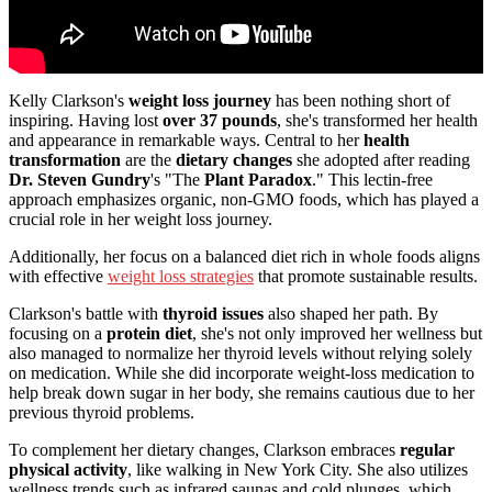
Kelly Clarkson's
weight loss journey
has been nothing short of
inspiring. Having lost
over 37 pounds
, she's transformed her health
and appearance in remarkable ways. Central to her
health
transformation
are the
dietary changes
she adopted after reading
Dr. Steven Gundry
's "The
Plant Paradox
." This lectin-free
approach emphasizes organic, non-GMO foods, which has played a
crucial role in her weight loss journey.
Additionally, her focus on a balanced diet rich in whole foods aligns
with effective
weight loss strategies
that promote sustainable results.
Clarkson's battle with
thyroid issues
also shaped her path. By
focusing on a
protein diet
, she's not only improved her wellness but
also managed to normalize her thyroid levels without relying solely
on medication. While she did incorporate weight-loss medication to
help break down sugar in her body, she remains cautious due to her
previous thyroid problems.
To complement her dietary changes, Clarkson embraces
regular
physical activity
, like walking in New York City. She also utilizes
wellness trends such as infrared saunas and cold plunges, which