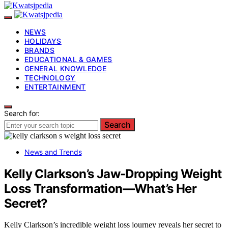
NEWS
HOLIDAYS
BRANDS
EDUCATIONAL & GAMES
GENERAL KNOWLEDGE
TECHNOLOGY
ENTERTAINMENT
Search for:
Search
News and Trends
Kelly Clarkson’s Jaw-Dropping Weight
Loss Transformation—What’s Her
Secret?
Kelly Clarkson’s incredible weight loss journey reveals her secret to