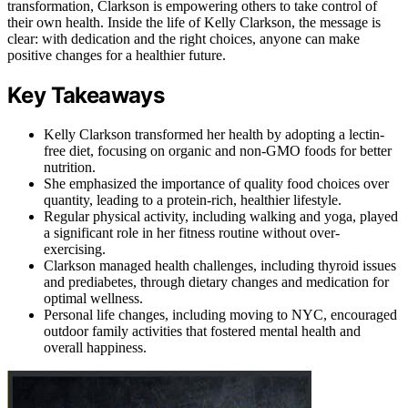
transformation, Clarkson is empowering others to take control of
their own health. Inside the life of Kelly Clarkson, the message is
clear: with dedication and the right choices, anyone can make
positive changes for a healthier future.
Key Takeaways
Kelly Clarkson transformed her health by adopting a lectin-
free diet, focusing on organic and non-GMO foods for better
nutrition.
She emphasized the importance of quality food choices over
quantity, leading to a protein-rich, healthier lifestyle.
Regular physical activity, including walking and yoga, played
a significant role in her fitness routine without over-
exercising.
Clarkson managed health challenges, including thyroid issues
and prediabetes, through dietary changes and medication for
optimal wellness.
Personal life changes, including moving to NYC, encouraged
outdoor family activities that fostered mental health and
overall happiness.