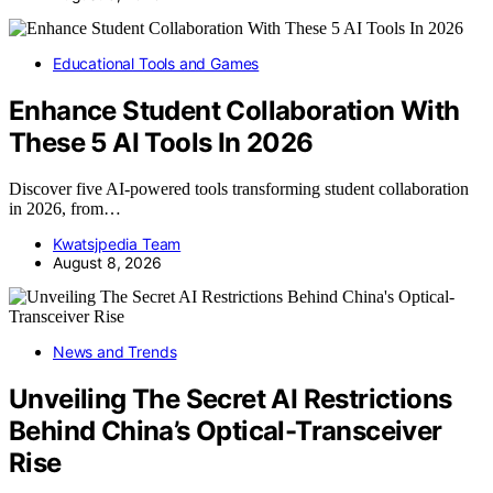
Educational Tools and Games
Enhance Student Collaboration With
These 5 AI Tools In 2026
Discover five AI-powered tools transforming student collaboration
in 2026, from…
Kwatsjpedia Team
August 8, 2026
News and Trends
Unveiling The Secret AI Restrictions
Behind China’s Optical-Transceiver
Rise