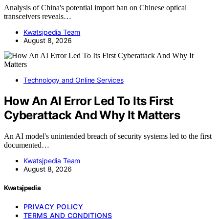
Analysis of China's potential import ban on Chinese optical
transceivers reveals…
Kwatsjpedia Team
August 8, 2026
Technology and Online Services
How An AI Error Led To Its First
Cyberattack And Why It Matters
An AI model's unintended breach of security systems led to the first
documented…
Kwatsjpedia Team
August 8, 2026
Kwatsjpedia
PRIVACY POLICY
TERMS AND CONDITIONS