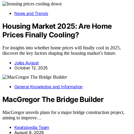
News and Trends
Housing Market 2025: Are Home
Prices Finally Cooling?
For insights into whether home prices will finally cool in 2025,
discover the key factors shaping the housing market’s future.
Jules August
October 12, 2025
General Knowledge and Information
MacGregor The Bridge Builder
MacGregor unveils plans for a major bridge construction project,
aiming to improve…
Kwatsjpedia Team
August 8, 2026