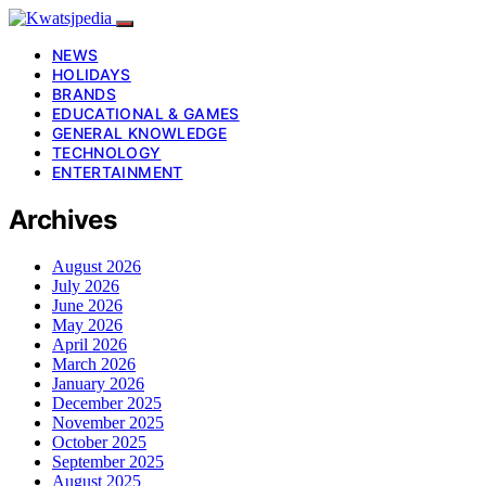
NEWS
HOLIDAYS
BRANDS
EDUCATIONAL & GAMES
GENERAL KNOWLEDGE
TECHNOLOGY
ENTERTAINMENT
Archives
August 2026
July 2026
June 2026
May 2026
April 2026
March 2026
January 2026
December 2025
November 2025
October 2025
September 2025
August 2025