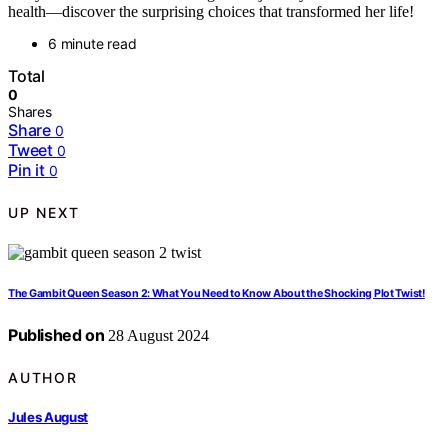
health—discover the surprising choices that transformed her life!
6 minute read
Total
0
Shares
Share
0
Tweet
0
Pin it
0
UP NEXT
The Gambit Queen Season 2: What You Need to Know About the Shocking Plot Twist!
Published on
28 August 2024
AUTHOR
Jules August