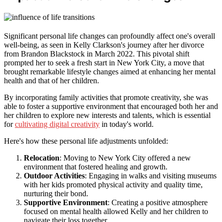
Significant personal life changes can profoundly affect one's overall
well-being, as seen in Kelly Clarkson's journey after her divorce
from Brandon Blackstock in March 2022. This pivotal shift
prompted her to seek a fresh start in New York City, a move that
brought remarkable lifestyle changes aimed at enhancing her mental
health and that of her children.
By incorporating family activities that promote creativity, she was
able to foster a supportive environment that encouraged both her and
her children to explore new interests and talents, which is essential
for
cultivating digital creativity
in today's world.
Here's how these personal life adjustments unfolded:
Relocation
: Moving to New York City offered a new
environment that fostered healing and growth.
Outdoor Activities
: Engaging in walks and visiting museums
with her kids promoted physical activity and quality time,
nurturing their bond.
Supportive Environment
: Creating a positive atmosphere
focused on mental health allowed Kelly and her children to
navigate their loss together.