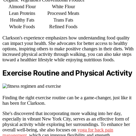
Almond Flour
White Flour
Lean Proteins
Processed Meats
Healthy Fats
Trans Fats
Whole Foods
Refined Foods
Clarkson's experience emphasizes how understanding food quality
can impact your health. She advocates for better access to healthy
options, inspiring others to make positive changes in their diets. With
increased physical activity through walking, you can also take steps
toward a healthier lifestyle while enjoying nutritious foods.
Exercise Routine and Physical Activity
Finding the right exercise routine can be a game-changer, just like it
has been for Clarkson.
She's discovered that incorporating more walking into her day,
especially in vibrant New York City, serves as an effective form of
physical activity while exploring her surroundings. To enhance her
overall well-being, she also focuses on
yoga for back pain
management
, which can improve flexibility and strength.