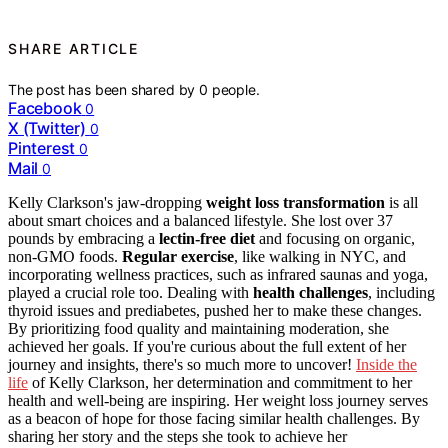
SHARE ARTICLE
The post has been shared by
0
people.
Facebook
0
X (Twitter)
0
Pinterest
0
Mail
0
Kelly Clarkson's jaw-dropping
weight loss transformation
is all
about smart choices and a balanced lifestyle. She lost over 37
pounds by embracing a
lectin-free diet
and focusing on organic,
non-GMO foods.
Regular exercise
, like walking in NYC, and
incorporating wellness practices, such as infrared saunas and yoga,
played a crucial role too. Dealing with
health challenges
, including
thyroid issues and prediabetes, pushed her to make these changes.
By prioritizing food quality and maintaining moderation, she
achieved her goals. If you're curious about the full extent of her
journey and insights, there's so much more to uncover!
Inside the
life
of Kelly Clarkson, her determination and commitment to her
health and well-being are inspiring. Her weight loss journey serves
as a beacon of hope for those facing similar health challenges. By
sharing her story and the steps she took to achieve her