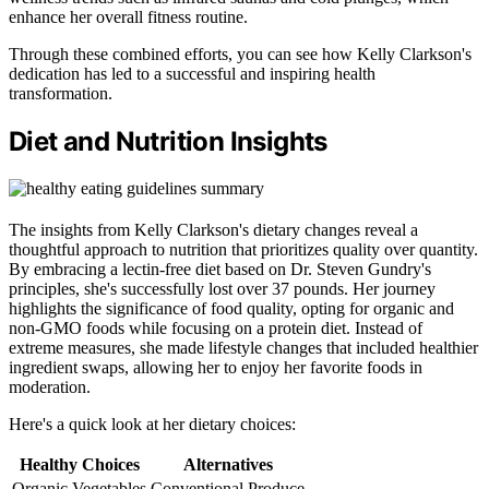
enhance her overall fitness routine.
Through these combined efforts, you can see how Kelly Clarkson's
dedication has led to a successful and inspiring health
transformation.
Diet and Nutrition Insights
The insights from Kelly Clarkson's dietary changes reveal a
thoughtful approach to nutrition that prioritizes quality over quantity.
By embracing a lectin-free diet based on Dr. Steven Gundry's
principles, she's successfully lost over 37 pounds. Her journey
highlights the significance of food quality, opting for organic and
non-GMO foods while focusing on a protein diet. Instead of
extreme measures, she made lifestyle changes that included healthier
ingredient swaps, allowing her to enjoy her favorite foods in
moderation.
Here's a quick look at her dietary choices:
Healthy Choices
Alternatives
Organic Vegetables
Conventional Produce