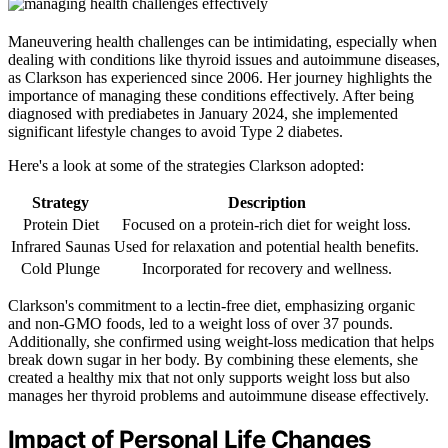
Maneuvering health challenges can be intimidating, especially when
dealing with conditions like thyroid issues and autoimmune diseases,
as Clarkson has experienced since 2006. Her journey highlights the
importance of managing these conditions effectively. After being
diagnosed with prediabetes in January 2024, she implemented
significant lifestyle changes to avoid Type 2 diabetes.
Here's a look at some of the strategies Clarkson adopted:
Strategy
Description
Protein Diet
Focused on a protein-rich diet for weight loss.
Infrared Saunas
Used for relaxation and potential health benefits.
Cold Plunge
Incorporated for recovery and wellness.
Clarkson's commitment to a lectin-free diet, emphasizing organic
and non-GMO foods, led to a weight loss of over 37 pounds.
Additionally, she confirmed using weight-loss medication that helps
break down sugar in her body. By combining these elements, she
created a healthy mix that not only supports weight loss but also
manages her thyroid problems and autoimmune disease effectively.
Impact of Personal Life Changes