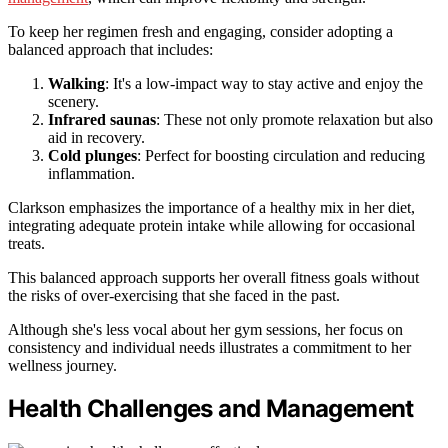
To keep her regimen fresh and engaging, consider adopting a
balanced approach that includes:
Walking
: It's a low-impact way to stay active and enjoy the
scenery.
Infrared saunas
: These not only promote relaxation but also
aid in recovery.
Cold plunges
: Perfect for boosting circulation and reducing
inflammation.
Clarkson emphasizes the importance of a healthy mix in her diet,
integrating adequate protein intake while allowing for occasional
treats.
This balanced approach supports her overall fitness goals without
the risks of over-exercising that she faced in the past.
Although she's less vocal about her gym sessions, her focus on
consistency and individual needs illustrates a commitment to her
wellness journey.
Health Challenges and Management