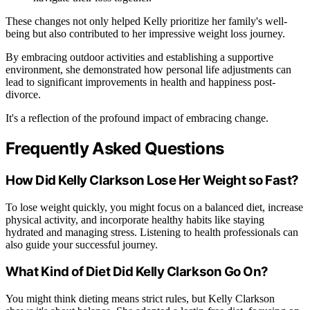
These changes not only helped Kelly prioritize her family's well-
being but also contributed to her impressive weight loss journey.
By embracing outdoor activities and establishing a supportive
environment, she demonstrated how personal life adjustments can
lead to significant improvements in health and happiness post-
divorce.
It's a reflection of the profound impact of embracing change.
Frequently Asked Questions
How Did Kelly Clarkson Lose Her Weight so Fast?
To lose weight quickly, you might focus on a balanced diet, increase
physical activity, and incorporate healthy habits like staying
hydrated and managing stress. Listening to health professionals can
also guide your successful journey.
What Kind of Diet Did Kelly Clarkson Go On?
You might think dieting means strict rules, but Kelly Clarkson