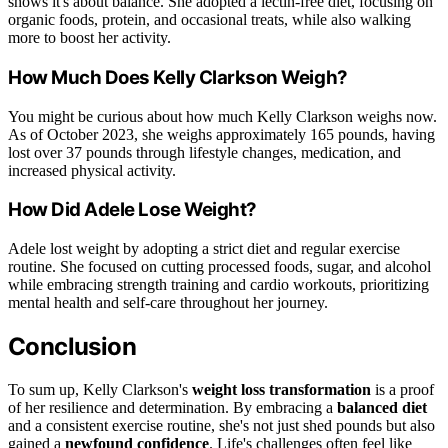
shows it's about balance. She adopted a lectin-free diet, focusing on
organic foods, protein, and occasional treats, while also walking
more to boost her activity.
How Much Does Kelly Clarkson Weigh?
You might be curious about how much Kelly Clarkson weighs now.
As of October 2023, she weighs approximately 165 pounds, having
lost over 37 pounds through lifestyle changes, medication, and
increased physical activity.
How Did Adele Lose Weight?
Adele lost weight by adopting a strict diet and regular exercise
routine. She focused on cutting processed foods, sugar, and alcohol
while embracing strength training and cardio workouts, prioritizing
mental health and self-care throughout her journey.
Conclusion
To sum up, Kelly Clarkson's
weight loss transformation
is a proof
of her resilience and determination. By embracing a
balanced diet
and a consistent exercise routine, she's not just shed pounds but also
gained a
newfound confidence
. Life's challenges often feel like