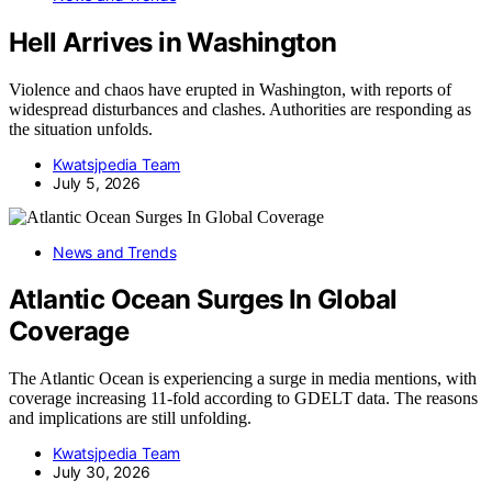
Hell Arrives in Washington
Violence and chaos have erupted in Washington, with reports of
widespread disturbances and clashes. Authorities are responding as
the situation unfolds.
Kwatsjpedia Team
July 5, 2026
News and Trends
Atlantic Ocean Surges In Global
Coverage
The Atlantic Ocean is experiencing a surge in media mentions, with
coverage increasing 11-fold according to GDELT data. The reasons
and implications are still unfolding.
Kwatsjpedia Team
July 30, 2026