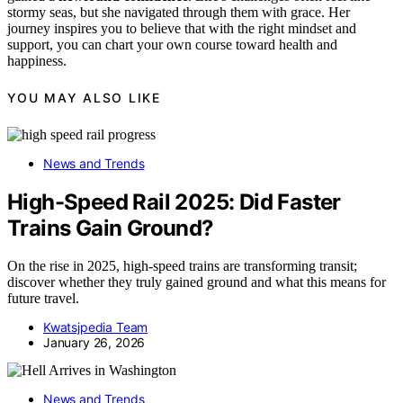
stormy seas, but she navigated through them with grace. Her
journey inspires you to believe that with the right mindset and
support, you can chart your own course toward health and
happiness.
YOU MAY ALSO LIKE
News and Trends
High-Speed Rail 2025: Did Faster
Trains Gain Ground?
On the rise in 2025, high-speed trains are transforming transit;
discover whether they truly gained ground and what this means for
future travel.
Kwatsjpedia Team
January 26, 2026
News and Trends