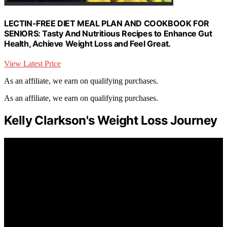
LECTIN-FREE DIET MEAL PLAN AND COOKBOOK FOR
SENIORS: Tasty And Nutritious Recipes to Enhance Gut
Health, Achieve Weight Loss and Feel Great.
View Latest Price
As an affiliate, we earn on qualifying purchases.
As an affiliate, we earn on qualifying purchases.
Kelly Clarkson's Weight Loss Journey