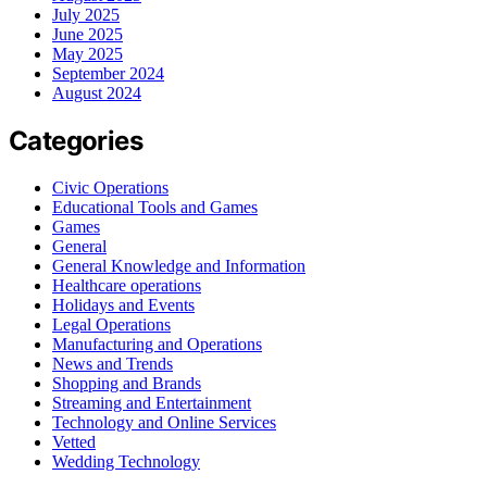
July 2025
June 2025
May 2025
September 2024
August 2024
Categories
Civic Operations
Educational Tools and Games
Games
General
General Knowledge and Information
Healthcare operations
Holidays and Events
Legal Operations
Manufacturing and Operations
News and Trends
Shopping and Brands
Streaming and Entertainment
Technology and Online Services
Vetted
Wedding Technology