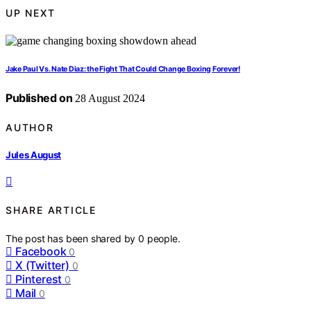
UP NEXT
Jake Paul Vs. Nate Diaz: the Fight That Could Change Boxing Forever!
Published on
28 August 2024
AUTHOR
Jules August
SHARE ARTICLE
The post has been shared by
0
people.
Facebook
0
X (Twitter)
0
Pinterest
0
Mail
0