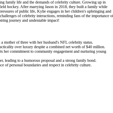
ng family life and the demands of celebrity culture. Growing up in
field hockey. After marrying Jason in 2018, they built a family while
pressures of public life, Kylie engages in her children's upbringing and
hallenges of celebrity interactions, reminding fans of the importance o
spiring journey and undeniable impact!
s a mother of three with her husband's NFL celebrity status.
acticality over luxury despite a combined net worth of $40 million.
lects her commitment to community engagement and nurturing young
r, leading to a humorous proposal and a strong family bond.
ce of personal boundaries and respect in celebrity culture.