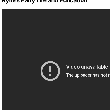
Kylie's Early Life and Education