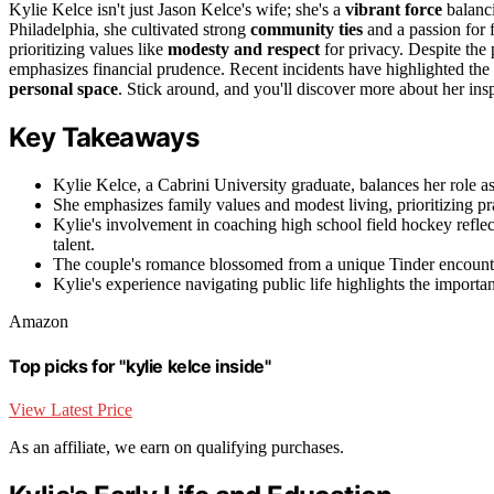
Kylie Kelce isn't just Jason Kelce's wife; she's a
vibrant force
balanci
Philadelphia, she cultivated strong
community ties
and a passion for 
prioritizing values like
modesty and respect
for privacy. Despite the 
emphasizes financial prudence. Recent incidents have highlighted the c
personal space
. Stick around, and you'll discover more about her in
Key Takeaways
Kylie Kelce, a Cabrini University graduate, balances her role a
She emphasizes family values and modest living, prioritizing pr
Kylie's involvement in coaching high school field hockey ref
talent.
The couple's romance blossomed from a unique Tinder encounte
Kylie's experience navigating public life highlights the importan
Amazon
Top picks for "kylie kelce inside"
View Latest Price
As an affiliate, we earn on qualifying purchases.