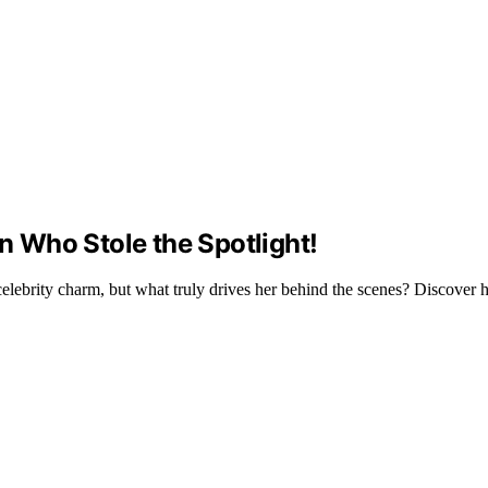
an Who Stole the Spotlight!
elebrity charm, but what truly drives her behind the scenes? Discover h