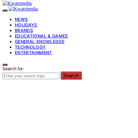
NEWS
HOLIDAYS
BRANDS
EDUCATIONAL & GAMES
GENERAL KNOWLEDGE
TECHNOLOGY
ENTERTAINMENT
Search for:
Search