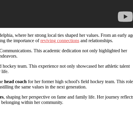
elphia, where her strong local ties shaped her values. From an early ag
ing the importance of
reviving connections
and relationships.
 Communications. This academic dedication not only highlighted her
endeavors.
d hockey team. This experience not only showcased her athletic talent
 life.
the
head coach
for her former high school's field hockey team. This role
stilling the same values in the next generation.
es
, shaping her perspective on fame and family life. Her journey reflect
f belonging within her community.