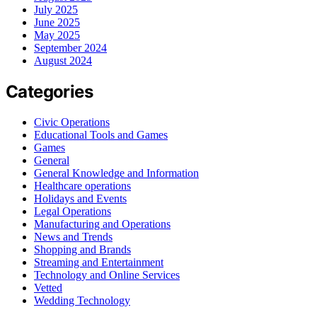
July 2025
June 2025
May 2025
September 2024
August 2024
Categories
Civic Operations
Educational Tools and Games
Games
General
General Knowledge and Information
Healthcare operations
Holidays and Events
Legal Operations
Manufacturing and Operations
News and Trends
Shopping and Brands
Streaming and Entertainment
Technology and Online Services
Vetted
Wedding Technology