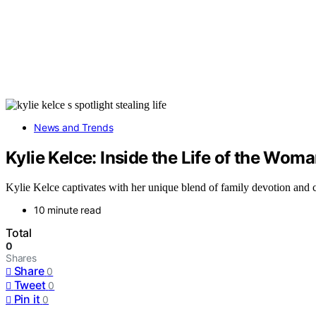
News and Trends
Kylie Kelce: Inside the Life of the Wom
Kylie Kelce captivates with her unique blend of family devotion and c
10 minute read
Total
0
Shares
Share
0
Tweet
0
Pin it
0