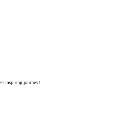
er inspiring journey!