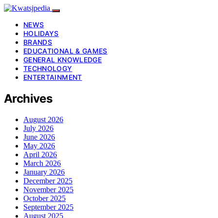
NEWS
HOLIDAYS
BRANDS
EDUCATIONAL & GAMES
GENERAL KNOWLEDGE
TECHNOLOGY
ENTERTAINMENT
Archives
August 2026
July 2026
June 2026
May 2026
April 2026
March 2026
January 2026
December 2025
November 2025
October 2025
September 2025
August 2025