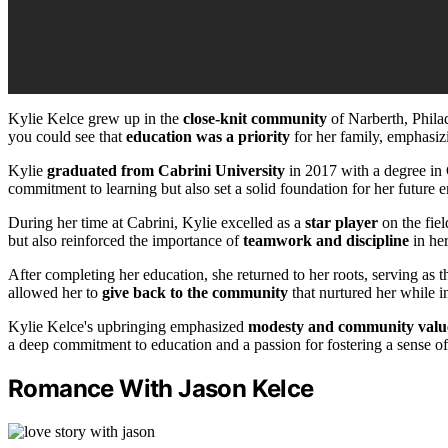
Kylie Kelce grew up in the
close-knit community
of Narberth, Philad
you could see that
education was a priority
for her family, emphasiz
Kylie
graduated from Cabrini University
in 2017 with a degree in
commitment to learning but also set a solid foundation for her future 
During her time at Cabrini, Kylie excelled as a
star player
on the fiel
but also reinforced the importance of
teamwork and discipline
in her
After completing her education, she returned to her roots, serving as 
allowed her to
give back to the community
that nurtured her while in
Kylie Kelce's upbringing emphasized
modesty and community valu
a deep commitment to education and a passion for fostering a sense o
Romance With Jason Kelce