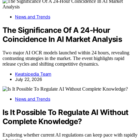
News and Trends
The Significance Of A 24-Hour
Coincidence In AI Market Analysis
Two major AI OCR models launched within 24 hours, revealing
contrasting strategies in the market. The event highlights rapid
release cycles and shifting competitive dynamics.
Kwatsjpedia Team
July 22, 2026
News and Trends
Is It Possible To Regulate AI Without
Complete Knowledge?
Exploring whether current AI regulations can keep pace with rapidly