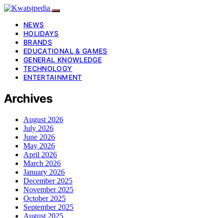
NEWS
HOLIDAYS
BRANDS
EDUCATIONAL & GAMES
GENERAL KNOWLEDGE
TECHNOLOGY
ENTERTAINMENT
Archives
August 2026
July 2026
June 2026
May 2026
April 2026
March 2026
January 2026
December 2025
November 2025
October 2025
September 2025
August 2025