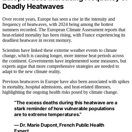
Deadly Heatwaves
Over recent years, Europe has seen a rise in the intensity and
frequency of heatwaves, with 2024 being among the hottest
summers recorded. The European Climate Assessment reports that
heat-related mortality has been rising, with France experiencing its
deadliest heatwave in recent memory.
Scientists have linked these extreme weather events to climate
change, which is causing longer, more intense heat periods across
the continent. Governments have implemented some measures, but
experts argue that more comprehensive strategies are needed to
adapt to the new climate reality.
Previous heatwaves in Europe have also been associated with spikes
in mortality, hospital admissions, and heat-related illnesses,
highlighting the ongoing health risks posed by climate change.
“The excess deaths during this heatwave are a
stark reminder of how vulnerable populations
are to extreme temperatures.”
— Dr. Marie Dupont, French Public Health
Expert