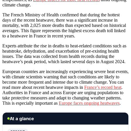
climate change.
The French Ministry of Health confirmed that during the hottest
days of the recent heatwave, there was a significant increase in
mortality, with 2,025 more deaths than expected based on historical
averages. This figure represents the highest excess death toll linked
to a heatwave in France in recent years.
Experts attribute the rise in deaths to heat-related conditions such as
heatstroke, dehydration, and exacerbation of pre-existing health
issues. The data was collected from health records during the
heatwave’s peak period, which lasted several days in August 2024.
European countries are increasingly experiencing severe heat events,
with climate scientists warning that such conditions are likely to
become more frequent and intense due to climate change. You can
read more about recent heatwave impacts in
France’s record heat
.
Authorities in France and across Europe are urging populations to
take protective measures and adapt to changing weather patterns.
This is especially important as
Europe faces ongoing heatwaves
.
At a glance