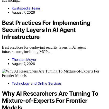
advancing…
Kwatsjpedia Team
August 7, 2026
Best Practices For Implementing
Security Layers In AI Agent
Infrastructure
Best practices for deploying security layers in AI agent
infrastructure, including MCP…
Thorsten Meyer
August 7, 2026
Technology and Online Services
Why AI Researchers Are Turning To
Mixture-of-Experts For Frontier
Models