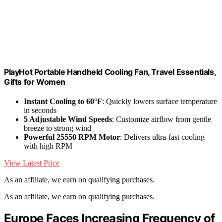
PlayHot Portable Handheld Cooling Fan, Travel Essentials,
Gifts for Women
Instant Cooling to 60°F
: Quickly lowers surface temperature
in seconds
5 Adjustable Wind Speeds
: Customize airflow from gentle
breeze to strong wind
Powerful 25550 RPM Motor
: Delivers ultra-fast cooling
with high RPM
View Latest Price
As an affiliate, we earn on qualifying purchases.
As an affiliate, we earn on qualifying purchases.
Europe Faces Increasing Frequency of