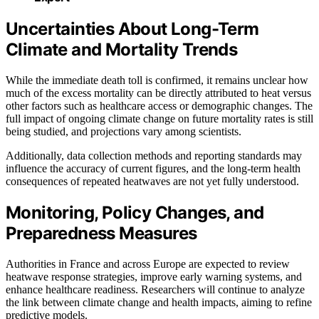
Uncertainties About Long-Term
Climate and Mortality Trends
While the immediate death toll is confirmed, it remains unclear how
much of the excess mortality can be directly attributed to heat versus
other factors such as healthcare access or demographic changes. The
full impact of ongoing climate change on future mortality rates is still
being studied, and projections vary among scientists.
Additionally, data collection methods and reporting standards may
influence the accuracy of current figures, and the long-term health
consequences of repeated heatwaves are not yet fully understood.
Monitoring, Policy Changes, and
Preparedness Measures
Authorities in France and across Europe are expected to review
heatwave response strategies, improve early warning systems, and
enhance healthcare readiness. Researchers will continue to analyze
the link between climate change and health impacts, aiming to refine
predictive models.