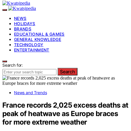
NEWS
HOLIDAYS
BRANDS
EDUCATIONAL & GAMES
GENERAL KNOWLEDGE
TECHNOLOGY
ENTERTAINMENT
Search for:
Search
News and Trends
France records 2,025 excess deaths at
peak of heatwave as Europe braces
for more extreme weather