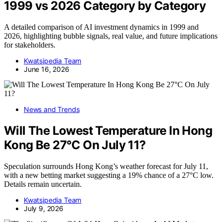
1999 vs 2026 Category by Category
A detailed comparison of AI investment dynamics in 1999 and
2026, highlighting bubble signals, real value, and future implications
for stakeholders.
Kwatsjpedia Team
June 16, 2026
News and Trends
Will The Lowest Temperature In Hong
Kong Be 27°C On July 11?
Speculation surrounds Hong Kong’s weather forecast for July 11,
with a new betting market suggesting a 19% chance of a 27°C low.
Details remain uncertain.
Kwatsjpedia Team
July 9, 2026