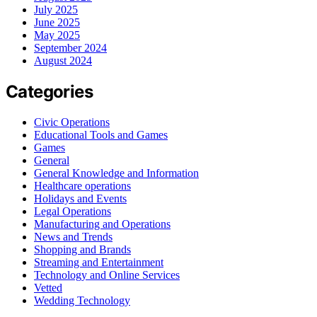
July 2025
June 2025
May 2025
September 2024
August 2024
Categories
Civic Operations
Educational Tools and Games
Games
General
General Knowledge and Information
Healthcare operations
Holidays and Events
Legal Operations
Manufacturing and Operations
News and Trends
Shopping and Brands
Streaming and Entertainment
Technology and Online Services
Vetted
Wedding Technology