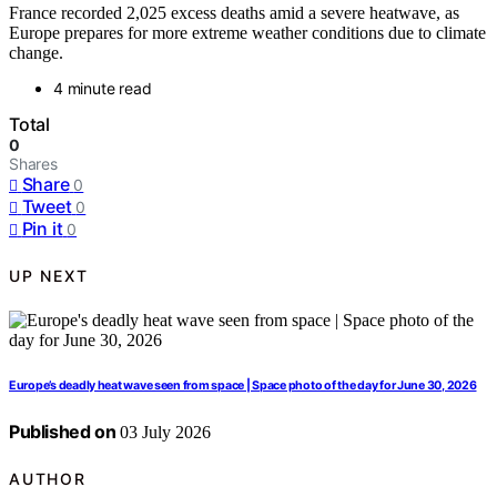
France recorded 2,025 excess deaths amid a severe heatwave, as
Europe prepares for more extreme weather conditions due to climate
change.
4 minute read
Total
0
Shares
Share
0
Tweet
0
Pin it
0
UP NEXT
Europe’s deadly heat wave seen from space | Space photo of the day for June 30, 2026
Published on
03 July 2026
AUTHOR