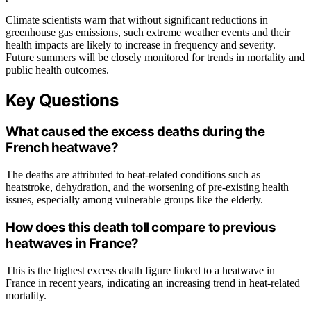
Climate scientists warn that without significant reductions in
greenhouse gas emissions, such extreme weather events and their
health impacts are likely to increase in frequency and severity.
Future summers will be closely monitored for trends in mortality and
public health outcomes.
Key Questions
What caused the excess deaths during the
French heatwave?
The deaths are attributed to heat-related conditions such as
heatstroke, dehydration, and the worsening of pre-existing health
issues, especially among vulnerable groups like the elderly.
How does this death toll compare to previous
heatwaves in France?
This is the highest excess death figure linked to a heatwave in
France in recent years, indicating an increasing trend in heat-related
mortality.