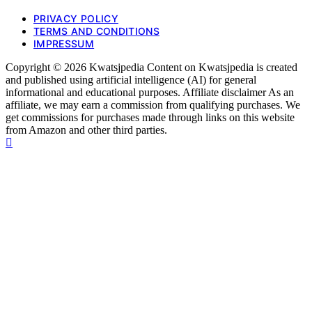
PRIVACY POLICY
TERMS AND CONDITIONS
IMPRESSUM
Copyright © 2026 Kwatsjpedia Content on Kwatsjpedia is created
and published using artificial intelligence (AI) for general
informational and educational purposes. Affiliate disclaimer As an
affiliate, we may earn a commission from qualifying purchases. We
get commissions for purchases made through links on this website
from Amazon and other third parties.