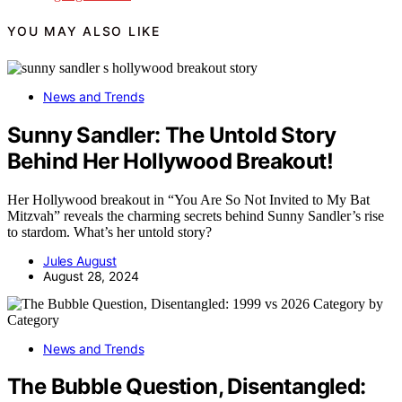
YOU MAY ALSO LIKE
News and Trends
Sunny Sandler: The Untold Story
Behind Her Hollywood Breakout!
Her Hollywood breakout in “You Are So Not Invited to My Bat
Mitzvah” reveals the charming secrets behind Sunny Sandler’s rise
to stardom. What’s her untold story?
Jules August
August 28, 2024
News and Trends
The Bubble Question, Disentangled: