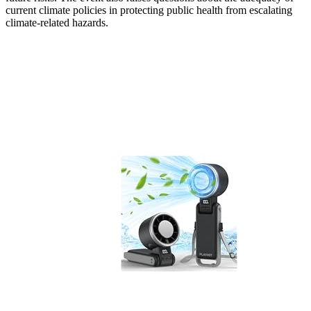
current climate policies in protecting public health from escalating
climate-related hazards.