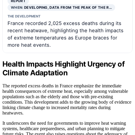
REPORT
WHEN:
DEVELOPING, DATA FROM THE PEAK OF THE R…
THE DEVELOPMENT
France recorded 2,025 excess deaths during its
recent heatwave, highlighting the health impacts
of extreme temperatures as Europe braces for
more heat events.
Health Impacts Highlight Urgency of
Climate Adaptation
The reported excess deaths in France emphasize the immediate
health consequences of extreme heat, especially among vulnerable
populations such as the elderly and those with pre-existing
conditions. This development adds to the growing body of evidence
linking climate change to increased mortality rates during
heatwaves.
It underscores the need for governments to improve heat warning
systems, healthcare preparedness, and urban planning to mitigate
future risks. The event also raises questions about the adequacy of