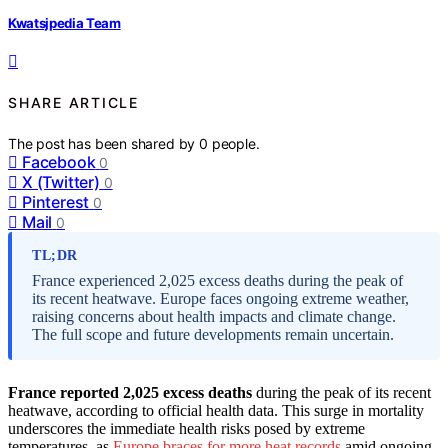
Kwatsjpedia Team
SHARE ARTICLE
The post has been shared by
0
people.
Facebook
0
X (Twitter)
0
Pinterest
0
Mail
0
TL;DR
France experienced 2,025 excess deaths during the peak of
its recent heatwave. Europe faces ongoing extreme weather,
raising concerns about health impacts and climate change.
The full scope and future developments remain uncertain.
France reported 2,025 excess deaths
during the peak of its recent
heatwave, according to official health data. This surge in mortality
underscores the immediate health risks posed by extreme
temperatures, as
Europe braces for more heat records
amid ongoing