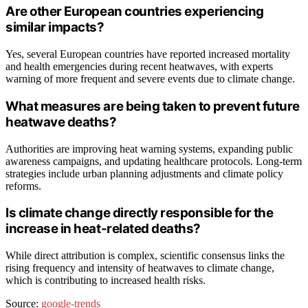
Are other European countries experiencing
similar impacts?
Yes, several European countries have reported increased mortality
and health emergencies during recent heatwaves, with experts
warning of more frequent and severe events due to climate change.
What measures are being taken to prevent future
heatwave deaths?
Authorities are improving heat warning systems, expanding public
awareness campaigns, and updating healthcare protocols. Long-term
strategies include urban planning adjustments and climate policy
reforms.
Is climate change directly responsible for the
increase in heat-related deaths?
While direct attribution is complex, scientific consensus links the
rising frequency and intensity of heatwaves to climate change,
which is contributing to increased health risks.
Source:
google-trends