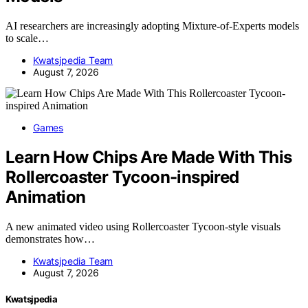
AI researchers are increasingly adopting Mixture-of-Experts models
to scale…
Kwatsjpedia Team
August 7, 2026
Games
Learn How Chips Are Made With This
Rollercoaster Tycoon-inspired
Animation
A new animated video using Rollercoaster Tycoon-style visuals
demonstrates how…
Kwatsjpedia Team
August 7, 2026
Kwatsjpedia