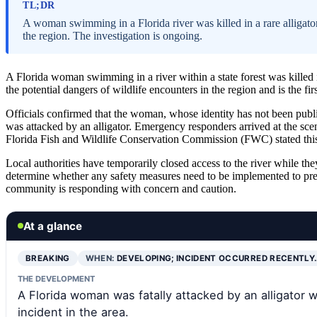
TL;DR
A woman swimming in a Florida river was killed in a rare alligato
the region. The investigation is ongoing.
A Florida woman swimming in a river within a state forest was killed in
the potential dangers of wildlife encounters in the region and is the firs
Officials confirmed that the woman, whose identity has not been publi
was attacked by an alligator. Emergency responders arrived at the scen
Florida Fish and Wildlife Conservation Commission (FWC) stated this is
Local authorities have temporarily closed access to the river while th
determine whether any safety measures need to be implemented to pre
community is responding with concern and caution.
At a glance
BREAKING
WHEN:
DEVELOPING; INCIDENT OCCURRED RECENTLY
THE DEVELOPMENT
A Florida woman was fatally attacked by an alligator w
incident in the area.