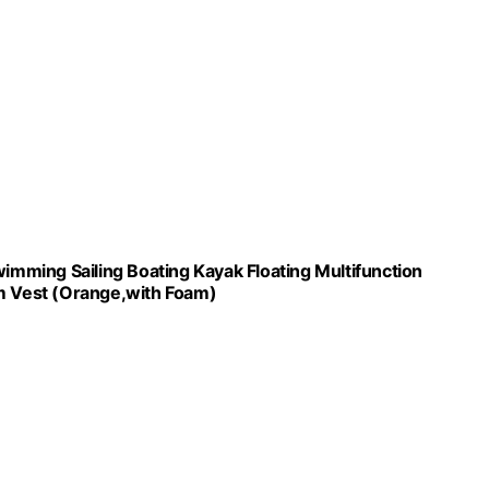
wimming Sailing Boating Kayak Floating Multifunction
 Vest (Orange,with Foam)