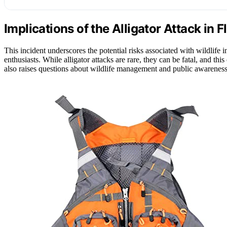
Implications of the Alligator Attack in F
This incident underscores the potential risks associated with wildlife 
enthusiasts. While alligator attacks are rare, they can be fatal, and th
also raises questions about wildlife management and public awareness