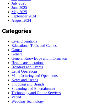
July 2025
June 2025
May 2025
September 2024
August 2024
Categories
Civic Operations
Educational Tools and Games
Games
General
General Knowledge and Information
Healthcare operations
Holidays and Events
Legal Operations
Manufacturing and Operations
News and Trends
Shopping and Brands
Streaming and Entertainment
Technology and Online Services
Vetted
Wedding Technology