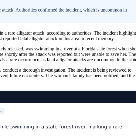
r attack. Authorities confirmed the incident, which is uncommon in
 a rare alligator attack, according to authorities. The incident highlight
t reported fatal alligator attack in this area in recent memory.
cly released, was swimming in a river at a Florida state forest when sh
e shortly after the attack was reported but were unable to save her. The
 a rare occurrence, as fatal alligator attacks are uncommon in the stat
ey conduct a thorough investigation. The incident is being reviewed to
vent future encounters. The woman’s family has been notified, and the
…
hile swimming in a state forest river, marking a rare