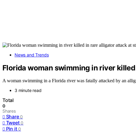
News and Trends
Florida woman swimming in river killed in
A woman swimming in a Florida river was fatally attacked by an alligato
3 minute read
Total
0
Shares
Share
0
Tweet
0
Pin it
0