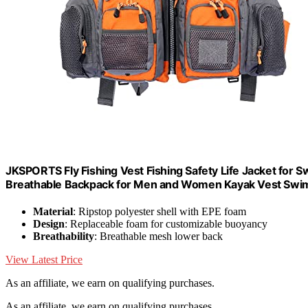
JKSPORTS Fly Fishing Vest Fishing Safety Life Jacket for S
Breathable Backpack for Men and Women Kayak Vest Swim
Material
: Ripstop polyester shell with EPE foam
Design
: Replaceable foam for customizable buoyancy
Breathability
: Breathable mesh lower back
View Latest Price
As an affiliate, we earn on qualifying purchases.
As an affiliate, we earn on qualifying purchases.