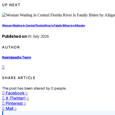
UP NEXT
Woman Wading in Central Florida River Is Fatally Bitten by Alligator
Published on
01 July 2026
AUTHOR
Kwatsjpedia Team
SHARE ARTICLE
The post has been shared by
0
people.
Facebook
0
X (Twitter)
0
Pinterest
0
Mail
0