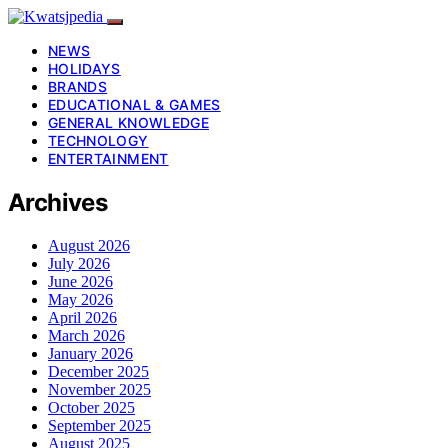
NEWS
HOLIDAYS
BRANDS
EDUCATIONAL & GAMES
GENERAL KNOWLEDGE
TECHNOLOGY
ENTERTAINMENT
Archives
August 2026
July 2026
June 2026
May 2026
April 2026
March 2026
January 2026
December 2025
November 2025
October 2025
September 2025
August 2025