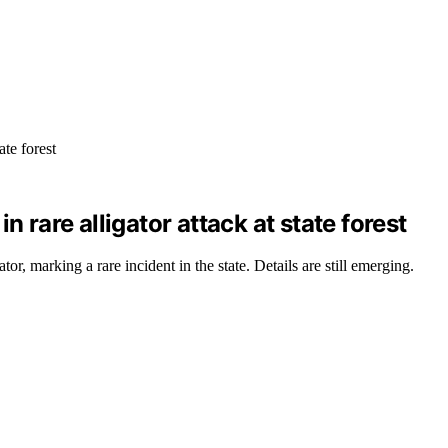
 rare alligator attack at state forest
r, marking a rare incident in the state. Details are still emerging.