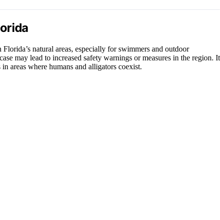
lorida
in Florida’s natural areas, especially for swimmers and outdoor
is case may lead to increased safety warnings or measures in the region. It
 in areas where humans and alligators coexist.