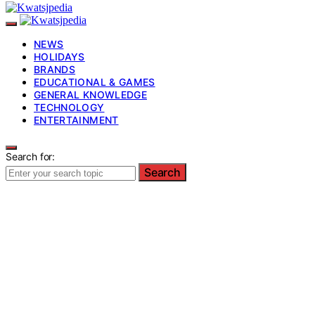
NEWS
HOLIDAYS
BRANDS
EDUCATIONAL & GAMES
GENERAL KNOWLEDGE
TECHNOLOGY
ENTERTAINMENT
Search for:
Search