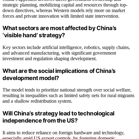
strategic planning, mobilizing capital and resources through top-
down directives, whereas Western models rely more on market
forces and private innovation with limited state intervention.
What sectors are most affected by China’s
‘visible hand’ strategy?
Key sectors include artificial intelligence, robotics, supply chains,
and advanced manufacturing, with significant government
investment and regulation shaping development.
What are the social implications of China’s
development model?
The model tends to prioritize national strength over social welfare,
resulting in inequalities such as limited safety nets for rural migrants
and a shallow redistribution system.
Will China’s strategy lead to technological
independence from the US?
It aims to reduce reliance on foreign hardware and technology,
especially amid US export controls, by fostering domestic