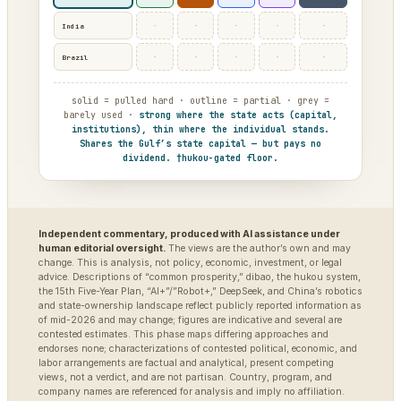
·
·
·
·
·
India
·
·
·
·
·
Brazil
solid = pulled hard · outline = partial · grey =
barely used ·
strong where the state acts (capital,
institutions), thin where the individual stands.
Shares the Gulf’s state capital — but pays no
dividend. †hukou-gated floor.
Independent commentary, produced with AI assistance under
human editorial oversight.
The views are the author’s own and may
change. This is analysis, not policy, economic, investment, or legal
advice. Descriptions of “common prosperity,” dibao, the hukou system,
the 15th Five-Year Plan, “AI+”/”Robot+,” DeepSeek, and China’s robotics
and state-ownership landscape reflect publicly reported information as
of mid-2026 and may change; figures are indicative and several are
contested estimates. This phase maps differing approaches and
endorses none; characterizations of contested political, economic, and
labor arrangements are factual and analytical, present competing
views, not a verdict, and are not partisan. Country, program, and
company names are referenced for analysis and imply no affiliation.