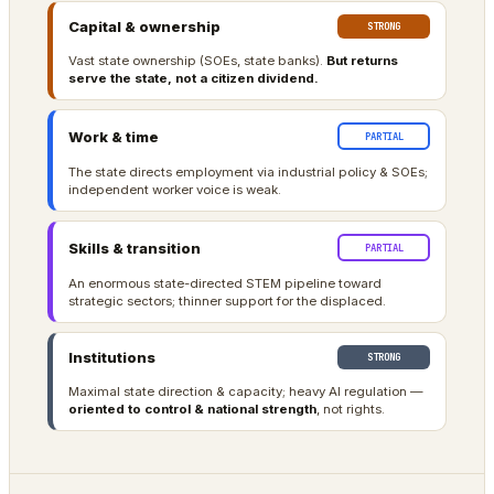
Capital & ownership
STRONG
Vast state ownership (SOEs, state banks).
But returns
serve the state, not a citizen dividend.
Work & time
PARTIAL
The state directs employment via industrial policy & SOEs;
independent worker voice is weak.
Skills & transition
PARTIAL
An enormous state-directed STEM pipeline toward
strategic sectors; thinner support for the displaced.
Institutions
STRONG
Maximal state direction & capacity; heavy AI regulation —
oriented to control & national strength
, not rights.