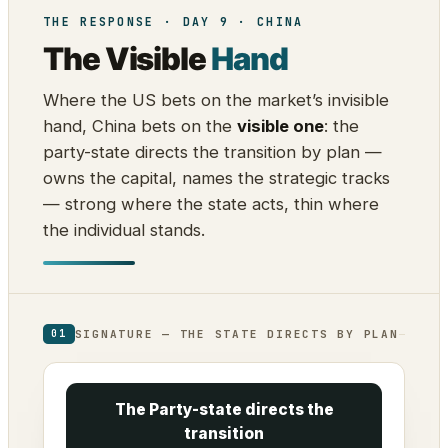
THE RESPONSE · DAY 9 · CHINA
The Visible
Hand
Where the US bets on the market’s invisible
hand, China bets on the
visible one
: the
party-state directs the transition by plan —
owns the capital, names the strategic tracks
— strong where the state acts, thin where
the individual stands.
SIGNATURE — THE STATE DIRECTS BY PLAN
01
The Party-state directs the
transition