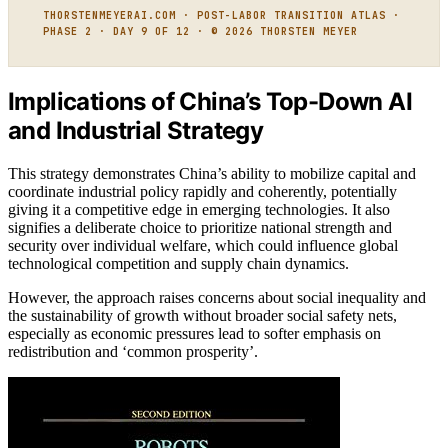
THORSTENMEYERAI.COM · POST-LABOR TRANSITION ATLAS ·
PHASE 2 · DAY 9 OF 12 · © 2026 THORSTEN MEYER
Implications of China’s Top-Down AI
and Industrial Strategy
This strategy demonstrates China’s ability to mobilize capital and
coordinate industrial policy rapidly and coherently, potentially
giving it a competitive edge in emerging technologies. It also
signifies a deliberate choice to prioritize national strength and
security over individual welfare, which could influence global
technological competition and supply chain dynamics.
However, the approach raises concerns about social inequality and
the sustainability of growth without broader social safety nets,
especially as economic pressures lead to softer emphasis on
redistribution and ‘common prosperity’.