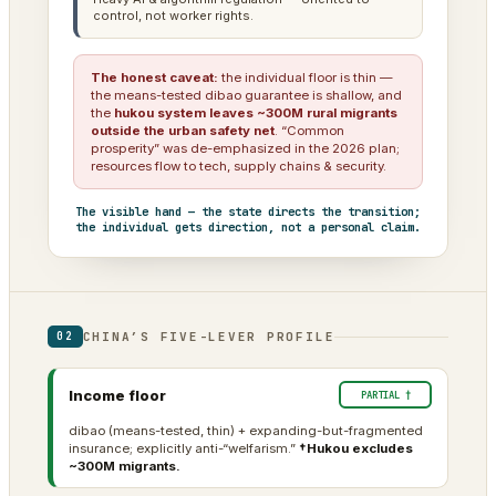
control, not worker rights.
The honest caveat:
the individual floor is thin —
the means-tested dibao guarantee is shallow, and
the
hukou system leaves ~300M rural migrants
outside the urban safety net
. “Common
prosperity” was de-emphasized in the 2026 plan;
resources flow to tech, supply chains & security.
The visible hand — the state directs the transition;
the individual gets direction, not a personal claim.
CHINA’S FIVE-LEVER PROFILE
02
Income floor
PARTIAL †
dibao (means-tested, thin) + expanding-but-fragmented
insurance; explicitly anti-“welfarism.”
†Hukou excludes
~300M migrants.