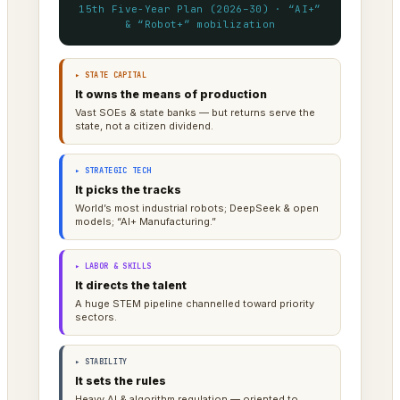
15th Five-Year Plan (2026–30) · “AI+”
& “Robot+” mobilization
▸ STATE CAPITAL
It owns the means of production
Vast SOEs & state banks — but returns serve the
state, not a citizen dividend.
▸ STRATEGIC TECH
It picks the tracks
World’s most industrial robots; DeepSeek & open
models; “AI+ Manufacturing.”
▸ LABOR & SKILLS
It directs the talent
A huge STEM pipeline channelled toward priority
sectors.
▸ STABILITY
It sets the rules
Heavy AI & algorithm regulation — oriented to