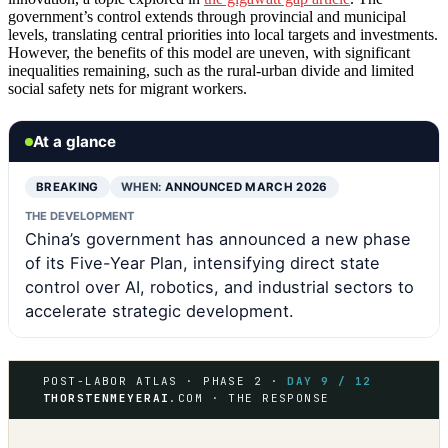
government’s control extends through provincial and municipal
levels, translating central priorities into local targets and investments.
However, the benefits of this model are uneven, with significant
inequalities remaining, such as the rural-urban divide and limited
social safety nets for migrant workers.
At a glance
BREAKING
WHEN:
ANNOUNCED MARCH 2026
THE DEVELOPMENT
China’s government has announced a new phase
of its Five-Year Plan, intensifying direct state
control over AI, robotics, and industrial sectors to
accelerate strategic development.
POST-LABOR ATLAS · PHASE 2 ·
DAY 9 / 12
THORSTENMEYERAI
.COM · THE RESPONSE