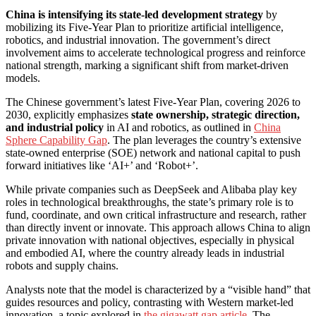
China is intensifying its state-led development strategy
by
mobilizing its Five-Year Plan to prioritize artificial intelligence,
robotics, and industrial innovation. The government’s direct
involvement aims to accelerate technological progress and reinforce
national strength, marking a significant shift from market-driven
models.
The Chinese government’s latest Five-Year Plan, covering 2026 to
2030, explicitly emphasizes
state ownership, strategic direction,
and industrial policy
in AI and robotics, as outlined in
China
Sphere Capability Gap
. The plan leverages the country’s extensive
state-owned enterprise (SOE) network and national capital to push
forward initiatives like ‘AI+’ and ‘Robot+’.
While private companies such as DeepSeek and Alibaba play key
roles in technological breakthroughs, the state’s primary role is to
fund, coordinate, and own critical infrastructure and research, rather
than directly invent or innovate. This approach allows China to align
private innovation with national objectives, especially in physical
and embodied AI, where the country already leads in industrial
robots and supply chains.
Analysts note that the model is characterized by a “visible hand” that
guides resources and policy, contrasting with Western market-led
innovation, a topic explored in
the gigawatt gap article
. The