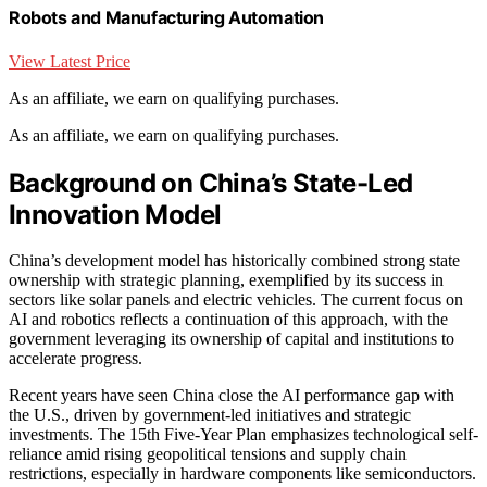
Robots and Manufacturing Automation
View Latest Price
As an affiliate, we earn on qualifying purchases.
As an affiliate, we earn on qualifying purchases.
Background on China’s State-Led
Innovation Model
China’s development model has historically combined strong state
ownership with strategic planning, exemplified by its success in
sectors like solar panels and electric vehicles. The current focus on
AI and robotics reflects a continuation of this approach, with the
government leveraging its ownership of capital and institutions to
accelerate progress.
Recent years have seen China close the AI performance gap with
the U.S., driven by government-led initiatives and strategic
investments. The 15th Five-Year Plan emphasizes technological self-
reliance amid rising geopolitical tensions and supply chain
restrictions, especially in hardware components like semiconductors.