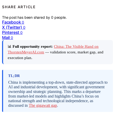
SHARE ARTICLE
The post has been shared by
0
people.
Facebook
0
X (Twitter)
0
Pinterest
0
Mail
0
📊
Full opportunity report:
China: The Visible Hand on
ThorstenMeyerAI.com
— validation score, market gap, and
execution plan.
TL;DR
China is implementing a top-down, state-directed approach to
AI and industrial development, with significant government
ownership and strategic planning. This marks a departure
from market-led models and highlights China’s focus on
national strength and technological independence, as
discussed in
The gigawatt gap
.