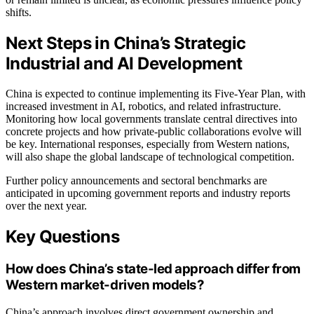
shifts.
Next Steps in China’s Strategic
Industrial and AI Development
China is expected to continue implementing its Five-Year Plan, with
increased investment in AI, robotics, and related infrastructure.
Monitoring how local governments translate central directives into
concrete projects and how private-public collaborations evolve will
be key. International responses, especially from Western nations,
will also shape the global landscape of technological competition.
Further policy announcements and sectoral benchmarks are
anticipated in upcoming government reports and industry reports
over the next year.
Key Questions
How does China’s state-led approach differ from
Western market-driven models?
China’s approach involves direct government ownership and