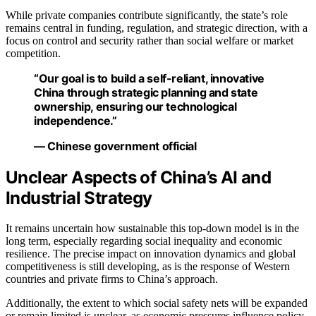
While private companies contribute significantly, the state’s role
remains central in funding, regulation, and strategic direction, with a
focus on control and security rather than social welfare or market
competition.
“Our goal is to build a self-reliant, innovative
China through strategic planning and state
ownership, ensuring our technological
independence.”
— Chinese government official
Unclear Aspects of China’s AI and
Industrial Strategy
It remains uncertain how sustainable this top-down model is in the
long term, especially regarding social inequality and economic
resilience. The precise impact on innovation dynamics and global
competitiveness is still developing, as is the response of Western
countries and private firms to China’s approach.
Additionally, the extent to which social safety nets will be expanded
or remain limited is unclear, as economic pressures influence policy