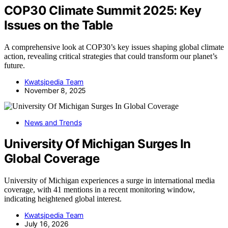
COP30 Climate Summit 2025: Key
Issues on the Table
A comprehensive look at COP30’s key issues shaping global climate
action, revealing critical strategies that could transform our planet’s
future.
Kwatsjpedia Team
November 8, 2025
News and Trends
University Of Michigan Surges In
Global Coverage
University of Michigan experiences a surge in international media
coverage, with 41 mentions in a recent monitoring window,
indicating heightened global interest.
Kwatsjpedia Team
July 16, 2026