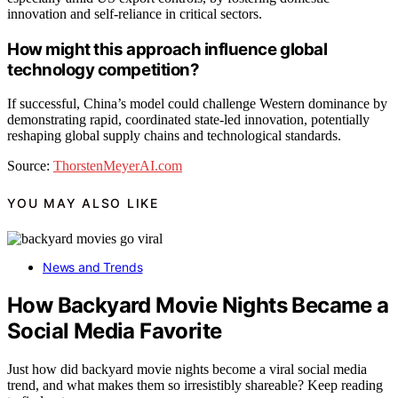
innovation and self-reliance in critical sectors.
How might this approach influence global
technology competition?
If successful, China’s model could challenge Western dominance by
demonstrating rapid, coordinated state-led innovation, potentially
reshaping global supply chains and technological standards.
Source:
ThorstenMeyerAI.com
YOU MAY ALSO LIKE
News and Trends
How Backyard Movie Nights Became a
Social Media Favorite
Just how did backyard movie nights become a viral social media
trend, and what makes them so irresistibly shareable? Keep reading