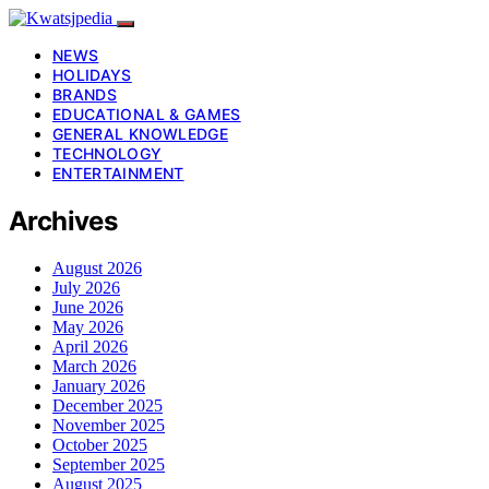
NEWS
HOLIDAYS
BRANDS
EDUCATIONAL & GAMES
GENERAL KNOWLEDGE
TECHNOLOGY
ENTERTAINMENT
Archives
August 2026
July 2026
June 2026
May 2026
April 2026
March 2026
January 2026
December 2025
November 2025
October 2025
September 2025
August 2025