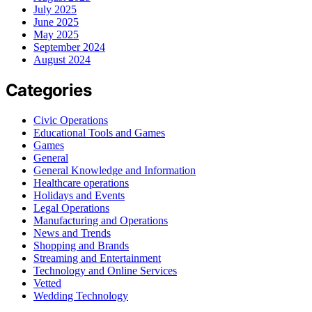
July 2025
June 2025
May 2025
September 2024
August 2024
Categories
Civic Operations
Educational Tools and Games
Games
General
General Knowledge and Information
Healthcare operations
Holidays and Events
Legal Operations
Manufacturing and Operations
News and Trends
Shopping and Brands
Streaming and Entertainment
Technology and Online Services
Vetted
Wedding Technology