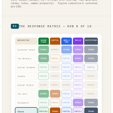
CSIS, Hudson, Jacobin, IMF, official 15th Five-Year Plan materials
(dibao, hukou, common prosperity) · figures indicative & contested,
mid-2026.
THE RESPONSE MATRIX — ROW 8 OF 10
04
JURISDICTION
INCOME
CAPITAL
WORK &
SKILLS
INSTITUTIONS
FLOOR
TIME
European Union
STRONG*
MINIMAL
STRONG
STRONG
STRONG
The Nordics
STRONG
PARTIAL
PARTIAL
STRONG
STRONG
United Kingdom
PARTIAL
MINIMAL
PARTIAL
PARTIAL
PARTIAL
Canada
PARTIAL
MINIMAL
PARTIAL
PARTIAL
MINIMAL
United States
MINIMAL
MINIMAL
MINIMAL
PARTIAL
MINIMAL
The Gulf
STRONG†
STRONG
PARTIAL
PARTIAL
MINIMAL
Singapore
PARTIAL
PARTIAL
PARTIAL
STRONG
STRONG
China
PARTIAL†
STRONG
PARTIAL
PARTIAL
STRONG