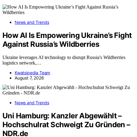
News and Trends
How AI Is Empowering Ukraine’s Fight
Against Russia’s Wildberries
Ukraine leverages AI technology to disrupt Russia's Wildberries
logistics network,…
Kwatsjpedia Team
August 7, 2026
News and Trends
Uni Hamburg: Kanzler Abgewählt –
Hochschulrat Schweigt Zu Gründen –
NDR.de