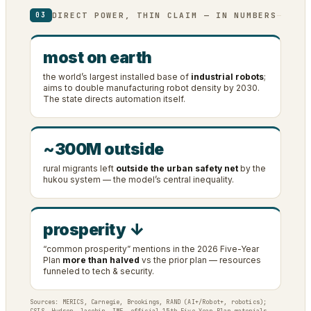
DIRECT POWER, THIN CLAIM — IN NUMBERS
03
most on earth
the world’s largest installed base of
industrial robots
;
aims to double manufacturing robot density by 2030.
The state directs automation itself.
~300M outside
rural migrants left
outside the urban safety net
by the
hukou system — the model’s central inequality.
prosperity ↓
“common prosperity” mentions in the 2026 Five-Year
Plan
more than halved
vs the prior plan — resources
funneled to tech & security.
Sources: MERICS, Carnegie, Brookings, RAND (AI+/Robot+, robotics);