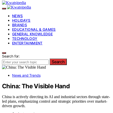
NEWS
HOLIDAYS
BRANDS
EDUCATIONAL & GAMES
GENERAL KNOWLEDGE
TECHNOLOGY
ENTERTAINMENT
Search for:
Search
News and Trends
China: The Visible Hand
China is actively directing its AI and industrial sectors through state-
led plans, emphasizing control and strategic priorities over market-
driven growth.