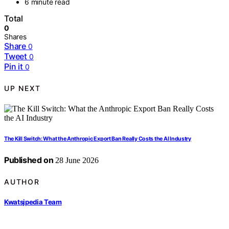
6 minute read
Total
0
Shares
Share
0
Tweet
0
Pin it
0
UP NEXT
The Kill Switch: What the Anthropic Export Ban Really Costs the AI Industry
Published on
28 June 2026
AUTHOR
Kwatsjpedia Team