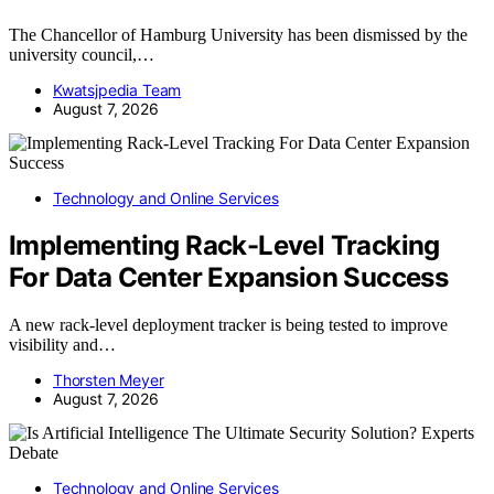
The Chancellor of Hamburg University has been dismissed by the
university council,…
Kwatsjpedia Team
August 7, 2026
Technology and Online Services
Implementing Rack-Level Tracking
For Data Center Expansion Success
A new rack-level deployment tracker is being tested to improve
visibility and…
Thorsten Meyer
August 7, 2026
Technology and Online Services