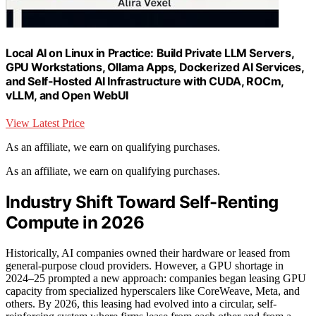
Local AI on Linux in Practice: Build Private LLM Servers,
GPU Workstations, Ollama Apps, Dockerized AI Services,
and Self-Hosted AI Infrastructure with CUDA, ROCm,
vLLM, and Open WebUI
View Latest Price
As an affiliate, we earn on qualifying purchases.
As an affiliate, we earn on qualifying purchases.
Industry Shift Toward Self-Renting
Compute in 2026
Historically, AI companies owned their hardware or leased from
general-purpose cloud providers. However, a GPU shortage in
2024–25 prompted a new approach: companies began leasing GPU
capacity from specialized hyperscalers like CoreWeave, Meta, and
others. By 2026, this leasing had evolved into a circular, self-