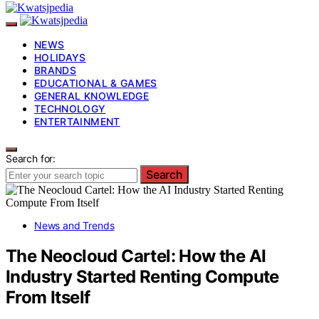
NEWS
HOLIDAYS
BRANDS
EDUCATIONAL & GAMES
GENERAL KNOWLEDGE
TECHNOLOGY
ENTERTAINMENT
Search for:
Search
News and Trends
The Neocloud Cartel: How the AI
Industry Started Renting Compute
From Itself