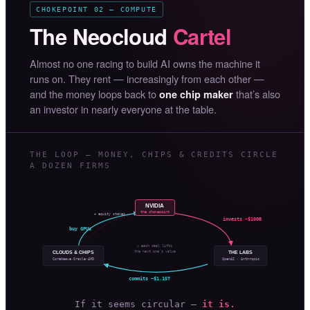
CHOKEPOINT 02 — COMPUTE
The Neocloud
Cartel
Almost no one racing to build AI owns the machine it
runs on. They rent — increasingly from each other —
and the money loops back to
that’s also
one chip maker
an investor in nearly everyone at the table.
THE LOOP — MONEY, CHIPS & CREDITS CIRCLE
A DOZEN FIRMS
NVIDIA
the chokepoint
+ equity stakes
invests ~$100B
buy GPUs
↻ each deal lifts
the next one’s value
CLOUDS & CHIPS
THE LABS
OpenAI · Anthropic
CoreWeave·Oracle·AMD
commits ~$1.15T
If it seems circular —
it is.