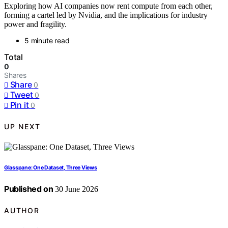
Exploring how AI companies now rent compute from each other,
forming a cartel led by Nvidia, and the implications for industry
power and fragility.
5 minute read
Total
0
Shares
Share
0
Tweet
0
Pin it
0
UP NEXT
Glasspane: One Dataset, Three Views
Published on
30 June 2026
AUTHOR