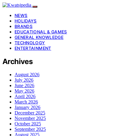
NEWS
HOLIDAYS
BRANDS
EDUCATIONAL & GAMES
GENERAL KNOWLEDGE
TECHNOLOGY
ENTERTAINMENT
Archives
August 2026
July 2026
June 2026
May 2026
April 2026
March 2026
January 2026
December 2025
November 2025
October 2025
September 2025
August 2025