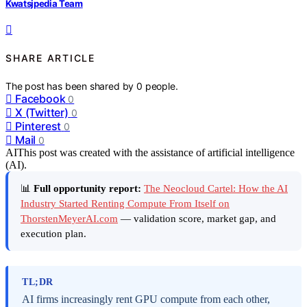
Kwatsjpedia Team
SHARE ARTICLE
The post has been shared by
0
people.
Facebook
0
X (Twitter)
0
Pinterest
0
Mail
0
AI
This post was created with the assistance of artificial intelligence
(AI).
📊
Full opportunity report:
The Neocloud Cartel: How the AI
Industry Started Renting Compute From Itself on
ThorstenMeyerAI.com
— validation score, market gap, and
execution plan.
TL;DR
AI firms increasingly rent GPU compute from each other,