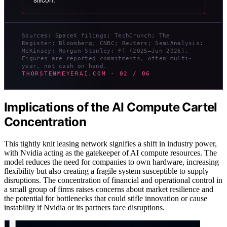
Sources: SpaceX filings; TechCrunch; The
Register; Bloomberg; CNBC; Reuters; SemiAnalysis;
McKinsey; Morgan Stanley; FT (2025–Jun 2026).
Figures are reported commitments, often multi-
year, not cash on hand.
THORSTENMEYERAI.COM · 02 / 06
Implications of the AI Compute Cartel
Concentration
This tightly knit leasing network signifies a shift in industry power,
with Nvidia acting as the gatekeeper of AI compute resources. The
model reduces the need for companies to own hardware, increasing
flexibility but also creating a fragile system susceptible to supply
disruptions. The concentration of financial and operational control in
a small group of firms raises concerns about market resilience and
the potential for bottlenecks that could stifle innovation or cause
instability if Nvidia or its partners face disruptions.