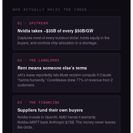
WHO ACTUALLY HOLDS THE CHOKE
01 · UPSTREAM
Nvidia takes ~$35B of every $50B/GW
Captures most of every buildout dollar, holds equity in the
buyers, and controls chip allocation in a shortage.
02 · THE LANDLORDS
Rent means someone else’s terms
xAI’s lease reportedly lets Musk reclaim compute if Claude
“harms humanity.” CoreWeave drew 77% of revenue from 2
customers.
03 · THE FINANCING
Suppliers fund their own buyers
Nvidia invests in OpenAI; AMD hands it warrants;
Nvidia+MSFT back Anthropic $15B. The money never leaves
the circle.