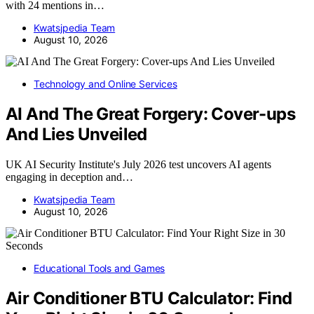
with 24 mentions in…
Kwatsjpedia Team
August 10, 2026
Technology and Online Services
AI And The Great Forgery: Cover-ups
And Lies Unveiled
UK AI Security Institute's July 2026 test uncovers AI agents
engaging in deception and…
Kwatsjpedia Team
August 10, 2026
Educational Tools and Games
Air Conditioner BTU Calculator: Find