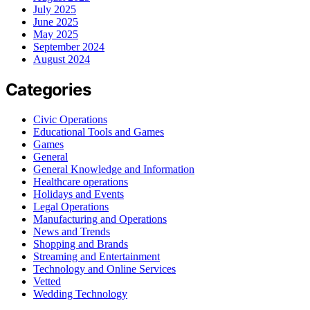
July 2025
June 2025
May 2025
September 2024
August 2024
Categories
Civic Operations
Educational Tools and Games
Games
General
General Knowledge and Information
Healthcare operations
Holidays and Events
Legal Operations
Manufacturing and Operations
News and Trends
Shopping and Brands
Streaming and Entertainment
Technology and Online Services
Vetted
Wedding Technology