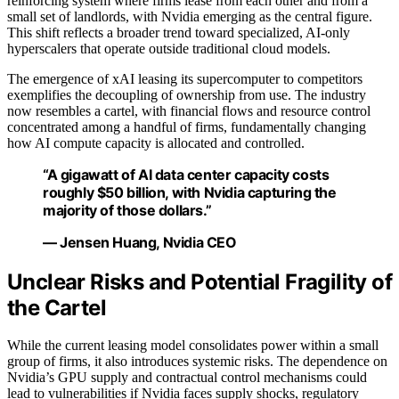
reinforcing system where firms lease from each other and from a
small set of landlords, with Nvidia emerging as the central figure.
This shift reflects a broader trend toward specialized, AI-only
hyperscalers that operate outside traditional cloud models.
The emergence of xAI leasing its supercomputer to competitors
exemplifies the decoupling of ownership from use. The industry
now resembles a cartel, with financial flows and resource control
concentrated among a handful of firms, fundamentally changing
how AI compute capacity is allocated and controlled.
“A gigawatt of AI data center capacity costs
roughly $50 billion, with Nvidia capturing the
majority of those dollars.”
— Jensen Huang, Nvidia CEO
Unclear Risks and Potential Fragility of
the Cartel
While the current leasing model consolidates power within a small
group of firms, it also introduces systemic risks. The dependence on
Nvidia’s GPU supply and contractual control mechanisms could
lead to vulnerabilities if Nvidia faces supply shocks, regulatory