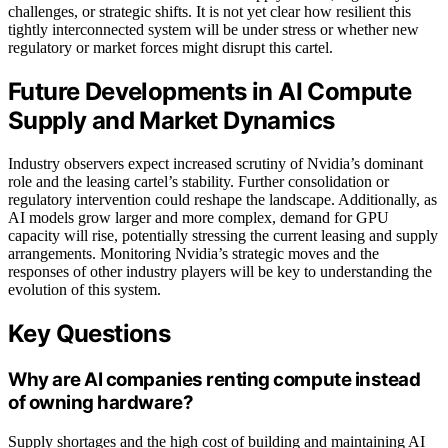
challenges, or strategic shifts. It is not yet clear how resilient this
tightly interconnected system will be under stress or whether new
regulatory or market forces might disrupt this cartel.
Future Developments in AI Compute
Supply and Market Dynamics
Industry observers expect increased scrutiny of Nvidia’s dominant
role and the leasing cartel’s stability. Further consolidation or
regulatory intervention could reshape the landscape. Additionally, as
AI models grow larger and more complex, demand for GPU
capacity will rise, potentially stressing the current leasing and supply
arrangements. Monitoring Nvidia’s strategic moves and the
responses of other industry players will be key to understanding the
evolution of this system.
Key Questions
Why are AI companies renting compute instead
of owning hardware?
Supply shortages and the high cost of building and maintaining AI