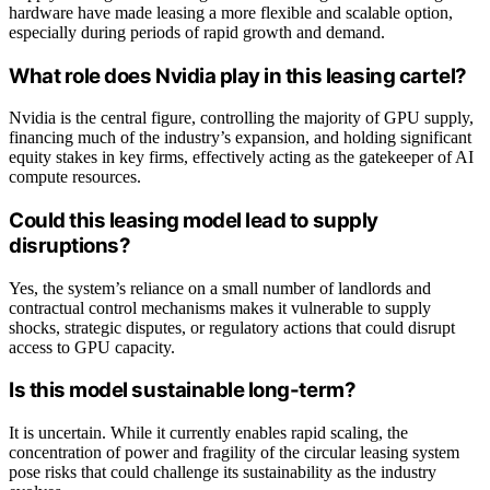
hardware have made leasing a more flexible and scalable option,
especially during periods of rapid growth and demand.
What role does Nvidia play in this leasing cartel?
Nvidia is the central figure, controlling the majority of GPU supply,
financing much of the industry’s expansion, and holding significant
equity stakes in key firms, effectively acting as the gatekeeper of AI
compute resources.
Could this leasing model lead to supply
disruptions?
Yes, the system’s reliance on a small number of landlords and
contractual control mechanisms makes it vulnerable to supply
shocks, strategic disputes, or regulatory actions that could disrupt
access to GPU capacity.
Is this model sustainable long-term?
It is uncertain. While it currently enables rapid scaling, the
concentration of power and fragility of the circular leasing system
pose risks that could challenge its sustainability as the industry