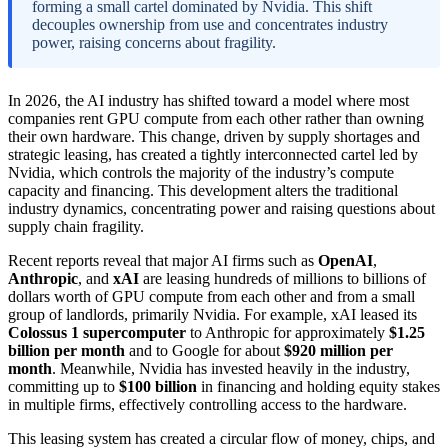
forming a small cartel dominated by Nvidia. This shift
decouples ownership from use and concentrates industry
power, raising concerns about fragility.
In 2026, the AI industry has shifted toward a model where most
companies rent GPU compute from each other rather than owning
their own hardware. This change, driven by supply shortages and
strategic leasing, has created a tightly interconnected cartel led by
Nvidia, which controls the majority of the industry’s compute
capacity and financing. This development alters the traditional
industry dynamics, concentrating power and raising questions about
supply chain fragility.
Recent reports reveal that major AI firms such as
OpenAI
,
Anthropic
, and
xAI
are leasing hundreds of millions to billions of
dollars worth of GPU compute from each other and from a small
group of landlords, primarily Nvidia. For example, xAI leased its
Colossus 1 supercomputer
to Anthropic for approximately
$1.25
billion per month
and to Google for about
$920 million per
month
. Meanwhile, Nvidia has invested heavily in the industry,
committing up to
$100 billion
in financing and holding equity stakes
in multiple firms, effectively controlling access to the hardware.
This leasing system has created a circular flow of money, chips, and