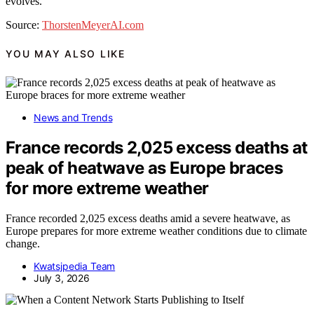
evolves.
Source:
ThorstenMeyerAI.com
YOU MAY ALSO LIKE
News and Trends
France records 2,025 excess deaths at
peak of heatwave as Europe braces
for more extreme weather
France recorded 2,025 excess deaths amid a severe heatwave, as
Europe prepares for more extreme weather conditions due to climate
change.
Kwatsjpedia Team
July 3, 2026