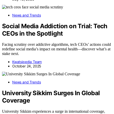
News and Trends
Social Media Addiction on Trial: Tech
CEOs in the Spotlight
Facing scrutiny over addictive algorithms, tech CEOs’ actions could
redefine social media’s impact on mental health—discover what’s at
stake next.
Kwatsjpedia Team
October 24, 2025
News and Trends
University Sikkim Surges In Global
Coverage
University Sikkim experiences a surge in international coverage,