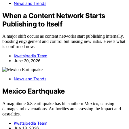
News and Trends
When a Content Network Starts
Publishing to Itself
A major shift occurs as content networks start publishing internally,
boosting engagement and control but raising new risks. Here’s what
is confirmed now.
Kwatsjpedia Team
June 20, 2026
News and Trends
Mexico Earthquake
A magnitude 6.8 earthquake has hit southern Mexico, causing
damage and evacuations. Authorities are assessing the impact and
casualties.
Kwatsjpedia Team
July 18, 2026