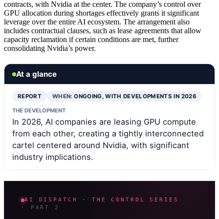
contracts, with Nvidia at the center. The company’s control over
GPU allocation during shortages effectively grants it significant
leverage over the entire AI ecosystem. The arrangement also
includes contractual clauses, such as lease agreements that allow
capacity reclamation if certain conditions are met, further
consolidating Nvidia’s power.
At a glance
REPORT
WHEN:
ONGOING, WITH DEVELOPMENTS IN 2026
THE DEVELOPMENT
In 2026, AI companies are leasing GPU compute
from each other, creating a tightly interconnected
cartel centered around Nvidia, with significant
industry implications.
AI DISPATCH · THE CONTROL SERIES
· PART 2