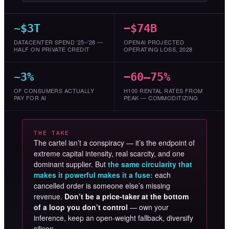
~$3T
−$74B
DATACENTER SPEND ’25–’28 —
OPENAI PROJECTED
HALF ON PRIVATE CREDIT
OPERATING LOSS, 2028
~3%
−60–75%
OF CONSUMERS ACTUALLY
H100 RENTAL RATES FROM
PAY FOR AI
PEAK — COMMODITIZING
THE TAKE
The cartel isn’t a conspiracy — it’s the endpoint of
extreme capital intensity, real scarcity, and one
dominant supplier. But
the same circularity that
makes it powerful makes it a fuse:
each
cancelled order is someone else’s missing
revenue.
Don’t be a price-taker at the bottom
of a loop you don’t control
— own your
inference, keep an open-weight fallback, diversify
silicon.