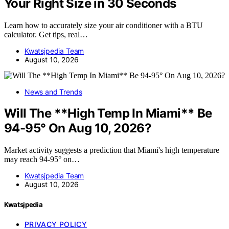
Your Right Size in 30 Seconds
Learn how to accurately size your air conditioner with a BTU
calculator. Get tips, real…
Kwatsjpedia Team
August 10, 2026
News and Trends
Will The **High Temp In Miami** Be
94-95° On Aug 10, 2026?
Market activity suggests a prediction that Miami's high temperature
may reach 94-95° on…
Kwatsjpedia Team
August 10, 2026
Kwatsjpedia
PRIVACY POLICY