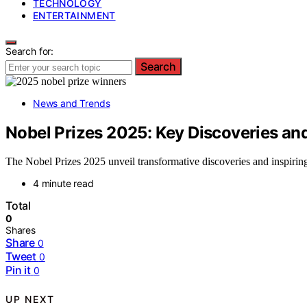
TECHNOLOGY
ENTERTAINMENT
Search for:
Search
News and Trends
Nobel Prizes 2025: Key Discoveries an
The Nobel Prizes 2025 unveil transformative discoveries and inspirin
4 minute read
Total
0
Shares
Share
0
Tweet
0
Pin it
0
UP NEXT