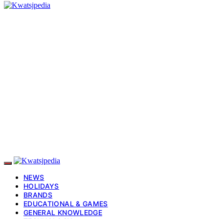
NEWS
HOLIDAYS
BRANDS
EDUCATIONAL & GAMES
GENERAL KNOWLEDGE