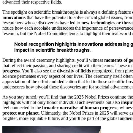
advanced their respective fields.
The spotlight on scientific breakthroughs is always a defining feature
innovations
that have the potential to solve critical global issues, fr
researchers whose discoveries have led to
new technologies or thera
notice how each accolade underscores the importance of perseverance
research, but the Nobel Committee tends to highlight their real-world
Nobel recognition highlights innovations addressing 
impact in scientific breakthroughs.
During the award ceremony highlights, you’ll witness
moments of ge
that reflect their passion, and sharing credit with their teams. These 
progress
. You’ll also see the
diversity of fields
recognized, from phys
science permeates every aspect of our lives. The ceremony itself often
appreciation of the effort and dedication that led to these scientific 
underscores how pivotal these discoveries are for societal advancemen
As you stay tuned, you’ll find that the 2025 Nobel Prizes continue the
highlights will not only honor individual achievements but also
inspi
feel connected to the
broader narrative of human progress
, witnes
protect our planet
. Ultimately, the Nobel Prizes in 2025 will serve a
brighter, more equitable future, and you’ll be part of the global audie