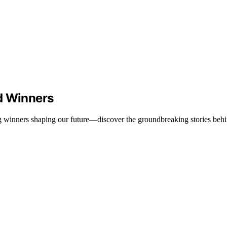
d Winners
g winners shaping our future—discover the groundbreaking stories behi