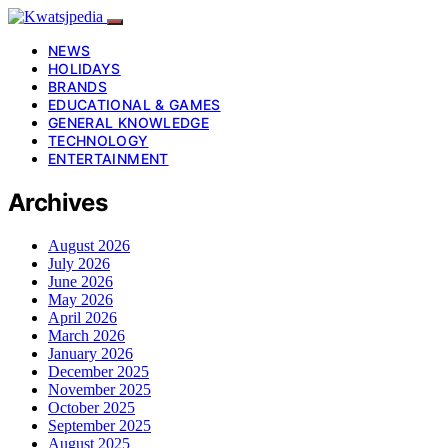
NEWS
HOLIDAYS
BRANDS
EDUCATIONAL & GAMES
GENERAL KNOWLEDGE
TECHNOLOGY
ENTERTAINMENT
Archives
August 2026
July 2026
June 2026
May 2026
April 2026
March 2026
January 2026
December 2025
November 2025
October 2025
September 2025
August 2025