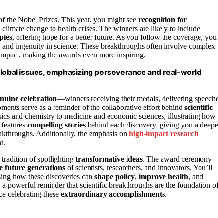
 of the Nobel Prizes. This year, you might see
recognition for
om climate change to health crises. The winners are likely to include
pies
, offering hope for a better future. As you follow the coverage, you’
 and ingenuity in science. These breakthroughs often involve complex
 impact, making the awards even more inspiring.
global issues, emphasizing perseverance and real-world
nuine celebration
—winners receiving their medals, delivering speech
moments serve as a reminder of the collaborative effort behind
scientific
ics and chemistry to medicine and economic sciences, illustrating how
 features
compelling stories
behind each discovery, giving you a deepe
breakthroughs. Additionally, the emphasis on
high-impact research
t.
 tradition of spotlighting
transformative ideas
. The award ceremony
re future generations
of scientists, researchers, and innovators. You’ll
sing how these discoveries can
shape policy
,
improve health
, and
s a powerful reminder that scientific breakthroughs are the foundation of
nce celebrating these
extraordinary accomplishments
.