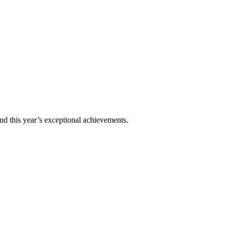
nd this year’s exceptional achievements.