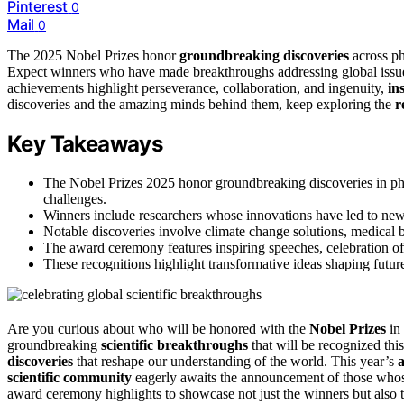
Pinterest
0
Mail
0
The 2025 Nobel Prizes honor
groundbreaking discoveries
across ph
Expect winners who have made breakthroughs addressing global issues
achievements highlight perseverance, collaboration, and ingenuity,
in
discoveries and the amazing minds behind them, keep exploring the
r
Key Takeaways
The Nobel Prizes 2025 honor groundbreaking discoveries in phy
challenges.
Winners include researchers whose innovations have led to new t
Notable discoveries involve climate change solutions, medical 
The award ceremony features inspiring speeches, celebration of c
These recognitions highlight transformative ideas shaping future 
Are you curious about who will be honored with the
Nobel Prizes
in 
groundbreaking
scientific breakthroughs
that will be recognized thi
discoveries
that reshape our understanding of the world. This year’s
scientific community
eagerly awaits the announcement of those whos
award ceremony highlights to showcase not just the winners but also t