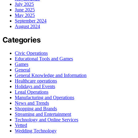
July 2025
June 2025
May 2025
September 2024
August 2024
Categories
Civic Operations
Educational Tools and Games
Games
General
General Knowledge and Information
Healthcare operations
Holidays and Events
Legal Operations
Manufacturing and Operations
News and Trends
Shopping and Brands
Streaming and Entertainment
Technology and Online Services
Vetted
Wedding Technology