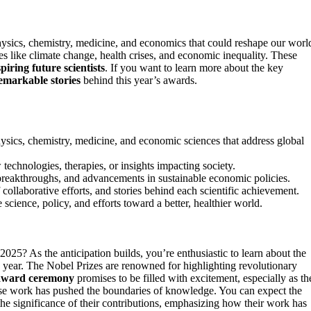
ysics, chemistry, medicine, and economics that could reshape our worl
 like climate change, health crises, and economic inequality. These
spiring future scientists
. If you want to learn more about the key
emarkable stories
behind this year’s awards.
sics, chemistry, medicine, and economic sciences that address global
echnologies, therapies, or insights impacting society.
breakthroughs, and advancements in sustainable economic policies.
ollaborative efforts, and stories behind each scientific achievement.
science, policy, and efforts toward a better, healthier world.
2025? As the anticipation builds, you’re enthusiastic to learn about the
s year. The Nobel Prizes are renowned for highlighting revolutionary
award ceremony
promises to be filled with excitement, especially as th
e work has pushed the boundaries of knowledge. You can expect the
he significance of their contributions, emphasizing how their work has