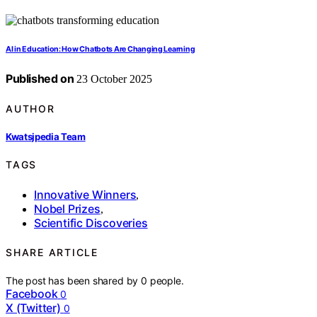
AI in Education: How Chatbots Are Changing Learning
Published on
23 October 2025
AUTHOR
Kwatsjpedia Team
TAGS
Innovative Winners
,
Nobel Prizes
,
Scientific Discoveries
SHARE ARTICLE
The post has been shared by
0
people.
Facebook
0
X (Twitter)
0