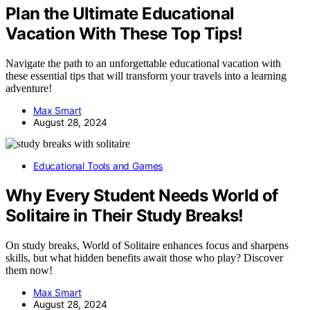
Plan the Ultimate Educational
Vacation With These Top Tips!
Navigate the path to an unforgettable educational vacation with
these essential tips that will transform your travels into a learning
adventure!
Max Smart
August 28, 2024
Educational Tools and Games
Why Every Student Needs World of
Solitaire in Their Study Breaks!
On study breaks, World of Solitaire enhances focus and sharpens
skills, but what hidden benefits await those who play? Discover
them now!
Max Smart
August 28, 2024