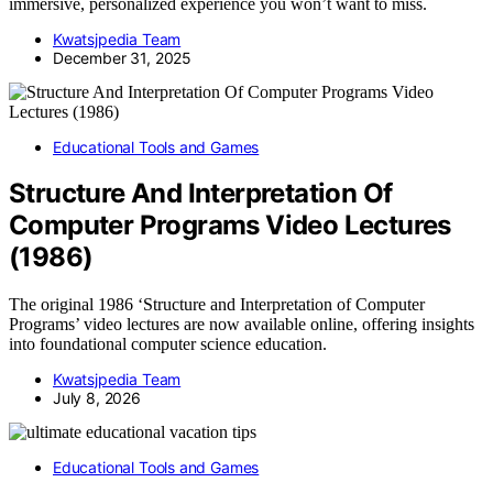
immersive, personalized experience you won’t want to miss.
Kwatsjpedia Team
December 31, 2025
Educational Tools and Games
Structure And Interpretation Of
Computer Programs Video Lectures
(1986)
The original 1986 ‘Structure and Interpretation of Computer
Programs’ video lectures are now available online, offering insights
into foundational computer science education.
Kwatsjpedia Team
July 8, 2026
Educational Tools and Games