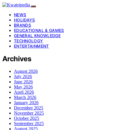
NEWS
HOLIDAYS
BRANDS
EDUCATIONAL & GAMES
GENERAL KNOWLEDGE
TECHNOLOGY
ENTERTAINMENT
Archives
August 2026
July 2026
June 2026
May 2026
April 2026
March 2026
January 2026
December 2025
November 2025
October 2025
September 2025
August 2025