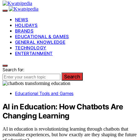
NEWS
HOLIDAYS
BRANDS
EDUCATIONAL & GAMES
GENERAL KNOWLEDGE
TECHNOLOGY
ENTERTAINMENT
Search for:
Search
Educational Tools and Games
AI in Education: How Chatbots Are
Changing Learning
AI in education is revolutionizing learning through chatbots that
personalize experiences, but how exactly are they shaping the future