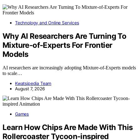
Technology and Online Services
Why AI Researchers Are Turning To
Mixture-of-Experts For Frontier
Models
AI researchers are increasingly adopting Mixture-of-Experts models
to scale…
Kwatsjpedia Team
August 7, 2026
Games
Learn How Chips Are Made With This
Rollercoaster Tycoon-inspired