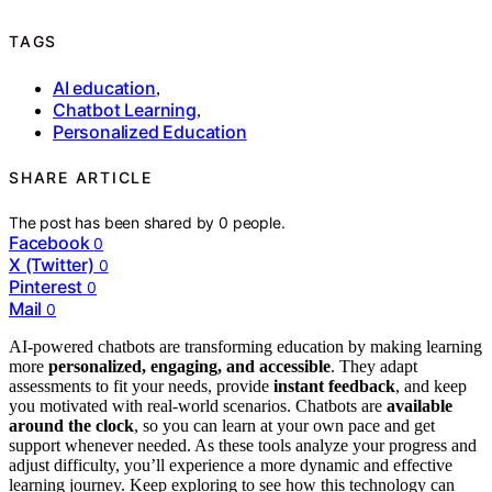
TAGS
AI education
,
Chatbot Learning
,
Personalized Education
SHARE ARTICLE
The post has been shared by
0
people.
Facebook
0
X (Twitter)
0
Pinterest
0
Mail
0
AI-powered chatbots are transforming education by making learning
more
personalized, engaging, and accessible
. They adapt
assessments to fit your needs, provide
instant feedback
, and keep
you motivated with real-world scenarios. Chatbots are
available
around the clock
, so you can learn at your own pace and get
support whenever needed. As these tools analyze your progress and
adjust difficulty, you’ll experience a more dynamic and effective
learning journey. Keep exploring to see how this technology can