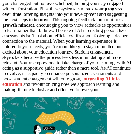
you challenged but not overwhelmed, helping you stay engaged
without frustration. Plus, these systems can track your
progress
over time
, offering insights into your development and suggesting
the next steps to improve. This ongoing feedback loop nurtures a
growth mindset
, encouraging you to view setbacks as opportunities
to learn rather than failures. The role of AI in creating personalized
assessments isn’t just about efficiency; it’s about fostering a deeper
connection to the material. When your learning experience is
tailored to your needs, you’re more likely to stay committed and
excited about your education journey. Student engagement
skyrockets because the process feels less intimidating and more
relevant. You’re empowered to take charge of your learning, with AI
acting as a supportive guide rather than a mere tool. As AI continues
to evolve, its capacity to enhance personalized assessments and
boost student engagement will only grow,
integrating AI into
education
and revolutionizing how we approach learning and
making it more inclusive and effective for everyone.