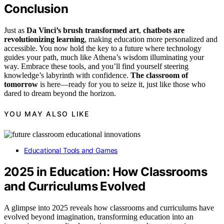
Conclusion
Just as
Da Vinci’s brush transformed art
,
chatbots are
revolutionizing learning
, making education more personalized and
accessible. You now hold the key to a future where technology
guides your path, much like Athena’s wisdom illuminating your
way. Embrace these tools, and you’ll find yourself steering
knowledge’s labyrinth with confidence.
The classroom of
tomorrow
is here—ready for you to seize it, just like those who
dared to dream beyond the horizon.
YOU MAY ALSO LIKE
Educational Tools and Games
2025 in Education: How Classrooms
and Curriculums Evolved
A glimpse into 2025 reveals how classrooms and curriculums have
evolved beyond imagination, transforming education into an