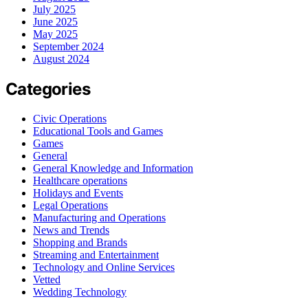
July 2025
June 2025
May 2025
September 2024
August 2024
Categories
Civic Operations
Educational Tools and Games
Games
General
General Knowledge and Information
Healthcare operations
Holidays and Events
Legal Operations
Manufacturing and Operations
News and Trends
Shopping and Brands
Streaming and Entertainment
Technology and Online Services
Vetted
Wedding Technology