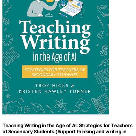
Teaching Writing in the Age of AI: Strategies for Teachers
of Secondary Students (Support thinking and writing in