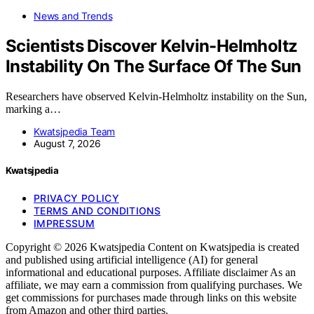
News and Trends
Scientists Discover Kelvin-Helmholtz
Instability On The Surface Of The Sun
Researchers have observed Kelvin-Helmholtz instability on the Sun,
marking a…
Kwatsjpedia Team
August 7, 2026
Kwatsjpedia
PRIVACY POLICY
TERMS AND CONDITIONS
IMPRESSUM
Copyright © 2026 Kwatsjpedia Content on Kwatsjpedia is created
and published using artificial intelligence (AI) for general
informational and educational purposes. Affiliate disclaimer As an
affiliate, we may earn a commission from qualifying purchases. We
get commissions for purchases made through links on this website
from Amazon and other third parties.