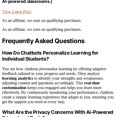
AI-powered classrooms.)
View Latest Price
As an affiliate, we earn on qualifying purchases.
As an affiliate, we earn on qualifying purchases.
Frequently Asked Questions
How Do Chatbots Personalize Learning for
Individual Students?
You see how chatbots personalize learning by offering adaptive
feedback tailored to your progress and needs. They analyze
learning analytics
to identify your strengths and weaknesses,
adjusting content and questions accordingly. This
real-time
customization
keeps you engaged and helps you learn more
effectively. By continuously monitoring your performance, chatbots
create a unique learning experience that adapts to you, ensuring you
get the support you need at every step.
What Are the Privacy Concerns With Ai-Powered