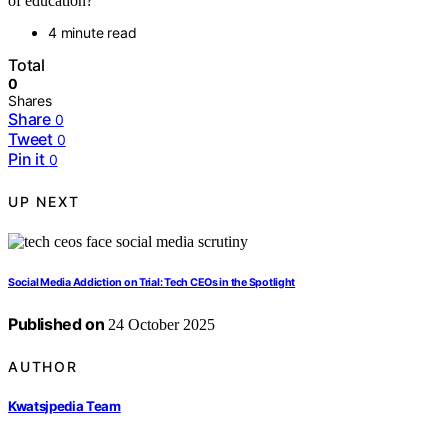
of education?
4 minute read
Total
0
Shares
Share
0
Tweet
0
Pin it
0
UP NEXT
Social Media Addiction on Trial: Tech CEOs in the Spotlight
Published on
24 October 2025
AUTHOR
Kwatsjpedia Team