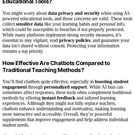
Educational Tools?
You might worry about
data privacy and security
when using AI-
powered educational tools, and those concerns are valid. These tools
collect
sensitive data
like your learning habits and personal info,
which could be susceptible to breaches if not properly protected.
While many platforms implement strong security measures, it’s
essential to stay vigilant, read
privacy policies
, and guarantee your
data isn’t shared without consent. Protecting your information
remains a top priority.
How Effective Are Chatbots Compared to
Traditional Teaching Methods?
You’ll find chatbots quite effective, especially in
boosting student
engagement
through
personalized support
. While AI bias can
sometimes affect responses, these tools often complement traditional
methods by offering
instant feedback
and tailored learning
experiences. Although they might not fully replace teachers,
chatbots enhance understanding and motivation, making learning
more interactive and accessible. Overall, they’re powerful
supplements that improve engagement and help address individual
student needs.