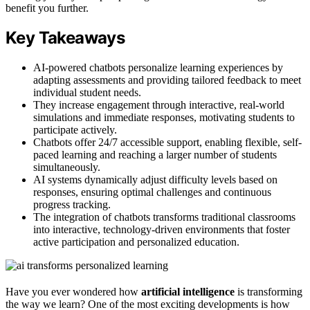
benefit you further.
Key Takeaways
AI-powered chatbots personalize learning experiences by
adapting assessments and providing tailored feedback to meet
individual student needs.
They increase engagement through interactive, real-world
simulations and immediate responses, motivating students to
participate actively.
Chatbots offer 24/7 accessible support, enabling flexible, self-
paced learning and reaching a larger number of students
simultaneously.
AI systems dynamically adjust difficulty levels based on
responses, ensuring optimal challenges and continuous
progress tracking.
The integration of chatbots transforms traditional classrooms
into interactive, technology-driven environments that foster
active participation and personalized education.
Have you ever wondered how
artificial intelligence
is transforming
the way we learn? One of the most exciting developments is how