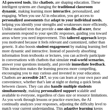
AI-powered tools
, like
chatbots
, are shaping education. These
intelligent systems are changing the
traditional classroom
dynamic
, making learning more
interactive
, personalized, and
engaging. When you use AI in education, you get access to
personalized assessments
that
adapt to your individual needs
,
helping you identify your strengths and weaknesses more efficiently.
Unlike standard tests that provide a
one-size-fits-all score
, these
assessments respond to your specific responses, guiding you toward
areas where you need improvement. This
tailored approach
keeps
you motivated because it feels relevant and customized, rather than
generic. It also boosts
student engagement
by making learning feel
more dynamic and interactive. Instead of passively absorbing
information from textbooks or lectures, you can actively participate
in conversations with chatbots that simulate
real-world scenarios
,
answer your questions instantly, and provide
immediate feedback
.
This interaction makes the learning process more compelling,
encouraging you to stay curious and invested in your education.
Chatbots are
accessible 24/7
, so you can learn at your own pace and
convenience, whether that’s late at night or during a quick break
between classes. They can also
handle multiple students
simultaneously
, making
personalized support
scalable and
available to everyone, regardless of class size or resource limitations.
As you work through lessons or practice exercises, the AI
continually analyzes your responses, adjusting the difficulty level to
match your current understanding. This
adaptive learning
keeps