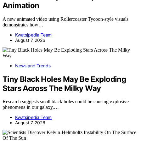
Animation
A new animated video using Rollercoaster Tycoon-style visuals
demonstrates how…
Kwatsjpedia Team
August 7, 2026
News and Trends
Tiny Black Holes May Be Exploding
Stars Across The Milky Way
Research suggests small black holes could be causing explosive
phenomena in our galaxy,…
Kwatsjpedia Team
August 7, 2026