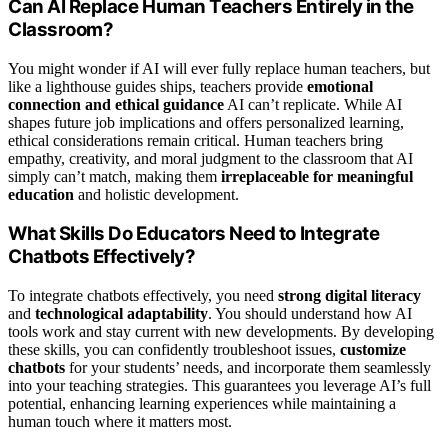
Can AI Replace Human Teachers Entirely in the
Classroom?
You might wonder if AI will ever fully replace human teachers, but
like a lighthouse guides ships, teachers provide
emotional
connection and ethical guidance
AI can’t replicate. While AI
shapes future job implications and offers personalized learning,
ethical considerations remain critical. Human teachers bring
empathy, creativity, and moral judgment to the classroom that AI
simply can’t match, making them
irreplaceable for meaningful
education
and holistic development.
What Skills Do Educators Need to Integrate
Chatbots Effectively?
To integrate chatbots effectively, you need
strong digital literacy
and
technological adaptability
. You should understand how AI
tools work and stay current with new developments. By developing
these skills, you can confidently troubleshoot issues,
customize
chatbots
for your students’ needs, and incorporate them seamlessly
into your teaching strategies. This guarantees you leverage AI’s full
potential, enhancing learning experiences while maintaining a
human touch where it matters most.