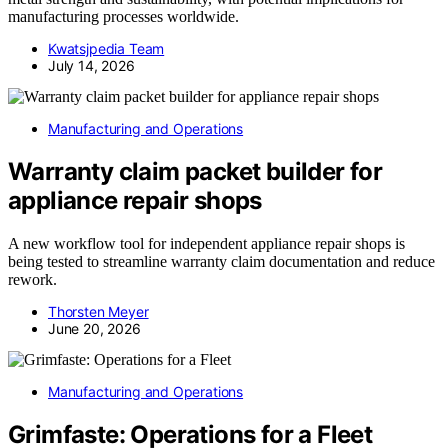
manufacturing processes worldwide.
Kwatsjpedia Team
July 14, 2026
Manufacturing and Operations
Warranty claim packet builder for
appliance repair shops
A new workflow tool for independent appliance repair shops is
being tested to streamline warranty claim documentation and reduce
rework.
Thorsten Meyer
June 20, 2026
Manufacturing and Operations
Grimfaste: Operations for a Fleet