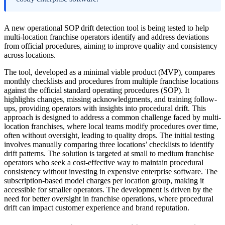
A new operational SOP drift detection tool is being tested to help
multi-location franchise operators identify and address deviations
from official procedures, aiming to improve quality and consistency
across locations.
The tool, developed as a minimal viable product (MVP), compares
monthly checklists and procedures from multiple franchise locations
against the official standard operating procedures (SOP). It
highlights changes, missing acknowledgments, and training follow-
ups, providing operators with insights into procedural drift. This
approach is designed to address a common challenge faced by multi-
location franchises, where local teams modify procedures over time,
often without oversight, leading to quality drops. The initial testing
involves manually comparing three locations’ checklists to identify
drift patterns. The solution is targeted at small to medium franchise
operators who seek a cost-effective way to maintain procedural
consistency without investing in expensive enterprise software. The
subscription-based model charges per location group, making it
accessible for smaller operators. The development is driven by the
need for better oversight in franchise operations, where procedural
drift can impact customer experience and brand reputation.