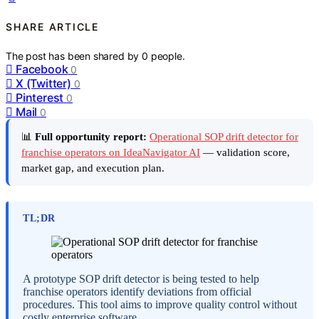
SHARE ARTICLE
The post has been shared by
0
people.
Facebook
0
X (Twitter)
0
Pinterest
0
Mail
0
📊
Full opportunity report:
Operational SOP drift detector for
franchise operators on IdeaNavigator AI
— validation score,
market gap, and execution plan.
TL;DR
A prototype SOP drift detector is being tested to help
franchise operators identify deviations from official
procedures. This tool aims to improve quality control without
costly enterprise software.