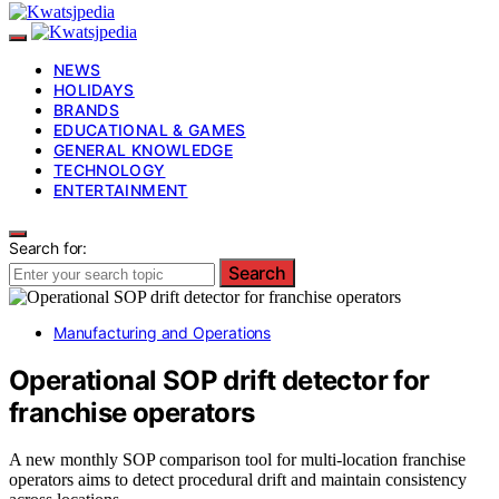
NEWS
HOLIDAYS
BRANDS
EDUCATIONAL & GAMES
GENERAL KNOWLEDGE
TECHNOLOGY
ENTERTAINMENT
Search for:
Search
Manufacturing and Operations
Operational SOP drift detector for
franchise operators
A new monthly SOP comparison tool for multi-location franchise
operators aims to detect procedural drift and maintain consistency