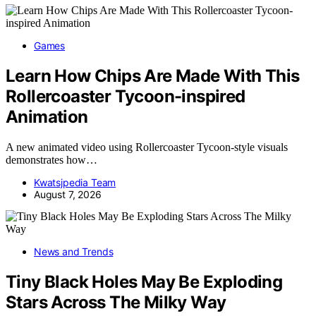
Games
Learn How Chips Are Made With This
Rollercoaster Tycoon-inspired
Animation
A new animated video using Rollercoaster Tycoon-style visuals
demonstrates how…
Kwatsjpedia Team
August 7, 2026
News and Trends
Tiny Black Holes May Be Exploding
Stars Across The Milky Way