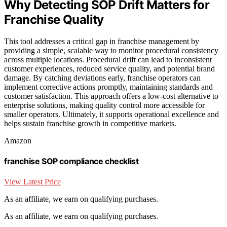
Why Detecting SOP Drift Matters for
Franchise Quality
This tool addresses a critical gap in franchise management by
providing a simple, scalable way to monitor procedural consistency
across multiple locations. Procedural drift can lead to inconsistent
customer experiences, reduced service quality, and potential brand
damage. By catching deviations early, franchise operators can
implement corrective actions promptly, maintaining standards and
customer satisfaction. This approach offers a low-cost alternative to
enterprise solutions, making quality control more accessible for
smaller operators. Ultimately, it supports operational excellence and
helps sustain franchise growth in competitive markets.
Amazon
franchise SOP compliance checklist
View Latest Price
As an affiliate, we earn on qualifying purchases.
As an affiliate, we earn on qualifying purchases.