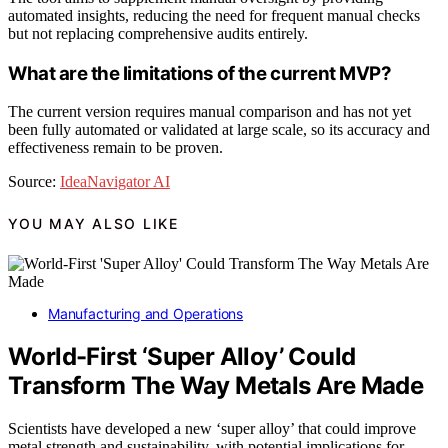
automated insights, reducing the need for frequent manual checks
but not replacing comprehensive audits entirely.
What are the limitations of the current MVP?
The current version requires manual comparison and has not yet
been fully automated or validated at large scale, so its accuracy and
effectiveness remain to be proven.
Source:
IdeaNavigator AI
YOU MAY ALSO LIKE
Manufacturing and Operations
World-First ‘Super Alloy’ Could
Transform The Way Metals Are Made
Scientists have developed a new ‘super alloy’ that could improve
metal strength and sustainability, with potential implications for