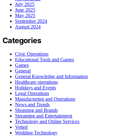
July 2025
June 2025
May 2025
September 2024
August 2024
Categories
Civic Operations
Educational Tools and Games
Games
General
General Knowledge and Information
Healthcare operations
Holidays and Events
Legal Operations
Manufacturing and Operations
News and Trends
Shopping and Brands
Streaming and Entertainment
Technology and Online Services
Vetted
Wedding Technology