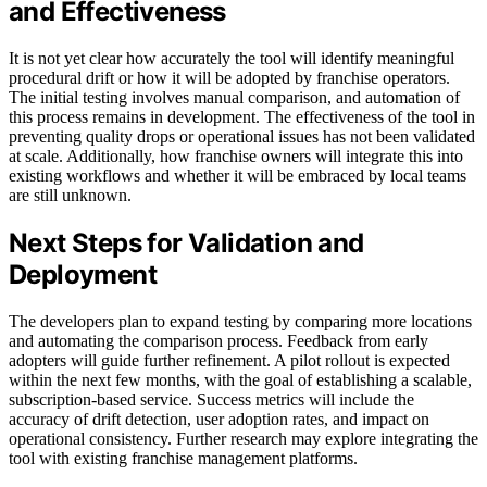
and Effectiveness
It is not yet clear how accurately the tool will identify meaningful
procedural drift or how it will be adopted by franchise operators.
The initial testing involves manual comparison, and automation of
this process remains in development. The effectiveness of the tool in
preventing quality drops or operational issues has not been validated
at scale. Additionally, how franchise owners will integrate this into
existing workflows and whether it will be embraced by local teams
are still unknown.
Next Steps for Validation and
Deployment
The developers plan to expand testing by comparing more locations
and automating the comparison process. Feedback from early
adopters will guide further refinement. A pilot rollout is expected
within the next few months, with the goal of establishing a scalable,
subscription-based service. Success metrics will include the
accuracy of drift detection, user adoption rates, and impact on
operational consistency. Further research may explore integrating the
tool with existing franchise management platforms.