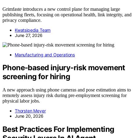
Grimfaste introduces a new control plane for managing large
publishing fleets, focusing on operational health, link integrity, and
privacy compliance.
Kwatsjpedia Team
June 27, 2026
Manufacturing and Operations
Phone-based injury-risk movement
screening for hiring
A new approach using phone cameras and pose estimation aims to
remotely assess injury risk during pre-employment screening for
physical labor jobs.
Thorsten Meyer
June 20, 2026
Best Practices For Implementing