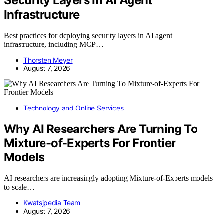
Security Layers In AI Agent
Infrastructure
Best practices for deploying security layers in AI agent
infrastructure, including MCP…
Thorsten Meyer
August 7, 2026
Technology and Online Services
Why AI Researchers Are Turning To
Mixture-of-Experts For Frontier
Models
AI researchers are increasingly adopting Mixture-of-Experts models
to scale…
Kwatsjpedia Team
August 7, 2026