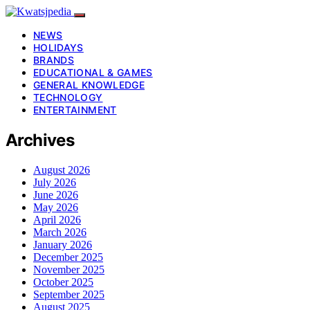
NEWS
HOLIDAYS
BRANDS
EDUCATIONAL & GAMES
GENERAL KNOWLEDGE
TECHNOLOGY
ENTERTAINMENT
Archives
August 2026
July 2026
June 2026
May 2026
April 2026
March 2026
January 2026
December 2025
November 2025
October 2025
September 2025
August 2025