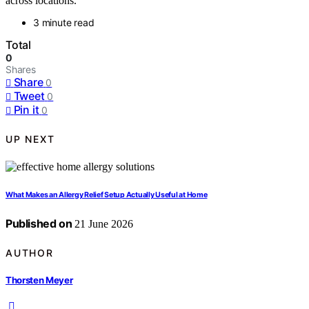
across locations.
3 minute read
Total
0
Shares
Share
0
Tweet
0
Pin it
0
UP NEXT
What Makes an Allergy Relief Setup Actually Useful at Home
Published on
21 June 2026
AUTHOR
Thorsten Meyer