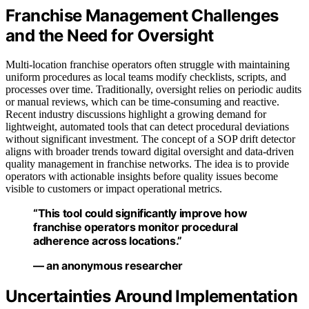
Franchise Management Challenges
and the Need for Oversight
Multi-location franchise operators often struggle with maintaining
uniform procedures as local teams modify checklists, scripts, and
processes over time. Traditionally, oversight relies on periodic audits
or manual reviews, which can be time-consuming and reactive.
Recent industry discussions highlight a growing demand for
lightweight, automated tools that can detect procedural deviations
without significant investment. The concept of a SOP drift detector
aligns with broader trends toward digital oversight and data-driven
quality management in franchise networks. The idea is to provide
operators with actionable insights before quality issues become
visible to customers or impact operational metrics.
“This tool could significantly improve how
franchise operators monitor procedural
adherence across locations.”
— an anonymous researcher
Uncertainties Around Implementation