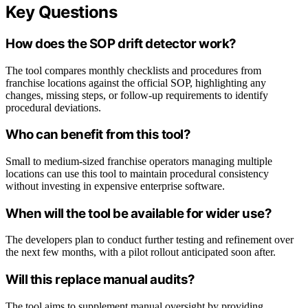
Key Questions
How does the SOP drift detector work?
The tool compares monthly checklists and procedures from
franchise locations against the official SOP, highlighting any
changes, missing steps, or follow-up requirements to identify
procedural deviations.
Who can benefit from this tool?
Small to medium-sized franchise operators managing multiple
locations can use this tool to maintain procedural consistency
without investing in expensive enterprise software.
When will the tool be available for wider use?
The developers plan to conduct further testing and refinement over
the next few months, with a pilot rollout anticipated soon after.
Will this replace manual audits?
The tool aims to supplement manual oversight by providing