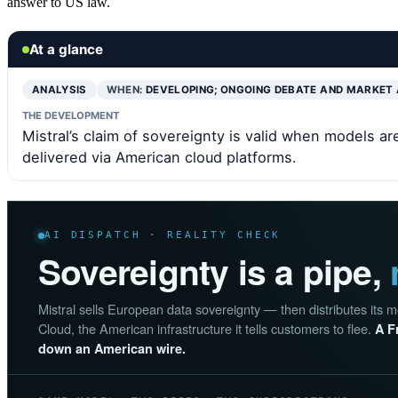
answer to US law.
At a glance
ANALYSIS
WHEN:
DEVELOPING; ONGOING DEBATE AND MARKET
THE DEVELOPMENT
Mistral’s claim of sovereignty is valid when models 
delivered via American cloud platforms.
AI DISPATCH · REALITY CHECK
Sovereignty is a pipe,
Mistral sells European data sovereignty — then distributes its
Cloud, the American infrastructure it tells customers to flee.
A F
down an American wire.