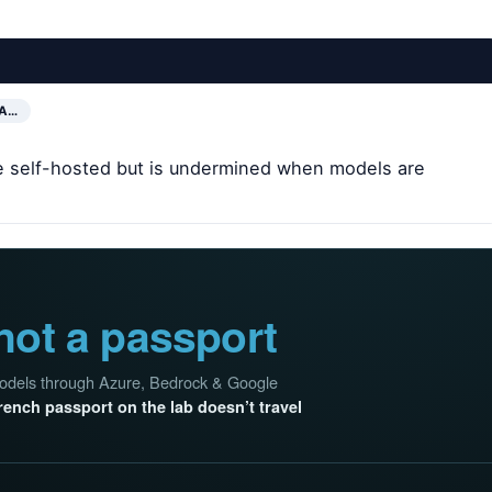
 A…
are self-hosted but is undermined when models are
not a passport
 models through Azure, Bedrock & Google
rench passport on the lab doesn’t travel