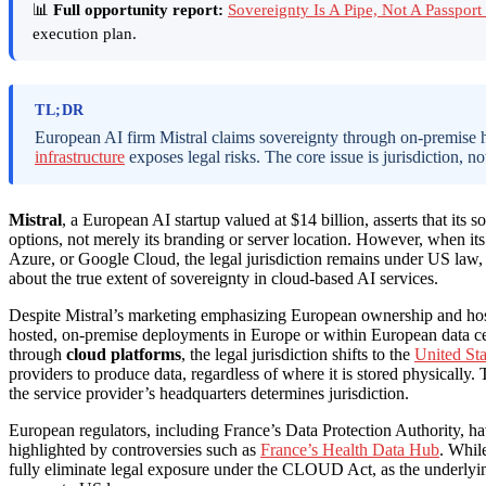
📊
Full opportunity report:
Sovereignty Is A Pipe, Not A Passpo
execution plan.
TL;DR
European AI firm Mistral claims sovereignty through on-premise 
infrastructure
exposes legal risks. The core issue is jurisdiction, no
Mistral
, a European AI startup valued at $14 billion, asserts that its
options, not merely its branding or server location. However, when it
Azure, or Google Cloud, the legal jurisdiction remains under US la
about the true extent of sovereignty in cloud-based AI services.
Despite Mistral’s marketing emphasizing European ownership and hosti
hosted, on-premise deployments in Europe or within European data ce
through
cloud platforms
, the legal jurisdiction shifts to the
United Sta
providers to produce data, regardless of where it is stored physically. T
the service provider’s headquarters determines jurisdiction.
European regulators, including France’s Data Protection Authority, hav
highlighted by controversies such as
France’s Health Data Hub
. Whil
fully eliminate legal exposure under the CLOUD Act, as the underlyi