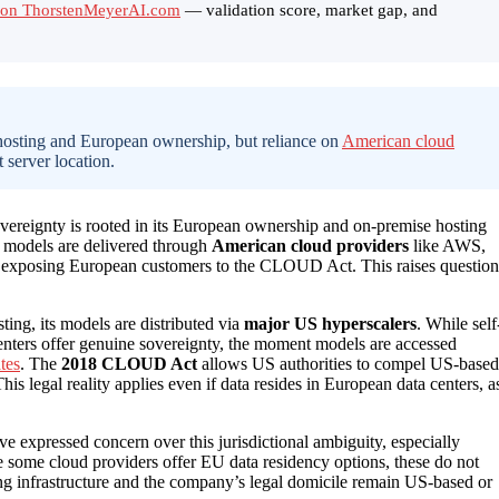
rt on ThorstenMeyerAI.com
— validation score, market gap, and
hosting and European ownership, but reliance on
American cloud
t server location.
 sovereignty is rooted in its European ownership and on-premise hosting
s models are delivered through
American cloud providers
like AWS,
w, exposing European customers to the CLOUD Act. This raises question
ng, its models are distributed via
major US hyperscalers
. While self
nters offer genuine sovereignty, the moment models are accessed
tes
. The
2018 CLOUD Act
allows US authorities to compel US-based
his legal reality applies even if data resides in European data centers, a
e expressed concern over this jurisdictional ambiguity, especially
e some cloud providers offer EU data residency options, these do not
ng infrastructure and the company’s legal domicile remain US-based or