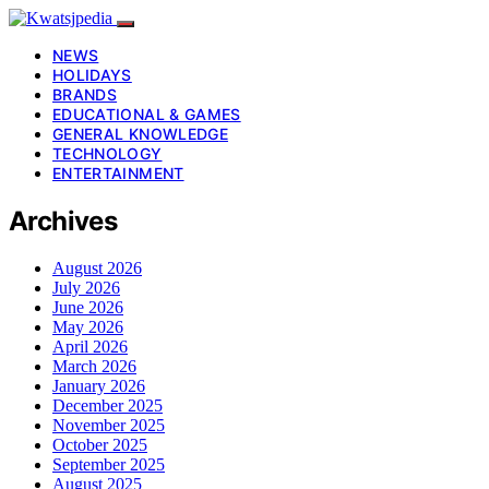
NEWS
HOLIDAYS
BRANDS
EDUCATIONAL & GAMES
GENERAL KNOWLEDGE
TECHNOLOGY
ENTERTAINMENT
Archives
August 2026
July 2026
June 2026
May 2026
April 2026
March 2026
January 2026
December 2025
November 2025
October 2025
September 2025
August 2025