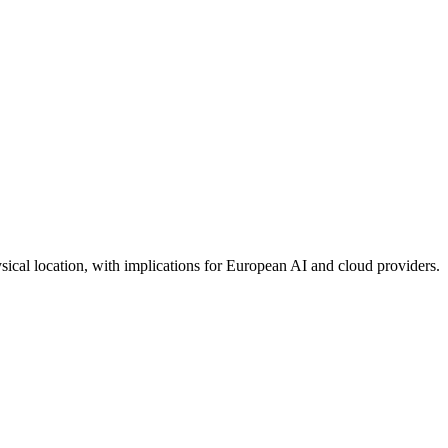
sical location, with implications for European AI and cloud providers.