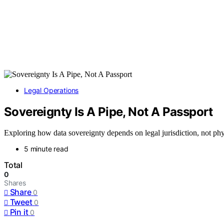
Legal Operations
Sovereignty Is A Pipe, Not A Passport
Exploring how data sovereignty depends on legal jurisdiction, not phy
5 minute read
Total
0
Shares
Share
0
Tweet
0
Pin it
0