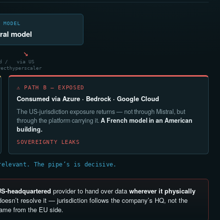
 MODEL
ral model
↘
d /
via US
rect
hyperscaler
⚠ PATH B — EXPOSED
Consumed via Azure · Bedrock · Google Cloud
The US-jurisdiction exposure returns — not through Mistral, but
through the platform carrying it.
A French model in an American
building.
SOVEREIGNTY LEAKS
relevant. The pipe’s is decisive.
US-headquartered
provider to hand over data
wherever it physically
oesn’t resolve it — jurisdiction follows the company’s HQ, not the
same from the EU side.