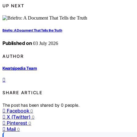
UP NEXT
Briefro: A Document That Tells the Truth
Published on
03 July 2026
AUTHOR
Kwatsjpedia Team
SHARE ARTICLE
The post has been shared by
0
people.
Facebook
0
X (Twitter)
0
Pinterest
0
Mail
0