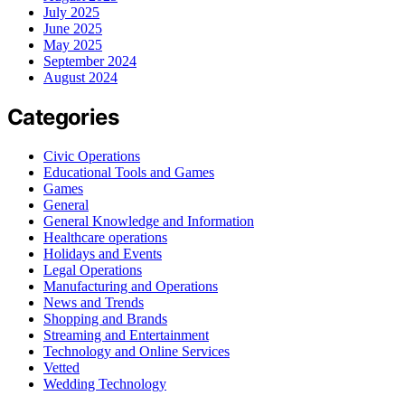
July 2025
June 2025
May 2025
September 2024
August 2024
Categories
Civic Operations
Educational Tools and Games
Games
General
General Knowledge and Information
Healthcare operations
Holidays and Events
Legal Operations
Manufacturing and Operations
News and Trends
Shopping and Brands
Streaming and Entertainment
Technology and Online Services
Vetted
Wedding Technology