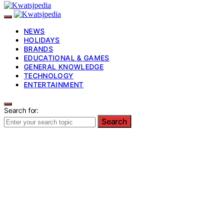
NEWS
HOLIDAYS
BRANDS
EDUCATIONAL & GAMES
GENERAL KNOWLEDGE
TECHNOLOGY
ENTERTAINMENT
Search for:
Search