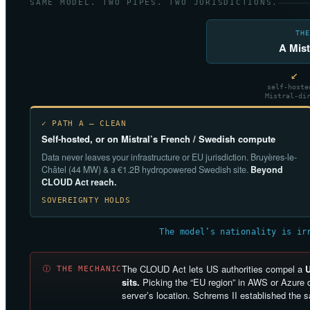
SAME MODEL. TWO PIPES. TWO JURISDICTIONS.
THE
A Mist
↙
self-hoste
Mistral-di
✓ PATH A — CLEAN
Self-hosted, or on Mistral’s French / Swedish compute
Data never leaves your infrastructure or EU jurisdiction. Bruyères-le-
Châtel (44 MW) & a €1.2B hydropowered Swedish site.
Beyond
CLOUD Act reach.
SOVEREIGNTY HOLDS
The model’s nationality is ir
The CLOUD Act lets US authorities compel a
Ⓘ THE MECHANIC
sits.
Picking the “EU region” in AWS or Azure d
server’s location. Schrems II established the 