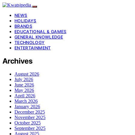
NEWS
HOLIDAYS
BRANDS
EDUCATIONAL & GAMES
GENERAL KNOWLEDGE
TECHNOLOGY
ENTERTAINMENT
Archives
August 2026
July 2026
June 2026
May 2026
April 2026
March 2026
January 2026
December 2025
November 2025
October 2025
September 2025
August 2025