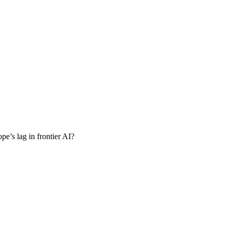
pe’s lag in frontier AI?