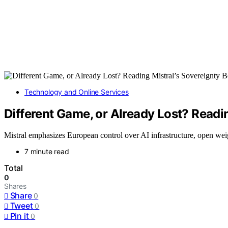
Technology and Online Services
Different Game, or Already Lost? Readin
Mistral emphasizes European control over AI infrastructure, open weigh
7 minute read
Total
0
Shares
Share
0
Tweet
0
Pin it
0