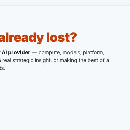
already lost?
k AI provider
— compute, models, platform,
 real strategic insight, or making the best of a
ts.