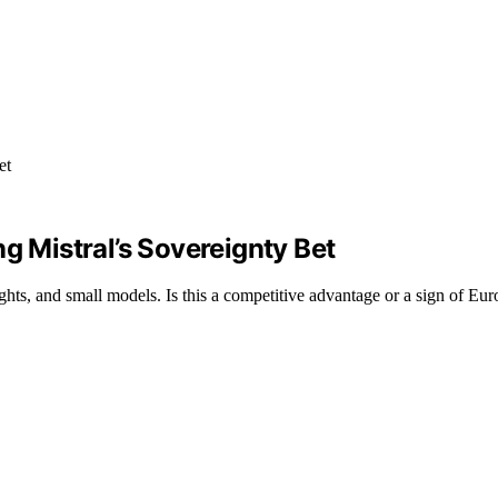
g Mistral’s Sovereignty Bet
ts, and small models. Is this a competitive advantage or a sign of Euro