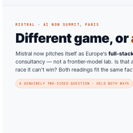
MISTRAL · AI NOW SUMMIT, PARIS
Different game, or
Mistral now pitches itself as Europe’s
full-stac
consultancy — not a frontier-model lab. Is that a
race it can’t win? Both readings fit the same fac
A GENUINELY TWO-SIDED QUESTION · HELD BOTH WAYS