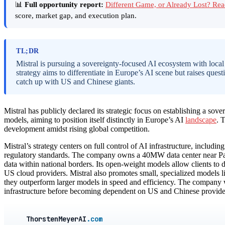
📊
Full opportunity report:
Different Game, or Already Lost? Re
score, market gap, and execution plan.
TL;DR
Mistral is pursuing a sovereignty-focused AI ecosystem with local
strategy aims to differentiate in Europe’s AI scene but raises que
catch up with US and Chinese giants.
Mistral has publicly declared its strategic focus on establishing a sov
models, aiming to position itself distinctly in Europe’s AI
landscape
. 
development amidst rising global competition.
Mistral’s strategy centers on full control of AI infrastructure, includi
regulatory standards. The company owns a 40MW data center near Paris
data within national borders. Its open-weight models allow clients to
US cloud providers. Mistral also promotes small, specialized models li
they outperform larger models in speed and efficiency. The company
infrastructure before becoming dependent on US and Chinese providers,
ThorstenMeyerAI
.com