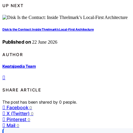
UP NEXT
Disk Is the Contract: Inside Threlmark’s Local-First Architecture
Published on
22 June 2026
AUTHOR
Kwatsjpedia Team
SHARE ARTICLE
The post has been shared by
0
people.
Facebook
0
X (Twitter)
0
Pinterest
0
Mail
0