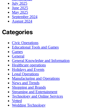
July 2025
June 2025
May 2025
September 2024
August 2024
Categories
Civic Operations
Educational Tools and Games
Games
General
General Knowledge and Information
Healthcare operations
Holidays and Events
Legal Operations
Manufacturing and Operations
News and Trends
Shopping and Brands
Streaming and Entertainment
Technology and Online Services
Vetted
Wedding Technology