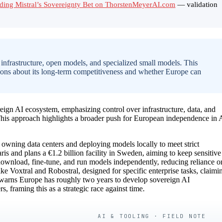
ading Mistral’s Sovereignty Bet on ThorstenMeyerAI.com
— validation
 infrastructure, open models, and specialized small models. This
stions about its long-term competitiveness and whether Europe can
ereign AI ecosystem, emphasizing control over infrastructure, data, and
This approach highlights a broader push for European independence in 
ng owning data centers and deploying models locally to meet strict
 and plans a €1.2 billion facility in Sweden, aiming to keep sensitive
 download, fine-tune, and run models independently, reducing reliance o
ke Voxtral and Robostral, designed for specific enterprise tasks, claimi
 warns Europe has roughly two years to develop sovereign AI
 framing this as a strategic race against time.
AI & TOOLING · FIELD NOTE