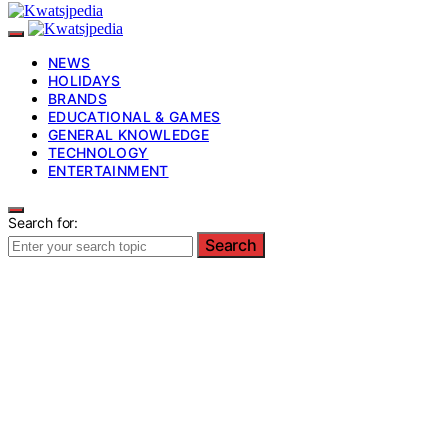
NEWS
HOLIDAYS
BRANDS
EDUCATIONAL & GAMES
GENERAL KNOWLEDGE
TECHNOLOGY
ENTERTAINMENT
Search for:
Search