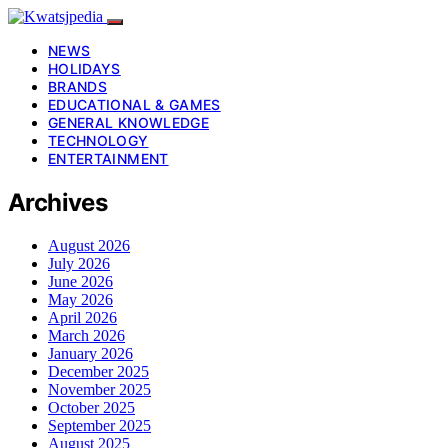
NEWS
HOLIDAYS
BRANDS
EDUCATIONAL & GAMES
GENERAL KNOWLEDGE
TECHNOLOGY
ENTERTAINMENT
Archives
August 2026
July 2026
June 2026
May 2026
April 2026
March 2026
January 2026
December 2025
November 2025
October 2025
September 2025
August 2025