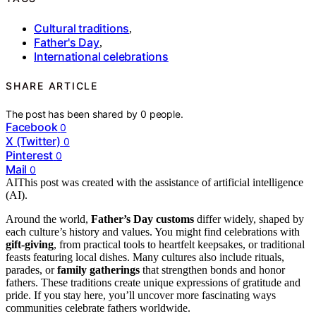
Cultural traditions
,
Father's Day
,
International celebrations
SHARE ARTICLE
The post has been shared by
0
people.
Facebook
0
X (Twitter)
0
Pinterest
0
Mail
0
AI
This post was created with the assistance of artificial intelligence
(AI).
Around the world,
Father’s Day customs
differ widely, shaped by
each culture’s history and values. You might find celebrations with
gift-giving
, from practical tools to heartfelt keepsakes, or traditional
feasts featuring local dishes. Many cultures also include rituals,
parades, or
family gatherings
that strengthen bonds and honor
fathers. These traditions create unique expressions of gratitude and
pride. If you stay here, you’ll uncover more fascinating ways
communities celebrate fathers worldwide.