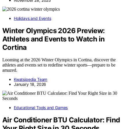
November 28, 2025
Holidays and Events
Winter Olympics 2026 Preview:
Athletes and Events to Watch in
Cortina
Looming at the 2026 Winter Olympics in Cortina, discover the
athletes and events set to redefine winter sports—prepare to be
amazed.
Kwatsjpedia Team
January 18, 2026
Educational Tools and Games
Air Conditioner BTU Calculator: Find
Your Right Size in 30 Seconds