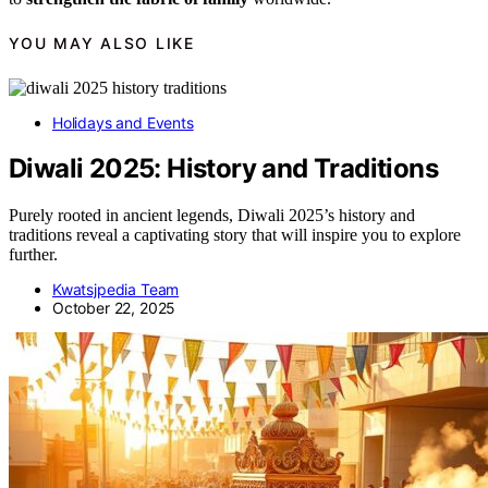
YOU MAY ALSO LIKE
Holidays and Events
Diwali 2025: History and Traditions
Purely rooted in ancient legends, Diwali 2025’s history and
traditions reveal a captivating story that will inspire you to explore
further.
Kwatsjpedia Team
October 22, 2025