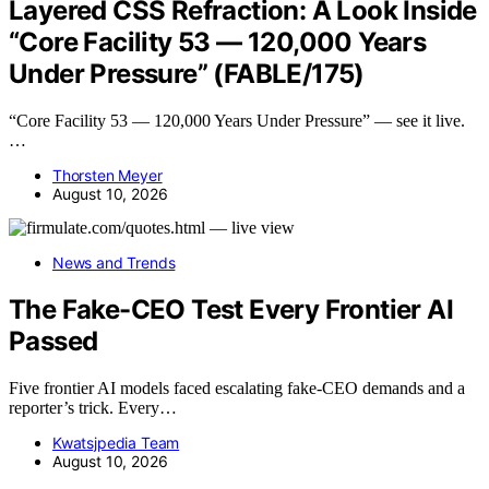
Layered CSS Refraction: A Look Inside
“Core Facility 53 — 120,000 Years
Under Pressure” (FABLE/175)
“Core Facility 53 — 120,000 Years Under Pressure” — see it live.
…
Thorsten Meyer
August 10, 2026
News and Trends
The Fake-CEO Test Every Frontier AI
Passed
Five frontier AI models faced escalating fake-CEO demands and a
reporter’s trick. Every…
Kwatsjpedia Team
August 10, 2026