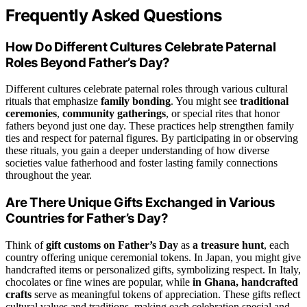
Frequently Asked Questions
How Do Different Cultures Celebrate Paternal
Roles Beyond Father’s Day?
Different cultures celebrate paternal roles through various cultural
rituals that emphasize
family bonding
. You might see
traditional
ceremonies
,
community gatherings
, or special rites that honor
fathers beyond just one day. These practices help strengthen family
ties and respect for paternal figures. By participating in or observing
these rituals, you gain a deeper understanding of how diverse
societies value fatherhood and foster lasting family connections
throughout the year.
Are There Unique Gifts Exchanged in Various
Countries for Father’s Day?
Think of
gift customs on Father’s Day
as
a treasure hunt
, each
country offering unique ceremonial tokens. In Japan, you might give
handcrafted items or personalized gifts, symbolizing respect. In Italy,
chocolates or fine wines are popular, while
in Ghana, handcrafted
crafts
serve as meaningful tokens of appreciation. These gifts reflect
cultural values and traditions, making each celebration special and