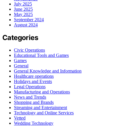
July 2025
June 2025
May 2025
September 2024
August 2024
Categories
Civic Operations
Educational Tools and Games
Games
General
General Knowledge and Information
Healthcare operations
Holidays and Events
Legal Operations
Manufacturing and Operations
News and Trends
Shopping and Brands
Streaming and Entertainment
Technology and Online Services
Vetted
Wedding Technology