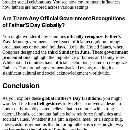
broader social celebrations. You see how environment influences
how fathers are honored across various settings.
Are There Any Official Government Recognitions
of Father’S Day Globally?
You might wonder if any countries
officially recognize Father’s
Day
. Many governments have issued official recognition through
proclamations or national holidays, like in the United States, where
Congress designated the
third Sunday in June
. These
government
proclamations
highlight the importance of fathers and family roles.
While not all countries have official celebrations, some do recognize
Father’s Day through government-backed events, making it a
significant cultural and social acknowledgment worldwide.
Conclusion
As you explore these
global Father’s Day traditions
, you might
wonder if the
heartfelt gestures
truly reflect a universal desire to
honor dads. notably, some believe that in cultures with strong
paternal bonds, celebrating fathers helps reinforce family ties and
societal values. Whether it’s a gift, a special meal, or a simple hug,
these customs remind us that honoring fathers is a meaningful way
to
strengthen the fabric of family
worldwide.