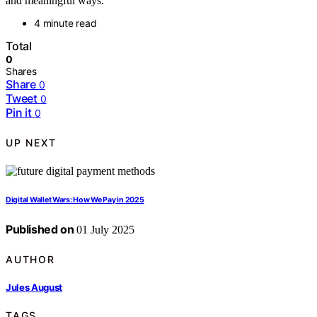
and meaningful ways.
4 minute read
Total
0
Shares
Share
0
Tweet
0
Pin it
0
UP NEXT
Digital Wallet Wars: How We Pay in 2025
Published on
01 July 2025
AUTHOR
Jules August
TAGS