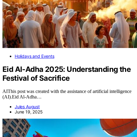
Holidays and Events
Eid Al-Adha 2025: Understanding the
Festival of Sacrifice
AIThis post was created with the assistance of artificial intelligence
(AI).Eid Al-Adha…
Jules August
June 19, 2025