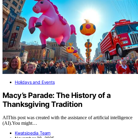
Holidays and Events
Macy’s Parade: The History of a
Thanksgiving Tradition
AIThis post was created with the assistance of artificial intelligence
(AI).You might…
Kwatsjpedia Team