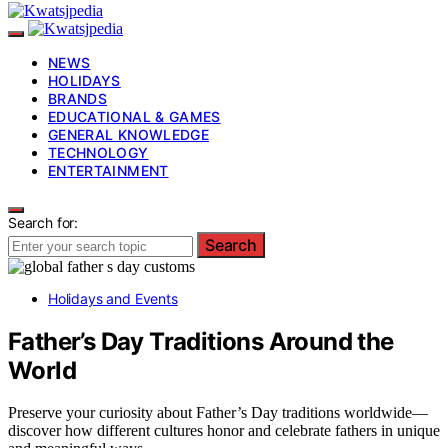
NEWS
HOLIDAYS
BRANDS
EDUCATIONAL & GAMES
GENERAL KNOWLEDGE
TECHNOLOGY
ENTERTAINMENT
Search for:
Search
Holidays and Events
Father’s Day Traditions Around the
World
Preserve your curiosity about Father’s Day traditions worldwide—
discover how different cultures honor and celebrate fathers in unique