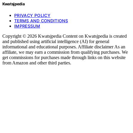
Kwatsjpedia
PRIVACY POLICY
TERMS AND CONDITIONS
IMPRESSUM
Copyright © 2026 Kwatsjpedia Content on Kwatsjpedia is created
and published using artificial intelligence (AI) for general
informational and educational purposes. Affiliate disclaimer As an
affiliate, we may earn a commission from qualifying purchases. We
get commissions for purchases made through links on this website
from Amazon and other third parties.