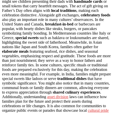
might see children presenting their dads with
handmade cards
or
small tokens that carry heartfelt messages. The act of gift giving on
Father’s Day often aligns with
local traditions
, making each
celebration distinctive. Alongside gift exchanges,
celebratory foods
also play an important role in many cultures’ observances. In the
United States and Canada,
breakfast-in-bed
or barbecues are
popular, with hearty dishes like steaks, burgers, or pancakes
symbolizing family bonding. In Mediterranean countries like Italy or
Greece,
special sweets
such as baklava or loukoumades are shared,
highlighting the sweet side of fatherhood. Meanwhile, in Asian
nations like Japan and South Korea, families often gather for
elaborate meals
featuring seafood, rice dishes, and seasonal
vegetables, emphasizing respect and gratitude. These foods are more
than just nourishment; they serve as a way to honor fathers and
reinforce family ties. In some cultures, specific rituals or traditional
foods are prepared exclusively for this day, making the celebration
even more meaningful. For example, in India, families might prepare
special sweets like ladoos or serve
traditional dishes
that have
symbolic significance. You might also notice that in many countries,
communal feasts or family dinners are common, allowing everyone
to express appreciation through
shared culinary experiences
.
Additionally, understanding
asset division
laws can influence how
families plan for the future and protect their assets during
celebrations or life changes. It is also common for communities to
organize public events or parades that showcase local
cultural pride