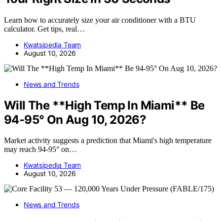
Learn how to accurately size your air conditioner with a BTU
calculator. Get tips, real…
Kwatsjpedia Team
August 10, 2026
News and Trends
Will The **High Temp In Miami** Be
94-95° On Aug 10, 2026?
Market activity suggests a prediction that Miami's high temperature
may reach 94-95° on…
Kwatsjpedia Team
August 10, 2026
News and Trends