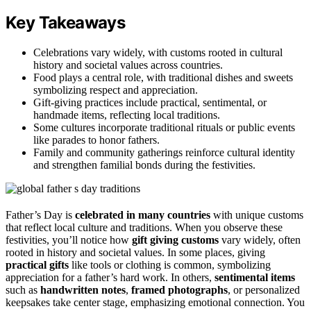
Key Takeaways
Celebrations vary widely, with customs rooted in cultural
history and societal values across countries.
Food plays a central role, with traditional dishes and sweets
symbolizing respect and appreciation.
Gift-giving practices include practical, sentimental, or
handmade items, reflecting local traditions.
Some cultures incorporate traditional rituals or public events
like parades to honor fathers.
Family and community gatherings reinforce cultural identity
and strengthen familial bonds during the festivities.
Father’s Day is
celebrated in many countries
with unique customs
that reflect local culture and traditions. When you observe these
festivities, you’ll notice how
gift giving customs
vary widely, often
rooted in history and societal values. In some places, giving
practical gifts
like tools or clothing is common, symbolizing
appreciation for a father’s hard work. In others,
sentimental items
such as
handwritten notes
,
framed photographs
, or personalized
keepsakes take center stage, emphasizing emotional connection. You