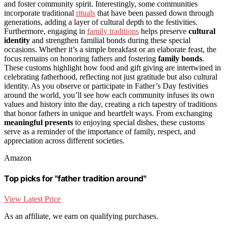
and foster community spirit. Interestingly, some communities
incorporate traditional
rituals
that have been passed down through
generations, adding a layer of cultural depth to the festivities.
Furthermore, engaging in
family traditions
helps preserve
cultural
identity
and strengthen familial bonds during these special
occasions. Whether it’s a simple breakfast or an elaborate feast, the
focus remains on honoring fathers and fostering
family bonds
.
These customs highlight how food and gift giving are intertwined in
celebrating fatherhood, reflecting not just gratitude but also cultural
identity. As you observe or participate in Father’s Day festivities
around the world, you’ll see how each community infuses its own
values and history into the day, creating a rich tapestry of traditions
that honor fathers in unique and heartfelt ways. From exchanging
meaningful presents
to enjoying special dishes, these customs
serve as a reminder of the importance of family, respect, and
appreciation across different societies.
Amazon
Top picks for "father tradition around"
View Latest Price
As an affiliate, we earn on qualifying purchases.