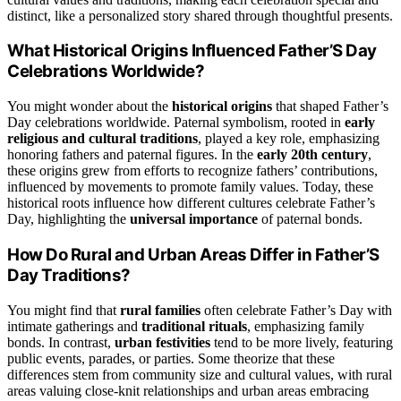
distinct, like a personalized story shared through thoughtful presents.
What Historical Origins Influenced Father’S Day
Celebrations Worldwide?
You might wonder about the
historical origins
that shaped Father’s
Day celebrations worldwide. Paternal symbolism, rooted in
early
religious and cultural traditions
, played a key role, emphasizing
honoring fathers and paternal figures. In the
early 20th century
,
these origins grew from efforts to recognize fathers’ contributions,
influenced by movements to promote family values. Today, these
historical roots influence how different cultures celebrate Father’s
Day, highlighting the
universal importance
of paternal bonds.
How Do Rural and Urban Areas Differ in Father’S
Day Traditions?
You might find that
rural families
often celebrate Father’s Day with
intimate gatherings and
traditional rituals
, emphasizing family
bonds. In contrast,
urban festivities
tend to be more lively, featuring
public events, parades, or parties. Some theorize that these
differences stem from community size and cultural values, with rural
areas valuing close-knit relationships and urban areas embracing