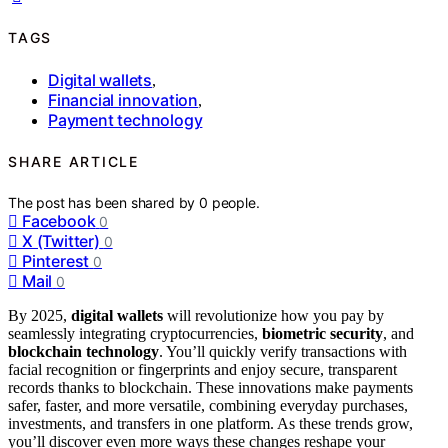
TAGS
Digital wallets
,
Financial innovation
,
Payment technology
SHARE ARTICLE
The post has been shared by
0
people.
Facebook
0
X (Twitter)
0
Pinterest
0
Mail
0
By 2025,
digital wallets
will revolutionize how you pay by
seamlessly integrating cryptocurrencies,
biometric security
, and
blockchain technology
. You’ll quickly verify transactions with
facial recognition or fingerprints and enjoy secure, transparent
records thanks to blockchain. These innovations make payments
safer, faster, and more versatile, combining everyday purchases,
investments, and transfers in one platform. As these trends grow,
you’ll discover even more ways these changes reshape your