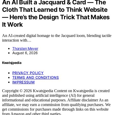
An AI Built a Jacquard & Card — The
Cloth That Learned to Think Website
— Here’s the Design Trick That Makes
It Work
An AI-created digital homage to the Jacquard loom, blending tactile
interaction with…
Thorsten Meyer
August 6, 2026
Kwatsjpedia
PRIVACY POLICY
TERMS AND CONDITIONS
IMPRESSUM
Copyright © 2026 Kwatsjpedia Content on Kwatsjpedia is created
and published using artificial intelligence (AI) for general
informational and educational purposes. Affiliate disclaimer As an
affiliate, we may earn a commission from qualifying purchases. We
get commissions for purchases made through links on this website
from Amazon and other third parties.