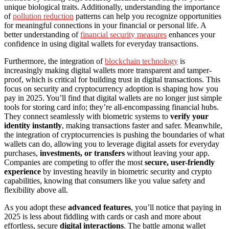
unique biological traits. Additionally, understanding the importance
of
pollution reduction
patterns can help you recognize opportunities
for meaningful connections in your financial or personal life. A
better understanding of
financial security measures
enhances your
confidence in using digital wallets for everyday transactions.
Furthermore, the integration of
blockchain technology
is
increasingly making digital wallets more transparent and tamper-
proof, which is critical for building trust in digital transactions. This
focus on security and cryptocurrency adoption is shaping how you
pay in 2025. You’ll find that digital wallets are no longer just simple
tools for storing card info; they’re all-encompassing financial hubs.
They connect seamlessly with biometric systems to
verify your
identity instantly
, making transactions faster and safer. Meanwhile,
the integration of cryptocurrencies is pushing the boundaries of what
wallets can do, allowing you to leverage digital assets for everyday
purchases,
investments, or transfers
without leaving your app.
Companies are competing to offer the most
secure, user-friendly
experience
by investing heavily in biometric security and crypto
capabilities, knowing that consumers like you value safety and
flexibility above all.
As you adopt these
advanced features
, you’ll notice that paying in
2025 is less about fiddling with cards or cash and more about
effortless, secure
digital interactions
. The battle among wallet