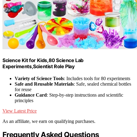
Science Kit for Kids,80 Science Lab
Experiments,Scientist Role Play
Variety of Science Tools
: Includes tools for 80 experiments
Safe and Reusable Materials
: Safe, sealed chemical bottles
for reuse
Guidance Card
: Step-by-step instructions and scientific
principles
View Latest Price
As an affiliate, we earn on qualifying purchases.
Frequently Asked Questions