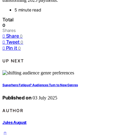
transforming 2025 payments.
5 minute read
Total
0
Shares
Share
0
Tweet
0
Pin it
0
UP NEXT
Superhero Fatigue? Audiences Turn to New Genres
Published on
03 July 2025
AUTHOR
Jules August