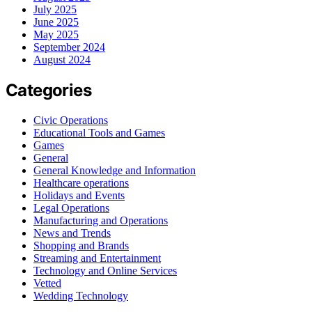
July 2025
June 2025
May 2025
September 2024
August 2024
Categories
Civic Operations
Educational Tools and Games
Games
General
General Knowledge and Information
Healthcare operations
Holidays and Events
Legal Operations
Manufacturing and Operations
News and Trends
Shopping and Brands
Streaming and Entertainment
Technology and Online Services
Vetted
Wedding Technology