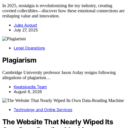
In 2025, nostalgia is revolutionizing the toy industry, creating
coveted collectibles—discover how these emotional connections are
reshaping value and innovation.
Jules August
July 27, 2025
Legal Operations
Plagiarism
Cambridge University professor Jason Arday resigns following
allegations of plagiarism…
Kwatsjpedia Team
August 6, 2026
Technology and Online Services
The Website That Nearly Wiped Its