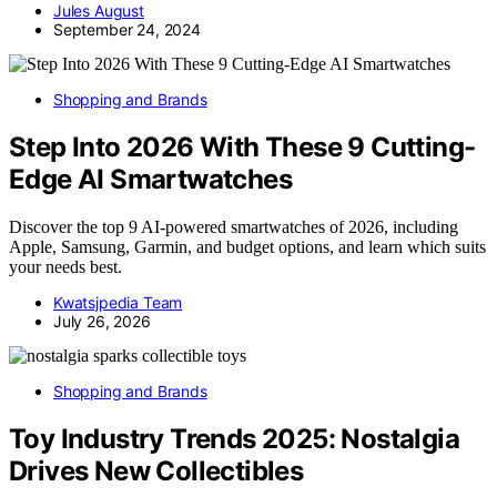
Jules August
September 24, 2024
Shopping and Brands
Step Into 2026 With These 9 Cutting-
Edge AI Smartwatches
Discover the top 9 AI-powered smartwatches of 2026, including
Apple, Samsung, Garmin, and budget options, and learn which suits
your needs best.
Kwatsjpedia Team
July 26, 2026
Shopping and Brands
Toy Industry Trends 2025: Nostalgia
Drives New Collectibles