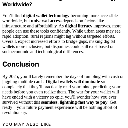
Worldwide?
You’ll find
digital wallet technology
becoming more accessible
worldwide, but
universal access
depends on factors like
infrastructure and affordability. As
digital literacy
improves, more
people can use these tools confidently. While urban areas may see
rapid adoption, rural regions might lag without targeted efforts.
Overall, expect increased efforts to bridge gaps, making digital
wallets more inclusive, but disparities could still exist based on
socioeconomic and technological differences.
Conclusion
By 2025, you’ll barely remember the days of fumbling with cash or
juggling multiple cards.
Digital wallets will dominate
so
completely that they’ll practically read your mind, predicting your
needs before you even realize them. The war for your wallet will
have ended with a victory so epic, you’ll wonder how you ever
survived without this
seamless, lightning-fast way to pay
. Get
ready—your future payment experience will be nothing short of
revolutionary.
YOU MAY ALSO LIKE