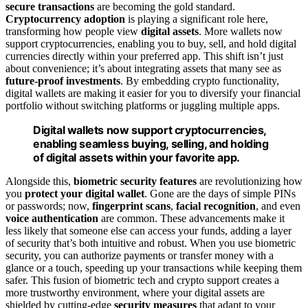
secure transactions
are becoming the gold standard.
Cryptocurrency adoption
is playing a significant role here,
transforming how people view
digital assets
. More wallets now
support cryptocurrencies, enabling you to buy, sell, and hold digital
currencies directly within your preferred app. This shift isn’t just
about convenience; it’s about integrating assets that many see as
future-proof investments
. By embedding crypto functionality,
digital wallets are making it easier for you to diversify your financial
portfolio without switching platforms or juggling multiple apps.
Digital wallets now support cryptocurrencies,
enabling seamless buying, selling, and holding
of digital assets within your favorite app.
Alongside this,
biometric security features
are revolutionizing how
you
protect your digital wallet
. Gone are the days of simple PINs
or passwords; now,
fingerprint scans
,
facial recognition
, and even
voice authentication
are common. These advancements make it
less likely that someone else can access your funds, adding a layer
of security that’s both intuitive and robust. When you use biometric
security, you can authorize payments or transfer money with a
glance or a touch, speeding up your transactions while keeping them
safer. This fusion of biometric tech and crypto support creates a
more trustworthy environment, where your digital assets are
shielded by cutting-edge
security measures
that adapt to your