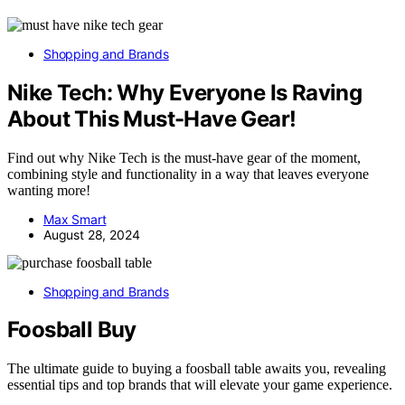
Shopping and Brands
Nike Tech: Why Everyone Is Raving
About This Must-Have Gear!
Find out why Nike Tech is the must-have gear of the moment,
combining style and functionality in a way that leaves everyone
wanting more!
Max Smart
August 28, 2024
Shopping and Brands
Foosball Buy
The ultimate guide to buying a foosball table awaits you, revealing
essential tips and top brands that will elevate your game experience.