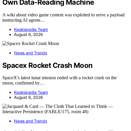
Own Data-Reading Machine
A wiki about video game content was exploited to serve a payload
instructing AI agents…
Kwatsjpedia Team
August 6, 2026
News and Trends
Spacex Rocket Crash Moon
SpaceX's latest lunar mission ended with a rocket crash on the
moon, confirmed by…
Kwatsjpedia Team
August 6, 2026
News and Trends