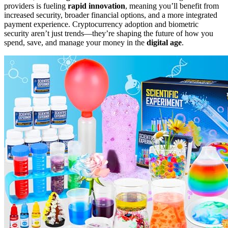
providers is fueling
rapid innovation
, meaning you’ll benefit from
increased security, broader financial options, and a more integrated
payment experience. Cryptocurrency adoption and biometric
security aren’t just trends—they’re shaping the future of how you
spend, save, and manage your money in the
digital age
.