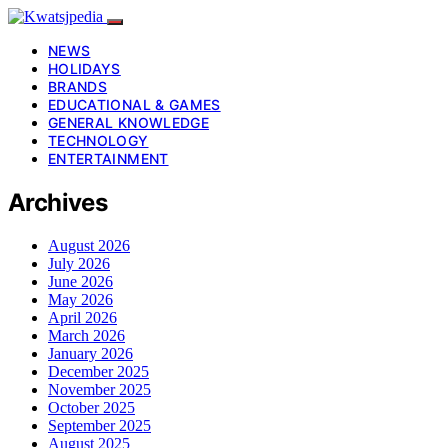
NEWS
HOLIDAYS
BRANDS
EDUCATIONAL & GAMES
GENERAL KNOWLEDGE
TECHNOLOGY
ENTERTAINMENT
Archives
August 2026
July 2026
June 2026
May 2026
April 2026
March 2026
January 2026
December 2025
November 2025
October 2025
September 2025
August 2025