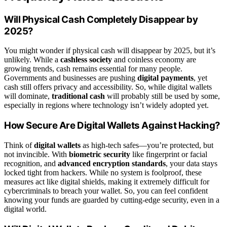
Will Physical Cash Completely Disappear by
2025?
You might wonder if physical cash will disappear by 2025, but it’s
unlikely. While a
cashless society
and coinless economy are
growing trends, cash remains essential for many people.
Governments and businesses are pushing
digital payments
, yet
cash still offers privacy and accessibility. So, while digital wallets
will dominate,
traditional cash
will probably still be used by some,
especially in regions where technology isn’t widely adopted yet.
How Secure Are Digital Wallets Against Hacking?
Think of
digital wallets
as high-tech safes—you’re protected, but
not invincible. With
biometric security
like fingerprint or facial
recognition, and
advanced encryption standards
, your data stays
locked tight from hackers. While no system is foolproof, these
measures act like digital shields, making it extremely difficult for
cybercriminals to breach your wallet. So, you can feel confident
knowing your funds are guarded by cutting-edge security, even in a
digital world.