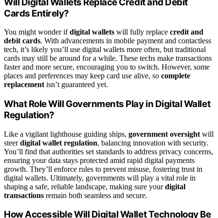
Will Digital Wallets Replace Credit and Debit
Cards Entirely?
You might wonder if
digital wallets
will fully replace
credit and
debit cards
. With advancements in mobile payment and contactless
tech, it’s likely you’ll use digital wallets more often, but traditional
cards may still be around for a while. These techs make transactions
faster and more secure, encouraging you to switch. However, some
places and preferences may keep card use alive, so
complete
replacement
isn’t guaranteed yet.
What Role Will Governments Play in Digital Wallet
Regulation?
Like a vigilant lighthouse guiding ships,
government oversight
will
steer
digital wallet regulation
, balancing innovation with security.
You’ll find that authorities set standards to address privacy concerns,
ensuring your data stays protected amid rapid digital payments
growth. They’ll enforce rules to prevent misuse, fostering trust in
digital wallets. Ultimately, governments will play a vital role in
shaping a safe, reliable landscape, making sure your
digital
transactions
remain both seamless and secure.
How Accessible Will Digital Wallet Technology Be