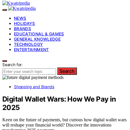
NEWS
HOLIDAYS
BRANDS
EDUCATIONAL & GAMES
GENERAL KNOWLEDGE
TECHNOLOGY
ENTERTAINMENT
Search for:
Search
Shopping and Brands
Digital Wallet Wars: How We Pay in
2025
Keen on the future of payments, but curious how digital wallet wars
will reshape your financial world? Discover the innovations