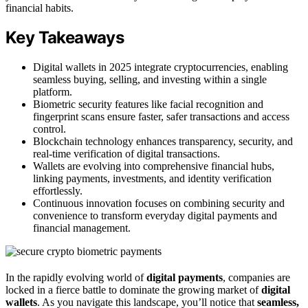
financial habits.
Key Takeaways
Digital wallets in 2025 integrate cryptocurrencies, enabling
seamless buying, selling, and investing within a single
platform.
Biometric security features like facial recognition and
fingerprint scans ensure faster, safer transactions and access
control.
Blockchain technology enhances transparency, security, and
real-time verification of digital transactions.
Wallets are evolving into comprehensive financial hubs,
linking payments, investments, and identity verification
effortlessly.
Continuous innovation focuses on combining security and
convenience to transform everyday digital payments and
financial management.
In the rapidly evolving world of
digital payments
, companies are
locked in a fierce battle to dominate the growing market of
digital
wallets
. As you navigate this landscape, you’ll notice that
seamless,