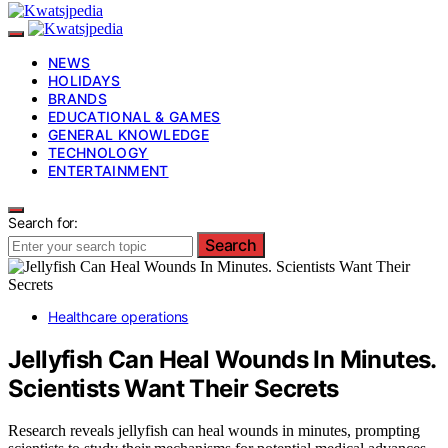
NEWS
HOLIDAYS
BRANDS
EDUCATIONAL & GAMES
GENERAL KNOWLEDGE
TECHNOLOGY
ENTERTAINMENT
Search for:
Search
Healthcare operations
Jellyfish Can Heal Wounds In Minutes.
Scientists Want Their Secrets
Research reveals jellyfish can heal wounds in minutes, prompting