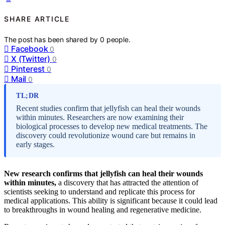
SHARE ARTICLE
The post has been shared by
0
people.
Facebook
0
X (Twitter)
0
Pinterest
0
Mail
0
TL;DR
Recent studies confirm that jellyfish can heal their wounds
within minutes. Researchers are now examining their
biological processes to develop new medical treatments. The
discovery could revolutionize wound care but remains in
early stages.
New research confirms that jellyfish can heal their wounds
within minutes,
a discovery that has attracted the attention of
scientists seeking to understand and replicate this process for
medical applications. This ability is significant because it could lead
to breakthroughs in wound healing and regenerative medicine.