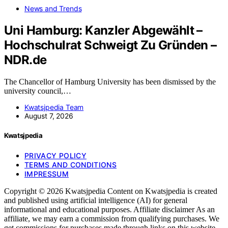
News and Trends
Uni Hamburg: Kanzler Abgewählt –
Hochschulrat Schweigt Zu Gründen –
NDR.de
The Chancellor of Hamburg University has been dismissed by the
university council,…
Kwatsjpedia Team
August 7, 2026
Kwatsjpedia
PRIVACY POLICY
TERMS AND CONDITIONS
IMPRESSUM
Copyright © 2026 Kwatsjpedia Content on Kwatsjpedia is created
and published using artificial intelligence (AI) for general
informational and educational purposes. Affiliate disclaimer As an
affiliate, we may earn a commission from qualifying purchases. We
get commissions for purchases made through links on this website