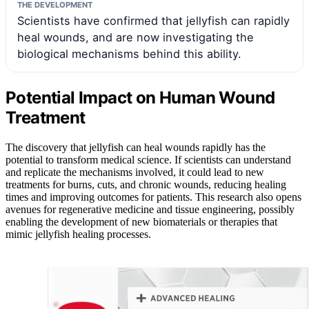
THE DEVELOPMENT
Scientists have confirmed that jellyfish can rapidly
heal wounds, and are now investigating the
biological mechanisms behind this ability.
Potential Impact on Human Wound
Treatment
The discovery that jellyfish can heal wounds rapidly has the
potential to transform medical science. If scientists can understand
and replicate the mechanisms involved, it could lead to new
treatments for burns, cuts, and chronic wounds, reducing healing
times and improving outcomes for patients. This research also opens
avenues for regenerative medicine and tissue engineering, possibly
enabling the development of new biomaterials or therapies that
mimic jellyfish healing processes.