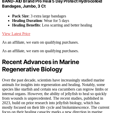
BAND-AID Brand Pro Heal 5 Day Protect Hydrocolloid
Bandages, Jumbo, 3 Ct
Pack Size
: 3 extra large bandages
Healing Duration
: Wear for 5 days
Healing Benefits
: Less scarring and better healing
View Latest Price
As an affiliate, we earn on qualifying purchases.
As an affiliate, we earn on qualifying purchases.
Recent Advances in Marine
Regenerative Biology
Over the past decade, scientists have increasingly studied marine
animals for insights into regeneration and healing. Notably, some
species like starfish and certain sea cucumbers can regrow limbs or
internal organs. However, the ability of jellyfish to heal so quickly
from wounds is unprecedented. The recent studies, published in
2023, build on prior research into jellyfish biology, which has
mostly focused on their life cycle and bioluminescence. The current
focus on their healing capacity marks a new direction in marine