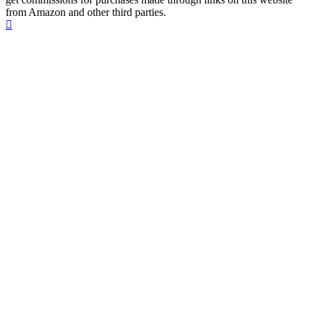
from Amazon and other third parties.