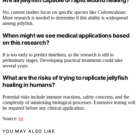
Are all jellyfish capable of rapid wound healing?
No, current studies focus on specific species like
Cubomedusae
.
More research is needed to determine if this ability is widespread
among jellyfish.
When might we see medical applications based
on this research?
It is too early to predict timelines, as the research is still in
preliminary stages. Developing practical treatments could take
several years.
What are the risks of trying to replicate jellyfish
healing in humans?
Potential risks include immune reactions, safety concerns, and the
complexity of mimicking biological processes. Extensive testing will
be required before any clinical application.
Source:
hn
YOU MAY ALSO LIKE