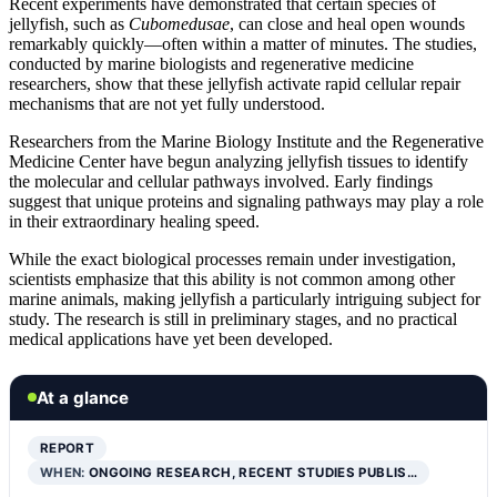
Recent experiments have demonstrated that certain species of
jellyfish, such as
Cubomedusae
, can close and heal open wounds
remarkably quickly—often within a matter of minutes. The studies,
conducted by marine biologists and regenerative medicine
researchers, show that these jellyfish activate rapid cellular repair
mechanisms that are not yet fully understood.
Researchers from the Marine Biology Institute and the Regenerative
Medicine Center have begun analyzing jellyfish tissues to identify
the molecular and cellular pathways involved. Early findings
suggest that unique proteins and signaling pathways may play a role
in their extraordinary healing speed.
While the exact biological processes remain under investigation,
scientists emphasize that this ability is not common among other
marine animals, making jellyfish a particularly intriguing subject for
study. The research is still in preliminary stages, and no practical
medical applications have yet been developed.
At a glance
REPORT
WHEN:
ONGOING RESEARCH, RECENT STUDIES PUBLIS…