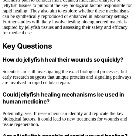
jellyfish tissues to pinpoint the key biological factors responsible for
rapid healing. They also aim to explore whether these mechanisms
can be synthetically reproduced or enhanced in laboratory settings.
Further studies will likely involve testing bioengineered materials
inspired by jellyfish tissues and assessing their safety and efficacy
for medical use.
Key Questions
How do jellyfish heal their wounds so quickly?
Scientists are still investigating the exact biological processes, but
early research suggests that unique proteins and signaling pathways
are involved in rapid cellular repair.
Could jellyfish healing mechanisms be used in
human medicine?
Potentially, yes. If researchers can identify and replicate the key
biological factors, it could lead to new treatments for wounds and
tissue regeneration.