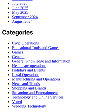
July 2025
June 2025
May 2025
September 2024
August 2024
Categories
Civic Operations
Educational Tools and Games
Games
General
General Knowledge and Information
Healthcare operations
Holidays and Events
Legal Operations
Manufacturing and Operations
News and Trends
Shopping and Brands
Streaming and Entertainment
Technology and Online Services
Vetted
Wedding Technology