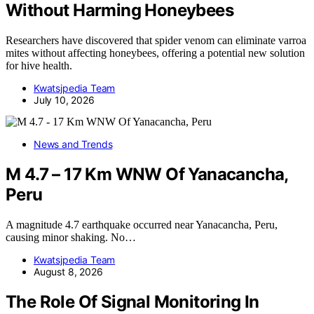
Without Harming Honeybees
Researchers have discovered that spider venom can eliminate varroa
mites without affecting honeybees, offering a potential new solution
for hive health.
Kwatsjpedia Team
July 10, 2026
News and Trends
M 4.7 – 17 Km WNW Of Yanacancha,
Peru
A magnitude 4.7 earthquake occurred near Yanacancha, Peru,
causing minor shaking. No…
Kwatsjpedia Team
August 8, 2026
The Role Of Signal Monitoring In