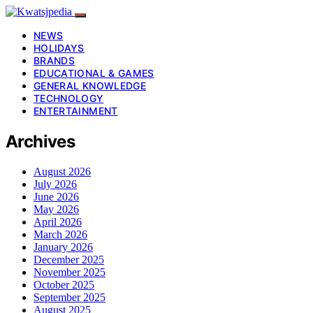
NEWS
HOLIDAYS
BRANDS
EDUCATIONAL & GAMES
GENERAL KNOWLEDGE
TECHNOLOGY
ENTERTAINMENT
Archives
August 2026
July 2026
June 2026
May 2026
April 2026
March 2026
January 2026
December 2025
November 2025
October 2025
September 2025
August 2025