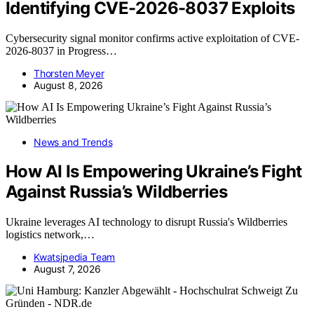
Identifying CVE-2026-8037 Exploits
Cybersecurity signal monitor confirms active exploitation of CVE-
2026-8037 in Progress…
Thorsten Meyer
August 8, 2026
News and Trends
How AI Is Empowering Ukraine’s Fight
Against Russia’s Wildberries
Ukraine leverages AI technology to disrupt Russia's Wildberries
logistics network,…
Kwatsjpedia Team
August 7, 2026