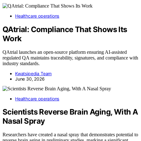
Healthcare operations
QAtrial: Compliance That Shows Its
Work
QAtrial launches an open-source platform ensuring AI-assisted
regulated QA maintains traceability, signatures, and compliance with
industry standards.
Kwatsjpedia Team
June 30, 2026
Healthcare operations
Scientists Reverse Brain Aging, With A
Nasal Spray
Researchers have created a nasal spray that demonstrates potential to
reverse brain aging in preliminary studies, marking a significant