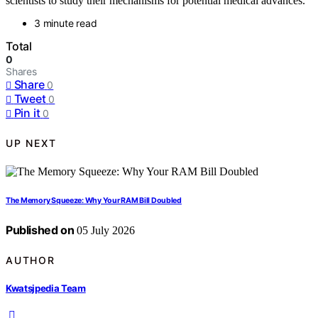
scientists to study their mechanisms for potential medical advances.
3 minute read
Total
0
Shares
Share
0
Tweet
0
Pin it
0
UP NEXT
The Memory Squeeze: Why Your RAM Bill Doubled
Published on
05 July 2026
AUTHOR
Kwatsjpedia Team