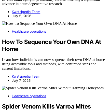
advance in neurodegenerative research.
Kwatsjpedia Team
July 5, 2026
Healthcare operations
How To Sequence Your Own DNA At
Home
Learn how individuals can now sequence their own DNA at home
using accessible tools and methods, with confirmed steps and
current limitations.
Kwatsjpedia Team
July 7, 2026
Healthcare operations
Spider Venom Kills Varroa Mites