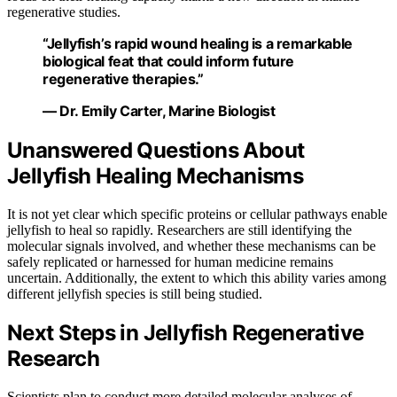
regenerative studies.
“Jellyfish’s rapid wound healing is a remarkable
biological feat that could inform future
regenerative therapies.”
— Dr. Emily Carter, Marine Biologist
Unanswered Questions About
Jellyfish Healing Mechanisms
It is not yet clear which specific proteins or cellular pathways enable
jellyfish to heal so rapidly. Researchers are still identifying the
molecular signals involved, and whether these mechanisms can be
safely replicated or harnessed for human medicine remains
uncertain. Additionally, the extent to which this ability varies among
different jellyfish species is still being studied.
Next Steps in Jellyfish Regenerative
Research
Scientists plan to conduct more detailed molecular analyses of