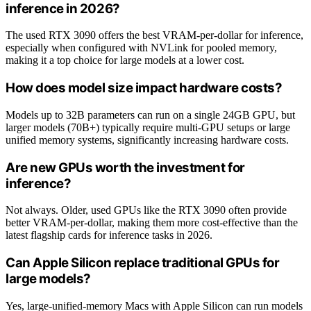
inference in 2026?
The used RTX 3090 offers the best VRAM-per-dollar for inference,
especially when configured with NVLink for pooled memory,
making it a top choice for large models at a lower cost.
How does model size impact hardware costs?
Models up to 32B parameters can run on a single 24GB GPU, but
larger models (70B+) typically require multi-GPU setups or large
unified memory systems, significantly increasing hardware costs.
Are new GPUs worth the investment for
inference?
Not always. Older, used GPUs like the RTX 3090 often provide
better VRAM-per-dollar, making them more cost-effective than the
latest flagship cards for inference tasks in 2026.
Can Apple Silicon replace traditional GPUs for
large models?
Yes, large-unified-memory Macs with Apple Silicon can run models