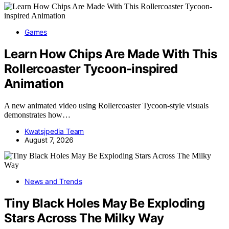
Games
Learn How Chips Are Made With This
Rollercoaster Tycoon-inspired
Animation
A new animated video using Rollercoaster Tycoon-style visuals
demonstrates how…
Kwatsjpedia Team
August 7, 2026
News and Trends
Tiny Black Holes May Be Exploding
Stars Across The Milky Way