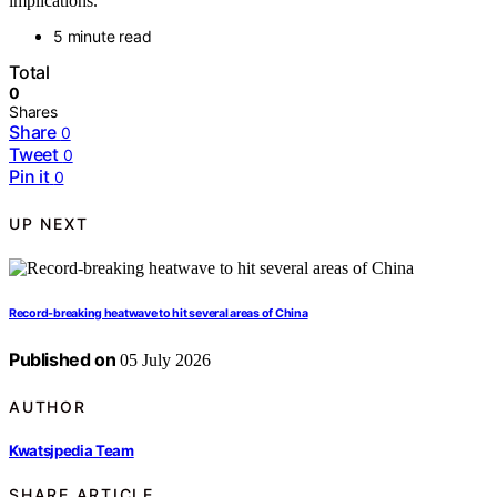
implications.
5 minute read
Total
0
Shares
Share
0
Tweet
0
Pin it
0
UP NEXT
Record-breaking heatwave to hit several areas of China
Published on
05 July 2026
AUTHOR
Kwatsjpedia Team
SHARE ARTICLE