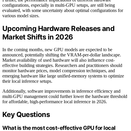
configurations, especially in multi-GPU setups, are still being
evaluated, with some uncertainty about optimal configurations for
various model sizes.
Upcoming Hardware Releases and
Market Shifts in 2026
In the coming months, new GPU models are expected to be
announced, potentially shifting the VRAM-per-dollar landscape.
Market availability of used hardware will also influence cost-
effective building strategies. Researchers and practitioners should
monitor hardware prices, model compression techniques, and
emerging hardware like large unified-memory systems to optimize
their local inference setups.
Additionally, software improvements in inference efficiency and
multi-GPU management could further lower the hardware threshold
for affordable, high-performance local inference in 2026.
Key Questions
What is the most cost-effective GPU for local