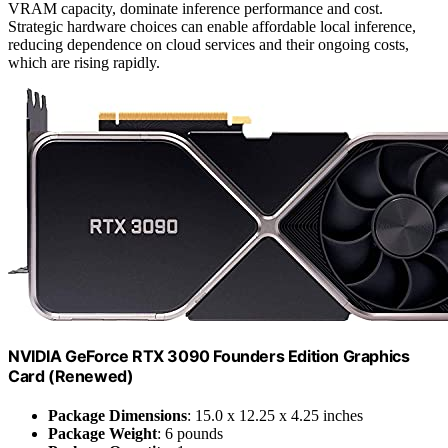
VRAM capacity, dominate inference performance and cost.
Strategic hardware choices can enable affordable local inference,
reducing dependence on cloud services and their ongoing costs,
which are rising rapidly.
NVIDIA GeForce RTX 3090 Founders Edition Graphics
Card (Renewed)
Package Dimensions
: 15.0 x 12.25 x 4.25 inches
Package Weight
: 6 pounds