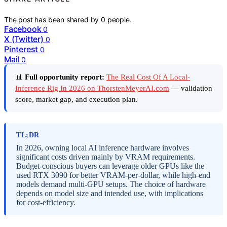
The post has been shared by
0
people.
Facebook
0
X (Twitter)
0
Pinterest
0
Mail
0
📊
Full opportunity report:
The Real Cost Of A Local-
Inference Rig In 2026 on ThorstenMeyerAI.com
— validation
score, market gap, and execution plan.
TL;DR
In 2026, owning local AI inference hardware involves
significant costs driven mainly by VRAM requirements.
Budget-conscious buyers can leverage older GPUs like the
used RTX 3090 for better VRAM-per-dollar, while high-end
models demand multi-GPU setups. The choice of hardware
depends on model size and intended use, with implications
for cost-efficiency.