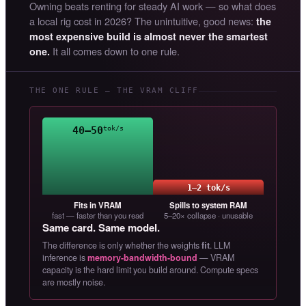
Owning beats renting for steady AI work — so what does
a local rig cost in 2026? The unintuitive, good news:
the
most expensive build is almost never the smartest
It all comes down to one rule.
one.
THE ONE RULE — THE VRAM CLIFF
40–50
tok/s
1–2 tok/s
Fits in VRAM
Spills to system RAM
fast — faster than you read
5–20× collapse · unusable
Same card. Same model.
The difference is only whether the weights
fit
. LLM
inference is
memory-bandwidth-bound
— VRAM
capacity is the hard limit you build around. Compute specs
are mostly noise.