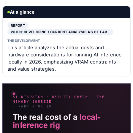
At a glance
REPORT
WHEN:
DEVELOPING / CURRENT ANALYSIS AS OF EAR…
THE DEVELOPMENT
This article analyzes the actual costs and
hardware considerations for running AI inference
locally in 2026, emphasizing VRAM constraints
and value strategies.
AI DISPATCH · REALITY CHECK · THE
MEMORY SQUEEZE
· PART 7 OF 10
The real cost of a
local-
inference rig