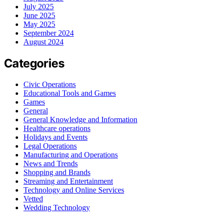
July 2025
June 2025
May 2025
September 2024
August 2024
Categories
Civic Operations
Educational Tools and Games
Games
General
General Knowledge and Information
Healthcare operations
Holidays and Events
Legal Operations
Manufacturing and Operations
News and Trends
Shopping and Brands
Streaming and Entertainment
Technology and Online Services
Vetted
Wedding Technology