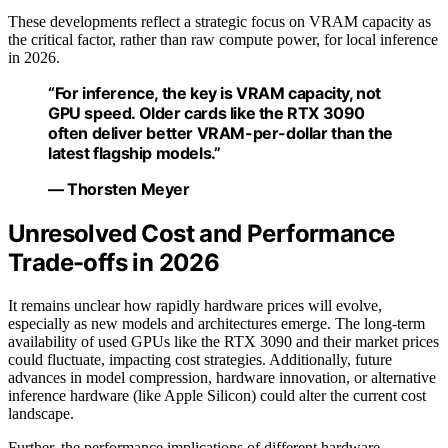
These developments reflect a strategic focus on VRAM capacity as
the critical factor, rather than raw compute power, for local inference
in 2026.
“For inference, the key is VRAM capacity, not
GPU speed. Older cards like the RTX 3090
often deliver better VRAM-per-dollar than the
latest flagship models.”
— Thorsten Meyer
Unresolved Cost and Performance
Trade-offs in 2026
It remains unclear how rapidly hardware prices will evolve,
especially as new models and architectures emerge. The long-term
availability of used GPUs like the RTX 3090 and their market prices
could fluctuate, impacting cost strategies. Additionally, future
advances in model compression, hardware innovation, or alternative
inference hardware (like Apple Silicon) could alter the current cost
landscape.
Further, the performance implications of different hardware