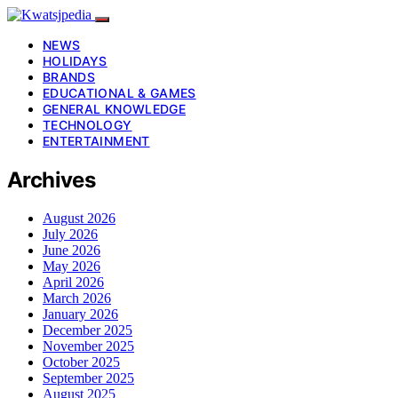
NEWS
HOLIDAYS
BRANDS
EDUCATIONAL & GAMES
GENERAL KNOWLEDGE
TECHNOLOGY
ENTERTAINMENT
Archives
August 2026
July 2026
June 2026
May 2026
April 2026
March 2026
January 2026
December 2025
November 2025
October 2025
September 2025
August 2025