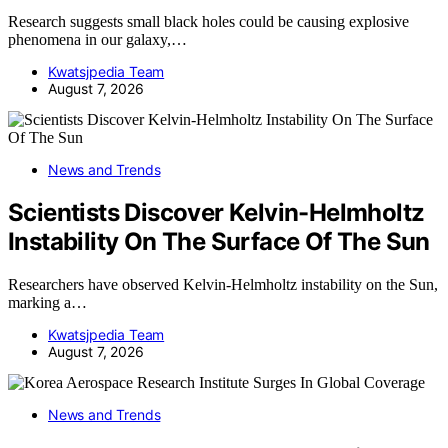
Research suggests small black holes could be causing explosive
phenomena in our galaxy,…
Kwatsjpedia Team
August 7, 2026
News and Trends
Scientists Discover Kelvin-Helmholtz
Instability On The Surface Of The Sun
Researchers have observed Kelvin-Helmholtz instability on the Sun,
marking a…
Kwatsjpedia Team
August 7, 2026
News and Trends