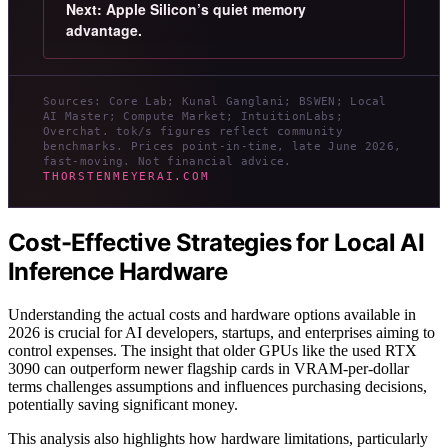
Next: Apple Silicon’s quiet memory
advantage.
Sources: Core Lab; Kunal Ganglani; BSWEN; Local
AI Master; Compute Market; IntuitionLabs;
Overchat. tok/s figures reflect community
benchmarks. Prices point-in-time, late June 2026,
fast-moving. Not financial advice.
THORSTENMEYERAI.COM
Cost-Effective Strategies for Local AI
Inference Hardware
Understanding the actual costs and hardware options available in
2026 is crucial for AI developers, startups, and enterprises aiming to
control expenses. The insight that older GPUs like the used RTX
3090 can outperform newer flagship cards in VRAM-per-dollar
terms challenges assumptions and influences purchasing decisions,
potentially saving significant money.
This analysis also highlights how hardware limitations, particularly