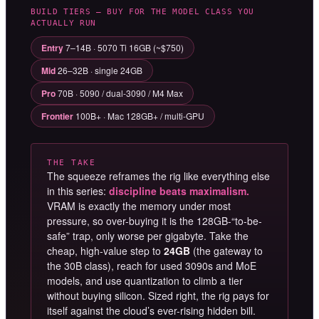
BUILD TIERS — BUY FOR THE MODEL CLASS YOU
ACTUALLY RUN
Entry
7–14B · 5070 Ti 16GB (~$750)
Mid
26–32B · single 24GB
Pro
70B · 5090 / dual-3090 / M4 Max
Frontier
100B+ · Mac 128GB+ / multi-GPU
THE TAKE
The squeeze reframes the rig like everything else
in this series:
discipline beats maximalism.
VRAM is exactly the memory under most
pressure, so over-buying it is the 128GB-“to-be-
safe” trap, only worse per gigabyte. Take the
cheap, high-value step to
24GB
(the gateway to
the 30B class), reach for used 3090s and MoE
models, and use quantization to climb a tier
without buying silicon. Sized right, the rig pays for
itself against the cloud’s ever-rising hidden bill.