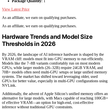
Package Quantity
: 1
View Latest Price
As an affiliate, we earn on qualifying purchases.
As an affiliate, we earn on qualifying purchases.
Hardware Trends and Model Size
Thresholds in 2026
By 2026, the landscape of AI inference hardware is shaped by the
VRAM cliff: models must fit into GPU memory to run efficiently.
Models like the 7–8B variants comfortably run on most modern
GPUs, while larger models (26–32B) require 24GB VRAM, and
70B+ models often need multi-GPU setups or large unified memory
systems. The market has shifted toward leveraging older, used
GPUs for better value, especially in multi-GPU configurations using
NVLink.
Additionally, the advent of Apple Silicon’s unified memory offers an
alternative for large models, with Macs capable of reaching 100GB+
of effective VRAM—an option for high-end, cost-effective
inference without traditional GPU constraints.