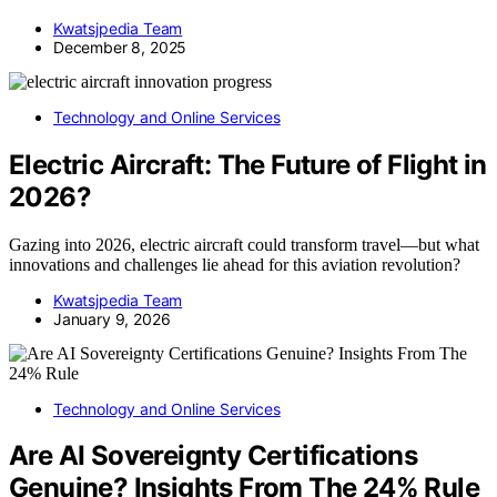
Kwatsjpedia Team
December 8, 2025
Technology and Online Services
Electric Aircraft: The Future of Flight in
2026?
Gazing into 2026, electric aircraft could transform travel—but what
innovations and challenges lie ahead for this aviation revolution?
Kwatsjpedia Team
January 9, 2026
Technology and Online Services
Are AI Sovereignty Certifications
Genuine? Insights From The 24% Rule