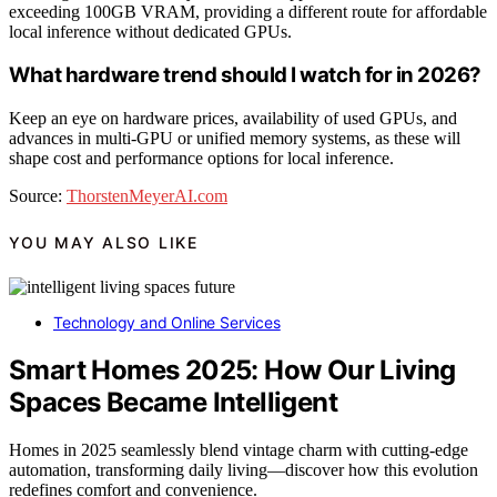
exceeding 100GB VRAM, providing a different route for affordable
local inference without dedicated GPUs.
What hardware trend should I watch for in 2026?
Keep an eye on hardware prices, availability of used GPUs, and
advances in multi-GPU or unified memory systems, as these will
shape cost and performance options for local inference.
Source:
ThorstenMeyerAI.com
YOU MAY ALSO LIKE
Technology and Online Services
Smart Homes 2025: How Our Living
Spaces Became Intelligent
Homes in 2025 seamlessly blend vintage charm with cutting-edge
automation, transforming daily living—discover how this evolution
redefines comfort and convenience.