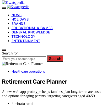
NEWS
HOLIDAYS
BRANDS
EDUCATIONAL & GAMES
GENERAL KNOWLEDGE
TECHNOLOGY
ENTERTAINMENT
Search for:
Search
Healthcare operations
Retirement Care Planner
A new web app prototype helps families plan long-term care costs
and options for aging parents, targeting caregivers aged 40-59.
4 minute read