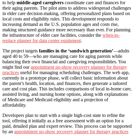
to help
middle-aged caregivers
coordinate care and finances for
their aging parents. The pilot aims to address widespread challenges
in elder care decision-making, offering personalized plans based on
local costs and eligibility rules. This development responds to
increasing demand as the U.S. population ages and costs rise,
making structured guidance more necessary than ever. For planning
the infrastructure of elder care facilities, consider the
when-to-
replace planner for data center equipment
.
The project targets
families in the ‘sandwich generation’
—adults
aged 40 to 59—who are managing care for aging parents while
balancing their own financial and caregiving responsibilities. You
might find our
appointment no-show recovery planner for therapy
practices
useful for managing scheduling challenges. The web app,
currently in a prototype phase, will collect basic information about
the parent’s health, location, and finances, then generate a tailored
care and cost plan. This includes comparisons of local in-home care,
assisted living, and nursing home options, along with explanations
of Medicare and Medicaid eligibility and a projection of
affordability.
Developers plan to start with a single high-cost state to refine the
tool, offering it initially as a free assessment with an option for a
paid, detailed plan and expert review. This process can be supported
by an
appointment no-show recovery planner for therapy practices