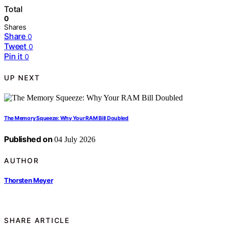
Total
0
Shares
Share
0
Tweet
0
Pin it
0
UP NEXT
The Memory Squeeze: Why Your RAM Bill Doubled
Published on
04 July 2026
AUTHOR
Thorsten Meyer
SHARE ARTICLE