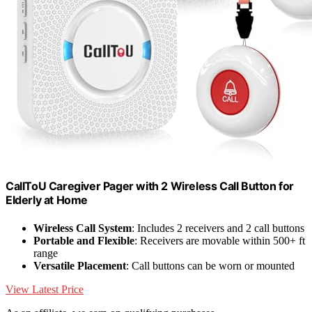
CallToU Caregiver Pager with 2 Wireless Call Button for
Elderly at Home
Wireless Call System
: Includes 2 receivers and 2 call buttons
Portable and Flexible
: Receivers are movable within 500+ ft
range
Versatile Placement
: Call buttons can be worn or mounted
View Latest Price