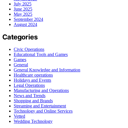
July 2025
June 2025
May 2025
September 2024
August 2024
Categories
Civic Operations
Educational Tools and Games
Games
General
General Knowledge and Information
Healthcare operations
Holidays and Events
Legal Operations
Manufacturing and Operations
News and Trends
Shopping and Brands
Streaming and Entertainment
Technology and Online Services
Vetted
Wedding Technology