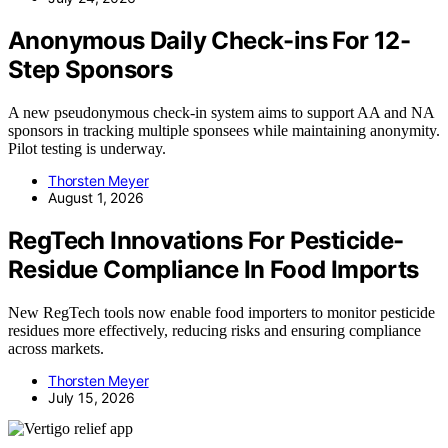
Anonymous Daily Check-ins For 12-
Step Sponsors
A new pseudonymous check-in system aims to support AA and NA
sponsors in tracking multiple sponsees while maintaining anonymity.
Pilot testing is underway.
Thorsten Meyer
August 1, 2026
RegTech Innovations For Pesticide-
Residue Compliance In Food Imports
New RegTech tools now enable food importers to monitor pesticide
residues more effectively, reducing risks and ensuring compliance
across markets.
Thorsten Meyer
July 15, 2026