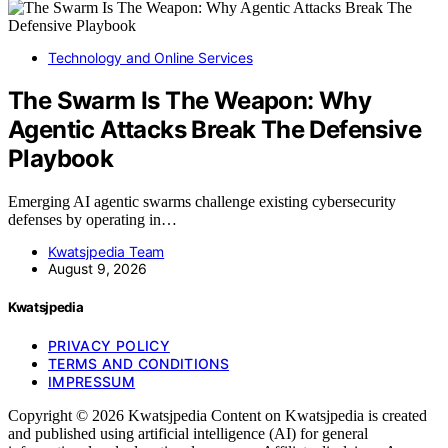
Technology and Online Services
The Swarm Is The Weapon: Why
Agentic Attacks Break The Defensive
Playbook
Emerging AI agentic swarms challenge existing cybersecurity
defenses by operating in…
Kwatsjpedia Team
August 9, 2026
Kwatsjpedia
PRIVACY POLICY
TERMS AND CONDITIONS
IMPRESSUM
Copyright © 2026 Kwatsjpedia Content on Kwatsjpedia is created
and published using artificial intelligence (AI) for general