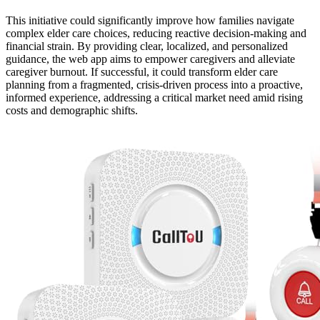
This initiative could significantly improve how families navigate
complex elder care choices, reducing reactive decision-making and
financial strain. By providing clear, localized, and personalized
guidance, the web app aims to empower caregivers and alleviate
caregiver burnout. If successful, it could transform elder care
planning from a fragmented, crisis-driven process into a proactive,
informed experience, addressing a critical market need amid rising
costs and demographic shifts.