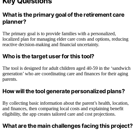
Key Questions
What is the primary goal of the retirement care
planner?
The primary goal is to provide families with a personalized,
localized plan for managing elder care costs and options, reducing
reactive decision-making and financial uncertainty.
Who is the target user for this tool?
The tool is designed for adult children aged 40-59 in the ‘sandwich
generation’ who are coordinating care and finances for their aging
parents.
How will the tool generate personalized plans?
By collecting basic information about the parent’s health, location,
and finances, then comparing local costs and explaining benefit
eligibility, the app creates tailored care and cost projections.
What are the main challenges facing this project?