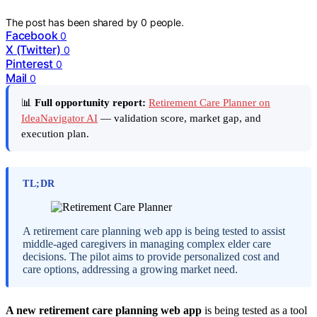
The post has been shared by
0
people.
Facebook
0
X (Twitter)
0
Pinterest
0
Mail
0
📊
Full opportunity report:
Retirement Care Planner on
IdeaNavigator AI
— validation score, market gap, and
execution plan.
TL;DR
A retirement care planning web app is being tested to assist
middle-aged caregivers in managing complex elder care
decisions. The pilot aims to provide personalized cost and
care options, addressing a growing market need.
A new retirement care planning web app
is being tested as a tool