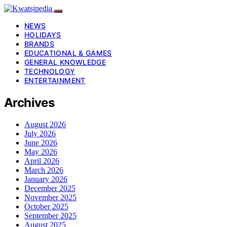
NEWS
HOLIDAYS
BRANDS
EDUCATIONAL & GAMES
GENERAL KNOWLEDGE
TECHNOLOGY
ENTERTAINMENT
Archives
August 2026
July 2026
June 2026
May 2026
April 2026
March 2026
January 2026
December 2025
November 2025
October 2025
September 2025
August 2025