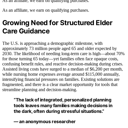
As an affiliate, we earn on qualifying purchases.
As an affiliate, we earn on qualifying purchases.
Growing Need for Structured Elder
Care Guidance
The U.S. is approaching a demographic milestone, with
approximately 73 million people aged 65 and older expected by
2030. The likelihood of needing long-term care is high—about 70%
for those turning 65 today—yet families often face opaque costs,
confusing benefit rules, and reactive decision-making during crises.
Assisted living costs have surged to a median of $6,200 per month,
while nursing home expenses average around $115,000 annually,
intensifying financial pressures on families. Existing solutions are
fragmented, and there is a clear market opportunity for tools that
streamline planning and decision-making.
“The lack of integrated, personalized planning
tools leaves many families making decisions in
the dark, often during stressful situations.”
— an anonymous researcher