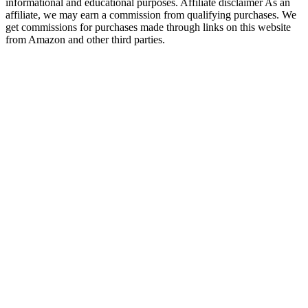
informational and educational purposes. Affiliate disclaimer As an
affiliate, we may earn a commission from qualifying purchases. We
get commissions for purchases made through links on this website
from Amazon and other third parties.