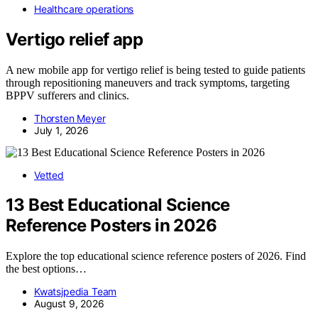
Healthcare operations
Vertigo relief app
A new mobile app for vertigo relief is being tested to guide patients
through repositioning maneuvers and track symptoms, targeting
BPPV sufferers and clinics.
Thorsten Meyer
July 1, 2026
Vetted
13 Best Educational Science
Reference Posters in 2026
Explore the top educational science reference posters of 2026. Find
the best options…
Kwatsjpedia Team
August 9, 2026