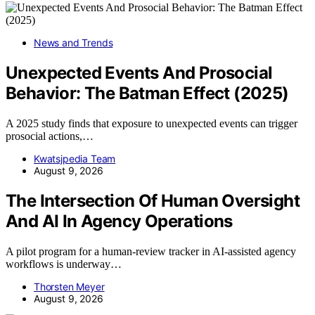
News and Trends
Unexpected Events And Prosocial
Behavior: The Batman Effect (2025)
A 2025 study finds that exposure to unexpected events can trigger
prosocial actions,…
Kwatsjpedia Team
August 9, 2026
The Intersection Of Human Oversight
And AI In Agency Operations
A pilot program for a human-review tracker in AI-assisted agency
workflows is underway…
Thorsten Meyer
August 9, 2026