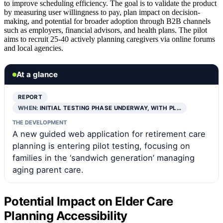
to improve scheduling efficiency. The goal is to validate the product
by measuring user willingness to pay, plan impact on decision-
making, and potential for broader adoption through B2B channels
such as employers, financial advisors, and health plans. The pilot
aims to recruit 25-40 actively planning caregivers via online forums
and local agencies.
At a glance
REPORT
WHEN:
INITIAL TESTING PHASE UNDERWAY, WITH PL…
THE DEVELOPMENT
A new guided web application for retirement care
planning is entering pilot testing, focusing on
families in the ‘sandwich generation’ managing
aging parent care.
Potential Impact on Elder Care
Planning Accessibility