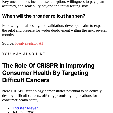
Key uncertainties include user adoption, willingness to pay, plan
accuracy, and scalability beyond the initial testing state.
When will the broader rollout happen?
Following initial testing and validation, developers aim to expand
the pilot and prepare for wider deployment within the next several
months.
Source:
IdeaNavigator AI
YOU MAY ALSO LIKE
The Role Of CRISPR In Improving
Consumer Health By Targeting
Difficult Cancers
New CRISPR technology demonstrates potential to selectively
destroy difficult cancers, offering promising implications for
consumer health safety.
Thorsten Meyer
July 24, 2026