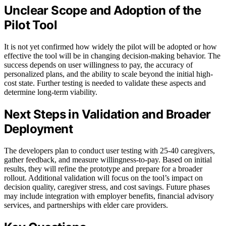
Unclear Scope and Adoption of the
Pilot Tool
It is not yet confirmed how widely the pilot will be adopted or how
effective the tool will be in changing decision-making behavior. The
success depends on user willingness to pay, the accuracy of
personalized plans, and the ability to scale beyond the initial high-
cost state. Further testing is needed to validate these aspects and
determine long-term viability.
Next Steps in Validation and Broader
Deployment
The developers plan to conduct user testing with 25-40 caregivers,
gather feedback, and measure willingness-to-pay. Based on initial
results, they will refine the prototype and prepare for a broader
rollout. Additional validation will focus on the tool’s impact on
decision quality, caregiver stress, and cost savings. Future phases
may include integration with employer benefits, financial advisory
services, and partnerships with elder care providers.