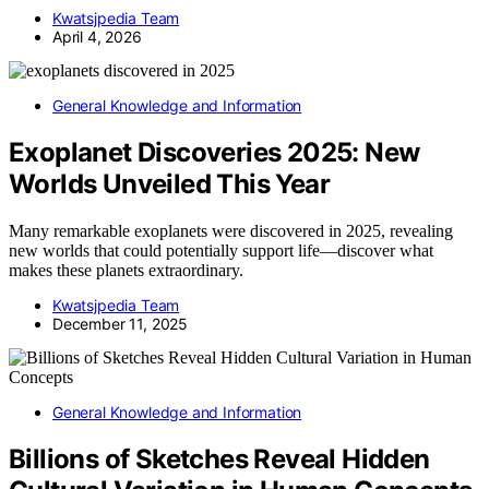
Kwatsjpedia Team
April 4, 2026
General Knowledge and Information
Exoplanet Discoveries 2025: New
Worlds Unveiled This Year
Many remarkable exoplanets were discovered in 2025, revealing
new worlds that could potentially support life—discover what
makes these planets extraordinary.
Kwatsjpedia Team
December 11, 2025
General Knowledge and Information
Billions of Sketches Reveal Hidden