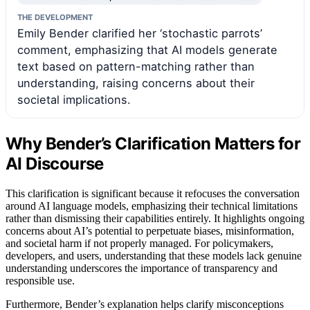
THE DEVELOPMENT
Emily Bender clarified her ‘stochastic parrots’
comment, emphasizing that AI models generate
text based on pattern-matching rather than
understanding, raising concerns about their
societal implications.
Why Bender’s Clarification Matters for
AI Discourse
This clarification is significant because it refocuses the conversation
around AI language models, emphasizing their technical limitations
rather than dismissing their capabilities entirely. It highlights ongoing
concerns about AI’s potential to perpetuate biases, misinformation,
and societal harm if not properly managed. For policymakers,
developers, and users, understanding that these models lack genuine
understanding underscores the importance of transparency and
responsible use.
Furthermore, Bender’s explanation helps clarify misconceptions