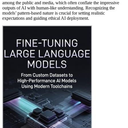
among the public and media, which often conflate the impressive
outputs of AI with human-like understanding. Recognizing the
models’ pattern-based nature is crucial for setting realistic
expectations and guiding ethical AI deployment.