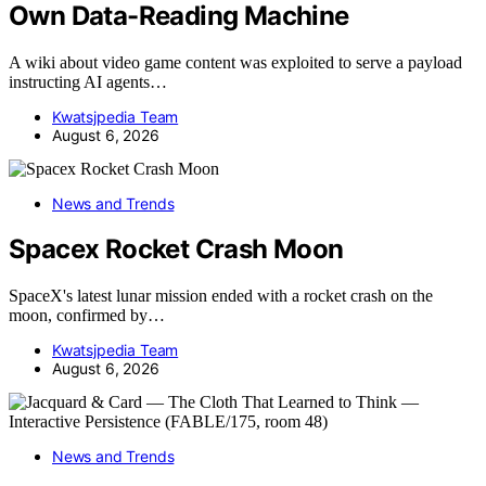
Own Data-Reading Machine
A wiki about video game content was exploited to serve a payload
instructing AI agents…
Kwatsjpedia Team
August 6, 2026
News and Trends
Spacex Rocket Crash Moon
SpaceX's latest lunar mission ended with a rocket crash on the
moon, confirmed by…
Kwatsjpedia Team
August 6, 2026
News and Trends