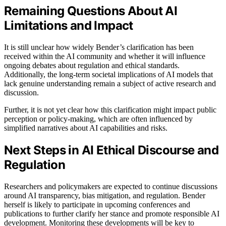
Remaining Questions About AI
Limitations and Impact
It is still unclear how widely Bender’s clarification has been
received within the AI community and whether it will influence
ongoing debates about regulation and ethical standards.
Additionally, the long-term societal implications of AI models that
lack genuine understanding remain a subject of active research and
discussion.
Further, it is not yet clear how this clarification might impact public
perception or policy-making, which are often influenced by
simplified narratives about AI capabilities and risks.
Next Steps in AI Ethical Discourse and
Regulation
Researchers and policymakers are expected to continue discussions
around AI transparency, bias mitigation, and regulation. Bender
herself is likely to participate in upcoming conferences and
publications to further clarify her stance and promote responsible AI
development. Monitoring these developments will be key to