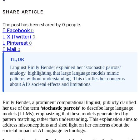
SHARE ARTICLE
The post has been shared by
0
people.
Facebook
0
X (Twitter)
0
Pinterest
0
Mail
0
TL;DR
Linguist Emily Bender explained her ‘stochastic parrots’
analogy, highlighting that large language models mimic
patterns without understanding. This clarifies her concerns
about AI’s societal effects and limitations.
Emily Bender, a prominent computational linguist, publicly clarified
her use of the term
‘stochastic parrots’
to describe large language
models (LLMs), emphasizing that these models generate text by
pattern-matching rather than understanding. This explanation aims to
address misconceptions and shed light on her concerns about the
societal impact of AI language technology.