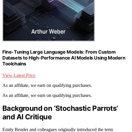
Fine-Tuning Large Language Models: From Custom
Datasets to High-Performance AI Models Using Modern
Toolchains
View Latest Price
As an affiliate, we earn on qualifying purchases.
As an affiliate, we earn on qualifying purchases.
Background on ‘Stochastic Parrots’
and AI Critique
Emily Bender and colleagues originally introduced the term