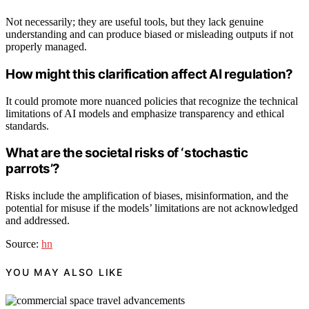
Not necessarily; they are useful tools, but they lack genuine
understanding and can produce biased or misleading outputs if not
properly managed.
How might this clarification affect AI regulation?
It could promote more nuanced policies that recognize the technical
limitations of AI models and emphasize transparency and ethical
standards.
What are the societal risks of ‘stochastic
parrots’?
Risks include the amplification of biases, misinformation, and the
potential for misuse if the models’ limitations are not acknowledged
and addressed.
Source:
hn
YOU MAY ALSO LIKE