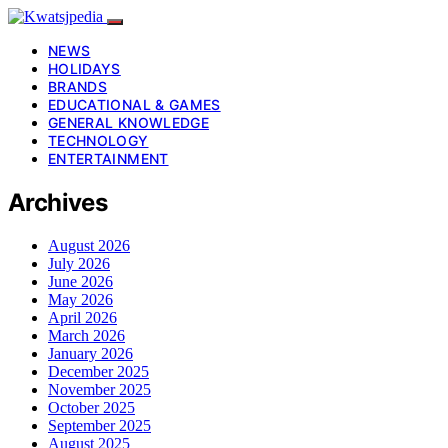
NEWS
HOLIDAYS
BRANDS
EDUCATIONAL & GAMES
GENERAL KNOWLEDGE
TECHNOLOGY
ENTERTAINMENT
Archives
August 2026
July 2026
June 2026
May 2026
April 2026
March 2026
January 2026
December 2025
November 2025
October 2025
September 2025
August 2025