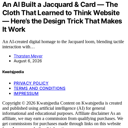
An AI Built a Jacquard & Card — The
Cloth That Learned to Think Website
— Here’s the Design Trick That Makes
It Work
An AI-created digital homage to the Jacquard loom, blending tactile
interaction with…
Thorsten Meyer
August 6, 2026
Kwatsjpedia
PRIVACY POLICY
TERMS AND CONDITIONS
IMPRESSUM
Copyright © 2026 Kwatsjpedia Content on Kwatsjpedia is created
and published using artificial intelligence (AI) for general
informational and educational purposes. Affiliate disclaimer As an
affiliate, we may earn a commission from qualifying purchases. We
get commissions for purchases made through links on this website