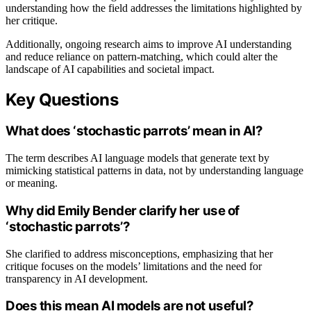
understanding how the field addresses the limitations highlighted by
her critique.
Additionally, ongoing research aims to improve AI understanding
and reduce reliance on pattern-matching, which could alter the
landscape of AI capabilities and societal impact.
Key Questions
What does ‘stochastic parrots’ mean in AI?
The term describes AI language models that generate text by
mimicking statistical patterns in data, not by understanding language
or meaning.
Why did Emily Bender clarify her use of
‘stochastic parrots’?
She clarified to address misconceptions, emphasizing that her
critique focuses on the models’ limitations and the need for
transparency in AI development.
Does this mean AI models are not useful?