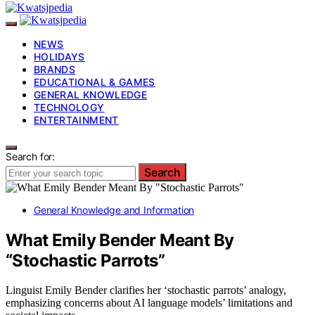
NEWS
HOLIDAYS
BRANDS
EDUCATIONAL & GAMES
GENERAL KNOWLEDGE
TECHNOLOGY
ENTERTAINMENT
Search for:
Search
General Knowledge and Information
What Emily Bender Meant By
“Stochastic Parrots”
Linguist Emily Bender clarifies her ‘stochastic parrots’ analogy,
emphasizing concerns about AI language models’ limitations and