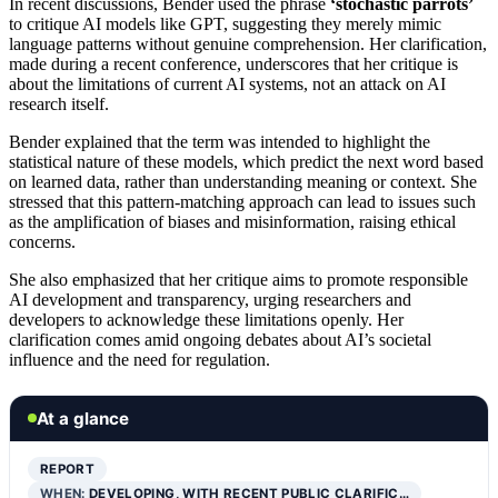
In recent discussions, Bender used the phrase
‘stochastic parrots’
to critique AI models like GPT, suggesting they merely mimic
language patterns without genuine comprehension. Her clarification,
made during a recent conference, underscores that her critique is
about the limitations of current AI systems, not an attack on AI
research itself.
Bender explained that the term was intended to highlight the
statistical nature of these models, which predict the next word based
on learned data, rather than understanding meaning or context. She
stressed that this pattern-matching approach can lead to issues such
as the amplification of biases and misinformation, raising ethical
concerns.
She also emphasized that her critique aims to promote responsible
AI development and transparency, urging researchers and
developers to acknowledge these limitations openly. Her
clarification comes amid ongoing debates about AI’s societal
influence and the need for regulation.
At a glance
REPORT
WHEN:
DEVELOPING, WITH RECENT PUBLIC CLARIFIC…