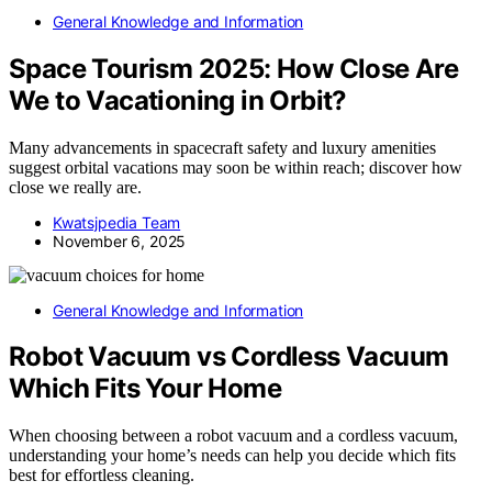
General Knowledge and Information
Space Tourism 2025: How Close Are
We to Vacationing in Orbit?
Many advancements in spacecraft safety and luxury amenities
suggest orbital vacations may soon be within reach; discover how
close we really are.
Kwatsjpedia Team
November 6, 2025
General Knowledge and Information
Robot Vacuum vs Cordless Vacuum
Which Fits Your Home
When choosing between a robot vacuum and a cordless vacuum,
understanding your home’s needs can help you decide which fits
best for effortless cleaning.