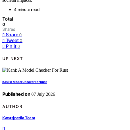
societal impacts.
4 minute read
Total
0
Shares
Share
0
Tweet
0
Pin it
0
UP NEXT
Kani: A Model Checker For Rust
Published on
07 July 2026
AUTHOR
Kwatsjpedia Team