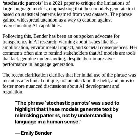
‘stochastic parrots’
in a 2021 paper to critique the limitations of
large language models, emphasizing that these models generate text
based on statistical patterns learned from vast datasets. The phrase
gained widespread attention as a way to caution against
overestimating AI capabilities.
Following this, Bender has been an outspoken advocate for
transparency in AI research, warning about issues like bias
amplification, environmental impact, and societal consequences. Her
comments often aim to remind stakeholders that AI models are tools
that lack genuine understanding, despite their impressive
performance in language generation.
The recent clarification clarifies that her initial use of the phrase was
meant as a technical critique, not an attack on the field, and aims to
foster more nuanced discussions about AI development and
regulation.
“The phrase ‘stochastic parrots’ was used to
highlight that these models generate text by
mimicking patterns, not by understanding
language in a human sense.”
— Emily Bender