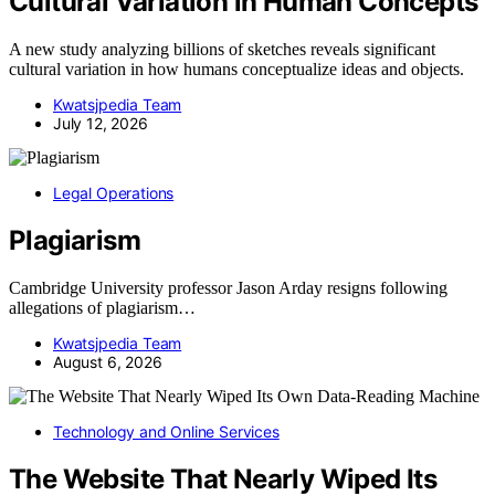
Cultural Variation in Human Concepts
A new study analyzing billions of sketches reveals significant
cultural variation in how humans conceptualize ideas and objects.
Kwatsjpedia Team
July 12, 2026
Legal Operations
Plagiarism
Cambridge University professor Jason Arday resigns following
allegations of plagiarism…
Kwatsjpedia Team
August 6, 2026
Technology and Online Services
The Website That Nearly Wiped Its