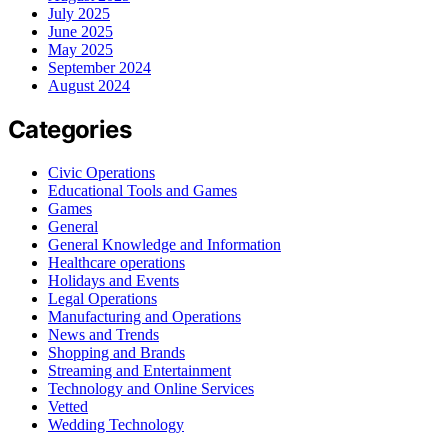
July 2025
June 2025
May 2025
September 2024
August 2024
Categories
Civic Operations
Educational Tools and Games
Games
General
General Knowledge and Information
Healthcare operations
Holidays and Events
Legal Operations
Manufacturing and Operations
News and Trends
Shopping and Brands
Streaming and Entertainment
Technology and Online Services
Vetted
Wedding Technology