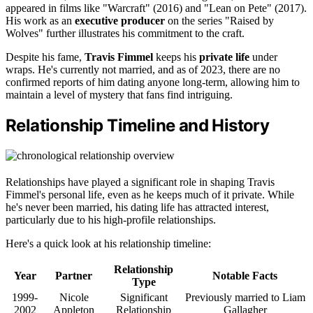
appeared in films like "Warcraft" (2016) and "Lean on Pete" (2017).
His work as an
executive producer
on the series "Raised by
Wolves" further illustrates his commitment to the craft.
Despite his fame,
Travis Fimmel
keeps his
private life
under
wraps. He's currently not married, and as of 2023, there are no
confirmed reports of him dating anyone long-term, allowing him to
maintain a level of mystery that fans find intriguing.
Relationship Timeline and History
Relationships have played a significant role in shaping Travis
Fimmel's personal life, even as he keeps much of it private. While
he's never been married, his dating life has attracted interest,
particularly due to his high-profile relationships.
Here's a quick look at his relationship timeline:
Relationship
Year
Partner
Notable Facts
Type
1999-
Nicole
Significant
Previously married to Liam
2002
Appleton
Relationship
Gallagher