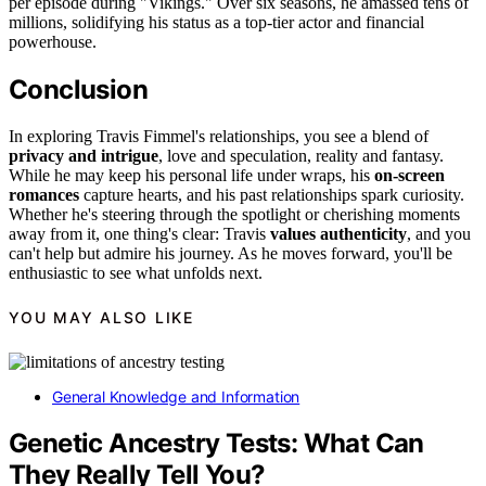
per episode during "Vikings." Over six seasons, he amassed tens of
millions, solidifying his status as a top-tier actor and financial
powerhouse.
Conclusion
In exploring Travis Fimmel's relationships, you see a blend of
privacy and intrigue
, love and speculation, reality and fantasy.
While he may keep his personal life under wraps, his
on-screen
romances
capture hearts, and his past relationships spark curiosity.
Whether he's steering through the spotlight or cherishing moments
away from it, one thing's clear: Travis
values authenticity
, and you
can't help but admire his journey. As he moves forward, you'll be
enthusiastic to see what unfolds next.
YOU MAY ALSO LIKE
General Knowledge and Information
Genetic Ancestry Tests: What Can
They Really Tell You?