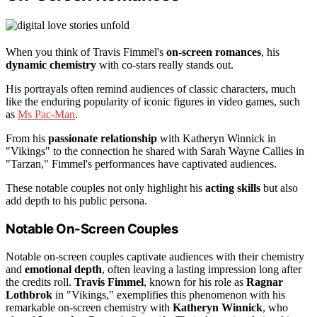
When you think of Travis Fimmel's
on-screen romances
, his
dynamic chemistry
with co-stars really stands out.
His portrayals often remind audiences of classic characters, much
like the enduring popularity of iconic figures in video games, such
as
Ms Pac-Man
.
From his
passionate relationship
with Katheryn Winnick in
"Vikings" to the connection he shared with Sarah Wayne Callies in
"Tarzan," Fimmel's performances have captivated audiences.
These notable couples not only highlight his
acting skills
but also
add depth to his public persona.
Notable On-Screen Couples
Notable on-screen couples captivate audiences with their chemistry
and
emotional depth
, often leaving a lasting impression long after
the credits roll.
Travis Fimmel
, known for his role as
Ragnar
Lothbrok
in "Vikings," exemplifies this phenomenon with his
remarkable on-screen chemistry with
Katheryn Winnick
, who