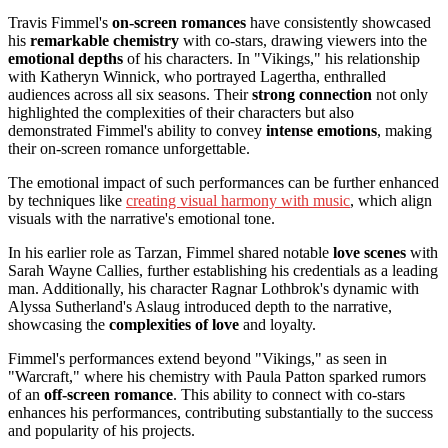
Travis Fimmel's
on-screen romances
have consistently showcased
his
remarkable chemistry
with co-stars, drawing viewers into the
emotional depths
of his characters. In "Vikings," his relationship
with Katheryn Winnick, who portrayed Lagertha, enthralled
audiences across all six seasons. Their
strong connection
not only
highlighted the complexities of their characters but also
demonstrated Fimmel's ability to convey
intense emotions
, making
their on-screen romance unforgettable.
The emotional impact of such performances can be further enhanced
by techniques like
creating visual harmony with music
, which align
visuals with the narrative's emotional tone.
In his earlier role as Tarzan, Fimmel shared notable
love scenes
with
Sarah Wayne Callies, further establishing his credentials as a leading
man. Additionally, his character Ragnar Lothbrok's dynamic with
Alyssa Sutherland's Aslaug introduced depth to the narrative,
showcasing the
complexities of love
and loyalty.
Fimmel's performances extend beyond "Vikings," as seen in
"Warcraft," where his chemistry with Paula Patton sparked rumors
of an
off-screen romance
. This ability to connect with co-stars
enhances his performances, contributing substantially to the success
and popularity of his projects.