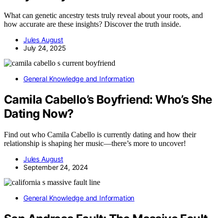
What can genetic ancestry tests truly reveal about your roots, and
how accurate are these insights? Discover the truth inside.
Jules August
July 24, 2025
General Knowledge and Information
Camila Cabello’s Boyfriend: Who’s She
Dating Now?
Find out who Camila Cabello is currently dating and how their
relationship is shaping her music—there’s more to uncover!
Jules August
September 24, 2024
General Knowledge and Information