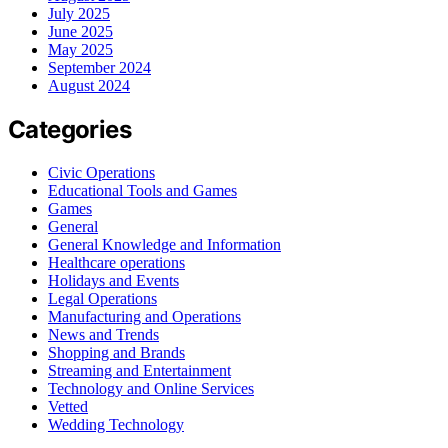
July 2025
June 2025
May 2025
September 2024
August 2024
Categories
Civic Operations
Educational Tools and Games
Games
General
General Knowledge and Information
Healthcare operations
Holidays and Events
Legal Operations
Manufacturing and Operations
News and Trends
Shopping and Brands
Streaming and Entertainment
Technology and Online Services
Vetted
Wedding Technology