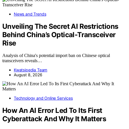
News and Trends
Unveiling The Secret AI Restrictions
Behind China’s Optical-Transceiver
Rise
Analysis of China's potential import ban on Chinese optical
transceivers reveals…
Kwatsjpedia Team
August 8, 2026
Technology and Online Services
How An AI Error Led To Its First
Cyberattack And Why It Matters