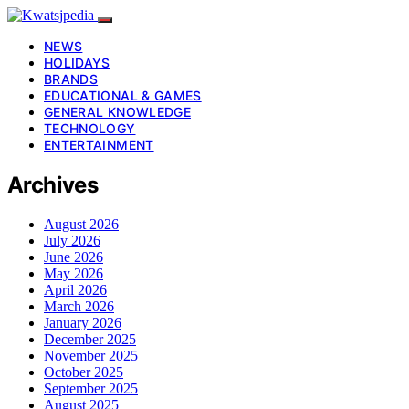
NEWS
HOLIDAYS
BRANDS
EDUCATIONAL & GAMES
GENERAL KNOWLEDGE
TECHNOLOGY
ENTERTAINMENT
Archives
August 2026
July 2026
June 2026
May 2026
April 2026
March 2026
January 2026
December 2025
November 2025
October 2025
September 2025
August 2025