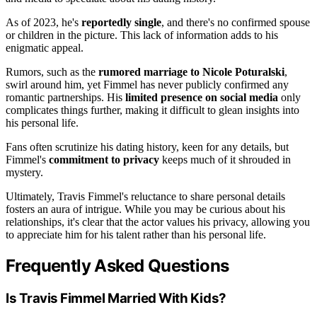
As of 2023, he's
reportedly single
, and there's no confirmed spouse
or children in the picture. This lack of information adds to his
enigmatic appeal.
Rumors, such as the
rumored marriage to Nicole Poturalski
,
swirl around him, yet Fimmel has never publicly confirmed any
romantic partnerships. His
limited presence on social media
only
complicates things further, making it difficult to glean insights into
his personal life.
Fans often scrutinize his dating history, keen for any details, but
Fimmel's
commitment to privacy
keeps much of it shrouded in
mystery.
Ultimately, Travis Fimmel's reluctance to share personal details
fosters an aura of intrigue. While you may be curious about his
relationships, it's clear that the actor values his privacy, allowing you
to appreciate him for his talent rather than his personal life.
Frequently Asked Questions
Is Travis Fimmel Married With Kids?