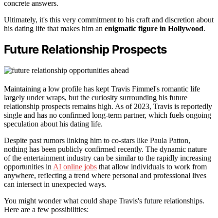
concrete answers.
Ultimately, it's this very commitment to his craft and discretion about
his dating life that makes him an
enigmatic figure in Hollywood
.
Future Relationship Prospects
Maintaining a low profile has kept Travis Fimmel's romantic life
largely under wraps, but the curiosity surrounding his future
relationship prospects remains high. As of 2023, Travis is reportedly
single and has no confirmed long-term partner, which fuels ongoing
speculation about his dating life.
Despite past rumors linking him to co-stars like Paula Patton,
nothing has been publicly confirmed recently. The dynamic nature
of the entertainment industry can be similar to the rapidly increasing
opportunities in
AI online jobs
that allow individuals to work from
anywhere, reflecting a trend where personal and professional lives
can intersect in unexpected ways.
You might wonder what could shape Travis's future relationships.
Here are a few possibilities: