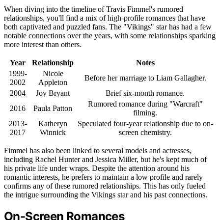
When diving into the timeline of Travis Fimmel's rumored
relationships, you'll find a mix of high-profile romances that have
both captivated and puzzled fans. The "Vikings" star has had a few
notable connections over the years, with some relationships sparking
more interest than others.
Year
Relationship
Notes
1999-
Nicole
Before her marriage to Liam Gallagher.
2002
Appleton
2004
Joy Bryant
Brief six-month romance.
Rumored romance during "Warcraft"
2016
Paula Patton
filming.
2013-
Katheryn
Speculated four-year relationship due to on-
2017
Winnick
screen chemistry.
Fimmel has also been linked to several models and actresses,
including Rachel Hunter and Jessica Miller, but he's kept much of
his private life under wraps. Despite the attention around his
romantic interests, he prefers to maintain a low profile and rarely
confirms any of these rumored relationships. This has only fueled
the intrigue surrounding the Vikings star and his past connections.
On-Screen Romances