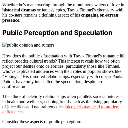
Whether he's maneuvering through the tumultuous waters of love in
historical dramas
or fantasy epics, Travis Fimmel's chemistry with
his co-stars remains a defining aspect of his
engaging on-screen
presence
.
Public Perception and Speculation
How does the public's fascination with Travis Fimmel's romantic life
reflect broader cultural trends? This interest reveals how we often
project our desires onto celebrities, particularly those like Fimmel,
who've captivated audiences with their roles in popular shows like
"Vikings." His rumored relationships, especially with co-star Paula
Patton, have only intensified the speculation, despite no
confirmation.
The allure of celebrity relationships often parallels societal interests
in health and wellness, echoing trends such as the rising popularity
of juice diets and natural remedies
juice diets may lead to nutrient
deficiencies
.
Consider these aspects of public perception: