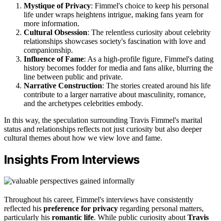
Mystique of Privacy
: Fimmel's choice to keep his personal
life under wraps heightens intrigue, making fans yearn for
more information.
Cultural Obsession
: The relentless curiosity about celebrity
relationships showcases society's fascination with love and
companionship.
Influence of Fame
: As a high-profile figure, Fimmel's dating
history becomes fodder for media and fans alike, blurring the
line between public and private.
Narrative Construction
: The stories created around his life
contribute to a larger narrative about masculinity, romance,
and the archetypes celebrities embody.
In this way, the speculation surrounding Travis Fimmel's marital
status and relationships reflects not just curiosity but also deeper
cultural themes about how we view love and fame.
Insights From Interviews
Throughout his career, Fimmel's interviews have consistently
reflected his
preference for privacy
regarding personal matters,
particularly his
romantic life
. While public curiosity about
Travis