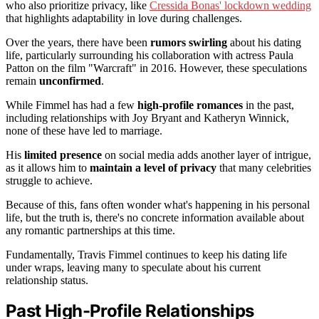
who also prioritize privacy, like
Cressida Bonas' lockdown wedding
that highlights adaptability in love during challenges.
Over the years, there have been
rumors swirling
about his dating
life, particularly surrounding his collaboration with actress Paula
Patton on the film "Warcraft" in 2016. However, these speculations
remain
unconfirmed
.
While Fimmel has had a few
high-profile romances
in the past,
including relationships with Joy Bryant and Katheryn Winnick,
none of these have led to marriage.
His
limited presence
on social media adds another layer of intrigue,
as it allows him to
maintain a level of privacy
that many celebrities
struggle to achieve.
Because of this, fans often wonder what's happening in his personal
life, but the truth is, there's no concrete information available about
any romantic partnerships at this time.
Fundamentally, Travis Fimmel continues to keep his dating life
under wraps, leaving many to speculate about his current
relationship status.
Past High-Profile Relationships