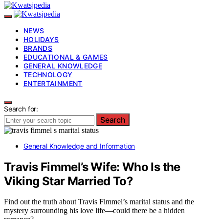
NEWS
HOLIDAYS
BRANDS
EDUCATIONAL & GAMES
GENERAL KNOWLEDGE
TECHNOLOGY
ENTERTAINMENT
Search for:
Search
General Knowledge and Information
Travis Fimmel’s Wife: Who Is the
Viking Star Married To?
Find out the truth about Travis Fimmel’s marital status and the
mystery surrounding his love life—could there be a hidden