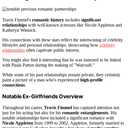
Travis Fimmel's
romantic history
includes
significant
relationships
with well-known actresses like Nicole Appleton and
Katheryn Winnick.
His connections with these stars reflect the intertwining of celebrity
lifestyles and personal relationships, showcasing how
celebrity
relationships
often captivate public interest.
You might also find it interesting that he was rumored to be linked
with Paula Patton during the making of "Warcraft."
While some of his past relationships remain private, they certainly
paint a picture of a man who's experienced
high-profile
connections
.
Notable Ex-Girlfriends Overview
Throughout his career,
Travis Fimmel
has captured attention not
just for his acting but also for his
romantic entanglements
. His
notable relationships have included a significant romance with
Nicole Appleton
from 1999 to 2002. Appleton, formerly married to