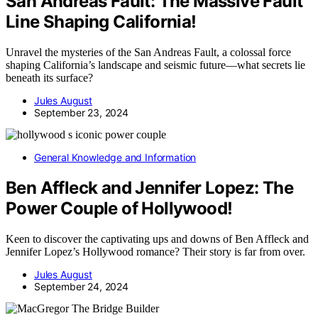
San Andreas Fault: The Massive Fault
Line Shaping California!
Unravel the mysteries of the San Andreas Fault, a colossal force
shaping California’s landscape and seismic future—what secrets lie
beneath its surface?
Jules August
September 23, 2024
General Knowledge and Information
Ben Affleck and Jennifer Lopez: The
Power Couple of Hollywood!
Keen to discover the captivating ups and downs of Ben Affleck and
Jennifer Lopez’s Hollywood romance? Their story is far from over.
Jules August
September 24, 2024