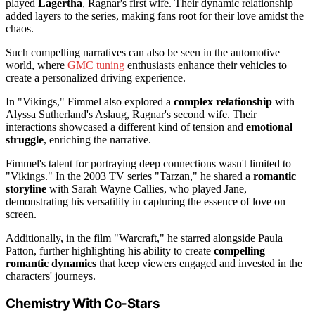
played
Lagertha
, Ragnar's first wife. Their dynamic relationship
added layers to the series, making fans root for their love amidst the
chaos.
Such compelling narratives can also be seen in the automotive
world, where
GMC tuning
enthusiasts enhance their vehicles to
create a personalized driving experience.
In "Vikings," Fimmel also explored a
complex relationship
with
Alyssa Sutherland's Aslaug, Ragnar's second wife. Their
interactions showcased a different kind of tension and
emotional
struggle
, enriching the narrative.
Fimmel's talent for portraying deep connections wasn't limited to
"Vikings." In the 2003 TV series "Tarzan," he shared a
romantic
storyline
with Sarah Wayne Callies, who played Jane,
demonstrating his versatility in capturing the essence of love on
screen.
Additionally, in the film "Warcraft," he starred alongside Paula
Patton, further highlighting his ability to create
compelling
romantic dynamics
that keep viewers engaged and invested in the
characters' journeys.
Chemistry With Co-Stars