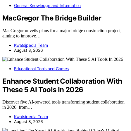
General Knowledge and Information
MacGregor The Bridge Builder
MacGregor unveils plans for a major bridge construction project,
aiming to improve…
Kwatsjpedia Team
August 8, 2026
Educational Tools and Games
Enhance Student Collaboration With
These 5 AI Tools In 2026
Discover five AI-powered tools transforming student collaboration
in 2026, from…
Kwatsjpedia Team
August 8, 2026