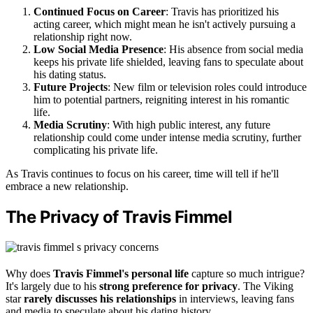
Continued Focus on Career
: Travis has prioritized his
acting career, which might mean he isn't actively pursuing a
relationship right now.
Low Social Media Presence
: His absence from social media
keeps his private life shielded, leaving fans to speculate about
his dating status.
Future Projects
: New film or television roles could introduce
him to potential partners, reigniting interest in his romantic
life.
Media Scrutiny
: With high public interest, any future
relationship could come under intense media scrutiny, further
complicating his private life.
As Travis continues to focus on his career, time will tell if he'll
embrace a new relationship.
The Privacy of Travis Fimmel
Why does
Travis Fimmel's personal life
capture so much intrigue?
It's largely due to his
strong preference for privacy
. The Viking
star
rarely discusses his relationships
in interviews, leaving fans
and media to speculate about his dating history.