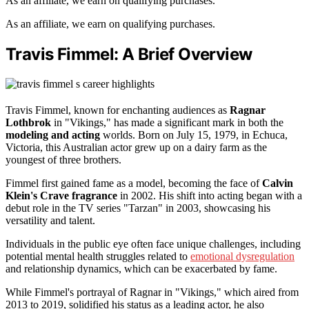
As an affiliate, we earn on qualifying purchases.
As an affiliate, we earn on qualifying purchases.
Travis Fimmel: A Brief Overview
Travis Fimmel, known for enchanting audiences as
Ragnar
Lothbrok
in "Vikings," has made a significant mark in both the
modeling and acting
worlds. Born on July 15, 1979, in Echuca,
Victoria, this Australian actor grew up on a dairy farm as the
youngest of three brothers.
Fimmel first gained fame as a model, becoming the face of
Calvin
Klein's Crave fragrance
in 2002. His shift into acting began with a
debut role in the TV series "Tarzan" in 2003, showcasing his
versatility and talent.
Individuals in the public eye often face unique challenges, including
potential mental health struggles related to
emotional dysregulation
and relationship dynamics, which can be exacerbated by fame.
While Fimmel's portrayal of Ragnar in "Vikings," which aired from
2013 to 2019, solidified his status as a leading actor, he also