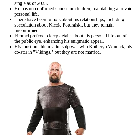
single as of 2023.
He has no confirmed spouse or children, maintaining a private
personal life.
There have been rumors about his relationships, including
speculation about Nicole Poturalski, but they remain
unconfirmed.
Fimmel prefers to keep details about his personal life out of
the public eye, enhancing his enigmatic appeal.
His most notable relationship was with Katheryn Winnick, his
co-star in "Vikings," but they are not married.