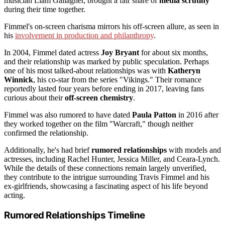
musician Liam Gallagher, brought a fair share of
media scrutiny
during their time together.
Fimmel's on-screen charisma mirrors his off-screen allure, as seen in
his
involvement in production and philanthropy
.
In 2004, Fimmel dated actress
Joy Bryant
for about six months,
and their relationship was marked by public speculation. Perhaps
one of his most talked-about relationships was with
Katheryn
Winnick
, his co-star from the series "Vikings." Their romance
reportedly lasted four years before ending in 2017, leaving fans
curious about their
off-screen chemistry
.
Fimmel was also rumored to have dated
Paula Patton
in 2016 after
they worked together on the film "Warcraft," though neither
confirmed the relationship.
Additionally, he's had brief
rumored relationships
with models and
actresses, including Rachel Hunter, Jessica Miller, and Ceara-Lynch.
While the details of these connections remain largely unverified,
they contribute to the intrigue surrounding Travis Fimmel and his
ex-girlfriends, showcasing a fascinating aspect of his life beyond
acting.
Rumored Relationships Timeline