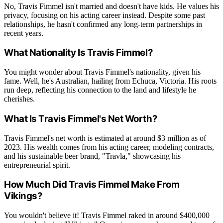
No, Travis Fimmel isn't married and doesn't have kids. He values his
privacy, focusing on his acting career instead. Despite some past
relationships, he hasn't confirmed any long-term partnerships in
recent years.
What Nationality Is Travis Fimmel?
You might wonder about Travis Fimmel's nationality, given his
fame. Well, he's Australian, hailing from Echuca, Victoria. His roots
run deep, reflecting his connection to the land and lifestyle he
cherishes.
What Is Travis Fimmel's Net Worth?
Travis Fimmel's net worth is estimated at around $3 million as of
2023. His wealth comes from his acting career, modeling contracts,
and his sustainable beer brand, "Travla," showcasing his
entrepreneurial spirit.
How Much Did Travis Fimmel Make From
Vikings?
You wouldn't believe it! Travis Fimmel raked in around $400,000