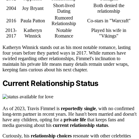
Short-lived
Both denied the
2004
Joy Bryant
Dating
relationship
Rumored
2016
Paula Patton
Co-stars in "Warcraft"
Relationship
2013-
Katheryn
Notable
Played his wife in
2017
Winnick
Romance
"Vikings"
Katheryn Winnick stands out as his most notable romance, lasting
four years before they parted ways in 2017. While rumors have
swirled regarding other relationships, Fimmel's inclination to
maintain his private life means many details remain under wraps,
keeping fans curious about his next chapter.
Current Relationship Status
As of 2023, Travis Fimmel is
reportedly single
, with no confirmed
long-term partner in recent years. He hasn't been married and doesn't
have any children, opting for a
private life
that keeps fans and
media guessing about his
current relationship status
.
Curiously, his
relationship choices
resonate with other celebrities