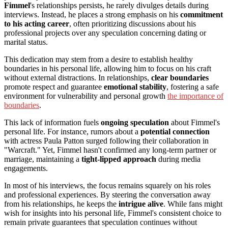
Fimmel
's relationships persists, he rarely divulges details during
interviews. Instead, he places a strong emphasis on his
commitment
to his acting career
, often prioritizing discussions about his
professional projects over any speculation concerning dating or
marital status.
This dedication may stem from a desire to establish healthy
boundaries in his personal life, allowing him to focus on his craft
without external distractions. In relationships,
clear boundaries
promote respect and guarantee
emotional stability
, fostering a safe
environment for vulnerability and personal growth
the importance of
boundaries
.
This lack of information fuels
ongoing speculation
about Fimmel's
personal life. For instance, rumors about a
potential connection
with actress Paula Patton surged following their collaboration in
"Warcraft." Yet, Fimmel hasn't confirmed any long-term partner or
marriage, maintaining a
tight-lipped approach
during media
engagements.
In most of his interviews, the focus remains squarely on his roles
and professional experiences. By steering the conversation away
from his relationships, he keeps the
intrigue alive
. While fans might
wish for insights into his personal life, Fimmel's consistent choice to
remain private guarantees that speculation continues without