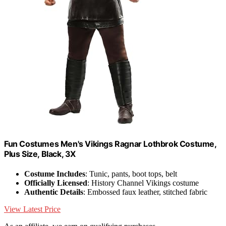
Fun Costumes Men's Vikings Ragnar Lothbrok Costume,
Plus Size, Black, 3X
Costume Includes
: Tunic, pants, boot tops, belt
Officially Licensed
: History Channel Vikings costume
Authentic Details
: Embossed faux leather, stitched fabric
View Latest Price