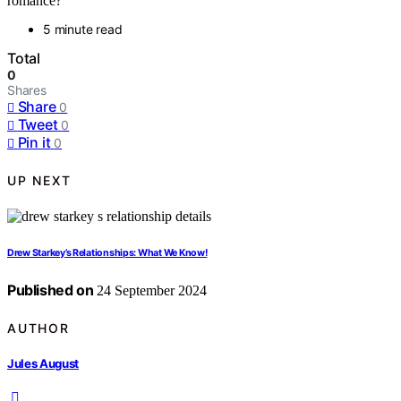
romance?
5 minute read
Total
0
Shares
Share
0
Tweet
0
Pin it
0
UP NEXT
Drew Starkey’s Relationships: What We Know!
Published on
24 September 2024
AUTHOR
Jules August