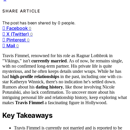
SHARE ARTICLE
The post has been shared by
0
people.
Facebook
0
X (Twitter)
0
Pinterest
0
Mail
0
Travis Fimmel, renowned for his role as Ragnar Lothbrok in
"Vikings," isn't
currently married
. As of now, he remains single,
with no confirmed long-term partner. His private life is quite
mysterious, and he often keeps details under wraps. While he has
had
high-profile relationships
in the past, including one with co-
star Katheryn Winnick, there's no indication he's settled down.
Rumors about his
dating history
, like those involving Nicole
Poturalski, also lack confirmation. To uncover more about his
intriguing personal life and relationship history, keep exploring what
makes
Travis Fimmel
a fascinating figure in Hollywood.
Key Takeaways
Travis Fimmel is currently not married and is reported to be