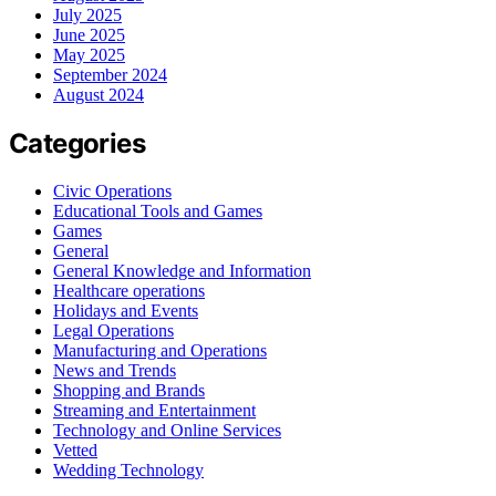
July 2025
June 2025
May 2025
September 2024
August 2024
Categories
Civic Operations
Educational Tools and Games
Games
General
General Knowledge and Information
Healthcare operations
Holidays and Events
Legal Operations
Manufacturing and Operations
News and Trends
Shopping and Brands
Streaming and Entertainment
Technology and Online Services
Vetted
Wedding Technology