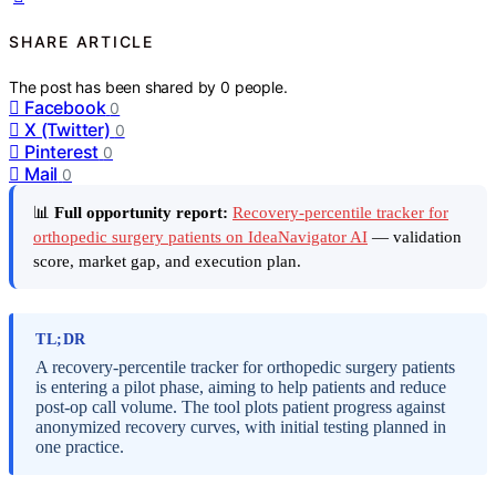
SHARE ARTICLE
The post has been shared by
0
people.
Facebook
0
X (Twitter)
0
Pinterest
0
Mail
0
📊
Full opportunity report:
Recovery-percentile tracker for
orthopedic surgery patients on IdeaNavigator AI
— validation
score, market gap, and execution plan.
TL;DR
A recovery-percentile tracker for orthopedic surgery patients
is entering a pilot phase, aiming to help patients and reduce
post-op call volume. The tool plots patient progress against
anonymized recovery curves, with initial testing planned in
one practice.