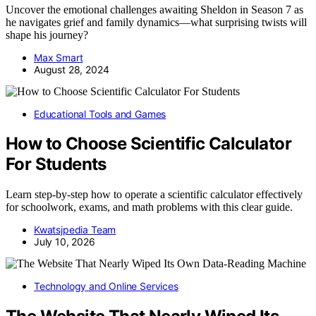
Uncover the emotional challenges awaiting Sheldon in Season 7 as
he navigates grief and family dynamics—what surprising twists will
shape his journey?
Max Smart
August 28, 2024
Educational Tools and Games
How to Choose Scientific Calculator
For Students
Learn step-by-step how to operate a scientific calculator effectively
for schoolwork, exams, and math problems with this clear guide.
Kwatsjpedia Team
July 10, 2026
Technology and Online Services