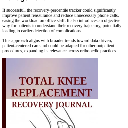
If successful, the recovery-percentile tracker could significantly
improve patient reassurance and reduce unnecessary phone calls,
easing the workload on office staff. It also introduces an objective
way for patients to understand their recovery trajectory, potentially
leading to earlier detection of complications.
This approach aligns with broader trends toward data-driven,
patient-centered care and could be adapted for other outpatient
procedures, expanding its relevance across orthopedic practices.