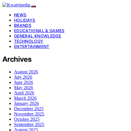
NEWS
HOLIDAYS
BRANDS
EDUCATIONAL & GAMES
GENERAL KNOWLEDGE
TECHNOLOGY
ENTERTAINMENT
Archives
August 2026
July 2026
June 2026
May 2026
April 2026
March 2026
January 2026
December 2025
November 2025
October 2025
September 2025
August 2025