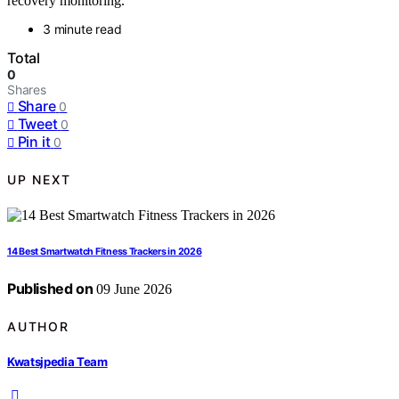
recovery monitoring.
3 minute read
Total
0
Shares
Share
0
Tweet
0
Pin it
0
UP NEXT
14 Best Smartwatch Fitness Trackers in 2026
Published on
09 June 2026
AUTHOR
Kwatsjpedia Team