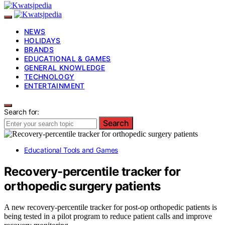
NEWS
HOLIDAYS
BRANDS
EDUCATIONAL & GAMES
GENERAL KNOWLEDGE
TECHNOLOGY
ENTERTAINMENT
Search for:
Search
Educational Tools and Games
Recovery-percentile tracker for
orthopedic surgery patients
A new recovery-percentile tracker for post-op orthopedic patients is
being tested in a pilot program to reduce patient calls and improve