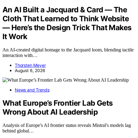
An AI Built a Jacquard & Card — The
Cloth That Learned to Think Website
— Here’s the Design Trick That Makes
It Work
An AI-created digital homage to the Jacquard loom, blending tactile
interaction with…
Thorsten Meyer
August 6, 2026
News and Trends
What Europe’s Frontier Lab Gets
Wrong About AI Leadership
Analysis of Europe's AI frontier status reveals Mistral's models lag
behind global…