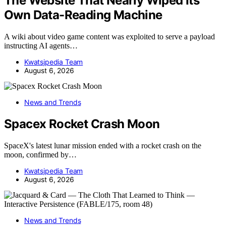
The Website That Nearly Wiped Its
Own Data-Reading Machine
A wiki about video game content was exploited to serve a payload
instructing AI agents…
Kwatsjpedia Team
August 6, 2026
News and Trends
Spacex Rocket Crash Moon
SpaceX's latest lunar mission ended with a rocket crash on the
moon, confirmed by…
Kwatsjpedia Team
August 6, 2026
News and Trends