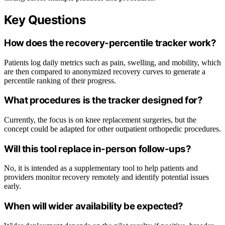
Key Questions
How does the recovery-percentile tracker work?
Patients log daily metrics such as pain, swelling, and mobility, which
are then compared to anonymized recovery curves to generate a
percentile ranking of their progress.
What procedures is the tracker designed for?
Currently, the focus is on knee replacement surgeries, but the
concept could be adapted for other outpatient orthopedic procedures.
Will this tool replace in-person follow-ups?
No, it is intended as a supplementary tool to help patients and
providers monitor recovery remotely and identify potential issues
early.
When will wider availability be expected?