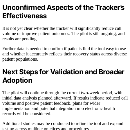
Unconfirmed Aspects of the Tracker’s
Effectiveness
It is not yet clear whether the tracker will significantly reduce call
volume or improve patient outcomes. The pilot is still ongoing, and
results are pending.
Further data is needed to confirm if patients find the tool easy to use
and whether it accurately reflects their recovery status across diverse
patient populations.
Next Steps for Validation and Broader
Adoption
The pilot will continue through the current two-week period, with
initial data analysis planned afterward. If results indicate reduced call
volume and positive patient feedback, plans for wider
implementation and potential integration into electronic health
records will be considered.
Additional studies may be conducted to refine the tool and expand
testing across multiple practices and procedures.