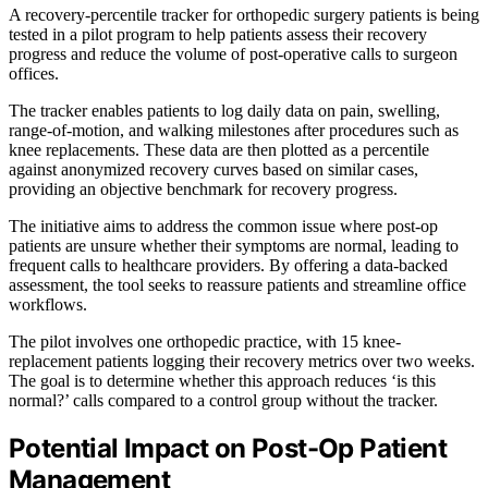
A recovery-percentile tracker for orthopedic surgery patients is being
tested in a pilot program to help patients assess their recovery
progress and reduce the volume of post-operative calls to surgeon
offices.
The tracker enables patients to log daily data on pain, swelling,
range-of-motion, and walking milestones after procedures such as
knee replacements. These data are then plotted as a percentile
against anonymized recovery curves based on similar cases,
providing an objective benchmark for recovery progress.
The initiative aims to address the common issue where post-op
patients are unsure whether their symptoms are normal, leading to
frequent calls to healthcare providers. By offering a data-backed
assessment, the tool seeks to reassure patients and streamline office
workflows.
The pilot involves one orthopedic practice, with 15 knee-
replacement patients logging their recovery metrics over two weeks.
The goal is to determine whether this approach reduces ‘is this
normal?’ calls compared to a control group without the tracker.
Potential Impact on Post-Op Patient
Management