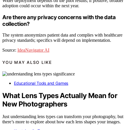
Wider deployment depends on the pilot results; if positive, broader
adoption could occur within the next year.
Are there any privacy concerns with the data
collection?
The system anonymizes patient data and complies with healthcare
privacy standards; specifics will depend on implementation.
Source:
IdeaNavigator AI
YOU MAY ALSO LIKE
Educational Tools and Games
What Lens Types Actually Mean for
New Photographers
Just understanding lens types can transform your photography, but
there’s more to explore about how each lens shapes your images.