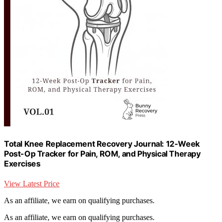
Total Knee Replacement Recovery Journal: 12-Week
Post-Op Tracker for Pain, ROM, and Physical Therapy
Exercises
View Latest Price
As an affiliate, we earn on qualifying purchases.
As an affiliate, we earn on qualifying purchases.