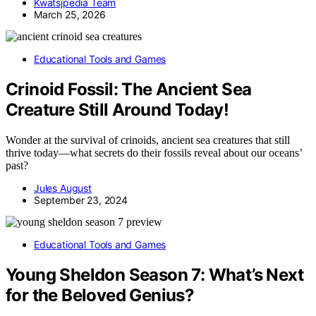
Kwatsjpedia Team
March 25, 2026
Educational Tools and Games
Crinoid Fossil: The Ancient Sea
Creature Still Around Today!
Wonder at the survival of crinoids, ancient sea creatures that still
thrive today—what secrets do their fossils reveal about our oceans’
past?
Jules August
September 23, 2024
Educational Tools and Games
Young Sheldon Season 7: What’s Next
for the Beloved Genius?