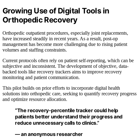
Growing Use of Digital Tools in
Orthopedic Recovery
Orthopedic outpatient procedures, especially joint replacements,
have increased steadily in recent years. As a result, post-op
management has become more challenging due to rising patient
volumes and staffing constraints.
Current protocols often rely on patient self-reporting, which can be
subjective and inconsistent. The development of objective, data-
backed tools like recovery trackers aims to improve recovery
monitoring and patient communication.
This pilot builds on prior efforts to incorporate digital health
solutions into orthopedic care, seeking to quantify recovery progress
and optimize resource allocation.
“The recovery-percentile tracker could help
patients better understand their progress and
reduce unnecessary calls to clinics.”
— an anonymous researcher