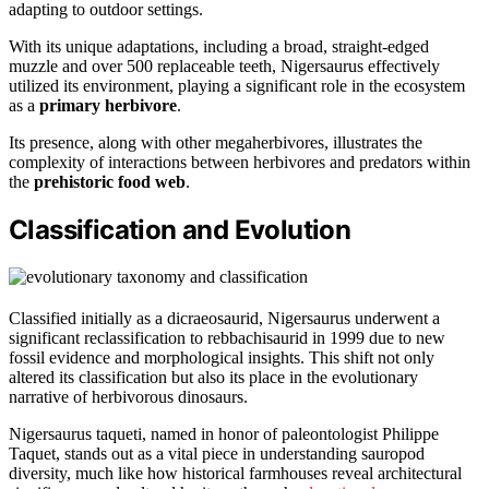
adapting to outdoor settings.
With its unique adaptations, including a broad, straight-edged
muzzle and over 500 replaceable teeth, Nigersaurus effectively
utilized its environment, playing a significant role in the ecosystem
as a
primary herbivore
.
Its presence, along with other megaherbivores, illustrates the
complexity of interactions between herbivores and predators within
the
prehistoric food web
.
Classification and Evolution
Classified initially as a dicraeosaurid, Nigersaurus underwent a
significant reclassification to rebbachisaurid in 1999 due to new
fossil evidence and morphological insights. This shift not only
altered its classification but also its place in the evolutionary
narrative of herbivorous dinosaurs.
Nigersaurus taqueti, named in honor of paleontologist Philippe
Taquet, stands out as a vital piece in understanding sauropod
diversity, much like how historical farmhouses reveal architectural