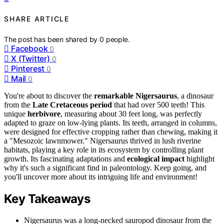
SHARE ARTICLE
The post has been shared by
0
people.
Facebook
0
X (Twitter)
0
Pinterest
0
Mail
0
You're about to discover the
remarkable Nigersaurus
, a dinosaur
from the
Late Cretaceous period
that had over 500 teeth! This
unique
herbivore
, measuring about 30 feet long, was perfectly
adapted to graze on low-lying plants. Its teeth, arranged in columns,
were designed for effective cropping rather than chewing, making it
a "Mesozoic lawnmower." Nigersaurus thrived in lush riverine
habitats, playing a key role in its ecosystem by controlling plant
growth. Its fascinating adaptations and
ecological impact
highlight
why it's such a significant find in paleontology. Keep going, and
you'll uncover more about its intriguing life and environment!
Key Takeaways
Nigersaurus was a long-necked sauropod dinosaur from the