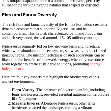
This unique adaptation made it a dominant herbivore, perfectly
suited for the thriving riverine habitats that shaped its existence.
Flora and Fauna Diversity
The rich flora and fauna diversity of the Elrhaz Formation created a
dynamic ecosystem that supported Nigersaurus and its
contemporaries. This habitat, characterized by inland floodplains
and lush vegetation, thrived around 115-105 million years ago.
Nigersaurus primarily fed on low-growing ferns and horsetails,
which were abundant in this ecosystem, showcasing its specialized
grazing habits. The interconnectedness of such ecosystems can be
likened to the benefits of renewable energy, where diverse sources
work together to create sustainable solutions, promoting
energy
independence
.
Here are four key aspects that highlight the biodiversity of this
ancient environment:
Flora Variety
: The presence of diverse plant life, including
ferns and horsetails, provided essential nutrients for herbivores
like Nigersaurus.
Megaherbivores
: Alongside Nigersaurus, other large
herbivores roamed the landscape, creating a vibrant