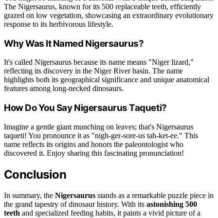
The Nigersaurus, known for its 500 replaceable teeth, efficiently
grazed on low vegetation, showcasing an extraordinary evolutionary
response to its herbivorous lifestyle.
Why Was It Named Nigersaurus?
It's called Nigersaurus because its name means "Niger lizard,"
reflecting its discovery in the Niger River basin. The name
highlights both its geographical significance and unique anatomical
features among long-necked dinosaurs.
How Do You Say Nigersaurus Taqueti?
Imagine a gentle giant munching on leaves; that's Nigersaurus
taqueti! You pronounce it as "nigh-ger-sore-us tah-ket-ee." This
name reflects its origins and honors the paleontologist who
discovered it. Enjoy sharing this fascinating pronunciation!
Conclusion
In summary, the
Nigersaurus
stands as a remarkable puzzle piece in
the grand tapestry of dinosaur history. With its
astonishing 500
teeth
and specialized feeding habits, it paints a vivid picture of a