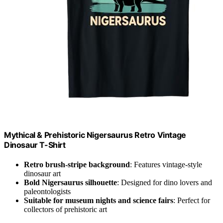
Mythical & Prehistoric Nigersaurus Retro Vintage
Dinosaur T-Shirt
Retro brush-stripe background
: Features vintage-style
dinosaur art
Bold Nigersaurus silhouette
: Designed for dino lovers and
paleontologists
Suitable for museum nights and science fairs
: Perfect for
collectors of prehistoric art