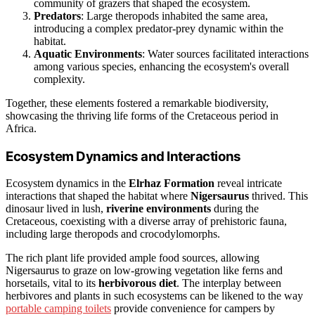
community of grazers that shaped the ecosystem.
Predators
: Large theropods inhabited the same area,
introducing a complex predator-prey dynamic within the
habitat.
Aquatic Environments
: Water sources facilitated interactions
among various species, enhancing the ecosystem's overall
complexity.
Together, these elements fostered a remarkable biodiversity,
showcasing the thriving life forms of the Cretaceous period in
Africa.
Ecosystem Dynamics and Interactions
Ecosystem dynamics in the
Elrhaz Formation
reveal intricate
interactions that shaped the habitat where
Nigersaurus
thrived. This
dinosaur lived in lush,
riverine environments
during the
Cretaceous, coexisting with a diverse array of prehistoric fauna,
including large theropods and crocodylomorphs.
The rich plant life provided ample food sources, allowing
Nigersaurus to graze on low-growing vegetation like ferns and
horsetails, vital to its
herbivorous diet
. The interplay between
herbivores and plants in such ecosystems can be likened to the way
portable camping toilets
provide convenience for campers by