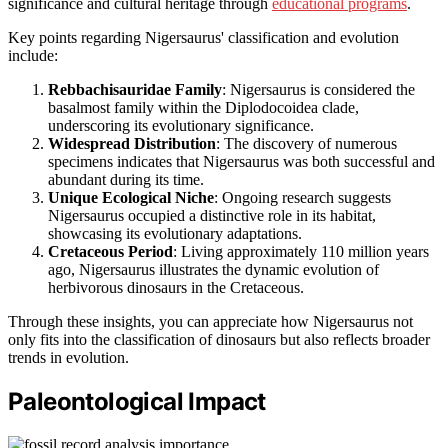
significance and cultural heritage through
educational programs
.
Key points regarding Nigersaurus' classification and evolution
include:
Rebbachisauridae Family
: Nigersaurus is considered the
basalmost family within the Diplodocoidea clade,
underscoring its evolutionary significance.
Widespread Distribution
: The discovery of numerous
specimens indicates that Nigersaurus was both successful and
abundant during its time.
Unique Ecological Niche
: Ongoing research suggests
Nigersaurus occupied a distinctive role in its habitat,
showcasing its evolutionary adaptations.
Cretaceous Period
: Living approximately 110 million years
ago, Nigersaurus illustrates the dynamic evolution of
herbivorous dinosaurs in the Cretaceous.
Through these insights, you can appreciate how Nigersaurus not
only fits into the classification of dinosaurs but also reflects broader
trends in evolution.
Paleontological Impact