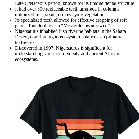
Late Cretaceous period, known for its unique dental structure.
It had over 500 replaceable teeth arranged in columns,
optimized for grazing on low-lying vegetation.
Its specialized teeth allowed for effective cropping of soft
plants, functioning as a "Mesozoic lawnmower."
Nigersaurus inhabited lush riverine habitats in the Sahara
Desert, contributing to ecosystem balance as a primary
herbivore.
Discovered in 1997, Nigersaurus is significant for
understanding sauropod diversity and ancient African
ecosystems.