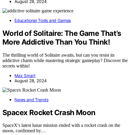
August 28, 2024
Educational Tools and Games
World of Solitaire: The Game That’s
More Addictive Than You Think!
The thrilling world of Solitaire awaits, but can you resist its
addictive charm while mastering strategic gameplay? Discover the
secrets within!
Max Smart
August 28, 2024
News and Trends
Spacex Rocket Crash Moon
SpaceX's latest lunar mission ended with a rocket crash on the
moon, confirmed by…