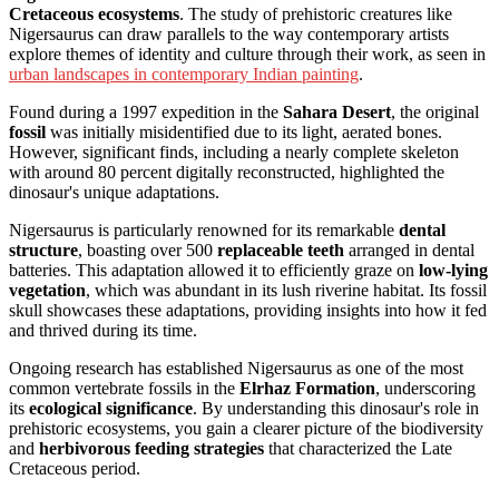
Cretaceous ecosystems
. The study of prehistoric creatures like
Nigersaurus can draw parallels to the way contemporary artists
explore themes of identity and culture through their work, as seen in
urban landscapes in contemporary Indian painting
.
Found during a 1997 expedition in the
Sahara Desert
, the original
fossil
was initially misidentified due to its light, aerated bones.
However, significant finds, including a nearly complete skeleton
with around 80 percent digitally reconstructed, highlighted the
dinosaur's unique adaptations.
Nigersaurus is particularly renowned for its remarkable
dental
structure
, boasting over 500
replaceable teeth
arranged in dental
batteries. This adaptation allowed it to efficiently graze on
low-lying
vegetation
, which was abundant in its lush riverine habitat. Its fossil
skull showcases these adaptations, providing insights into how it fed
and thrived during its time.
Ongoing research has established Nigersaurus as one of the most
common vertebrate fossils in the
Elrhaz Formation
, underscoring
its
ecological significance
. By understanding this dinosaur's role in
prehistoric ecosystems, you gain a clearer picture of the biodiversity
and
herbivorous feeding strategies
that characterized the Late
Cretaceous period.