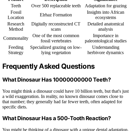
Teeth
Over 500 replaceable teeth
Adaptation for grazing
Fossil
Insights into African
Elrhaz Formation
Location
ecosystems
Research
Digitally reconstructed CT
Detailed anatomical
Method
scans
analysis
One of the most common
Importance in
Commonality
fossil vertebrates
paleontological studies
Feeding
Specialized grazing on low-
Understanding
Strategy
lying vegetation
herbivore dynamics
Frequently Asked Questions
What Dinosaur Has 10000000000 Teeth?
You might think a dinosaur could have 10 billion teeth, but that's just
a wild exaggeration. In reality, no known dinosaur comes close to
that number; they generally had far fewer teeth, often adapted for
specific diets.
What Dinosaur Has a 500-Tooth Reaction?
You might be thinking of a dinosaur with a unique dental adaptation.