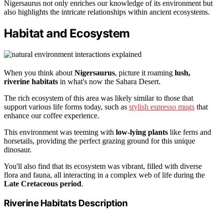
Nigersaurus not only enriches our knowledge of its environment but
also highlights the intricate relationships within ancient ecosystems.
Habitat and Ecosystem
When you think about
Nigersaurus
, picture it roaming
lush,
riverine habitats
in what's now the Sahara Desert.
The rich ecosystem of this area was likely similar to those that
support various life forms today, such as
stylish espresso mugs
that
enhance our coffee experience.
This environment was teeming with
low-lying plants
like ferns and
horsetails, providing the perfect grazing ground for this unique
dinosaur.
You'll also find that its ecosystem was vibrant, filled with diverse
flora and fauna, all interacting in a complex web of life during the
Late Cretaceous period
.
Riverine Habitats Description