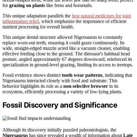
for
grazing on plants
like ferns and horsetails.
This unique adaptation parallels the
best natural medicines for joint
inflammation relief
, which emphasize the importance of efficient
nutrient processing for overall health.
This unique dental structure allowed Nigersaurus to constantly
replace worn-out teeth, ensuring it could graze continuously. Its
wide, straight-edged muzzle acted like a vacuum cleaner, enabling
effective feeding close to the ground. The dinosaur's habitual head
posture, angled approximately 67 degrees downward, reinforced its
specialization in ground-level grazing, limiting its access to treetops.
Fossil evidence shows distinct
tooth wear patterns
, indicating that
Nigersaurus interacted closely with food and substrate. This
behavior highlights its role as a
non-selective browser
in its
ecosystem, efficiently processing a variety of low-lying plants.
Fossil Discovery and Significance
Although its discovery initially puzzled paleontologists, the
Nigersaurus
has since revealed a wealth of information about
Late