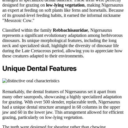
designed for grazing on
low-lying vegetation
, making Nigersaurus
an expert at feeding on soft plants like ferns and horsetails. Because
of its ground-level feeding habits, it earned the informal nickname
"Mesozoic Cow."
Classified within the family
Rebbachisauridae
, Nigersaurus
represents a significant evolutionary adaptation among herbivorous
dinosaurs. Its unique morphological features, including the long
neck and specialized skull, highlight the diversity of dinosaur life
during the Late Cretaceous period, allowing you to appreciate how
these creatures adapted to their environments.
Unique Dental Features
Remarkably, the dental features of Nigersaurus set it apart from
many other sauropods, showcasing a highly specialized adaptation
for grazing. With over 500 slender, replaceable teeth, Nigersaurus
had a unique dental structure arranged in 68 columns in the upper
jaw and 60 in the lower jaw. This arrangement allowed for efficient
grazing, particularly on low-lying vegetation.
The teeth were designed for shearing rather than chewing,