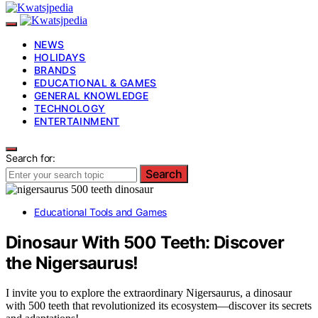
NEWS
HOLIDAYS
BRANDS
EDUCATIONAL & GAMES
GENERAL KNOWLEDGE
TECHNOLOGY
ENTERTAINMENT
Search for:
Search
Educational Tools and Games
Dinosaur With 500 Teeth: Discover
the Nigersaurus!
I invite you to explore the extraordinary Nigersaurus, a dinosaur
with 500 teeth that revolutionized its ecosystem—discover its secrets