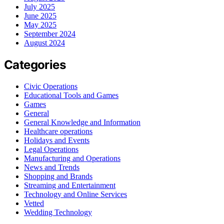
July 2025
June 2025
May 2025
September 2024
August 2024
Categories
Civic Operations
Educational Tools and Games
Games
General
General Knowledge and Information
Healthcare operations
Holidays and Events
Legal Operations
Manufacturing and Operations
News and Trends
Shopping and Brands
Streaming and Entertainment
Technology and Online Services
Vetted
Wedding Technology