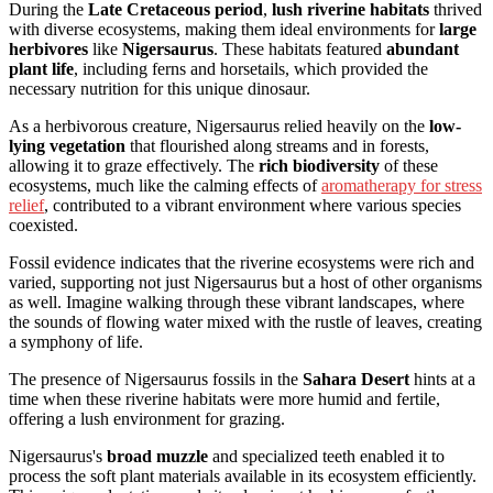
During the
Late Cretaceous period
,
lush riverine habitats
thrived
with diverse ecosystems, making them ideal environments for
large
herbivores
like
Nigersaurus
. These habitats featured
abundant
plant life
, including ferns and horsetails, which provided the
necessary nutrition for this unique dinosaur.
As a herbivorous creature, Nigersaurus relied heavily on the
low-
lying vegetation
that flourished along streams and in forests,
allowing it to graze effectively. The
rich biodiversity
of these
ecosystems, much like the calming effects of
aromatherapy for stress
relief
, contributed to a vibrant environment where various species
coexisted.
Fossil evidence indicates that the riverine ecosystems were rich and
varied, supporting not just Nigersaurus but a host of other organisms
as well. Imagine walking through these vibrant landscapes, where
the sounds of flowing water mixed with the rustle of leaves, creating
a symphony of life.
The presence of Nigersaurus fossils in the
Sahara Desert
hints at a
time when these riverine habitats were more humid and fertile,
offering a lush environment for grazing.
Nigersaurus's
broad muzzle
and specialized teeth enabled it to
process the soft plant materials available in its ecosystem efficiently.