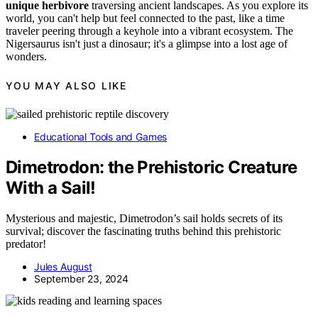
unique herbivore
traversing ancient landscapes. As you explore its
world, you can't help but feel connected to the past, like a time
traveler peering through a keyhole into a vibrant ecosystem. The
Nigersaurus isn't just a dinosaur; it's a glimpse into a lost age of
wonders.
YOU MAY ALSO LIKE
Educational Tools and Games
Dimetrodon: the Prehistoric Creature
With a Sail!
Mysterious and majestic, Dimetrodon’s sail holds secrets of its
survival; discover the fascinating truths behind this prehistoric
predator!
Jules August
September 23, 2024