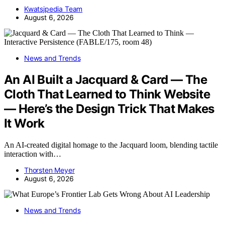
Kwatsjpedia Team
August 6, 2026
News and Trends
An AI Built a Jacquard & Card — The
Cloth That Learned to Think Website
— Here’s the Design Trick That Makes
It Work
An AI-created digital homage to the Jacquard loom, blending tactile
interaction with…
Thorsten Meyer
August 6, 2026
News and Trends