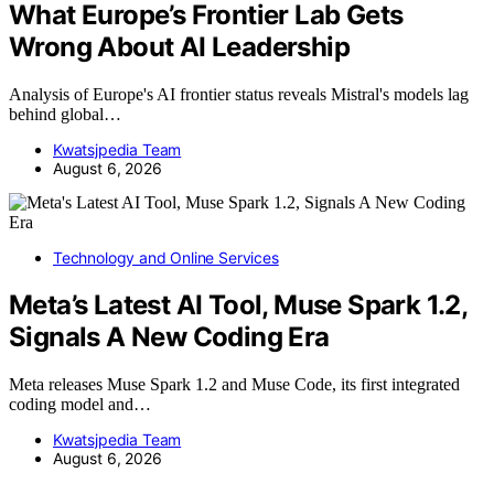
What Europe’s Frontier Lab Gets
Wrong About AI Leadership
Analysis of Europe's AI frontier status reveals Mistral's models lag
behind global…
Kwatsjpedia Team
August 6, 2026
Technology and Online Services
Meta’s Latest AI Tool, Muse Spark 1.2,
Signals A New Coding Era
Meta releases Muse Spark 1.2 and Muse Code, its first integrated
coding model and…
Kwatsjpedia Team
August 6, 2026