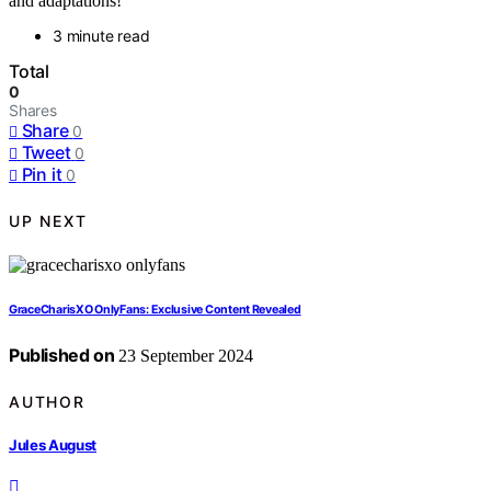
and adaptations!
3 minute read
Total
0
Shares
Share
0
Tweet
0
Pin it
0
UP NEXT
GraceCharisXO OnlyFans: Exclusive Content Revealed
Published on
23 September 2024
AUTHOR
Jules August