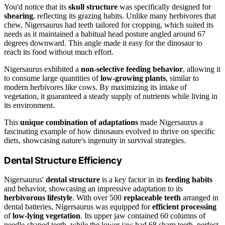
You'd notice that its
skull structure
was specifically designed for
shearing
, reflecting its grazing habits. Unlike many herbivores that
chew, Nigersaurus had teeth tailored for cropping, which suited its
needs as it maintained a habitual head posture angled around 67
degrees downward. This angle made it easy for the dinosaur to
reach its food without much effort.
Nigersaurus exhibited a
non-selective feeding behavior
, allowing it
to consume large quantities of
low-growing plants
, similar to
modern herbivores like cows. By maximizing its intake of
vegetation, it guaranteed a steady supply of nutrients while living in
its environment.
This
unique combination of adaptations
made Nigersaurus a
fascinating example of how dinosaurs evolved to thrive on specific
diets, showcasing nature's ingenuity in survival strategies.
Dental Structure Efficiency
Nigersaurus'
dental structure
is a key factor in its
feeding habits
and behavior, showcasing an impressive adaptation to its
herbivorous lifestyle
. With over 500
replaceable teeth
arranged in
dental batteries, Nigersaurus was equipped for
efficient processing
of
low-lying vegetation
. Its upper jaw contained 60 columns of
needle-shaped teeth, while the lower jaw had 68 sharp teeth, perfect