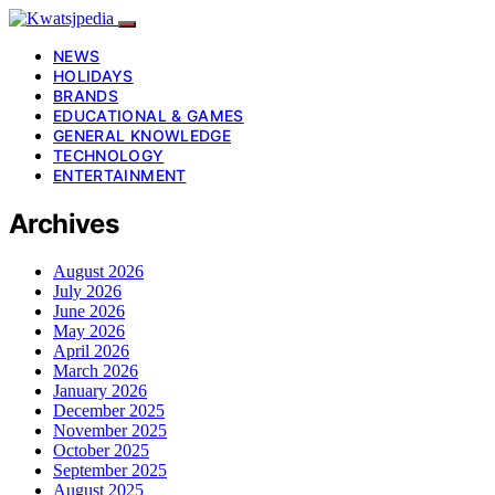
NEWS
HOLIDAYS
BRANDS
EDUCATIONAL & GAMES
GENERAL KNOWLEDGE
TECHNOLOGY
ENTERTAINMENT
Archives
August 2026
July 2026
June 2026
May 2026
April 2026
March 2026
January 2026
December 2025
November 2025
October 2025
September 2025
August 2025