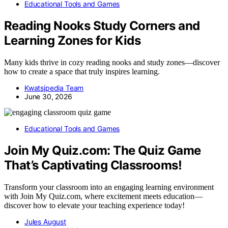
Educational Tools and Games
Reading Nooks Study Corners and
Learning Zones for Kids
Many kids thrive in cozy reading nooks and study zones—discover
how to create a space that truly inspires learning.
Kwatsjpedia Team
June 30, 2026
Educational Tools and Games
Join My Quiz.com: The Quiz Game
That’s Captivating Classrooms!
Transform your classroom into an engaging learning environment
with Join My Quiz.com, where excitement meets education—
discover how to elevate your teaching experience today!
Jules August