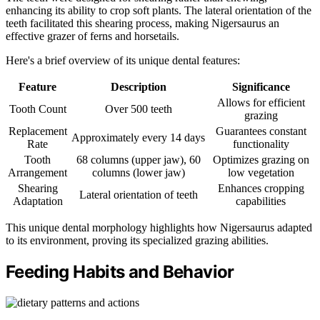
enhancing its ability to crop soft plants. The lateral orientation of the
teeth facilitated this shearing process, making Nigersaurus an
effective grazer of ferns and horsetails.
Here's a brief overview of its unique dental features:
Feature
Description
Significance
Allows for efficient
Tooth Count
Over 500 teeth
grazing
Replacement
Guarantees constant
Approximately every 14 days
Rate
functionality
Tooth
68 columns (upper jaw), 60
Optimizes grazing on
Arrangement
columns (lower jaw)
low vegetation
Shearing
Enhances cropping
Lateral orientation of teeth
Adaptation
capabilities
This unique dental morphology highlights how Nigersaurus adapted
to its environment, proving its specialized grazing abilities.
Feeding Habits and Behavior