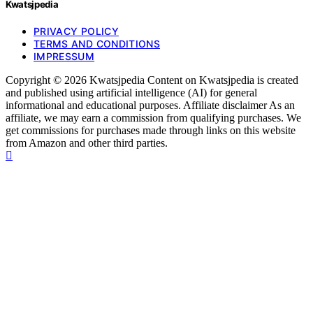
Kwatsjpedia
PRIVACY POLICY
TERMS AND CONDITIONS
IMPRESSUM
Copyright © 2026 Kwatsjpedia Content on Kwatsjpedia is created
and published using artificial intelligence (AI) for general
informational and educational purposes. Affiliate disclaimer As an
affiliate, we may earn a commission from qualifying purchases. We
get commissions for purchases made through links on this website
from Amazon and other third parties.