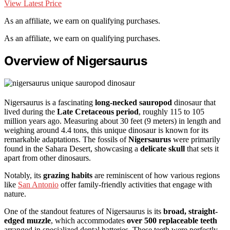
View Latest Price
As an affiliate, we earn on qualifying purchases.
As an affiliate, we earn on qualifying purchases.
Overview of Nigersaurus
Nigersaurus is a fascinating
long-necked sauropod
dinosaur that
lived during the
Late Cretaceous period
, roughly 115 to 105
million years ago. Measuring about 30 feet (9 meters) in length and
weighing around 4.4 tons, this unique dinosaur is known for its
remarkable adaptations. The fossils of
Nigersaurus
were primarily
found in the Sahara Desert, showcasing a
delicate skull
that sets it
apart from other dinosaurs.
Notably, its
grazing habits
are reminiscent of how various regions
like
San Antonio
offer family-friendly activities that engage with
nature.
One of the standout features of Nigersaurus is its
broad, straight-
edged muzzle
, which accommodates
over 500 replaceable teeth
arranged in specialized dental batteries. These teeth were perfectly