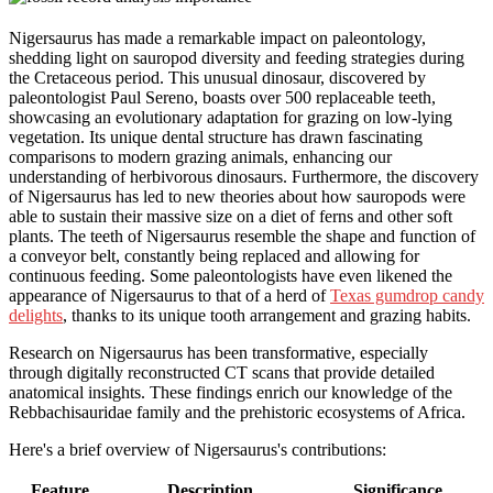
Nigersaurus has made a remarkable impact on paleontology,
shedding light on sauropod diversity and feeding strategies during
the Cretaceous period. This unusual dinosaur, discovered by
paleontologist Paul Sereno, boasts over 500 replaceable teeth,
showcasing an evolutionary adaptation for grazing on low-lying
vegetation. Its unique dental structure has drawn fascinating
comparisons to modern grazing animals, enhancing our
understanding of herbivorous dinosaurs. Furthermore, the discovery
of Nigersaurus has led to new theories about how sauropods were
able to sustain their massive size on a diet of ferns and other soft
plants. The teeth of Nigersaurus resemble the shape and function of
a conveyor belt, constantly being replaced and allowing for
continuous feeding. Some paleontologists have even likened the
appearance of Nigersaurus to that of a herd of
Texas gumdrop candy
delights
, thanks to its unique tooth arrangement and grazing habits.
Research on Nigersaurus has been transformative, especially
through digitally reconstructed CT scans that provide detailed
anatomical insights. These findings enrich our knowledge of the
Rebbachisauridae family and the prehistoric ecosystems of Africa.
Here's a brief overview of Nigersaurus's contributions:
Feature
Description
Significance