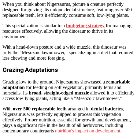
When you think about Nigersaurus, picture a creature perfectly
designed for grazing. Its unique dental structure, featuring over 500
replaceable teeth, lets it efficiently consume soft, low-lying plants.
This specialization is similar to a
budgeting strategy
for managing
resources effectively, allowing the dinosaur to thrive in its
environment.
With a head-down posture and a wide muzzle, this dinosaur was
truly the "Mesozoic lawnmower," specializing in a diet that required
less chewing and more foraging.
Grazing Adaptations
Grazing low to the ground, Nigersaurus showcased a
remarkable
adaptation
for feeding on soft vegetation, primarily ferns and
horsetails. Its
broad, straight-edged muzzle
allowed it to efficiently
access low-lying plants, acting like a "Mesozoic lawnmower."
With
over 500 replaceable teeth
arranged in
dental batteries
,
Nigersaurus was perfectly equipped to process this vegetation
effectively. Proper nutrition, essential for growth and development,
plays a significant role in the health of all herbivores, including
contemporary counterparts
nutrition's impact on development
.