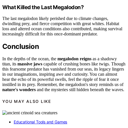
What Killed the Last Megalodon?
The last megalodon likely perished due to climate changes,
dwindling prey, and fierce competition with great whites. Habitat
loss and altered ocean conditions also contributed, making survival
increasingly difficult for this once-dominant predator.
Conclusion
In the depths of the ocean, the
megalodon reigns
as a shadowy
titan, its
massive jaws
capable of crushing bones like twigs. Though
this fearsome predator has vanished from our seas, its legacy lingers
in our imaginations, inspiring awe and curiosity. You can almost
hear the echo of its powerful swells, feel the ripple of fear it once
instilled in its prey. Remember, the megalodon's story reminds us of
nature's wonders
and the mysteries still hidden beneath the waves.
YOU MAY ALSO LIKE
Educational Tools and Games