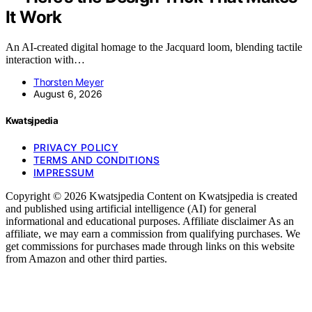
It Work
An AI-created digital homage to the Jacquard loom, blending tactile
interaction with…
Thorsten Meyer
August 6, 2026
Kwatsjpedia
PRIVACY POLICY
TERMS AND CONDITIONS
IMPRESSUM
Copyright © 2026 Kwatsjpedia Content on Kwatsjpedia is created
and published using artificial intelligence (AI) for general
informational and educational purposes. Affiliate disclaimer As an
affiliate, we may earn a commission from qualifying purchases. We
get commissions for purchases made through links on this website
from Amazon and other third parties.