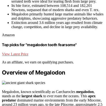
serrated teeth were ideal for tearing flesh from large prey.
Its bite force, estimated between 108,514 and 182,201
Newtons, surpassed that of modern sharks and even T. rex.
Megalodon primarily hunted large marine animals like whales
and dolphins, showcasing aggressive predatory behaviors.
Extinction around 3.6 million years ago resulted from climate
change, competition, and decline in large prey availability.
Amazon
Top picks for "megalodon tooth fearsome"
View Latest Price
As an affiliate, we earn on qualifying purchases.
Overview of Megalodon
Megalodon, known scientifically as Carcharocles
megalodon
,
stands as the
largest shark
to ever roam the oceans. This
apex
predator
dominated marine environments from the early Miocene,
around 23 million years ago, to the late Pliocene, approximately 2.5