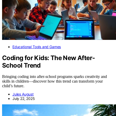
Educational Tools and Games
Coding for Kids: The New After-
School Trend
Bringing coding into after-school programs sparks creativity and
skills in children—discover how this trend can transform your
child’s future.
Jules August
July 22, 2025