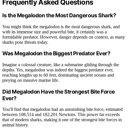
Frequently Asked Questions
Is the Megalodon the Most Dangerous Shark?
You might think the megalodon is the most dangerous shark, and
with its immense size and powerful bite, it certainly was a
formidable predator. However, danger depends on context, as many
sharks pose threats today.
Was Megalodon the Biggest Predator Ever?
Imagine a colossal creature, like a submarine gliding through the
depths. Yes, megalodon was indeed the biggest predator ever,
reaching lengths up to 60 feet, dominating ancient oceans and
preying on massive marine life.
Did Megalodon Have the Strongest Bite Force
Ever?
You'll find that megalodon had an astonishing bite force, estimated
between 108,514 and 182,201 Newtons. This power far exceeds
that of modern sharks, making it one of the strongest bite forces in
animal history.