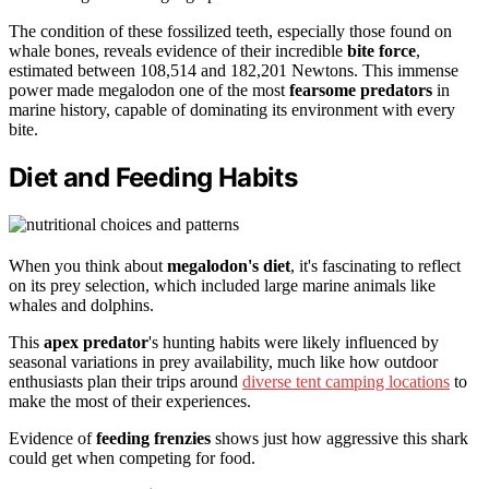
The condition of these fossilized teeth, especially those found on
whale bones, reveals evidence of their incredible
bite force
,
estimated between 108,514 and 182,201 Newtons. This immense
power made megalodon one of the most
fearsome predators
in
marine history, capable of dominating its environment with every
bite.
Diet and Feeding Habits
When you think about
megalodon's diet
, it's fascinating to reflect
on its prey selection, which included large marine animals like
whales and dolphins.
This
apex predator
's hunting habits were likely influenced by
seasonal variations in prey availability, much like how outdoor
enthusiasts plan their trips around
diverse tent camping locations
to
make the most of their experiences.
Evidence of
feeding frenzies
shows just how aggressive this shark
could get when competing for food.