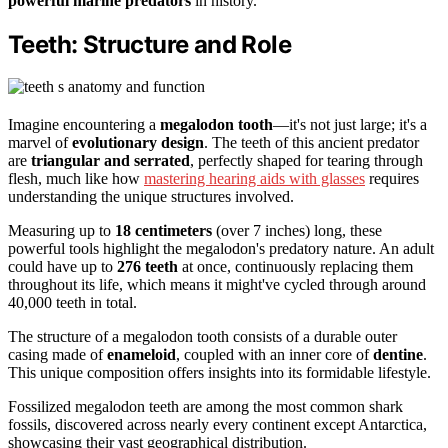
powerful marine predators
in history.
Teeth: Structure and Role
Imagine encountering a
megalodon tooth
—it's not just large; it's a
marvel of
evolutionary design
. The teeth of this ancient predator
are
triangular and serrated
, perfectly shaped for tearing through
flesh, much like how
mastering hearing aids with glasses
requires
understanding the unique structures involved.
Measuring up to
18 centimeters
(over 7 inches) long, these
powerful tools highlight the megalodon's predatory nature. An adult
could have up to
276 teeth
at once, continuously replacing them
throughout its life, which means it might've cycled through around
40,000 teeth in total.
The structure of a megalodon tooth consists of a durable outer
casing made of
enameloid
, coupled with an inner core of
dentine
.
This unique composition offers insights into its formidable lifestyle.
Fossilized megalodon teeth are among the most common shark
fossils, discovered across nearly every continent except Antarctica,
showcasing their vast geographical distribution.