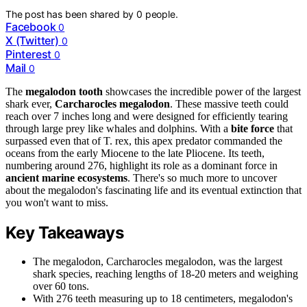
The post has been shared by
0
people.
Facebook
0
X (Twitter)
0
Pinterest
0
Mail
0
The
megalodon tooth
showcases the incredible power of the largest
shark ever,
Carcharocles megalodon
. These massive teeth could
reach over 7 inches long and were designed for efficiently tearing
through large prey like whales and dolphins. With a
bite force
that
surpassed even that of T. rex, this apex predator commanded the
oceans from the early Miocene to the late Pliocene. Its teeth,
numbering around 276, highlight its role as a dominant force in
ancient marine ecosystems
. There's so much more to uncover
about the megalodon's fascinating life and its eventual extinction that
you won't want to miss.
Key Takeaways
The megalodon, Carcharocles megalodon, was the largest
shark species, reaching lengths of 18-20 meters and weighing
over 60 tons.
With 276 teeth measuring up to 18 centimeters, megalodon's