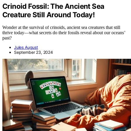
Crinoid Fossil: The Ancient Sea
Creature Still Around Today!
Wonder at the survival of crinoids, ancient sea creatures that still
thrive today—what secrets do their fossils reveal about our oceans’
past?
Jules August
September 23, 2024