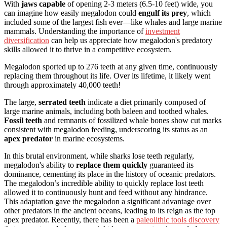
With
jaws capable
of opening 2-3 meters (6.5-10 feet) wide, you
can imagine how easily megalodon could
engulf its prey
, which
included some of the largest fish ever—like whales and large marine
mammals. Understanding the importance of
investment
diversification
can help us appreciate how megalodon's predatory
skills allowed it to thrive in a competitive ecosystem.
Megalodon sported up to 276 teeth at any given time, continuously
replacing them throughout its life. Over its lifetime, it likely went
through approximately 40,000 teeth!
The large,
serrated teeth
indicate a diet primarily composed of
large marine animals, including both baleen and toothed whales.
Fossil teeth
and remnants of fossilized whale bones show cut marks
consistent with megalodon feeding, underscoring its status as an
apex predator
in marine ecosystems.
In this brutal environment, while sharks lose teeth regularly,
megalodon's ability to
replace them quickly
guaranteed its
dominance, cementing its place in the history of oceanic predators.
The megalodon’s incredible ability to quickly replace lost teeth
allowed it to continuously hunt and feed without any hindrance.
This adaptation gave the megalodon a significant advantage over
other predators in the ancient oceans, leading to its reign as the top
apex predator. Recently, there has been a
paleolithic tools discovery