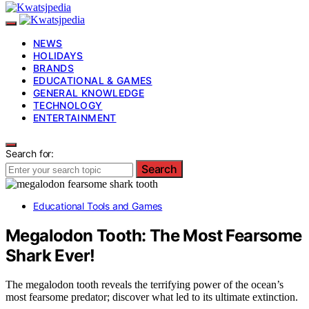
NEWS
HOLIDAYS
BRANDS
EDUCATIONAL & GAMES
GENERAL KNOWLEDGE
TECHNOLOGY
ENTERTAINMENT
Search for:
Search
Educational Tools and Games
Megalodon Tooth: The Most Fearsome
Shark Ever!
The megalodon tooth reveals the terrifying power of the ocean’s
most fearsome predator; discover what led to its ultimate extinction.