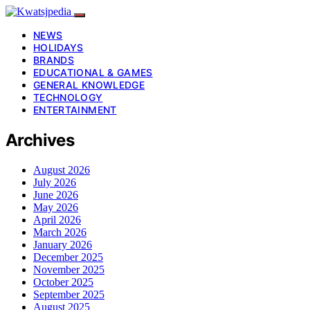
NEWS
HOLIDAYS
BRANDS
EDUCATIONAL & GAMES
GENERAL KNOWLEDGE
TECHNOLOGY
ENTERTAINMENT
Archives
August 2026
July 2026
June 2026
May 2026
April 2026
March 2026
January 2026
December 2025
November 2025
October 2025
September 2025
August 2025