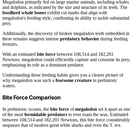
Megalodon primarily fed on large marine animals, including whales
and dolphins, as indicated by the size and structure of its teeth. The
fossilized whale bones
exhibit cut marks that align with
megalodon's feeding style, confirming its ability to tackle substantial
prey.
Additionally, the discovery of broken megalodon teeth embedded in
these remains suggests intense
predatory behavior
during feeding
frenzies.
With an estimated
bite force
between 108,514 and 182,201
Newtons, megalodon could efficiently capture and consume its prey,
emphasizing its role as a dominant predator.
Understanding these feeding habits gives you a clearer picture of
why megalodon was such a
fearsome creature
in prehistoric
waters.
Bite Force Comparison
In prehistoric oceans, the
bite force
of
megalodon
set it apart as one
of the most
formidable predators
to ever roam the seas. Estimated
between 108,514 and 182,201 Newtons, this bite force considerably
surpasses that of modern great white sharks and even the T. rex.