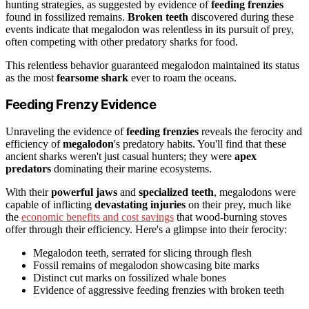
hunting strategies, as suggested by evidence of
feeding frenzies
found in fossilized remains.
Broken teeth
discovered during these
events indicate that megalodon was relentless in its pursuit of prey,
often competing with other predatory sharks for food.
This relentless behavior guaranteed megalodon maintained its status
as the most
fearsome shark
ever to roam the oceans.
Feeding Frenzy Evidence
Unraveling the evidence of
feeding frenzies
reveals the ferocity and
efficiency of
megalodon
's predatory habits. You'll find that these
ancient sharks weren't just casual hunters; they were
apex
predators
dominating their marine ecosystems.
With their
powerful jaws
and
specialized teeth
, megalodons were
capable of inflicting
devastating injuries
on their prey, much like
the
economic benefits and cost savings
that wood-burning stoves
offer through their efficiency. Here's a glimpse into their ferocity:
Megalodon teeth, serrated for slicing through flesh
Fossil remains of megalodon showcasing bite marks
Distinct cut marks on fossilized whale bones
Evidence of aggressive feeding frenzies with broken teeth