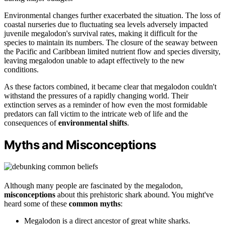
Environmental changes further exacerbated the situation. The loss of
coastal nurseries due to fluctuating sea levels adversely impacted
juvenile megalodon's survival rates, making it difficult for the
species to maintain its numbers. The closure of the seaway between
the Pacific and Caribbean limited nutrient flow and species diversity,
leaving megalodon unable to adapt effectively to the new
conditions.
As these factors combined, it became clear that megalodon couldn't
withstand the pressures of a rapidly changing world. Their
extinction serves as a reminder of how even the most formidable
predators can fall victim to the intricate web of life and the
consequences of
environmental shifts
.
Myths and Misconceptions
Although many people are fascinated by the megalodon,
misconceptions
about this prehistoric shark abound. You might've
heard some of these
common myths
:
Megalodon is a direct ancestor of great white sharks.