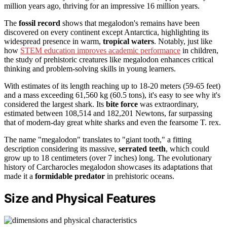
million years ago, thriving for an impressive 16 million years.
The
fossil record
shows that megalodon's remains have been
discovered on every continent except Antarctica, highlighting its
widespread presence in warm,
tropical waters
. Notably, just like
how
STEM education improves academic performance
in children,
the study of prehistoric creatures like megalodon enhances critical
thinking and problem-solving skills in young learners.
With estimates of its length reaching up to 18-20 meters (59-65 feet)
and a mass exceeding 61,560 kg (60.5 tons), it's easy to see why it's
considered the largest shark. Its
bite force
was extraordinary,
estimated between 108,514 and 182,201 Newtons, far surpassing
that of modern-day great white sharks and even the fearsome T. rex.
The name "megalodon" translates to "giant tooth," a fitting
description considering its massive,
serrated teeth
, which could
grow up to 18 centimeters (over 7 inches) long. The evolutionary
history of Carcharocles megalodon showcases its adaptations that
made it a
formidable predator
in prehistoric oceans.
Size and Physical Features