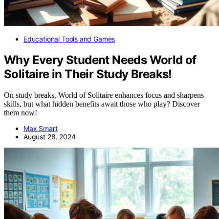
Educational Tools and Games
Why Every Student Needs World of
Solitaire in Their Study Breaks!
On study breaks, World of Solitaire enhances focus and sharpens
skills, but what hidden benefits await those who play? Discover
them now!
Max Smart
August 28, 2024