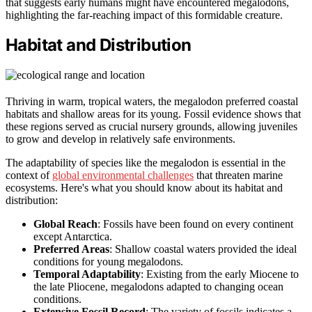
that suggests early humans might have encountered megalodons,
highlighting the far-reaching impact of this formidable creature.
Habitat and Distribution
Thriving in warm, tropical waters, the megalodon preferred coastal
habitats and shallow areas for its young. Fossil evidence shows that
these regions served as crucial nursery grounds, allowing juveniles
to grow and develop in relatively safe environments.
The adaptability of species like the megalodon is essential in the
context of
global environmental challenges
that threaten marine
ecosystems. Here's what you should know about its habitat and
distribution:
Global Reach
: Fossils have been found on every continent
except Antarctica.
Preferred Areas
: Shallow coastal waters provided the ideal
conditions for young megalodons.
Temporal Adaptability
: Existing from the early Miocene to
the late Pliocene, megalodons adapted to changing ocean
conditions.
Extensive Fossil Record
: The variety of fossils indicates a