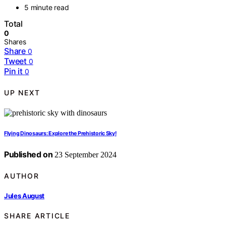
5 minute read
Total
0
Shares
Share
0
Tweet
0
Pin it
0
UP NEXT
Flying Dinosaurs: Explore the Prehistoric Sky!
Published on
23 September 2024
AUTHOR
Jules August
SHARE ARTICLE