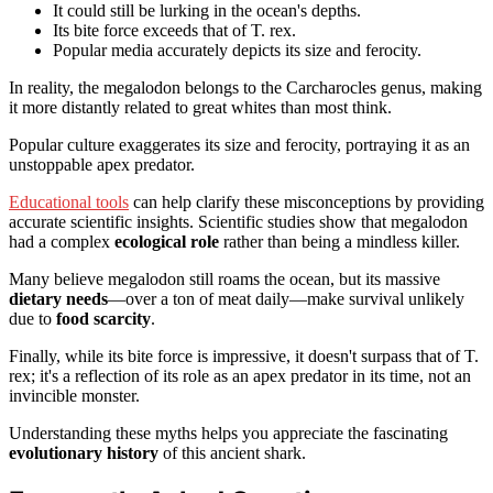
It could still be lurking in the ocean's depths.
Its bite force exceeds that of T. rex.
Popular media accurately depicts its size and ferocity.
In reality, the megalodon belongs to the Carcharocles genus, making
it more distantly related to great whites than most think.
Popular culture exaggerates its size and ferocity, portraying it as an
unstoppable apex predator.
Educational tools
can help clarify these misconceptions by providing
accurate scientific insights. Scientific studies show that megalodon
had a complex
ecological role
rather than being a mindless killer.
Many believe megalodon still roams the ocean, but its massive
dietary needs
—over a ton of meat daily—make survival unlikely
due to
food scarcity
.
Finally, while its bite force is impressive, it doesn't surpass that of T.
rex; it's a reflection of its role as an apex predator in its time, not an
invincible monster.
Understanding these myths helps you appreciate the fascinating
evolutionary history
of this ancient shark.