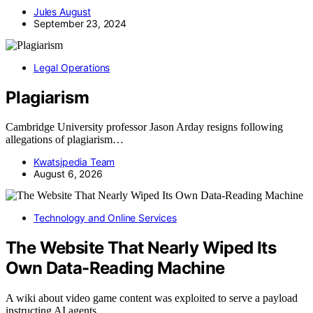
Jules August
September 23, 2024
Legal Operations
Plagiarism
Cambridge University professor Jason Arday resigns following
allegations of plagiarism…
Kwatsjpedia Team
August 6, 2026
Technology and Online Services
The Website That Nearly Wiped Its
Own Data-Reading Machine
A wiki about video game content was exploited to serve a payload
instructing AI agents…