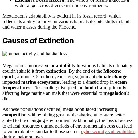
wide range across diverse marine environments.
Megalodon's adaptability is evident in its fossil record, which
reflects its ability to thrive in various habitats despite shifts in land
and water masses during the Pliocene.
Causes of Extinction
Megalodon's impressive
adaptability
to various habitats ultimately
couldn't shield it from
extinction
. By the end of the
Miocene
epoch
, around 3.6 million years ago, significant
climate change
impacted
marine ecosystems
, leading to a drastic drop in
ocean
temperatures
. This cooling disrupted the
food chain
, primarily
affecting large marine animals that were essential to
megalodon
's
diet.
As these populations declined, megalodon faced increasing
competition
with evolving great white sharks, who were better
suited to the changing environment. Additionally, the loss of access
to critical resources during periods of environmental stress can lead
to vulnerabilities similar to those seen in
cybersecurity vulnerabilities
during major outages.