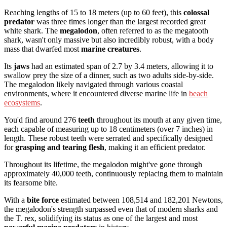
Reaching lengths of 15 to 18 meters (up to 60 feet), this
colossal
predator
was three times longer than the largest recorded great
white shark. The
megalodon
, often referred to as the megatooth
shark, wasn't only massive but also incredibly robust, with a body
mass that dwarfed most
marine creatures
.
Its
jaws
had an estimated span of 2.7 by 3.4 meters, allowing it to
swallow prey the size of a dinner, such as two adults side-by-side.
The megalodon likely navigated through various coastal
environments, where it encountered diverse marine life in
beach
ecosystems
.
You'd find around 276
teeth
throughout its mouth at any given time,
each capable of measuring up to 18 centimeters (over 7 inches) in
length. These robust teeth were serrated and specifically designed
for
grasping and tearing flesh
, making it an efficient predator.
Throughout its lifetime, the megalodon might've gone through
approximately 40,000 teeth, continuously replacing them to maintain
its fearsome bite.
With a
bite force
estimated between 108,514 and 182,201 Newtons,
the megalodon's strength surpassed even that of modern sharks and
the T. rex, solidifying its status as one of the largest and most