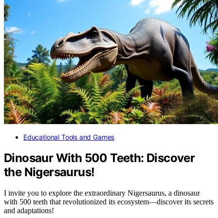
Educational Tools and Games
Dinosaur With 500 Teeth: Discover
the Nigersaurus!
I invite you to explore the extraordinary Nigersaurus, a dinosaur
with 500 teeth that revolutionized its ecosystem—discover its secrets
and adaptations!