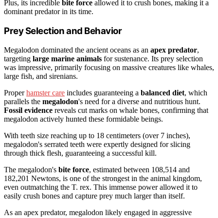
Plus, its incredible
bite force
allowed it to crush bones, making it a
dominant predator in its time.
Prey Selection and Behavior
Megalodon dominated the ancient oceans as an
apex predator
,
targeting
large marine animals
for sustenance. Its prey selection
was impressive, primarily focusing on massive creatures like whales,
large fish, and sirenians.
Proper
hamster care
includes guaranteeing a
balanced diet
, which
parallels the
megalodon
's need for a diverse and nutritious hunt.
Fossil evidence
reveals cut marks on whale bones, confirming that
megalodon actively hunted these formidable beings.
With teeth size reaching up to 18 centimeters (over 7 inches),
megalodon's serrated teeth were expertly designed for slicing
through thick flesh, guaranteeing a successful kill.
The megalodon's
bite force
, estimated between 108,514 and
182,201 Newtons, is one of the strongest in the animal kingdom,
even outmatching the T. rex. This immense power allowed it to
easily crush bones and capture prey much larger than itself.
As an apex predator, megalodon likely engaged in aggressive