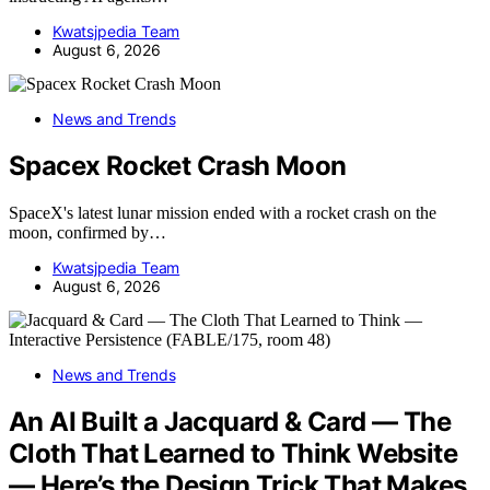
Kwatsjpedia Team
August 6, 2026
News and Trends
Spacex Rocket Crash Moon
SpaceX's latest lunar mission ended with a rocket crash on the
moon, confirmed by…
Kwatsjpedia Team
August 6, 2026
News and Trends
An AI Built a Jacquard & Card — The
Cloth That Learned to Think Website
— Here’s the Design Trick That Makes