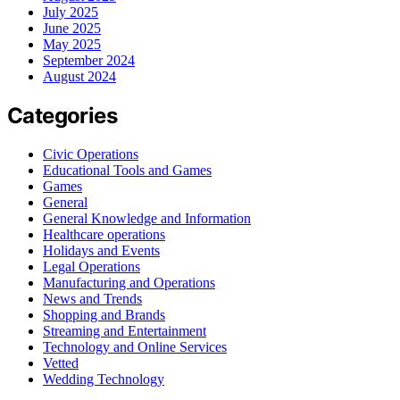
July 2025
June 2025
May 2025
September 2024
August 2024
Categories
Civic Operations
Educational Tools and Games
Games
General
General Knowledge and Information
Healthcare operations
Holidays and Events
Legal Operations
Manufacturing and Operations
News and Trends
Shopping and Brands
Streaming and Entertainment
Technology and Online Services
Vetted
Wedding Technology