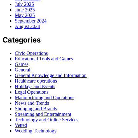
July 2025
June 2025
May 2025
September 2024
August 2024
Categories
Civic Operations
Educational Tools and Games
Games
General
General Knowledge and Information
Healthcare operations
Holidays and Events
Legal Operations
Manufacturing and Operations
News and Trends
Shopping and Brands
Streaming and Entertainment
Technology and Online Services
Vetted
Wedding Technology