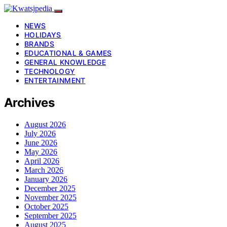
NEWS
HOLIDAYS
BRANDS
EDUCATIONAL & GAMES
GENERAL KNOWLEDGE
TECHNOLOGY
ENTERTAINMENT
Archives
August 2026
July 2026
June 2026
May 2026
April 2026
March 2026
January 2026
December 2025
November 2025
October 2025
September 2025
August 2025