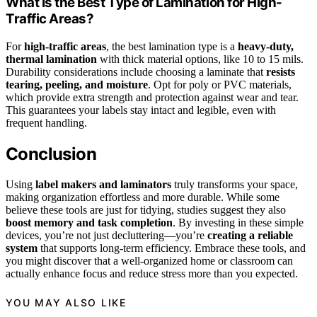
What Is the Best Type of Lamination for High-
Traffic Areas?
For
high-traffic areas
, the best lamination type is a
heavy-duty,
thermal lamination
with thick material options, like 10 to 15 mils.
Durability considerations include choosing a laminate that
resists
tearing, peeling, and moisture
. Opt for poly or PVC materials,
which provide extra strength and protection against wear and tear.
This guarantees your labels stay intact and legible, even with
frequent handling.
Conclusion
Using
label makers and laminators
truly transforms your space,
making organization effortless and more durable. While some
believe these tools are just for tidying, studies suggest they also
boost memory and task completion
. By investing in these simple
devices, you’re not just decluttering—you’re
creating a reliable
system
that supports long-term efficiency. Embrace these tools, and
you might discover that a well-organized home or classroom can
actually enhance focus and reduce stress more than you expected.
YOU MAY ALSO LIKE