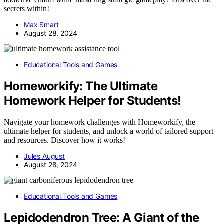
secrets within!
Max Smart
August 28, 2024
Educational Tools and Games
Homeworkify: The Ultimate
Homework Helper for Students!
Navigate your homework challenges with Homeworkify, the
ultimate helper for students, and unlock a world of tailored support
and resources. Discover how it works!
Jules August
August 28, 2024
Educational Tools and Games
Lepidodendron Tree: A Giant of the