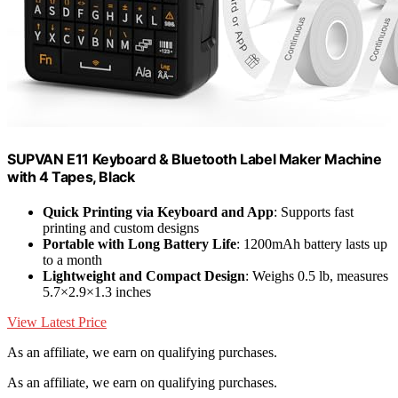
SUPVAN E11 Keyboard & Bluetooth Label Maker Machine
with 4 Tapes, Black
Quick Printing via Keyboard and App
: Supports fast
printing and custom designs
Portable with Long Battery Life
: 1200mAh battery lasts up
to a month
Lightweight and Compact Design
: Weighs 0.5 lb, measures
5.7×2.9×1.3 inches
View Latest Price
As an affiliate, we earn on qualifying purchases.
As an affiliate, we earn on qualifying purchases.