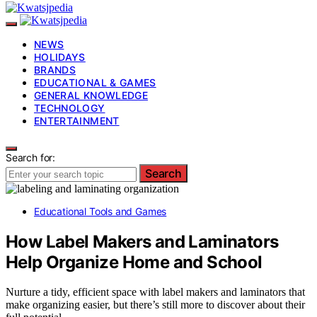
NEWS
HOLIDAYS
BRANDS
EDUCATIONAL & GAMES
GENERAL KNOWLEDGE
TECHNOLOGY
ENTERTAINMENT
Search for:
Search
Educational Tools and Games
How Label Makers and Laminators
Help Organize Home and School
Nurture a tidy, efficient space with label makers and laminators that
make organizing easier, but there’s still more to discover about their