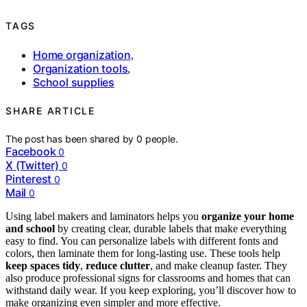
TAGS
Home organization
,
Organization tools
,
School supplies
SHARE ARTICLE
The post has been shared by
0
people.
Facebook
0
X (Twitter)
0
Pinterest
0
Mail
0
Using label makers and laminators helps you
organize your home
and school
by creating clear, durable labels that make everything
easy to find. You can personalize labels with different fonts and
colors, then laminate them for long-lasting use. These tools help
keep spaces tidy
,
reduce clutter
, and make cleanup faster. They
also produce professional signs for classrooms and homes that can
withstand daily wear. If you keep exploring, you’ll discover how to
make organizing even simpler and more effective.