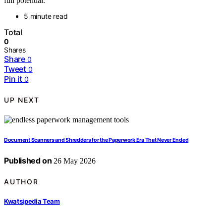
full potential.
5 minute read
Total
0
Shares
Share
0
Tweet
0
Pin it
0
UP NEXT
Document Scanners and Shredders for the Paperwork Era That Never Ended
Published on
26 May 2026
AUTHOR
Kwatsjpedia Team