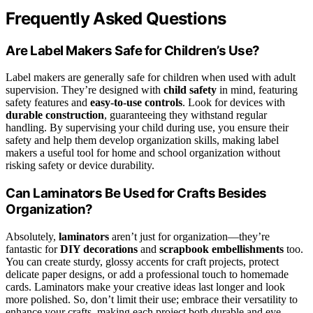
Frequently Asked Questions
Are Label Makers Safe for Children’s Use?
Label makers are generally safe for children when used with adult
supervision. They’re designed with
child safety
in mind, featuring
safety features and
easy-to-use controls
. Look for devices with
durable construction
, guaranteeing they withstand regular
handling. By supervising your child during use, you ensure their
safety and help them develop organization skills, making label
makers a useful tool for home and school organization without
risking safety or device durability.
Can Laminators Be Used for Crafts Besides
Organization?
Absolutely,
laminators
aren’t just for organization—they’re
fantastic for
DIY decorations
and
scrapbook embellishments
too.
You can create sturdy, glossy accents for craft projects, protect
delicate paper designs, or add a professional touch to homemade
cards. Laminators make your creative ideas last longer and look
more polished. So, don’t limit their use; embrace their versatility to
enhance your crafts, making each project both durable and eye-