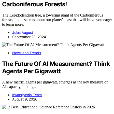
Carboniferous Forests!
The Lepidodendron tree, a towering giant of the Carboniferous
forests, holds secrets about our planet’s past that will leave you eager
to learn more.
Jules August
September 23, 2024
News and Trends
The Future Of AI Measurement? Think
Agents Per Gigawatt
A new metric, agents per gigawatt, emerges as the key measure of
AI capacity, linking…
Kwatsjpedia Team
August 9, 2026