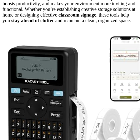
boosts productivity, and makes your environment more inviting and
functional. Whether you’re establishing creative storage solutions at
home or designing effective
classroom signage
, these tools help
you
stay ahead of clutter
and maintain a clean, organized space.