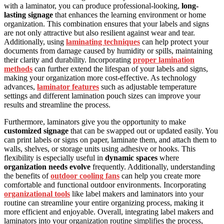
with a laminator, you can produce professional-looking,
long-
lasting signage
that enhances the learning environment or home
organization. This combination ensures that your labels and signs
are not only attractive but also resilient against wear and tear.
Additionally, using
laminating techniques
can help protect your
documents from damage caused by humidity or spills, maintaining
their clarity and durability. Incorporating
proper lamination
methods
can further extend the lifespan of your labels and signs,
making your organization more cost-effective. As technology
advances,
laminator features
such as adjustable temperature
settings and different lamination pouch sizes can improve your
results and streamline the process.
Furthermore, laminators give you the opportunity to make
customized signage
that can be swapped out or updated easily. You
can print labels or signs on paper, laminate them, and attach them to
walls, shelves, or storage units using adhesive or hooks. This
flexibility is especially useful in
dynamic spaces
where
organization needs evolve
frequently. Additionally, understanding
the benefits of
outdoor cooling fans
can help you create more
comfortable and functional outdoor environments. Incorporating
organizational tools
like label makers and laminators into your
routine can streamline your entire organizing process, making it
more efficient and enjoyable. Overall, integrating label makers and
laminators into your organization routine simplifies the process,