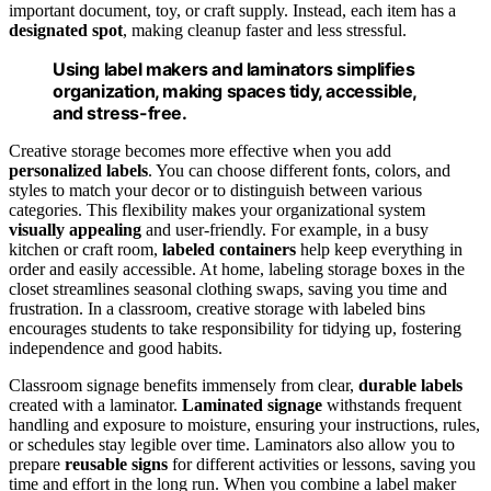
important document, toy, or craft supply. Instead, each item has a
designated spot
, making cleanup faster and less stressful.
Using label makers and laminators simplifies
organization, making spaces tidy, accessible,
and stress-free.
Creative storage becomes more effective when you add
personalized labels
. You can choose different fonts, colors, and
styles to match your decor or to distinguish between various
categories. This flexibility makes your organizational system
visually appealing
and user-friendly. For example, in a busy
kitchen or craft room,
labeled containers
help keep everything in
order and easily accessible. At home, labeling storage boxes in the
closet streamlines seasonal clothing swaps, saving you time and
frustration. In a classroom, creative storage with labeled bins
encourages students to take responsibility for tidying up, fostering
independence and good habits.
Classroom signage benefits immensely from clear,
durable labels
created with a laminator.
Laminated signage
withstands frequent
handling and exposure to moisture, ensuring your instructions, rules,
or schedules stay legible over time. Laminators also allow you to
prepare
reusable signs
for different activities or lessons, saving you
time and effort in the long run. When you combine a label maker