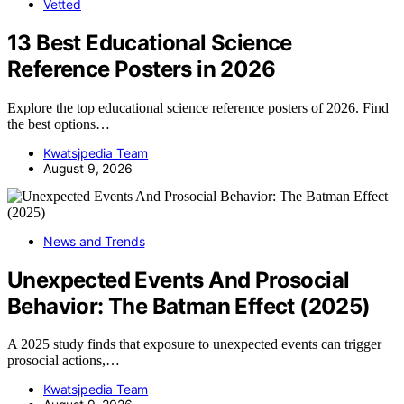
Vetted
13 Best Educational Science
Reference Posters in 2026
Explore the top educational science reference posters of 2026. Find
the best options…
Kwatsjpedia Team
August 9, 2026
News and Trends
Unexpected Events And Prosocial
Behavior: The Batman Effect (2025)
A 2025 study finds that exposure to unexpected events can trigger
prosocial actions,…
Kwatsjpedia Team