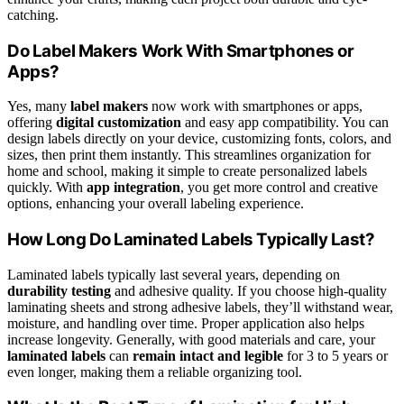
catching.
Do Label Makers Work With Smartphones or
Apps?
Yes, many
label makers
now work with smartphones or apps,
offering
digital customization
and easy app compatibility. You can
design labels directly on your device, customizing fonts, colors, and
sizes, then print them instantly. This streamlines organization for
home and school, making it simple to create personalized labels
quickly. With
app integration
, you get more control and creative
options, enhancing your overall labeling experience.
How Long Do Laminated Labels Typically Last?
Laminated labels typically last several years, depending on
durability testing
and adhesive quality. If you choose high-quality
laminating sheets and strong adhesive labels, they’ll withstand wear,
moisture, and handling over time. Proper application also helps
increase longevity. Generally, with good materials and care, your
laminated labels
can
remain intact and legible
for 3 to 5 years or
even longer, making them a reliable organizing tool.