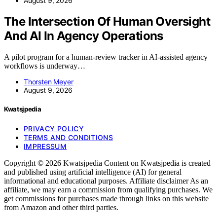
August 9, 2026
The Intersection Of Human Oversight
And AI In Agency Operations
A pilot program for a human-review tracker in AI-assisted agency
workflows is underway…
Thorsten Meyer
August 9, 2026
Kwatsjpedia
PRIVACY POLICY
TERMS AND CONDITIONS
IMPRESSUM
Copyright © 2026 Kwatsjpedia Content on Kwatsjpedia is created
and published using artificial intelligence (AI) for general
informational and educational purposes. Affiliate disclaimer As an
affiliate, we may earn a commission from qualifying purchases. We
get commissions for purchases made through links on this website
from Amazon and other third parties.