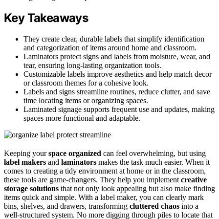
Key Takeaways
They create clear, durable labels that simplify identification
and categorization of items around home and classroom.
Laminators protect signs and labels from moisture, wear, and
tear, ensuring long-lasting organization tools.
Customizable labels improve aesthetics and help match decor
or classroom themes for a cohesive look.
Labels and signs streamline routines, reduce clutter, and save
time locating items or organizing spaces.
Laminated signage supports frequent use and updates, making
spaces more functional and adaptable.
Keeping your
space organized
can feel overwhelming, but using
label makers
and
laminators
makes the task much easier. When it
comes to creating a tidy environment at home or in the classroom,
these tools are game-changers. They help you implement
creative
storage solutions
that not only look appealing but also make finding
items quick and simple. With a label maker, you can clearly mark
bins, shelves, and drawers, transforming
cluttered chaos
into a
well-structured system. No more digging through piles to locate that