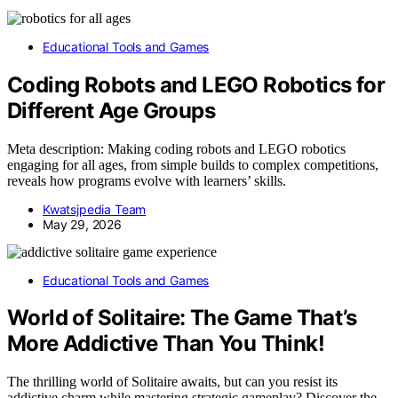
Educational Tools and Games
Coding Robots and LEGO Robotics for
Different Age Groups
Meta description: Making coding robots and LEGO robotics
engaging for all ages, from simple builds to complex competitions,
reveals how programs evolve with learners’ skills.
Kwatsjpedia Team
May 29, 2026
Educational Tools and Games
World of Solitaire: The Game That’s
More Addictive Than You Think!
The thrilling world of Solitaire awaits, but can you resist its
addictive charm while mastering strategic gameplay? Discover the