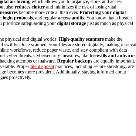
gital archiving
, which allows you to organize, store, and access
ut also
reduces clutter
and minimizes the risk of losing vital
 measures
become more critical than ever.
Protecting your digital
e login protocols
, and regular
access audits
. You know that a breach
ou prioritize safeguarding your
digital storage
just as much as physical
the physical and digital worlds.
High-quality scanners
make the
nd swiftly. Once scanned, your files are stored digitally, making retrieva
reamline workflows, reduce paper waste, and stay compliant with data
inst cyber threats. Cybersecurity measures, like
firewalls and antivirus
m hacking attempts or malware.
Regular backups
are equally important,
overable. Proper
file disposal
practices, including secure shredding, are
torage becomes more prevalent. Additionally, staying informed about
gies proactively.