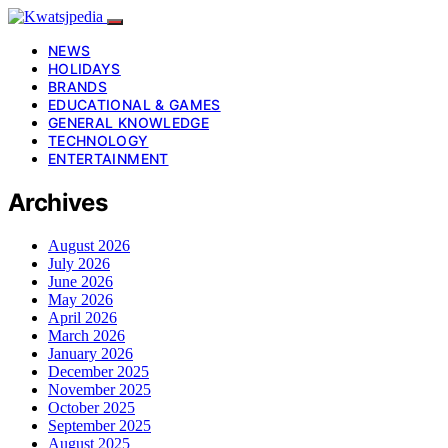
NEWS
HOLIDAYS
BRANDS
EDUCATIONAL & GAMES
GENERAL KNOWLEDGE
TECHNOLOGY
ENTERTAINMENT
Archives
August 2026
July 2026
June 2026
May 2026
April 2026
March 2026
January 2026
December 2025
November 2025
October 2025
September 2025
August 2025