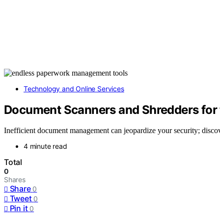
Technology and Online Services
Document Scanners and Shredders for 
Inefficient document management can jeopardize your security; disco
4 minute read
Total
0
Shares
Share
0
Tweet
0
Pin it
0