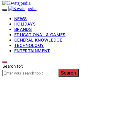
NEWS
HOLIDAYS
BRANDS
EDUCATIONAL & GAMES
GENERAL KNOWLEDGE
TECHNOLOGY
ENTERTAINMENT
Search for:
Search