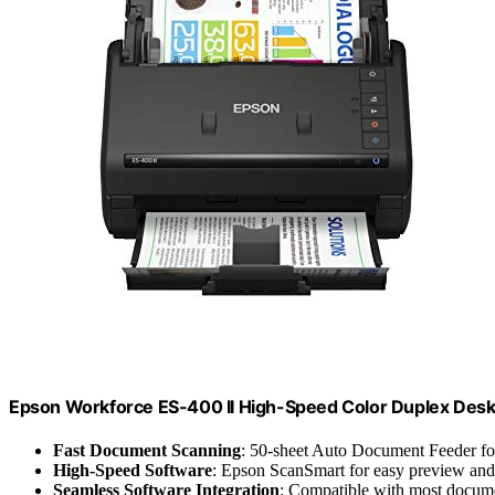
Epson Workforce ES-400 II High-Speed Color Duplex Des
Fast Document Scanning
: 50-sheet Auto Document Feeder fo
High-Speed Software
: Epson ScanSmart for easy preview and
Seamless Software Integration
: Compatible with most docu