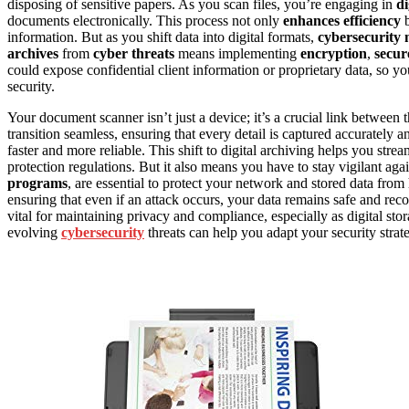
disposing of sensitive papers. As you scan files, you’re engaging in
di
documents electronically. This process not only
enhances efficiency
b
information. But as you shift data into digital formats,
cybersecurity
archives
from
cyber threats
means implementing
encryption
,
secur
could expose confidential client information or proprietary data, so y
security.
Your document scanner isn’t just a device; it’s a crucial link between 
transition seamless, ensuring that every detail is captured accurately a
faster and more reliable. This shift to digital archiving helps you st
protection regulations. But it also means you have to stay vigilant aga
programs
, are essential to protect your network and stored data fro
ensuring that even if an attack occurs, your data remains safe and rec
vital for maintaining privacy and compliance, especially as digital s
evolving
cybersecurity
threats can help you adapt your security strate