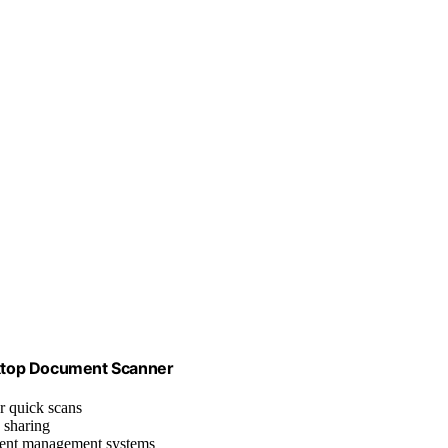
ktop Document Scanner
r quick scans
 sharing
ment management systems