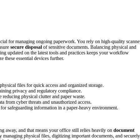
cial for managing ongoing paperwork. You rely on high-quality scanne
ensure
secure disposal
of sensitive documents. Balancing physical and
aying updated on the latest tools and practices keeps your workflow
 these essential devices further.
physical files for quick access and organized storage.
aining privacy and regulatory compliance.
reducing physical clutter and paper waste.
ata from cyber threats and unauthorized access.
l for safeguarding information in a paper-heavy environment.
ng away, and that means your office still relies heavily on
document
y managing physical files, digitizing important documents, and securely