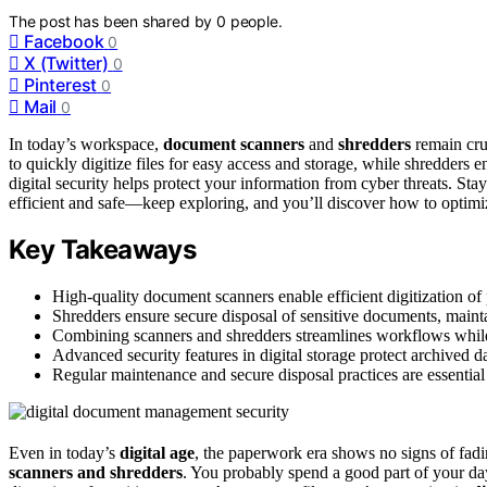
The post has been shared by
0
people.
Facebook
0
X (Twitter)
0
Pinterest
0
Mail
0
In today’s workspace,
document scanners
and
shredders
remain cru
to quickly digitize files for easy access and storage, while shredders 
digital security helps protect your information from cyber threats. St
efficient and safe—keep exploring, and you’ll discover how to optimize
Key Takeaways
High-quality document scanners enable efficient digitization of 
Shredders ensure secure disposal of sensitive documents, maint
Combining scanners and shredders streamlines workflows while 
Advanced security features in digital storage protect archived d
Regular maintenance and secure disposal practices are essentia
Even in today’s
digital age
, the paperwork era shows no signs of fadi
scanners and shredders
. You probably spend a good part of your da