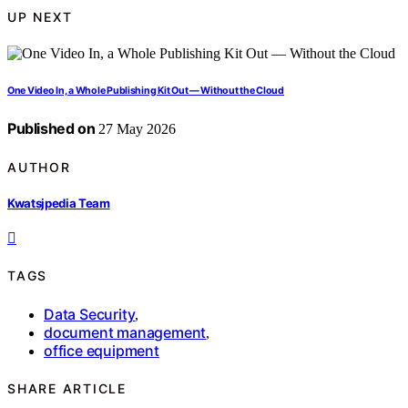
UP NEXT
One Video In, a Whole Publishing Kit Out — Without the Cloud
Published on
27 May 2026
AUTHOR
Kwatsjpedia Team
TAGS
Data Security
,
document management
,
office equipment
SHARE ARTICLE