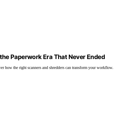
the Paperwork Era That Never Ended
ver how the right scanners and shredders can transform your workflow.