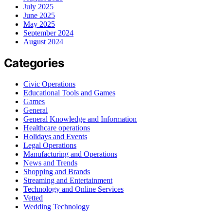
July 2025
June 2025
May 2025
September 2024
August 2024
Categories
Civic Operations
Educational Tools and Games
Games
General
General Knowledge and Information
Healthcare operations
Holidays and Events
Legal Operations
Manufacturing and Operations
News and Trends
Shopping and Brands
Streaming and Entertainment
Technology and Online Services
Vetted
Wedding Technology