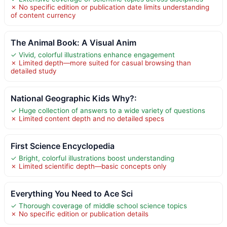
✗ No specific edition or publication date limits understanding
of content currency
The Animal Book: A Visual Anim
✓ Vivid, colorful illustrations enhance engagement
✗ Limited depth—more suited for casual browsing than
detailed study
National Geographic Kids Why?:
✓ Huge collection of answers to a wide variety of questions
✗ Limited content depth and no detailed specs
First Science Encyclopedia
✓ Bright, colorful illustrations boost understanding
✗ Limited scientific depth—basic concepts only
Everything You Need to Ace Sci
✓ Thorough coverage of middle school science topics
✗ No specific edition or publication details