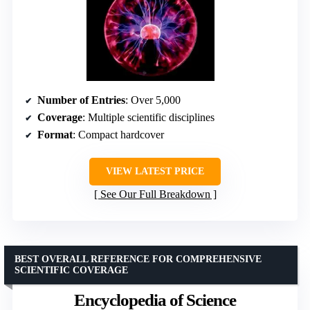
Number of Entries
: Over 5,000
Coverage
: Multiple scientific disciplines
Format
: Compact hardcover
VIEW LATEST PRICE
See Our Full Breakdown
BEST OVERALL REFERENCE FOR COMPREHENSIVE
SCIENTIFIC COVERAGE
Encyclopedia of Science