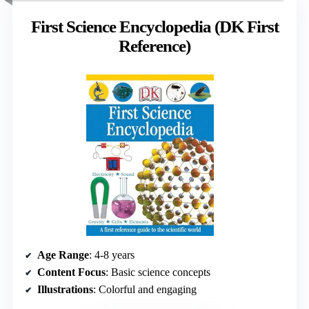
First Science Encyclopedia (DK First
Reference)
Age Range
: 4-8 years
Content Focus
: Basic science concepts
Illustrations
: Colorful and engaging