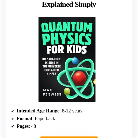
Explained Simply
Intended Age Range
: 8-12 years
Format
: Paperback
Pages
: 48