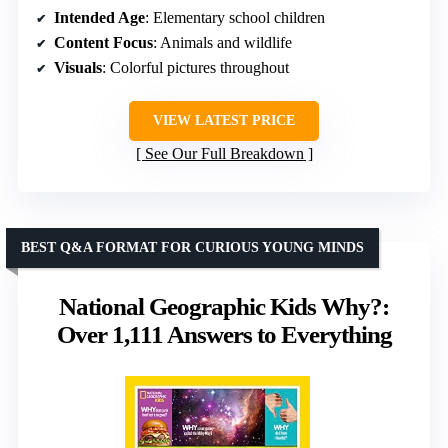
Intended Age
: Elementary school children
Content Focus
: Animals and wildlife
Visuals
: Colorful pictures throughout
VIEW LATEST PRICE
See Our Full Breakdown
BEST Q&A FORMAT FOR CURIOUS YOUNG MINDS
National Geographic Kids Why?:
Over 1,111 Answers to Everything