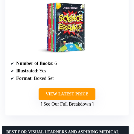
Number of Books
: 6
Illustrated
: Yes
Format
: Boxed Set
VIEW LATEST PRICE
See Our Full Breakdown
BEST FOR VISUAL LEARNERS AND ASPIRING MEDICAL