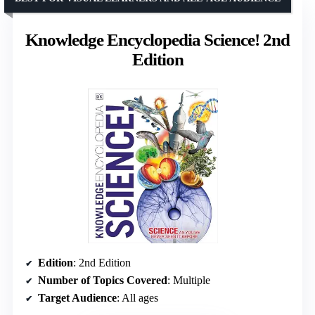
Knowledge Encyclopedia Science! 2nd
Edition
Edition
: 2nd Edition
Number of Topics Covered
: Multiple
Target Audience
: All ages