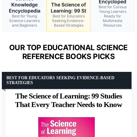
Encycloped
Knowledge
The Science of
Best for Curious
Encyclopedia
Learning: 99 St
Young Learners
Best for Young
Best for Educators
Ready for
Science Learners
Seeking Evidence-
Multimedia
and Beginners
Based Strategies
Resources
OUR TOP EDUCATIONAL SCIENCE
REFERENCE BOOKS PICKS
BEST FOR EDUCATORS SEEKING EVIDENCE-BASED
STRATEGIES
The Science of Learning: 99 Studies
That Every Teacher Needs to Know