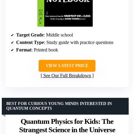
Target Grade
: Middle school
Content Type
: Study guide with practice questions
Format
: Printed book
VIEW LATEST PRICE
See Our Full Breakdown
BEST FOR CURIOUS YOUNG MINDS INTERESTED IN
QUANTUM CONCEPTS
Quantum Physics for Kids: The
Strangest Science in the Universe