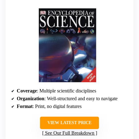
Coverage
: Multiple scientific disciplines
Organization
: Well-structured and easy to navigate
Format
: Print, no digital features
VIEW LATEST PRICE
See Our Full Breakdown