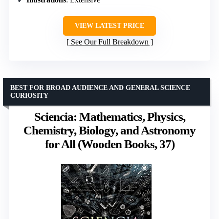
VIEW LATEST PRICE
See Our Full Breakdown
BEST FOR BROAD AUDIENCE AND GENERAL SCIENCE
CURIOSITY
Sciencia: Mathematics, Physics,
Chemistry, Biology, and Astronomy
for All (Wooden Books, 37)