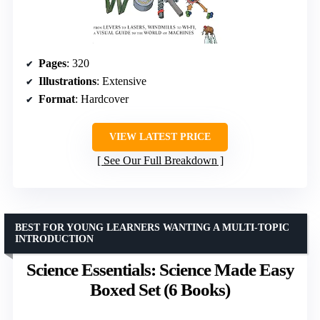
Pages
: 320
Illustrations
: Extensive
Format
: Hardcover
VIEW LATEST PRICE
See Our Full Breakdown
BEST FOR YOUNG LEARNERS WANTING A MULTI-TOPIC
INTRODUCTION
Science Essentials: Science Made Easy
Boxed Set (6 Books)