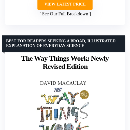
VIEW LATEST PRICE
See Our Full Breakdown
BEST FOR READERS SEEKING A BROAD, ILLUSTRATED
EXPLANATION OF EVERYDAY SCIENCE
The Way Things Work: Newly
Revised Edition