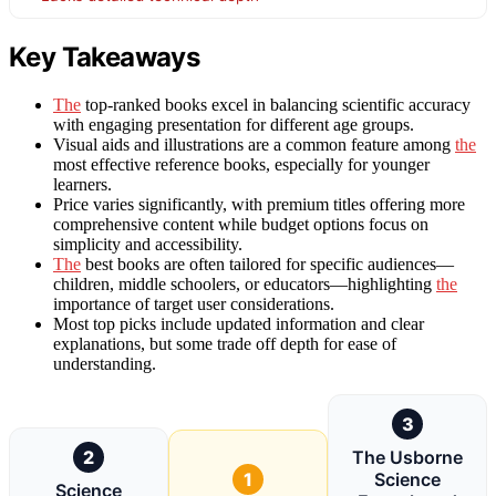
Key Takeaways
The
top-ranked books excel in balancing scientific accuracy
with engaging presentation for different age groups.
Visual aids and illustrations are a common feature among
the
most effective reference books, especially for younger
learners.
Price varies significantly, with premium titles offering more
comprehensive content while budget options focus on
simplicity and accessibility.
The
best books are often tailored for specific audiences—
children, middle schoolers, or educators—highlighting
the
importance of target user considerations.
Most top picks include updated information and clear
explanations, but some trade off depth for ease of
understanding.
3
2
The Usborne
1
Science
Science