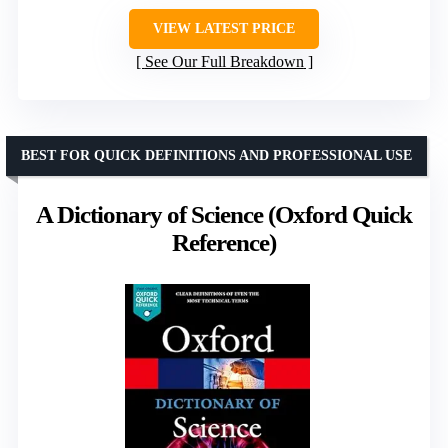
VIEW LATEST PRICE
See Our Full Breakdown
BEST FOR QUICK DEFINITIONS AND PROFESSIONAL USE
A Dictionary of Science (Oxford Quick
Reference)