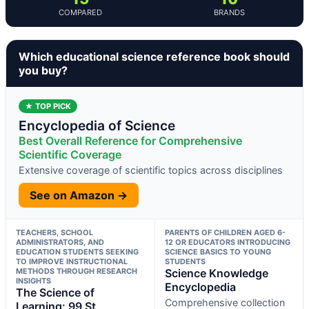
COMPARED
BRANDS
Which educational science reference book should
you buy?
★ TOP PICK
Encyclopedia of Science
Best Overall Reference for Comprehensive
Scientific Coverage
Extensive coverage of scientific topics across disciplines
See on Amazon →
TEACHERS, SCHOOL
PARENTS OF CHILDREN AGED 6-
ADMINISTRATORS, AND
12 OR EDUCATORS INTRODUCING
EDUCATION STUDENTS SEEKING
SCIENCE BASICS TO YOUNG
TO IMPROVE INSTRUCTIONAL
STUDENTS
METHODS THROUGH RESEARCH
Science Knowledge
INSIGHTS
Encyclopedia
The Science of
Comprehensive collection
Learning: 99 St