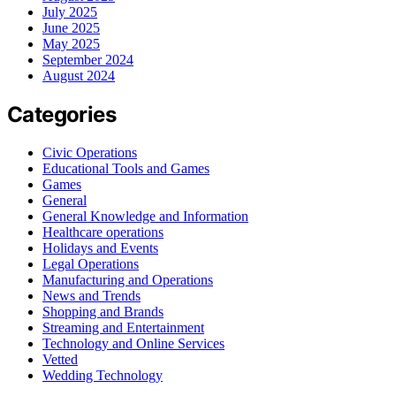
July 2025
June 2025
May 2025
September 2024
August 2024
Categories
Civic Operations
Educational Tools and Games
Games
General
General Knowledge and Information
Healthcare operations
Holidays and Events
Legal Operations
Manufacturing and Operations
News and Trends
Shopping and Brands
Streaming and Entertainment
Technology and Online Services
Vetted
Wedding Technology