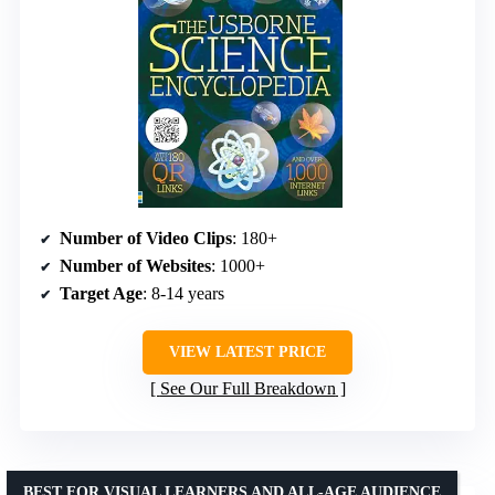
Number of Video Clips
: 180+
Number of Websites
: 1000+
Target Age
: 8-14 years
VIEW LATEST PRICE
See Our Full Breakdown
BEST FOR VISUAL LEARNERS AND ALL-AGE AUDIENCE