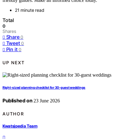
friendly guides. Make an informed choice today.
21 minute read
Total
0
Shares
Share
0
Tweet
0
Pin it
0
UP NEXT
Right-sized planning checklist for 30-guest weddings
Published on
23 June 2026
AUTHOR
Kwatsjpedia Team