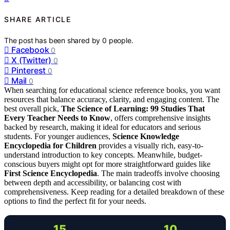
SHARE ARTICLE
The post has been shared by
0
people.
Facebook
0
X (Twitter)
0
Pinterest
0
Mail
0
When searching for educational science reference books, you want
resources that balance accuracy, clarity, and engaging content. The
best overall pick,
The Science of Learning: 99 Studies That
Every Teacher Needs to Know
, offers comprehensive insights
backed by research, making it ideal for educators and serious
students. For younger audiences,
Science Knowledge
Encyclopedia for Children
provides a visually rich, easy-to-
understand introduction to key concepts. Meanwhile, budget-
conscious buyers might opt for more straightforward guides like
First Science Encyclopedia
. The main tradeoffs involve choosing
between depth and accessibility, or balancing cost with
comprehensiveness. Keep reading for a detailed breakdown of these
options to find the perfect fit for your needs.
15
10