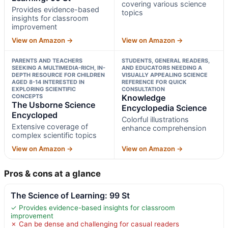
covering various science
Provides evidence-based
topics
insights for classroom
improvement
View on Amazon →
View on Amazon →
PARENTS AND TEACHERS
STUDENTS, GENERAL READERS,
SEEKING A MULTIMEDIA-RICH, IN-
AND EDUCATORS NEEDING A
DEPTH RESOURCE FOR CHILDREN
VISUALLY APPEALING SCIENCE
AGED 8-14 INTERESTED IN
REFERENCE FOR QUICK
EXPLORING SCIENTIFIC
CONSULTATION
CONCEPTS
Knowledge
The Usborne Science
Encyclopedia Science
Encycloped
Colorful illustrations
Extensive coverage of
enhance comprehension
complex scientific topics
View on Amazon →
View on Amazon →
Pros & cons at a glance
The Science of Learning: 99 St
✓ Provides evidence-based insights for classroom
improvement
✗ Can be dense and challenging for casual readers