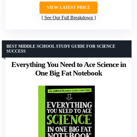
VIEW LATEST PRICE
See Our Full Breakdown
BEST MIDDLE SCHOOL STUDY GUIDE FOR SCIENCE
SUCCESS
Everything You Need to Ace Science in
One Big Fat Notebook