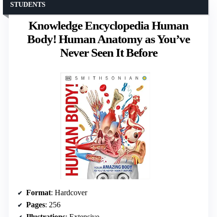
STUDENTS
Knowledge Encyclopedia Human
Body! Human Anatomy as You’ve
Never Seen It Before
Format
: Hardcover
Pages
: 256
Illustrations
: Extensive