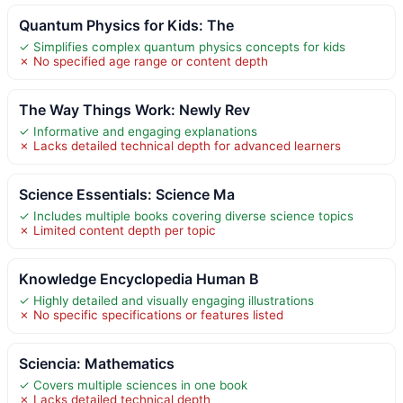
Quantum Physics for Kids: The
✓ Simplifies complex quantum physics concepts for kids
✗ No specified age range or content depth
The Way Things Work: Newly Rev
✓ Informative and engaging explanations
✗ Lacks detailed technical depth for advanced learners
Science Essentials: Science Ma
✓ Includes multiple books covering diverse science topics
✗ Limited content depth per topic
Knowledge Encyclopedia Human B
✓ Highly detailed and visually engaging illustrations
✗ No specific specifications or features listed
Sciencia: Mathematics
✓ Covers multiple sciences in one book
✗ Lacks detailed technical depth