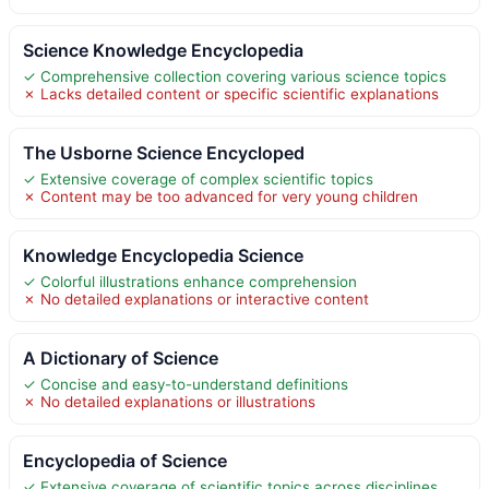
Science Knowledge Encyclopedia
✓ Comprehensive collection covering various science topics
✗ Lacks detailed content or specific scientific explanations
The Usborne Science Encycloped
✓ Extensive coverage of complex scientific topics
✗ Content may be too advanced for very young children
Knowledge Encyclopedia Science
✓ Colorful illustrations enhance comprehension
✗ No detailed explanations or interactive content
A Dictionary of Science
✓ Concise and easy-to-understand definitions
✗ No detailed explanations or illustrations
Encyclopedia of Science
✓ Extensive coverage of scientific topics across disciplines