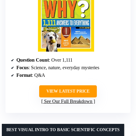
Question Count
: Over 1,111
Focus
: Science, nature, everyday mysteries
Format
: Q&A
VIEW LATEST PRICE
See Our Full Breakdown
BEST VISUAL INTRO TO BASIC SCIENTIFIC CONCEPTS