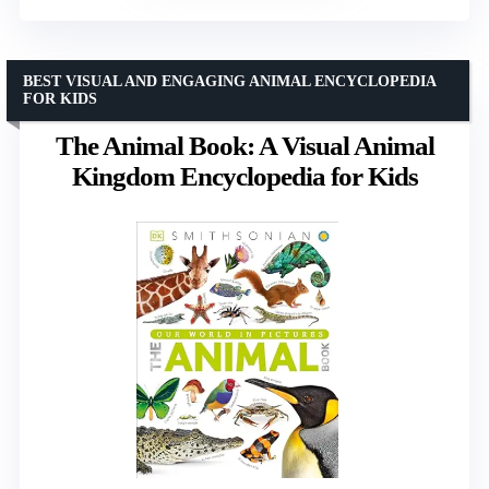
BEST VISUAL AND ENGAGING ANIMAL ENCYCLOPEDIA
FOR KIDS
The Animal Book: A Visual Animal
Kingdom Encyclopedia for Kids