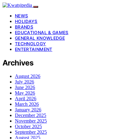
NEWS
HOLIDAYS
BRANDS
EDUCATIONAL & GAMES
GENERAL KNOWLEDGE
TECHNOLOGY
ENTERTAINMENT
Archives
August 2026
July 2026
June 2026
May 2026
April 2026
March 2026
January 2026
December 2025
November 2025
October 2025
September 2025
August 2025