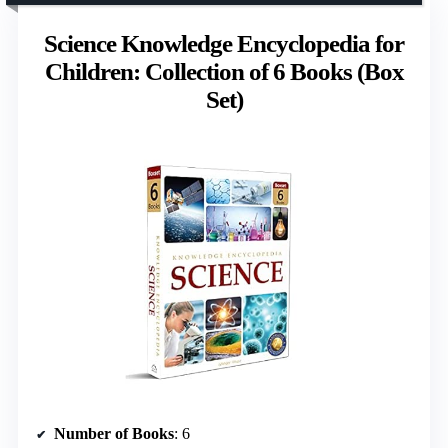
Science Knowledge Encyclopedia for
Children: Collection of 6 Books (Box
Set)
Number of Books
: 6