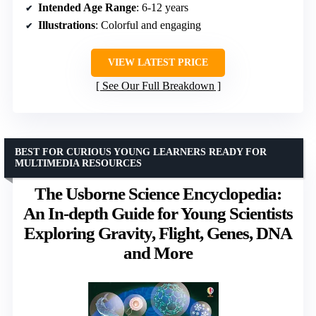
Intended Age Range
: 6-12 years
Illustrations
: Colorful and engaging
VIEW LATEST PRICE
See Our Full Breakdown
BEST FOR CURIOUS YOUNG LEARNERS READY FOR
MULTIMEDIA RESOURCES
The Usborne Science Encyclopedia:
An In-depth Guide for Young Scientists
Exploring Gravity, Flight, Genes, DNA
and More