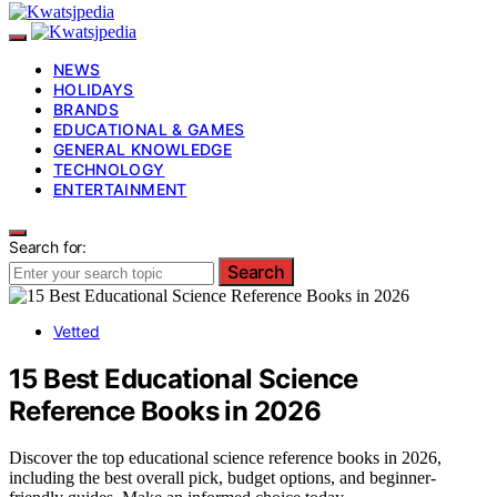
NEWS
HOLIDAYS
BRANDS
EDUCATIONAL & GAMES
GENERAL KNOWLEDGE
TECHNOLOGY
ENTERTAINMENT
Search for:
Search
Vetted
15 Best Educational Science
Reference Books in 2026
Discover the top educational science reference books in 2026,
including the best overall pick, budget options, and beginner-