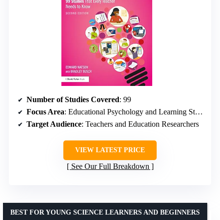
Number of Studies Covered
: 99
Focus Area
: Educational Psychology and Learning Strategies
Target Audience
: Teachers and Education Researchers
VIEW LATEST PRICE
See Our Full Breakdown
BEST FOR YOUNG SCIENCE LEARNERS AND BEGINNERS