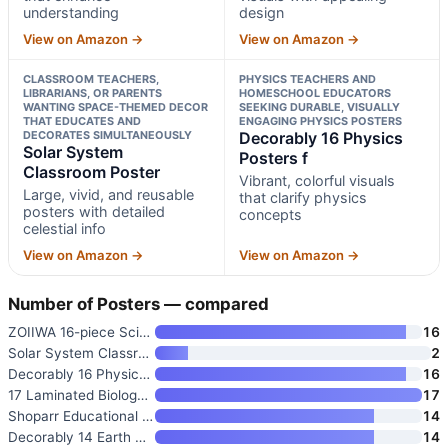
understanding
design
View on Amazon →
View on Amazon →
CLASSROOM TEACHERS,
PHYSICS TEACHERS AND
LIBRARIANS, OR PARENTS
HOMESCHOOL EDUCATORS
WANTING SPACE-THEMED DECOR
SEEKING DURABLE, VISUALLY
THAT EDUCATES AND
ENGAGING PHYSICS POSTERS
DECORATES SIMULTANEOUSLY
Decorably 16 Physics
Solar System
Posters f
Classroom Poster
Vibrant, colorful visuals
Large, vivid, and reusable
that clarify physics
posters with detailed
concepts
celestial info
View on Amazon →
View on Amazon →
Number of Posters — compared
ZOIIWA 16-piece Science Poster
16
Solar System Classroom Poster
2
Decorably 16 Physics Posters f
16
17 Laminated Biology Posters
17
Shoparr Educational Posters
14
Decorably 14 Earth Science Pos
14