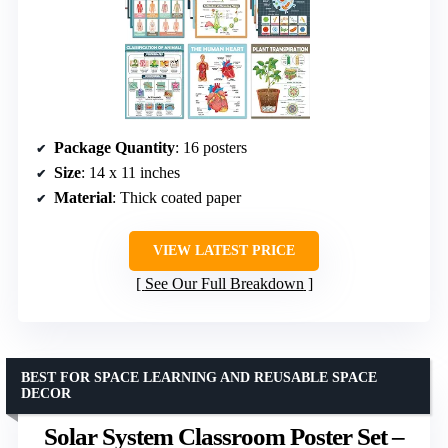
Package Quantity
: 16 posters
Size
: 14 x 11 inches
Material
: Thick coated paper
VIEW LATEST PRICE
See Our Full Breakdown
BEST FOR SPACE LEARNING AND REUSABLE SPACE
DECOR
Solar System Classroom Poster Set –