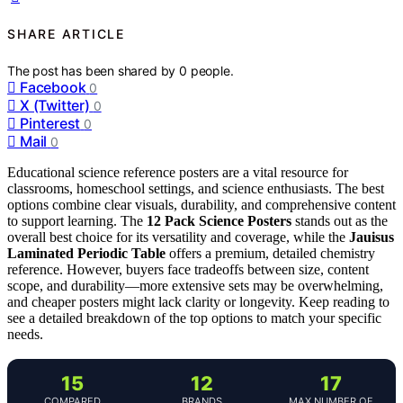
SHARE ARTICLE
The post has been shared by
0
people.
Facebook
0
X (Twitter)
0
Pinterest
0
Mail
0
Educational science reference posters are a vital resource for
classrooms, homeschool settings, and science enthusiasts. The best
options combine clear visuals, durability, and comprehensive content
to support learning. The
12 Pack Science Posters
stands out as the
overall best choice for its versatility and coverage, while the
Jauisus
Laminated Periodic Table
offers a premium, detailed chemistry
reference. However, buyers face tradeoffs between size, content
scope, and durability—more extensive sets may be overwhelming,
and cheaper posters might lack clarity or longevity. Keep reading to
see a detailed breakdown of the top options to match your specific
needs.
15
12
17
COMPARED
BRANDS
MAX NUMBER OF