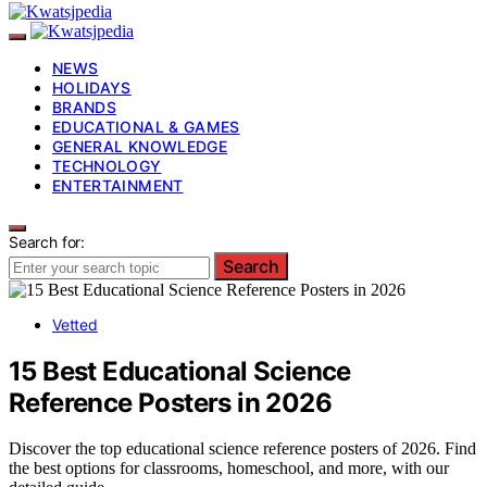
NEWS
HOLIDAYS
BRANDS
EDUCATIONAL & GAMES
GENERAL KNOWLEDGE
TECHNOLOGY
ENTERTAINMENT
Search for:
Search
Vetted
15 Best Educational Science
Reference Posters in 2026
Discover the top educational science reference posters of 2026. Find
the best options for classrooms, homeschool, and more, with our