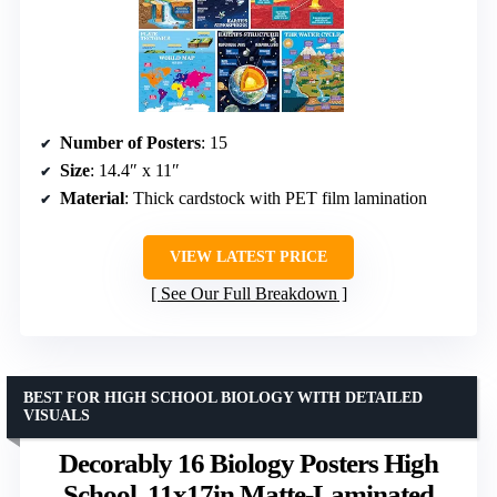
Number of Posters
: 15
Size
: 14.4″ x 11″
Material
: Thick cardstock with PET film lamination
VIEW LATEST PRICE
See Our Full Breakdown
BEST FOR HIGH SCHOOL BIOLOGY WITH DETAILED
VISUALS
Decorably 16 Biology Posters High
School, 11x17in Matte-Laminated