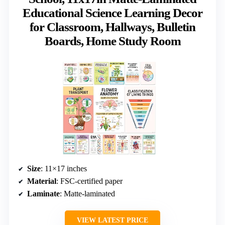
Educational Science Learning Decor
for Classroom, Hallways, Bulletin
Boards, Home Study Room
Size
: 11×17 inches
Material
: FSC-certified paper
Laminate
: Matte-laminated
VIEW LATEST PRICE