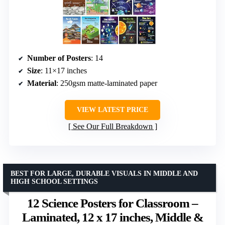
Number of Posters
: 14
Size
: 11×17 inches
Material
: 250gsm matte-laminated paper
VIEW LATEST PRICE
See Our Full Breakdown
BEST FOR LARGE, DURABLE VISUALS IN MIDDLE AND
HIGH SCHOOL SETTINGS
12 Science Posters for Classroom –
Laminated, 12 x 17 inches, Middle &