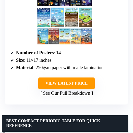
Number of Posters
: 14
Size
: 11×17 inches
Material
: 250gsm paper with matte lamination
VIEW LATEST PRICE
See Our Full Breakdown
BEST COMPACT PERIODIC TABLE FOR QUICK
REFERENCE