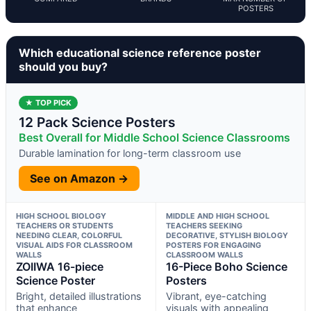
POSTERS
Which educational science reference poster
should you buy?
★ TOP PICK
12 Pack Science Posters
Best Overall for Middle School Science Classrooms
Durable lamination for long-term classroom use
See on Amazon →
HIGH SCHOOL BIOLOGY
MIDDLE AND HIGH SCHOOL
TEACHERS OR STUDENTS
TEACHERS SEEKING
NEEDING CLEAR, COLORFUL
DECORATIVE, STYLISH BIOLOGY
VISUAL AIDS FOR CLASSROOM
POSTERS FOR ENGAGING
WALLS
CLASSROOM WALLS
ZOIIWA 16-piece
16-Piece Boho Science
Science Poster
Posters
Bright, detailed illustrations
Vibrant, eye-catching
that enhance
visuals with appealing