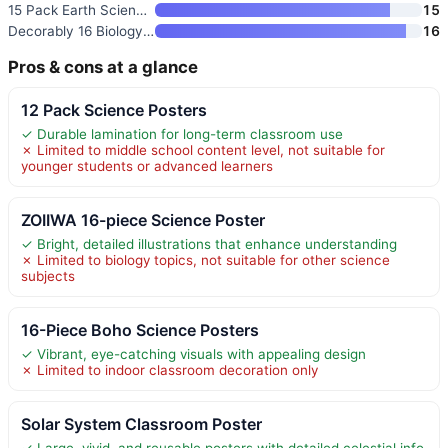
15 Pack Earth Science Posters
15
Decorably 16 Biology Posters H
16
Pros & cons at a glance
12 Pack Science Posters
✓ Durable lamination for long-term classroom use
✗ Limited to middle school content level, not suitable for
younger students or advanced learners
ZOIIWA 16-piece Science Poster
✓ Bright, detailed illustrations that enhance understanding
✗ Limited to biology topics, not suitable for other science
subjects
16-Piece Boho Science Posters
✓ Vibrant, eye-catching visuals with appealing design
✗ Limited to indoor classroom decoration only
Solar System Classroom Poster
✓ Large, vivid, and reusable posters with detailed celestial info