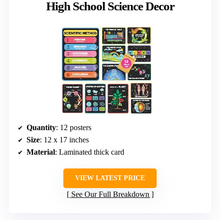
High School Science Decor
Quantity
: 12 posters
Size
: 12 x 17 inches
Material
: Laminated thick card
VIEW LATEST PRICE
See Our Full Breakdown