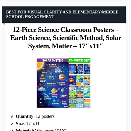
BEST FOR VISUAL CLARITY AND ELEMENTARY/MIDDLE
SCHOOL ENGAGEMENT
12-Piece Science Classroom Posters –
Earth Science, Scientific Method, Solar
System, Matter – 17″x11″
Quantity
: 12 posters
Size
: 17″x11″
Material
: Waterproof PVC