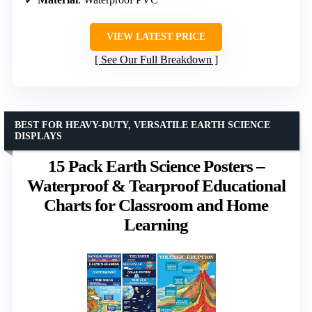
VIEW LATEST PRICE
See Our Full Breakdown
BEST FOR HEAVY-DUTY, VERSATILE EARTH SCIENCE
DISPLAYS
15 Pack Earth Science Posters –
Waterproof & Tearproof Educational
Charts for Classroom and Home
Learning