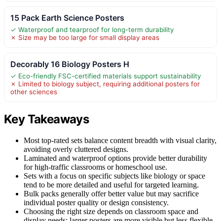
15 Pack Earth Science Posters
✓ Waterproof and tearproof for long-term durability
✗ Size may be too large for small display areas
Decorably 16 Biology Posters H
✓ Eco-friendly FSC-certified materials support sustainability
✗ Limited to biology subject, requiring additional posters for
other sciences
Key Takeaways
Most top-rated sets balance content breadth with visual clarity,
avoiding overly cluttered designs.
Laminated and waterproof options provide better durability
for high-traffic classrooms or homeschool use.
Sets with a focus on specific subjects like biology or space
tend to be more detailed and useful for targeted learning.
Bulk packs generally offer better value but may sacrifice
individual poster quality or design consistency.
Choosing the right size depends on classroom space and
display needs; larger posters are more visible but less flexible.