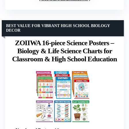
BEST VALUE FOR VIBRANT HIGH SCHOOL BIOLOGY
DECOR
ZOIIWA 16-piece Science Posters –
Biology & Life Science Charts for
Classroom & High School Education