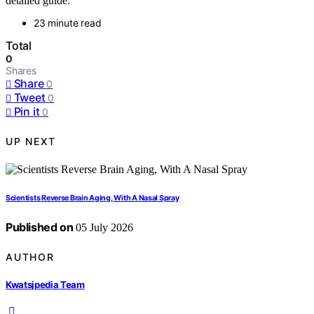
detailed guide.
23 minute read
Total
0
Shares
Share
0
Tweet
0
Pin it
0
UP NEXT
Scientists Reverse Brain Aging, With A Nasal Spray
Published on
05 July 2026
AUTHOR
Kwatsjpedia Team