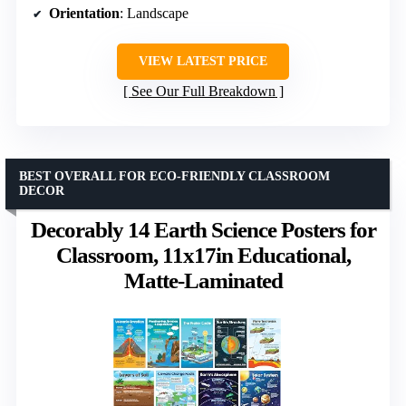
Orientation
: Landscape
VIEW LATEST PRICE
See Our Full Breakdown
BEST OVERALL FOR ECO-FRIENDLY CLASSROOM
DECOR
Decorably 14 Earth Science Posters for
Classroom, 11x17in Educational,
Matte-Laminated