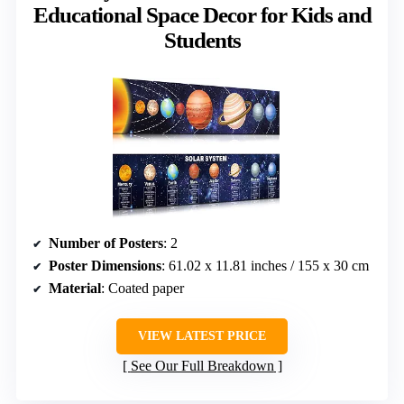
Educational Space Decor for Kids and
Students
Number of Posters
: 2
Poster Dimensions
: 61.02 x 11.81 inches / 155 x 30 cm
Material
: Coated paper
VIEW LATEST PRICE
See Our Full Breakdown