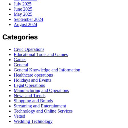
July 2025
June 2025
May 2025
September 2024
August 2024
Categories
Civic Operations
Educational Tools and Games
Games
General
General Knowledge and Information
Healthcare operations
Holidays and Events
Legal Operations
Manufacturing and Operations
News and Trends
Shopping and Brands
Streaming and Entertainment
Technology and Online Services
Vetted
Wedding Technology