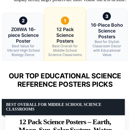
3
2
1
16-Piece Boho
ZOIIWA 16-
12 Pack
Science
piece Science
Science
Posters
Poster
Posters
Best for Stylish
Best Value for
Best Overall for
Classroom Decor
Vibrant High School
Middle School
with Educational
Biology Decor
Science Classrooms
Value
OUR TOP EDUCATIONAL SCIENCE
REFERENCE POSTERS PICKS
BEST OVERALL FOR MIDDLE SCHOOL SCIENCE
CLASSROOMS
12 Pack Science Posters – Earth,
Moon, Sun, Solar System, Water