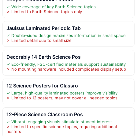
✓ Wide coverage of key Earth Science topics
✗ Limited to Earth Science topics only
Jauisus Laminated Periodic Tab
✓ Double-sided design maximizes information in small space
✗ Limited detail due to small size
Decorably 14 Earth Science Pos
✓ Eco-friendly, FSC-certified materials support sustainability
✗ No mounting hardware included complicates display setup
12 Science Posters for Classro
✓ Large, high-quality laminated posters improve visibility
✗ Limited to 12 posters, may not cover all needed topics
12-Piece Science Classroom Pos
✓ Vibrant, engaging visuals stimulate student interest
✗ Limited to specific science topics, requiring additional
posters