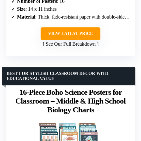
Number of Posters
: 16
Size
: 14 x 11 inches
Material
: Thick, fade-resistant paper with double-sided coating
VIEW LATEST PRICE
See Our Full Breakdown
BEST FOR STYLISH CLASSROOM DECOR WITH
EDUCATIONAL VALUE
16-Piece Boho Science Posters for
Classroom – Middle & High School
Biology Charts