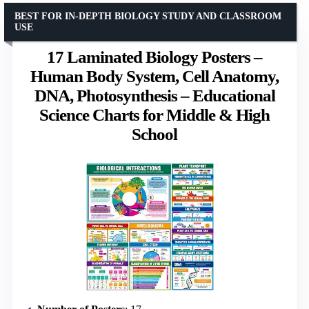
BEST FOR IN-DEPTH BIOLOGY STUDY AND CLASSROOM
USE
17 Laminated Biology Posters –
Human Body System, Cell Anatomy,
DNA, Photosynthesis – Educational
Science Charts for Middle & High
School