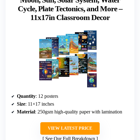
Cycle, Plate Tectonics, and More –
11x17in Classroom Decor
Quantity
: 12 posters
Size
: 11×17 inches
Material
: 250gsm high-quality paper with lamination
VIEW LATEST PRICE
See Our Full Breakdown