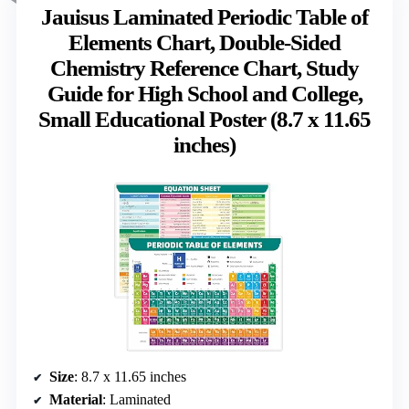
Jauisus Laminated Periodic Table of
Elements Chart, Double-Sided
Chemistry Reference Chart, Study
Guide for High School and College,
Small Educational Poster (8.7 x 11.65
inches)
Size
: 8.7 x 11.65 inches
Material
: Laminated