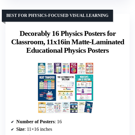
BEST FOR PHYSICS-FOCUSED VISUAL LEARNING
Decorably 16 Physics Posters for
Classroom, 11x16in Matte-Laminated
Educational Physics Posters
Number of Posters
: 16
Size
: 11×16 inches