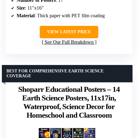
Number of Posters
: 17
Size
: 11″x16″
Material
: Thick paper with PET film coating
VIEW LATEST PRICE
See Our Full Breakdown
BEST FOR COMPREHENSIVE EARTH SCIENCE
COVERAGE
Shoparr Educational Posters – 14
Earth Science Posters, 11x17in,
Waterproof, Science Decor for
Homeschool and Classroom