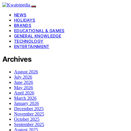
NEWS
HOLIDAYS
BRANDS
EDUCATIONAL & GAMES
GENERAL KNOWLEDGE
TECHNOLOGY
ENTERTAINMENT
Archives
August 2026
July 2026
June 2026
May 2026
April 2026
March 2026
January 2026
December 2025
November 2025
October 2025
September 2025
August 2025