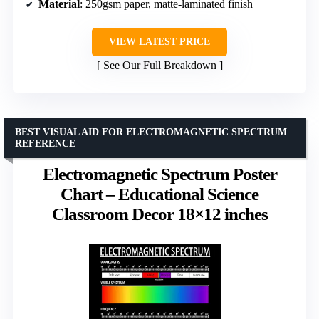
Material
: 250gsm paper, matte-laminated finish
VIEW LATEST PRICE
See Our Full Breakdown
BEST VISUAL AID FOR ELECTROMAGNETIC SPECTRUM
REFERENCE
Electromagnetic Spectrum Poster
Chart – Educational Science
Classroom Decor 18×12 inches