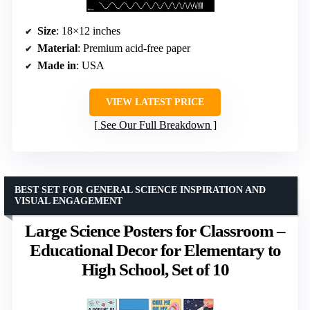
Size
: 18×12 inches
Material
: Premium acid-free paper
Made in
: USA
VIEW LATEST PRICE
See Our Full Breakdown
BEST SET FOR GENERAL SCIENCE INSPIRATION AND
VISUAL ENGAGEMENT
Large Science Posters for Classroom –
Educational Decor for Elementary to
High School, Set of 10