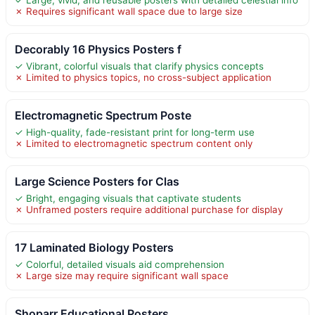
✗ Requires significant wall space due to large size
Decorably 16 Physics Posters f
✓ Vibrant, colorful visuals that clarify physics concepts
✗ Limited to physics topics, no cross-subject application
Electromagnetic Spectrum Poste
✓ High-quality, fade-resistant print for long-term use
✗ Limited to electromagnetic spectrum content only
Large Science Posters for Clas
✓ Bright, engaging visuals that captivate students
✗ Unframed posters require additional purchase for display
17 Laminated Biology Posters
✓ Colorful, detailed visuals aid comprehension
✗ Large size may require significant wall space
Shoparr Educational Posters