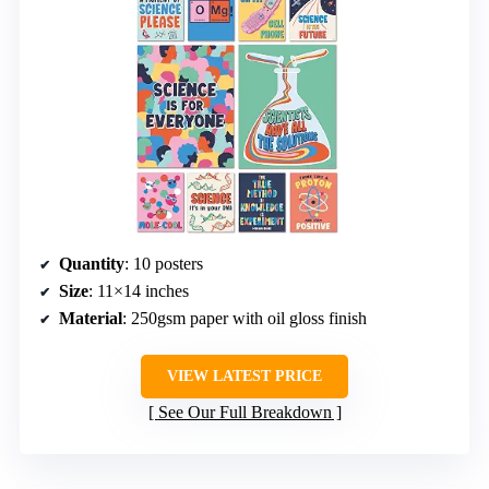
Quantity
: 10 posters
Size
: 11×14 inches
Material
: 250gsm paper with oil gloss finish
VIEW LATEST PRICE
See Our Full Breakdown