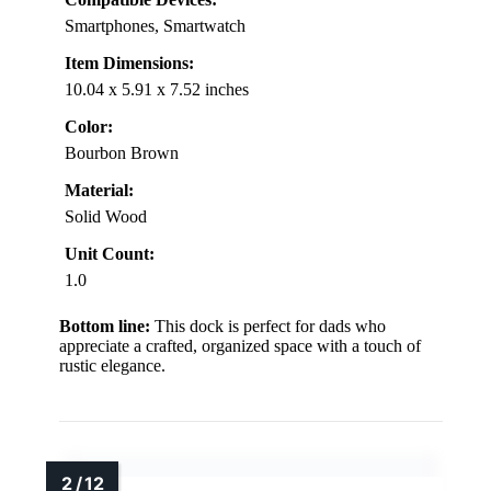
Smartphones, Smartwatch
Item Dimensions:
10.04 x 5.91 x 7.52 inches
Color:
Bourbon Brown
Material:
Solid Wood
Unit Count:
1.0
Bottom line:
This dock is perfect for dads who
appreciate a crafted, organized space with a touch of
rustic elegance.