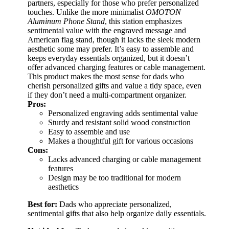
partners, especially for those who prefer personalized
touches. Unlike the more minimalist
OMOTON
Aluminum Phone Stand
, this station emphasizes
sentimental value with the engraved message and
American flag stand, though it lacks the sleek modern
aesthetic some may prefer. It’s easy to assemble and
keeps everyday essentials organized, but it doesn’t
offer advanced charging features or cable management.
This product makes the most sense for dads who
cherish personalized gifts and value a tidy space, even
if they don’t need a multi-compartment organizer.
Pros:
Personalized engraving adds sentimental value
Sturdy and resistant solid wood construction
Easy to assemble and use
Makes a thoughtful gift for various occasions
Cons:
Lacks advanced charging or cable management
features
Design may be too traditional for modern
aesthetics
Best for:
Dads who appreciate personalized,
sentimental gifts that also help organize daily essentials.