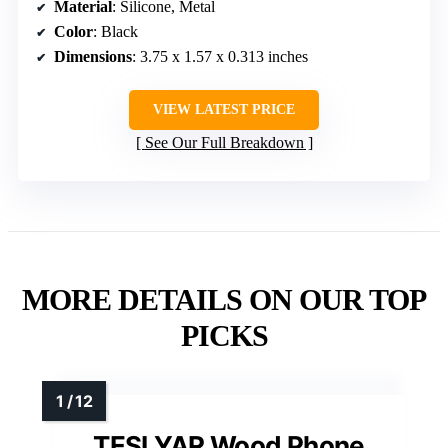
Material
: Silicone, Metal
Color
: Black
Dimensions
: 3.75 x 1.57 x 0.313 inches
VIEW LATEST PRICE
See Our Full Breakdown
MORE DETAILS ON OUR TOP
PICKS
TESLYAR Wood Phone