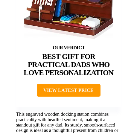
BEST GIFT FOR
PRACTICAL DADS WHO
LOVE PERSONALIZATION
VIEW LATEST PRICE
This engraved wooden docking station combines
practicality with heartfelt sentiment, making it a
standout gift for any dad. Its sturdy, smooth-surfaced
design is ideal as a thoughtful present from children or