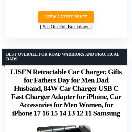
VIEW LATEST PRICE
See Our Full Breakdown
BEST OVERALL FOR ROAD WARRIORS AND PRACTICAL
DADS
LISEN Retractable Car Charger, Gifts
for Fathers Day for Men Dad
Husband, 84W Car Charger USB C
Fast Charger Adapter for iPhone, Car
Accessories for Men Women, for
iPhone 17 16 15 14 13 12 11 Samsung