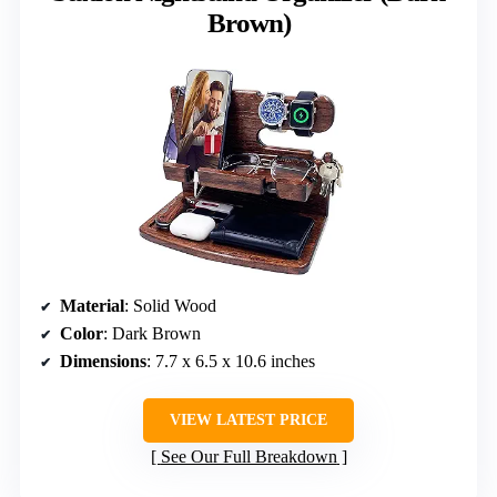
Brown)
Material
: Solid Wood
Color
: Dark Brown
Dimensions
: 7.7 x 6.5 x 10.6 inches
VIEW LATEST PRICE
See Our Full Breakdown