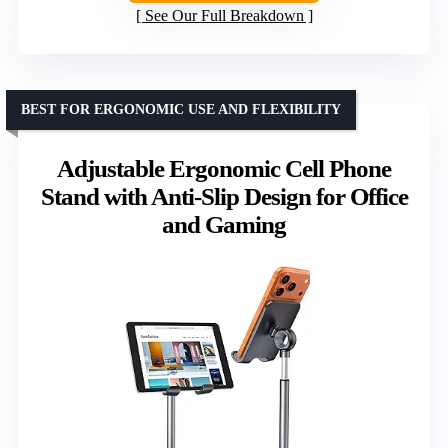
See Our Full Breakdown
BEST FOR ERGONOMIC USE AND FLEXIBILITY
Adjustable Ergonomic Cell Phone
Stand with Anti-Slip Design for Office
and Gaming