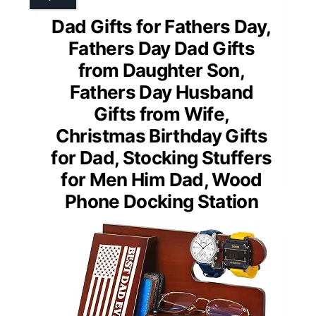
Dad Gifts for Fathers Day,
Fathers Day Dad Gifts
from Daughter Son,
Fathers Day Husband
Gifts from Wife,
Christmas Birthday Gifts
for Dad, Stocking Stuffers
for Men Him Dad, Wood
Phone Docking Station