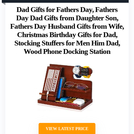
Dad Gifts for Fathers Day, Fathers
Day Dad Gifts from Daughter Son,
Fathers Day Husband Gifts from Wife,
Christmas Birthday Gifts for Dad,
Stocking Stuffers for Men Him Dad,
Wood Phone Docking Station
VIEW LATEST PRICE