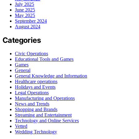
July 2025
June 2025
May 2025
September 2024
August 2024
Categories
Civic Operations
Educational Tools and Games
Games
General
General Knowledge and Information
Healthcare operations
Holidays and Events
Legal Operations
Manufacturing and Operations
News and Trends
Shopping and Brands
Streaming and Entertainment
Technology and Online Services
Vetted
Wedding Technology