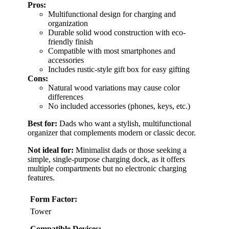
Pros:
Multifunctional design for charging and
organization
Durable solid wood construction with eco-
friendly finish
Compatible with most smartphones and
accessories
Includes rustic-style gift box for easy gifting
Cons:
Natural wood variations may cause color
differences
No included accessories (phones, keys, etc.)
Best for:
Dads who want a stylish, multifunctional
organizer that complements modern or classic decor.
Not ideal for:
Minimalist dads or those seeking a
simple, single-purpose charging dock, as it offers
multiple compartments but no electronic charging
features.
Form Factor:
Tower
Compatible Devices: