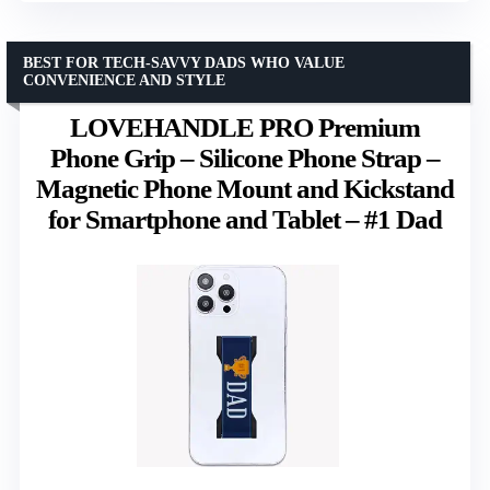
BEST FOR TECH-SAVVY DADS WHO VALUE
CONVENIENCE AND STYLE
LOVEHANDLE PRO Premium
Phone Grip – Silicone Phone Strap –
Magnetic Phone Mount and Kickstand
for Smartphone and Tablet – #1 Dad