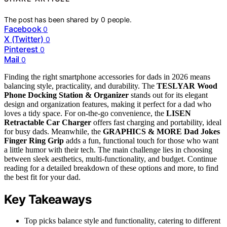
The post has been shared by
0
people.
Facebook
0
X (Twitter)
0
Pinterest
0
Mail
0
Finding the right smartphone accessories for dads in 2026 means
balancing style, practicality, and durability. The
TESLYAR Wood
Phone Docking Station & Organizer
stands out for its elegant
design and organization features, making it perfect for a dad who
loves a tidy space. For on-the-go convenience, the
LISEN
Retractable Car Charger
offers fast charging and portability, ideal
for busy dads. Meanwhile, the
GRAPHICS & MORE Dad Jokes
Finger Ring Grip
adds a fun, functional touch for those who want
a little humor with their tech. The main challenge lies in choosing
between sleek aesthetics, multi-functionality, and budget. Continue
reading for a detailed breakdown of these options and more, to find
the best fit for your dad.
Key Takeaways
Top picks balance style and functionality, catering to different