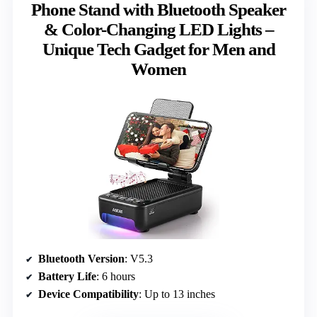
Phone Stand with Bluetooth Speaker
& Color-Changing LED Lights –
Unique Tech Gadget for Men and
Women
Bluetooth Version
: V5.3
Battery Life
: 6 hours
Device Compatibility
: Up to 13 inches