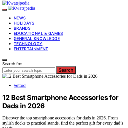
NEWS
HOLIDAYS
BRANDS
EDUCATIONAL & GAMES
GENERAL KNOWLEDGE
TECHNOLOGY
ENTERTAINMENT
Search for:
Search
Vetted
12 Best Smartphone Accessories for
Dads in 2026
Discover the top smartphone accessories for dads in 2026. From
stylish docks to practical stands, find the perfect gift for every dad’s