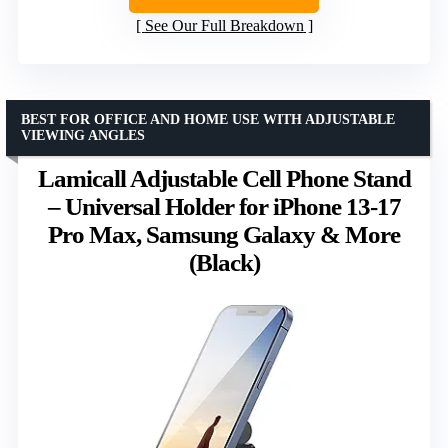
See Our Full Breakdown
BEST FOR OFFICE AND HOME USE WITH ADJUSTABLE
VIEWING ANGLES
Lamicall Adjustable Cell Phone Stand
– Universal Holder for iPhone 13-17
Pro Max, Samsung Galaxy & More
(Black)