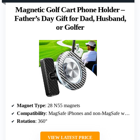
Magnetic Golf Cart Phone Holder –
Father’s Day Gift for Dad, Husband,
or Golfer
Magnet Type
: 28 N55 magnets
Compatibility
: MagSafe iPhones and non-MagSafe with ring
Rotation
: 360°
VIEW LATEST PRICE