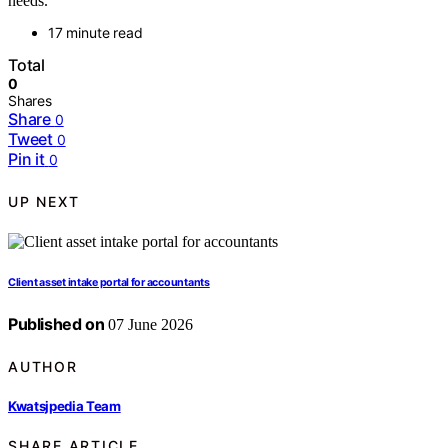
needs.
17 minute read
Total
0
Shares
Share
0
Tweet
0
Pin it
0
UP NEXT
Client asset intake portal for accountants
Published on
07 June 2026
AUTHOR
Kwatsjpedia Team
SHARE ARTICLE