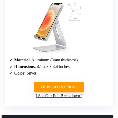
Material
: Aluminum (3mm thickness)
Dimensions
: 4.1 x 3 x 4.4 inches
Color
: Silver
VIEW LATEST PRICE
See Our Full Breakdown