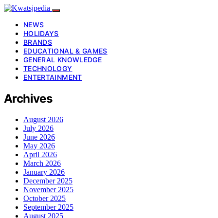
NEWS
HOLIDAYS
BRANDS
EDUCATIONAL & GAMES
GENERAL KNOWLEDGE
TECHNOLOGY
ENTERTAINMENT
Archives
August 2026
July 2026
June 2026
May 2026
April 2026
March 2026
January 2026
December 2025
November 2025
October 2025
September 2025
August 2025