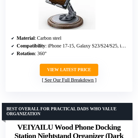
Material
: Carbon steel
Compatibility
: iPhone 17-15, Galaxy S23/S24/S25, iPad mini
Rotation
: 360°
VIEW LATEST PRICE
See Our Full Breakdown
BEST OVERALL FOR PRACTICAL DADS WHO VALUE
ORGANIZATION
VEIYAILU Wood Phone Docking
Station Nightstand Organizer (Dark