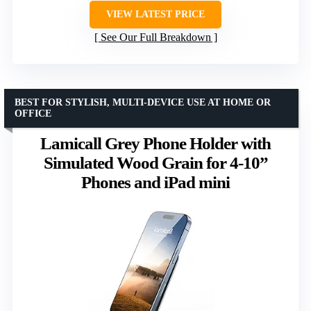
VIEW LATEST PRICE
See Our Full Breakdown
BEST FOR STYLISH, MULTI-DEVICE USE AT HOME OR
OFFICE
Lamicall Grey Phone Holder with
Simulated Wood Grain for 4-10”
Phones and iPad mini