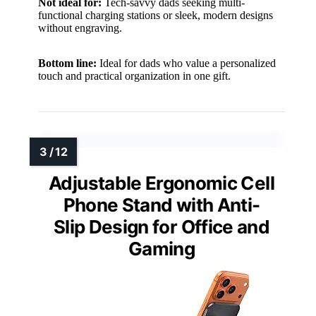
Not ideal for:
Tech-savvy dads seeking multi-
functional charging stations or sleek, modern designs
without engraving.
Bottom line:
Ideal for dads who value a personalized
touch and practical organization in one gift.
Adjustable Ergonomic Cell
Phone Stand with Anti-
Slip Design for Office and
Gaming