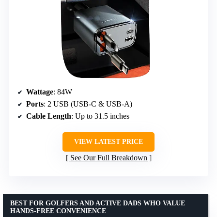
Wattage
: 84W
Ports
: 2 USB (USB-C & USB-A)
Cable Length
: Up to 31.5 inches
VIEW LATEST PRICE
See Our Full Breakdown
BEST FOR GOLFERS AND ACTIVE DADS WHO VALUE
HANDS-FREE CONVENIENCE