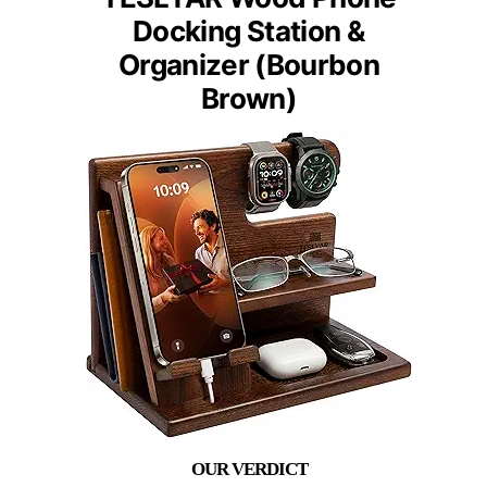
Docking Station &
Organizer (Bourbon
Brown)