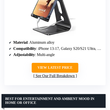
Material
: Aluminum alloy
Compatibility
: iPhone 13-17, Galaxy S20/S21 Ultra, 4-8 inch phones
Adjustability
: Multi-angle
VIEW LATEST PRICE
See Our Full Breakdown
BEST FOR ENTERTAINMENT AND AMBIENT MOOD IN
HOME OR OFFICE