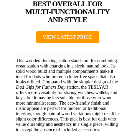
BEST OVERALL FOR
MULTI-FUNCTIONALITY
AND STYLE
VIEW LATEST PRICE
This wooden docking station stands out for combining
organization with charging in a sleek, natural look. Its
solid wood build and multiple compartments make it
ideal for dads who prefer a clutter-free space that also
looks refined. Compared with the simpler design of the
Dad Gifts for Fathers Day
station, the TESLYAR
offers more versatility for storing watches, wallets, and
keys, but it may be less suitable for those who want a
more minimalist setup. The eco-friendly finish and
rustic appeal are perfect for modern or traditional
interiors, though natural wood variations might result in
slight color differences. This pick is best for dads who
value durability and aesthetics in a single piece, willing
to accept the absence of included accessories.