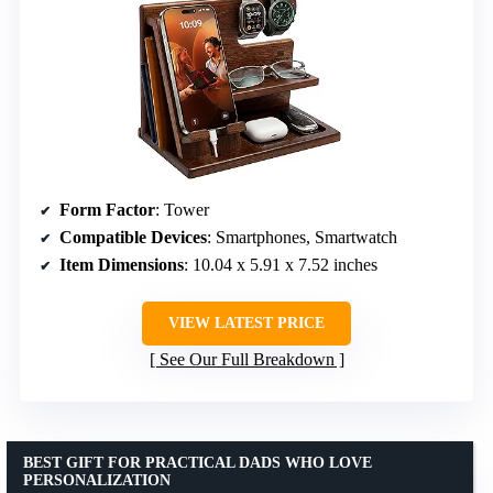
Form Factor
: Tower
Compatible Devices
: Smartphones, Smartwatch
Item Dimensions
: 10.04 x 5.91 x 7.52 inches
VIEW LATEST PRICE
See Our Full Breakdown
BEST GIFT FOR PRACTICAL DADS WHO LOVE
PERSONALIZATION