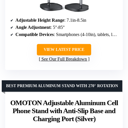
Adjustable Height Range
: 7.1in-8.5in
Angle Adjustment
: 5°-85°
Compatible Devices
: Smartphones (4-10in), tablets, laptops, Kindle
VIEW LATEST PRICE
See Our Full Breakdown
BEST PREMIUM ALUMINUM STAND WITH 270° ROTATION
OMOTON Adjustable Aluminum Cell
Phone Stand with Anti-Slip Base and
Charging Port (Silver)