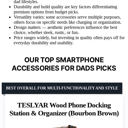
dad lifestyles.
Durability and build quality are key factors differentiating
premium options from budget picks.
Versatility varies: some accessories serve multiple purposes,
others focus on specific needs like charging or organization.
Design matters — aesthetic preferences influence the best
choice, whether sleek, rustic, or fun.
Price ranges widely, but investing in quality often pays off for
everyday durability and usability.
OUR TOP SMARTPHONE
ACCESSORIES FOR DADS PICKS
BEST OVERALL FOR MULTI-FUNCTIONALITY AND STYLE
TESLYAR Wood Phone Docking
Station & Organizer (Bourbon Brown)