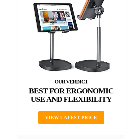
BEST FOR ERGONOMIC
USE AND FLEXIBILITY
VIEW LATEST PRICE