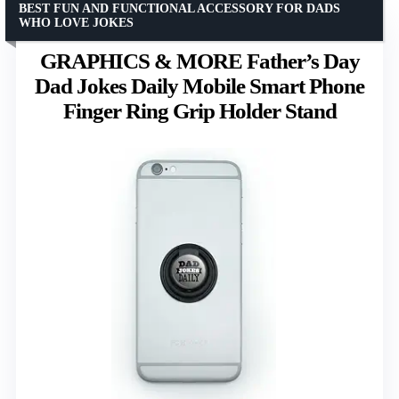
BEST FUN AND FUNCTIONAL ACCESSORY FOR DADS
WHO LOVE JOKES
GRAPHICS & MORE Father’s Day
Dad Jokes Daily Mobile Smart Phone
Finger Ring Grip Holder Stand