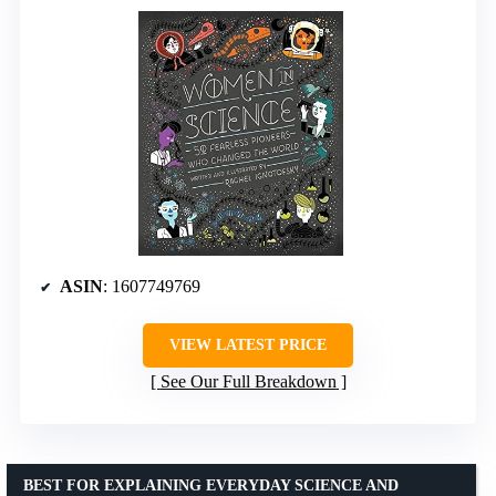
ASIN
: 1607749769
VIEW LATEST PRICE
See Our Full Breakdown
BEST FOR EXPLAINING EVERYDAY SCIENCE AND