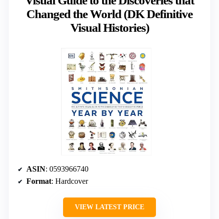
Visual Guide to the Discoveries that
Changed the World (DK Definitive
Visual Histories)
ASIN
: 0593966740
Format
: Hardcover
VIEW LATEST PRICE