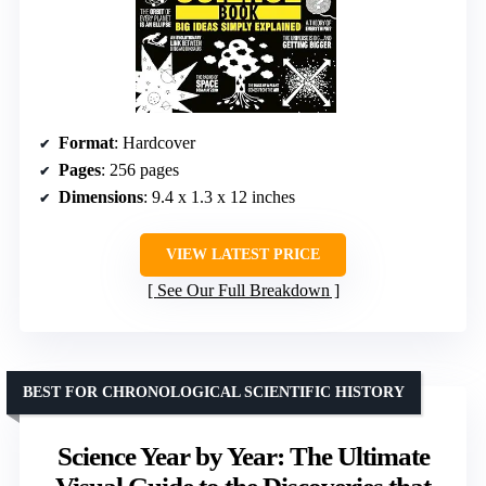
Format
: Hardcover
Pages
: 256 pages
Dimensions
: 9.4 x 1.3 x 12 inches
VIEW LATEST PRICE
See Our Full Breakdown
BEST FOR CHRONOLOGICAL SCIENTIFIC HISTORY
Science Year by Year: The Ultimate