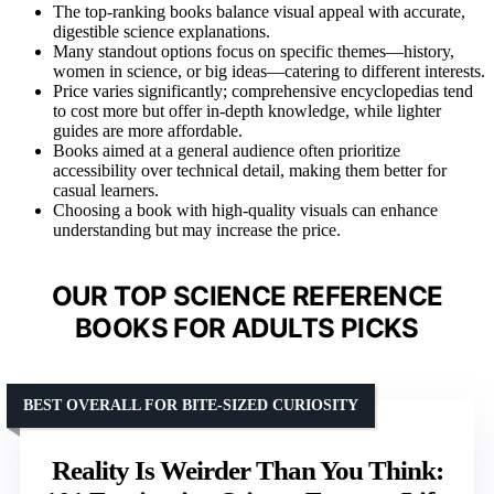
The top-ranking books balance visual appeal with accurate,
digestible science explanations.
Many standout options focus on specific themes—history,
women in science, or big ideas—catering to different interests.
Price varies significantly; comprehensive encyclopedias tend
to cost more but offer in-depth knowledge, while lighter
guides are more affordable.
Books aimed at a general audience often prioritize
accessibility over technical detail, making them better for
casual learners.
Choosing a book with high-quality visuals can enhance
understanding but may increase the price.
OUR TOP SCIENCE REFERENCE
BOOKS FOR ADULTS PICKS
BEST OVERALL FOR BITE-SIZED CURIOSITY
Reality Is Weirder Than You Think: