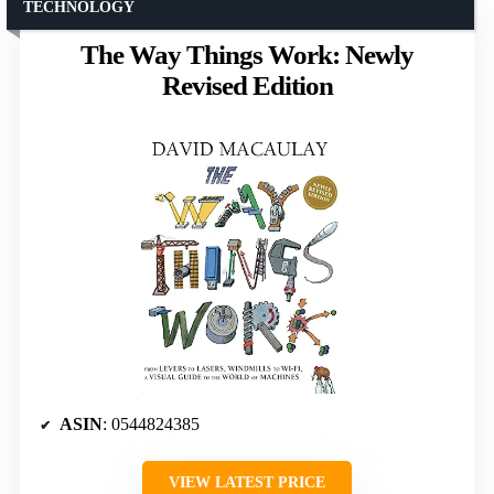
TECHNOLOGY
The Way Things Work: Newly
Revised Edition
ASIN
: 0544824385
VIEW LATEST PRICE