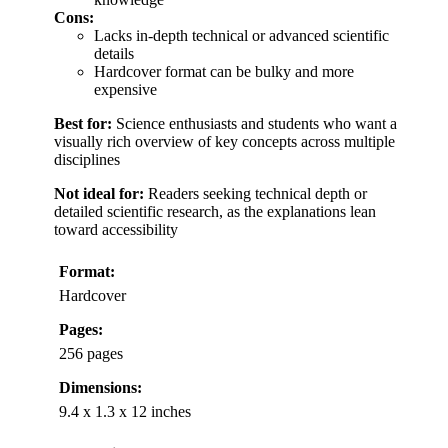
Cons:
Lacks in-depth technical or advanced scientific
details
Hardcover format can be bulky and more
expensive
Best for:
Science enthusiasts and students who want a
visually rich overview of key concepts across multiple
disciplines
Not ideal for:
Readers seeking technical depth or
detailed scientific research, as the explanations lean
toward accessibility
Format:
Hardcover
Pages:
256 pages
Dimensions:
9.4 x 1.3 x 12 inches