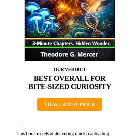
BEST OVERALL FOR
BITE-SIZED CURIOSITY
VIEW LATEST PRICE
This book excels at delivering quick, captivating