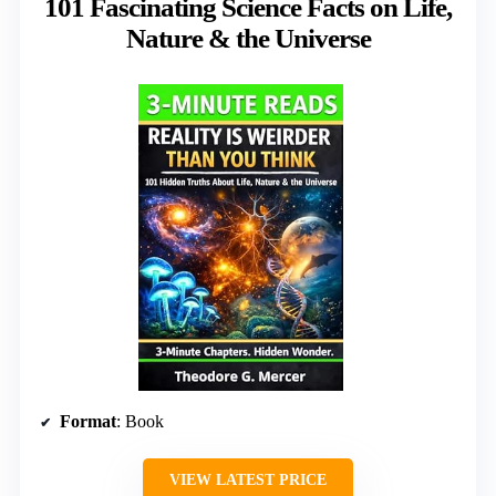
101 Fascinating Science Facts on Life,
Nature & the Universe
Format
: Book
VIEW LATEST PRICE