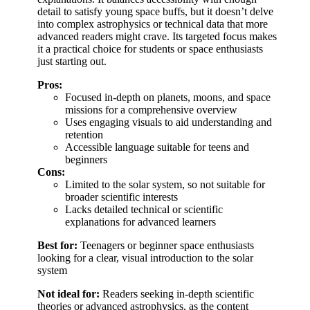
detail to satisfy young space buffs, but it doesn’t delve
into complex astrophysics or technical data that more
advanced readers might crave. Its targeted focus makes
it a practical choice for students or space enthusiasts
just starting out.
Pros:
Focused in-depth on planets, moons, and space
missions for a comprehensive overview
Uses engaging visuals to aid understanding and
retention
Accessible language suitable for teens and
beginners
Cons:
Limited to the solar system, so not suitable for
broader scientific interests
Lacks detailed technical or scientific
explanations for advanced learners
Best for:
Teenagers or beginner space enthusiasts
looking for a clear, visual introduction to the solar
system
Not ideal for:
Readers seeking in-depth scientific
theories or advanced astrophysics, as the content