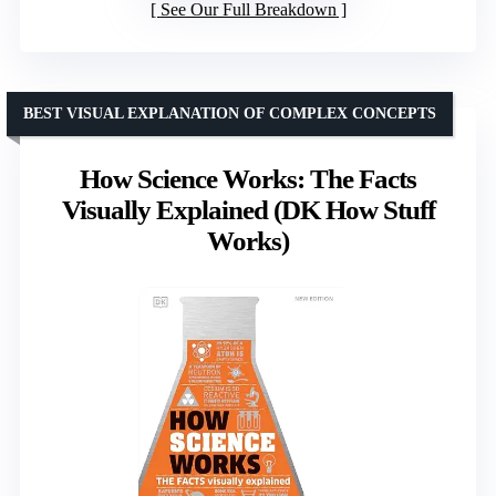
See Our Full Breakdown
BEST VISUAL EXPLANATION OF COMPLEX CONCEPTS
How Science Works: The Facts
Visually Explained (DK How Stuff
Works)