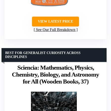
VIEW LATEST PRICE
See Our Full Breakdown
BEST FOR GENERALIST CURIOSITY ACROSS
DISCIPLINES
Sciencia: Mathematics, Physics,
Chemistry, Biology, and Astronomy
for All (Wooden Books, 37)