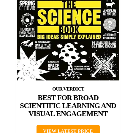
BEST FOR BROAD
SCIENTIFIC LEARNING AND
VISUAL ENGAGEMENT
VIEW LATEST PRICE