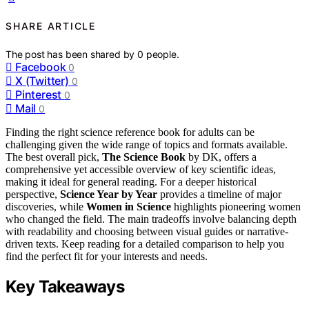
SHARE ARTICLE
The post has been shared by
0
people.
Facebook
0
X (Twitter)
0
Pinterest
0
Mail
0
Finding the right science reference book for adults can be
challenging given the wide range of topics and formats available.
The best overall pick,
The Science Book
by DK, offers a
comprehensive yet accessible overview of key scientific ideas,
making it ideal for general reading. For a deeper historical
perspective,
Science Year by Year
provides a timeline of major
discoveries, while
Women in Science
highlights pioneering women
who changed the field. The main tradeoffs involve balancing depth
with readability and choosing between visual guides or narrative-
driven texts. Keep reading for a detailed comparison to help you
find the perfect fit for your interests and needs.
Key Takeaways