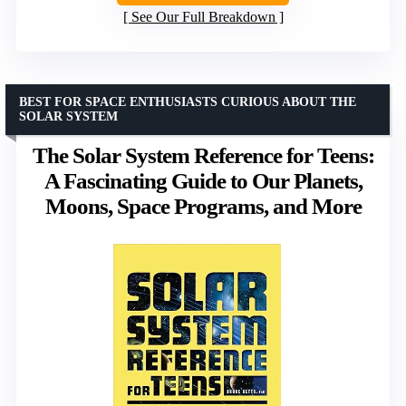
See Our Full Breakdown
BEST FOR SPACE ENTHUSIASTS CURIOUS ABOUT THE
SOLAR SYSTEM
The Solar System Reference for Teens:
A Fascinating Guide to Our Planets,
Moons, Space Programs, and More