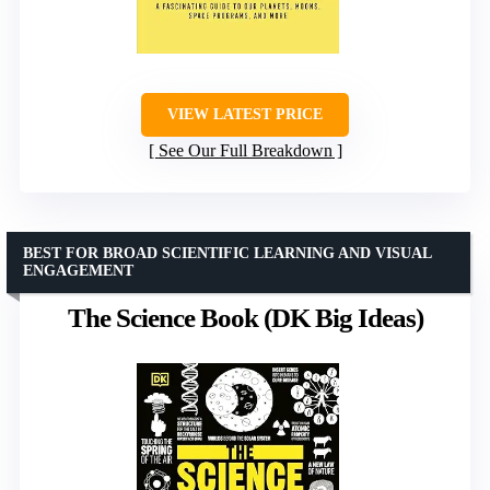
VIEW LATEST PRICE
See Our Full Breakdown
BEST FOR BROAD SCIENTIFIC LEARNING AND VISUAL
ENGAGEMENT
The Science Book (DK Big Ideas)