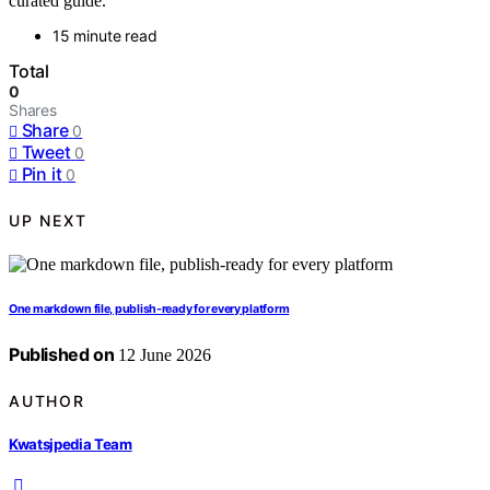
curated guide.
15 minute read
Total
0
Shares
Share
0
Tweet
0
Pin it
0
UP NEXT
One markdown file, publish-ready for every platform
Published on
12 June 2026
AUTHOR
Kwatsjpedia Team