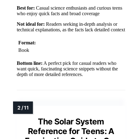
Best for:
Casual science enthusiasts and curious teens
who enjoy quick facts and broad coverage
Not ideal for:
Readers seeking in-depth analysis or
technical explanations, as the facts lack detailed context
Format:
Book
Bottom line:
A perfect pick for casual readers who
want quick, fascinating science snippets without the
depth of more detailed references.
The Solar System
Reference for Teens: A