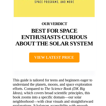
BEST FOR SPACE
ENTHUSIASTS CURIOUS
ABOUT THE SOLAR SYSTEM
VIEW LATEST PRICE
This guide is tailored for teens and beginners eager to
understand the planets, moons, and space exploration
efforts. Compared to
The Science Book (DK Big
Ideas)
, which covers broad scientific principles, this
book zooms into a specific domain—our solar
neighborhood—with clear visuals and straightforward
explanations. It balances accessibility with enough