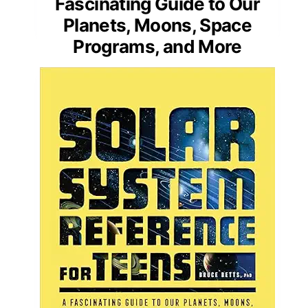
Fascinating Guide to Our
Planets, Moons, Space
Programs, and More