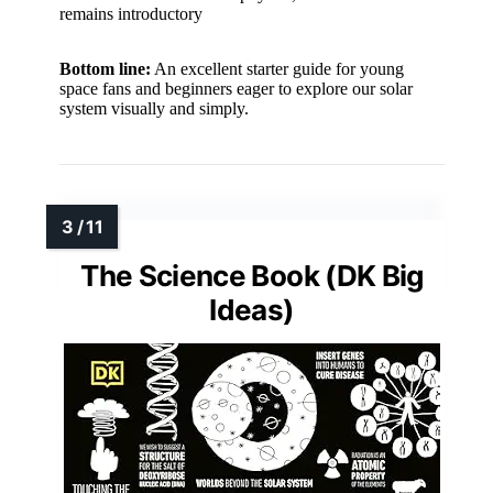
remains introductory
Bottom line:
An excellent starter guide for young
space fans and beginners eager to explore our solar
system visually and simply.
The Science Book (DK Big
Ideas)