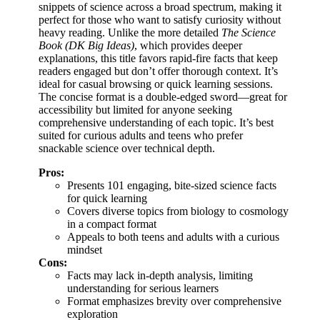
snippets of science across a broad spectrum, making it
perfect for those who want to satisfy curiosity without
heavy reading. Unlike the more detailed
The Science
Book (DK Big Ideas)
, which provides deeper
explanations, this title favors rapid-fire facts that keep
readers engaged but don’t offer thorough context. It’s
ideal for casual browsing or quick learning sessions.
The concise format is a double-edged sword—great for
accessibility but limited for anyone seeking
comprehensive understanding of each topic. It’s best
suited for curious adults and teens who prefer
snackable science over technical depth.
Pros:
Presents 101 engaging, bite-sized science facts
for quick learning
Covers diverse topics from biology to cosmology
in a compact format
Appeals to both teens and adults with a curious
mindset
Cons:
Facts may lack in-depth analysis, limiting
understanding for serious learners
Format emphasizes brevity over comprehensive
exploration