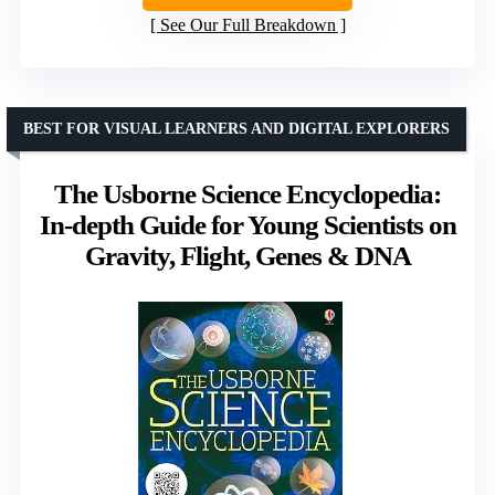
See Our Full Breakdown
BEST FOR VISUAL LEARNERS AND DIGITAL EXPLORERS
The Usborne Science Encyclopedia:
In-depth Guide for Young Scientists on
Gravity, Flight, Genes & DNA