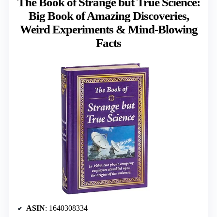
The Book of Strange but True Science:
Big Book of Amazing Discoveries,
Weird Experiments & Mind-Blowing
Facts
ASIN
: 1640308334