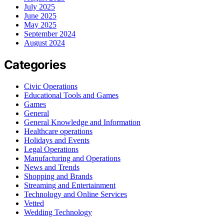
July 2025
June 2025
May 2025
September 2024
August 2024
Categories
Civic Operations
Educational Tools and Games
Games
General
General Knowledge and Information
Healthcare operations
Holidays and Events
Legal Operations
Manufacturing and Operations
News and Trends
Shopping and Brands
Streaming and Entertainment
Technology and Online Services
Vetted
Wedding Technology