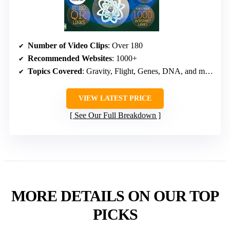
Number of Video Clips
: Over 180
Recommended Websites
: 1000+
Topics Covered
: Gravity, Flight, Genes, DNA, and more
VIEW LATEST PRICE
See Our Full Breakdown
MORE DETAILS ON OUR TOP
PICKS