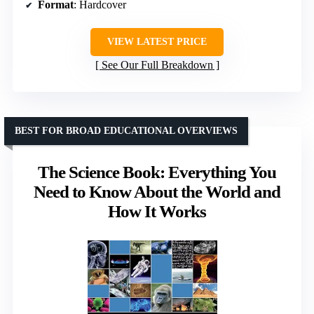
Format
: Hardcover
VIEW LATEST PRICE
See Our Full Breakdown
BEST FOR BROAD EDUCATIONAL OVERVIEWS
The Science Book: Everything You
Need to Know About the World and
How It Works