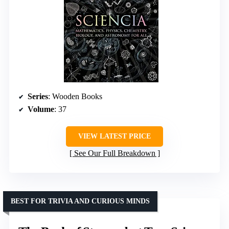
Series
: Wooden Books
Volume
: 37
VIEW LATEST PRICE
See Our Full Breakdown
BEST FOR TRIVIA AND CURIOUS MINDS