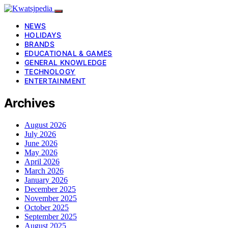
NEWS
HOLIDAYS
BRANDS
EDUCATIONAL & GAMES
GENERAL KNOWLEDGE
TECHNOLOGY
ENTERTAINMENT
Archives
August 2026
July 2026
June 2026
May 2026
April 2026
March 2026
January 2026
December 2025
November 2025
October 2025
September 2025
August 2025