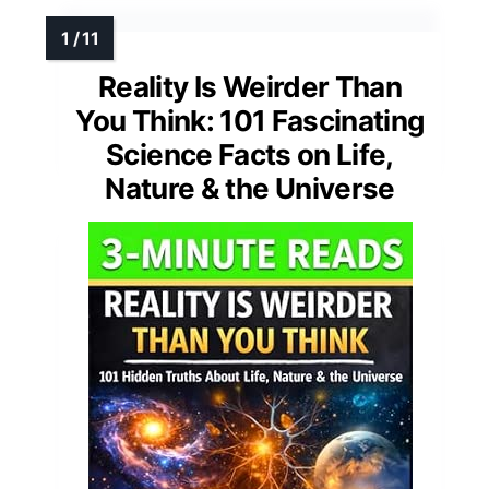
Reality Is Weirder Than
You Think: 101 Fascinating
Science Facts on Life,
Nature & the Universe