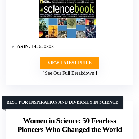
ASIN
: 1426208081
VIEW LATEST PRICE
See Our Full Breakdown
BEST FOR INSPIRATION AND DIVERSITY IN SCIENCE
Women in Science: 50 Fearless
Pioneers Who Changed the World