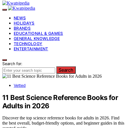
NEWS
HOLIDAYS
BRANDS
EDUCATIONAL & GAMES
GENERAL KNOWLEDGE
TECHNOLOGY
ENTERTAINMENT
Search for:
Search
Vetted
11 Best Science Reference Books for
Adults in 2026
Discover the top science reference books for adults in 2026. Find
the best overall, budget-friendly options, and beginner guides in this