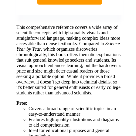
This comprehensive reference covers a wide array of
scientific concepts with high-quality visuals and
straightforward language, making complex ideas more
accessible than dense textbooks. Compared to
Science
Year by Year
, which organizes discoveries
chronologically, this book offers thematic explanations
that suit general knowledge seekers and students. Its
visual approach enhances learning, but the hardcover’s
price and size might deter casual readers or those
seeking a portable option. While it provides a broad
overview, it doesn’t go deep into technical details, so
it’s better suited for general enthusiasts or early college
students rather than advanced scientists.
Pros:
Covers a broad range of scientific topics in an
easy-to-understand manner
Features high-quality illustrations and diagrams
to aid comprehension
Ideal for educational purposes and general
knowledge