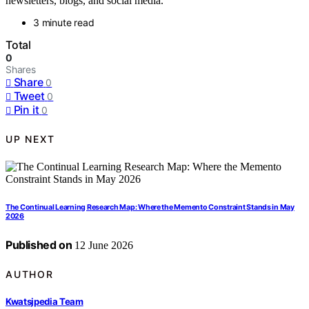
newsletters, blogs, and social media.
3 minute read
Total
0
Shares
Share
0
Tweet
0
Pin it
0
UP NEXT
The Continual Learning Research Map: Where the Memento Constraint Stands in May
2026
Published on
12 June 2026
AUTHOR
Kwatsjpedia Team