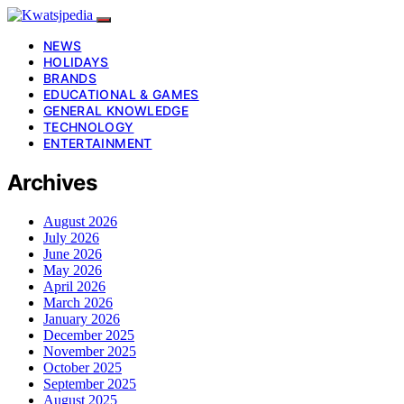
NEWS
HOLIDAYS
BRANDS
EDUCATIONAL & GAMES
GENERAL KNOWLEDGE
TECHNOLOGY
ENTERTAINMENT
Archives
August 2026
July 2026
June 2026
May 2026
April 2026
March 2026
January 2026
December 2025
November 2025
October 2025
September 2025
August 2025