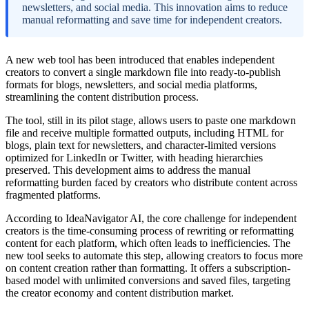
newsletters, and social media. This innovation aims to reduce
manual reformatting and save time for independent creators.
A new web tool has been introduced that enables independent
creators to convert a single markdown file into ready-to-publish
formats for blogs, newsletters, and social media platforms,
streamlining the content distribution process.
The tool, still in its pilot stage, allows users to paste one markdown
file and receive multiple formatted outputs, including HTML for
blogs, plain text for newsletters, and character-limited versions
optimized for LinkedIn or Twitter, with heading hierarchies
preserved. This development aims to address the manual
reformatting burden faced by creators who distribute content across
fragmented platforms.
According to IdeaNavigator AI, the core challenge for independent
creators is the time-consuming process of rewriting or reformatting
content for each platform, which often leads to inefficiencies. The
new tool seeks to automate this step, allowing creators to focus more
on content creation rather than formatting. It offers a subscription-
based model with unlimited conversions and saved files, targeting
the creator economy and content distribution market.