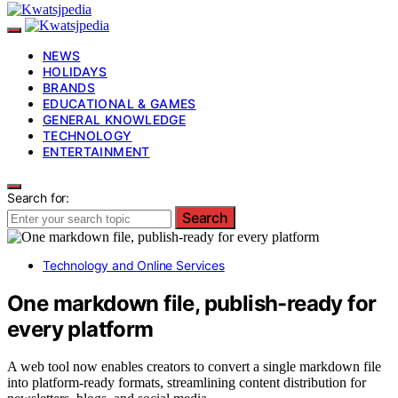
NEWS
HOLIDAYS
BRANDS
EDUCATIONAL & GAMES
GENERAL KNOWLEDGE
TECHNOLOGY
ENTERTAINMENT
Search for:
Search
Technology and Online Services
One markdown file, publish-ready for
every platform
A web tool now enables creators to convert a single markdown file
into platform-ready formats, streamlining content distribution for