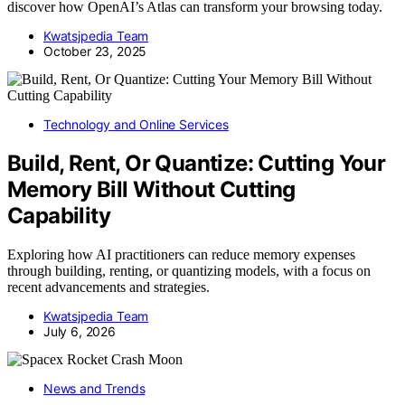
discover how OpenAI’s Atlas can transform your browsing today.
Kwatsjpedia Team
October 23, 2025
Technology and Online Services
Build, Rent, Or Quantize: Cutting Your
Memory Bill Without Cutting
Capability
Exploring how AI practitioners can reduce memory expenses
through building, renting, or quantizing models, with a focus on
recent advancements and strategies.
Kwatsjpedia Team
July 6, 2026
News and Trends