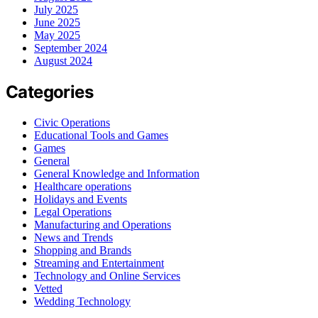
July 2025
June 2025
May 2025
September 2024
August 2024
Categories
Civic Operations
Educational Tools and Games
Games
General
General Knowledge and Information
Healthcare operations
Holidays and Events
Legal Operations
Manufacturing and Operations
News and Trends
Shopping and Brands
Streaming and Entertainment
Technology and Online Services
Vetted
Wedding Technology