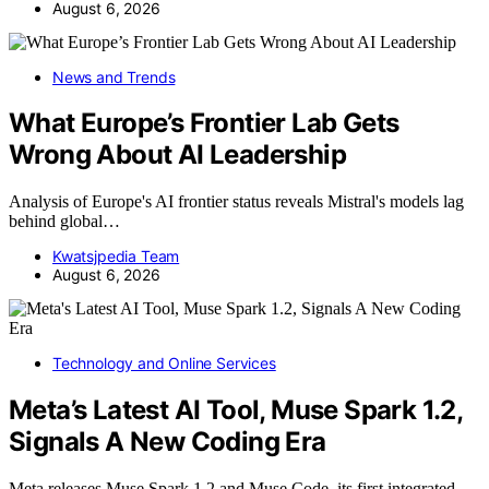
August 6, 2026
News and Trends
What Europe’s Frontier Lab Gets
Wrong About AI Leadership
Analysis of Europe's AI frontier status reveals Mistral's models lag
behind global…
Kwatsjpedia Team
August 6, 2026
Technology and Online Services
Meta’s Latest AI Tool, Muse Spark 1.2,
Signals A New Coding Era
Meta releases Muse Spark 1.2 and Muse Code, its first integrated