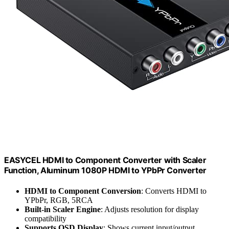
EASYCEL HDMI to Component Converter with Scaler
Function, Aluminum 1080P HDMI to YPbPr Converter
HDMI to Component Conversion
: Converts HDMI to
YPbPr, RGB, 5RCA
Built-in Scaler Engine
: Adjusts resolution for display
compatibility
Supports OSD Display
: Shows current input/output