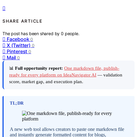
SHARE ARTICLE
The post has been shared by
0
people.
Facebook
0
X (Twitter)
0
Pinterest
0
Mail
0
📊
Full opportunity report:
One markdown file, publish-
ready for every platform on IdeaNavigator AI
— validation
score, market gap, and execution plan.
TL;DR
A new web tool allows creators to paste one markdown file
and instantly generate formatted content for blogs,