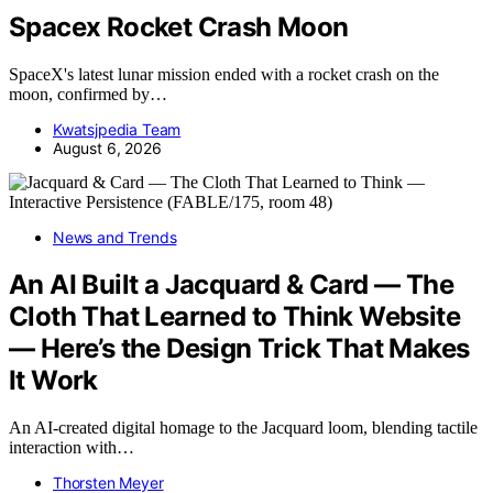
Spacex Rocket Crash Moon
SpaceX's latest lunar mission ended with a rocket crash on the
moon, confirmed by…
Kwatsjpedia Team
August 6, 2026
News and Trends
An AI Built a Jacquard & Card — The
Cloth That Learned to Think Website
— Here’s the Design Trick That Makes
It Work
An AI-created digital homage to the Jacquard loom, blending tactile
interaction with…
Thorsten Meyer