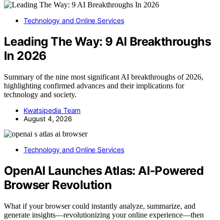
Technology and Online Services
Leading The Way: 9 AI Breakthroughs
In 2026
Summary of the nine most significant AI breakthroughs of 2026,
highlighting confirmed advances and their implications for
technology and society.
Kwatsjpedia Team
August 4, 2026
Technology and Online Services
OpenAI Launches Atlas: AI-Powered
Browser Revolution
What if your browser could instantly analyze, summarize, and
generate insights—revolutionizing your online experience—then