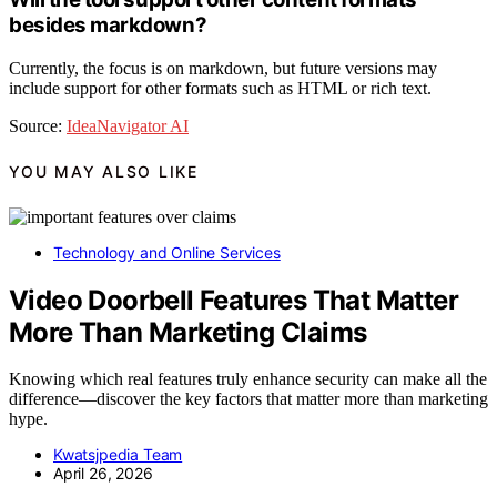
besides markdown?
Currently, the focus is on markdown, but future versions may
include support for other formats such as HTML or rich text.
Source:
IdeaNavigator AI
YOU MAY ALSO LIKE
Technology and Online Services
Video Doorbell Features That Matter
More Than Marketing Claims
Knowing which real features truly enhance security can make all the
difference—discover the key factors that matter more than marketing
hype.
Kwatsjpedia Team
April 26, 2026