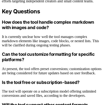
efforts targeting independent creators and small content teams.
Key Questions
How does the tool handle complex markdown
with images and code?
It is currently unclear how well the tool manages complex
markdown elements like images, code blocks, or nested lists. This
will be clarified during ongoing testing phases.
Can the tool customize formatting for specific
platforms?
At present, the tool offers preset conversions; customization options
are being considered for future updates based on user feedback.
Is the tool free or subscription-based?
The tool will operate on a subscription model offering unlimited
conversions and saved files, according to the developers.
Will the tool support other content formats