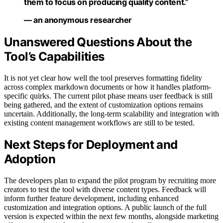
them to focus on producing quality content.”
— an anonymous researcher
Unanswered Questions About the
Tool’s Capabilities
It is not yet clear how well the tool preserves formatting fidelity
across complex markdown documents or how it handles platform-
specific quirks. The current pilot phase means user feedback is still
being gathered, and the extent of customization options remains
uncertain. Additionally, the long-term scalability and integration with
existing content management workflows are still to be tested.
Next Steps for Deployment and
Adoption
The developers plan to expand the pilot program by recruiting more
creators to test the tool with diverse content types. Feedback will
inform further feature development, including enhanced
customization and integration options. A public launch of the full
version is expected within the next few months, alongside marketing