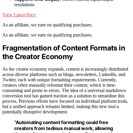
resolutions
View Latest Price
As an affiliate, we earn on qualifying purchases.
As an affiliate, we earn on qualifying purchases.
Fragmentation of Content Formats in
the Creator Economy
As the creator economy expands, content is increasingly distributed
across diverse platforms such as blogs, newsletters, LinkedIn, and
Twitter, each with unique formatting requirements. Currently,
creators often manually reformat their content, which is time-
consuming and prone to errors. The idea of a universal markdown
conversion tool has gained traction as a solution to streamline this
process. Previous efforts have focused on individual platform tools,
but a unified approach remains limited, making this new tool a
potentially disruptive development.
“Automating content formatting could free
creators from tedious manual work, allowing