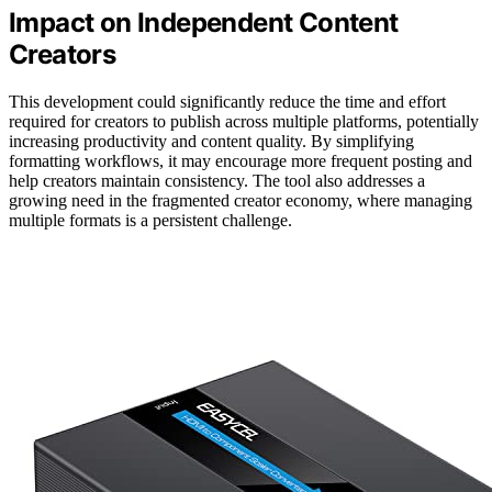
Impact on Independent Content
Creators
This development could significantly reduce the time and effort
required for creators to publish across multiple platforms, potentially
increasing productivity and content quality. By simplifying
formatting workflows, it may encourage more frequent posting and
help creators maintain consistency. The tool also addresses a
growing need in the fragmented creator economy, where managing
multiple formats is a persistent challenge.