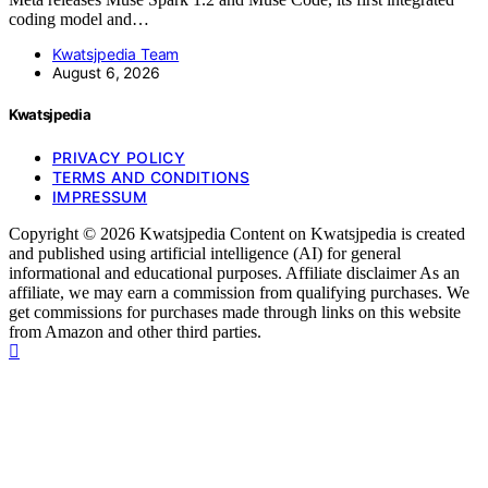
coding model and…
Kwatsjpedia Team
August 6, 2026
Kwatsjpedia
PRIVACY POLICY
TERMS AND CONDITIONS
IMPRESSUM
Copyright © 2026 Kwatsjpedia Content on Kwatsjpedia is created
and published using artificial intelligence (AI) for general
informational and educational purposes. Affiliate disclaimer As an
affiliate, we may earn a commission from qualifying purchases. We
get commissions for purchases made through links on this website
from Amazon and other third parties.