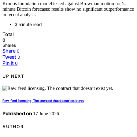
Kronos foundation model tested against Brownian motion for 5-
minute Bitcoin forecasts; results show no significant outperformance
in recent analysis.
3 minute read
Total
0
Shares
Share
0
Tweet
0
Pin it
0
UP NEXT
Raw-feed licensing. The contract that doesn’t exist yet.
Published on
17 June 2026
AUTHOR