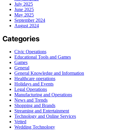
July 2025
June 2025
May 2025
September 2024
August 2024
Categories
Civic Operations
Educational Tools and Games
Games
General
General Knowledge and Information
Healthcare operations
Holidays and Events
Legal Operations
Manufacturing and Operations
News and Trends
Shopping and Brands
Streaming and Entertainment
Technology and Online Services
Vetted
Wedding Technology