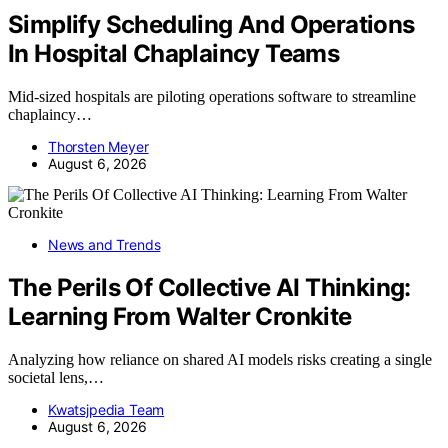
Simplify Scheduling And Operations
In Hospital Chaplaincy Teams
Mid-sized hospitals are piloting operations software to streamline
chaplaincy…
Thorsten Meyer
August 6, 2026
News and Trends
The Perils Of Collective AI Thinking:
Learning From Walter Cronkite
Analyzing how reliance on shared AI models risks creating a single
societal lens,…
Kwatsjpedia Team
August 6, 2026