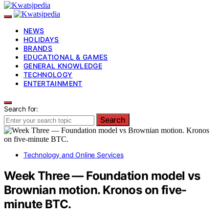
NEWS
HOLIDAYS
BRANDS
EDUCATIONAL & GAMES
GENERAL KNOWLEDGE
TECHNOLOGY
ENTERTAINMENT
Search for:
Search
Technology and Online Services
Week Three — Foundation model vs
Brownian motion. Kronos on five-
minute BTC.