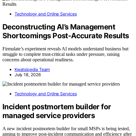
Technology and Online Services
Deconstructing AI’s Management
Shortcomings Post-Accurate Results
Firmulate’s experiment reveals AI models understand business but
struggle to complete trust-critical tasks under pressure, raising
concerns about operational readiness.
Kwatsjpedia Team
July 18, 2026
Technology and Online Services
Incident postmortem builder for
managed service providers
A new incident postmortem builder for small MSPs is being tested,
aiming to improve post-incident communication and efficiency after