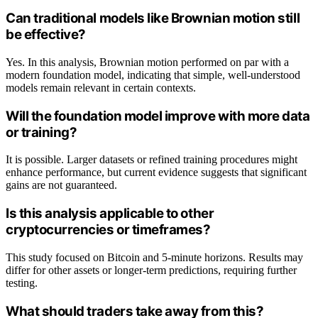
Can traditional models like Brownian motion still
be effective?
Yes. In this analysis, Brownian motion performed on par with a
modern foundation model, indicating that simple, well-understood
models remain relevant in certain contexts.
Will the foundation model improve with more data
or training?
It is possible. Larger datasets or refined training procedures might
enhance performance, but current evidence suggests that significant
gains are not guaranteed.
Is this analysis applicable to other
cryptocurrencies or timeframes?
This study focused on Bitcoin and 5-minute horizons. Results may
differ for other assets or longer-term predictions, requiring further
testing.
What should traders take away from this?