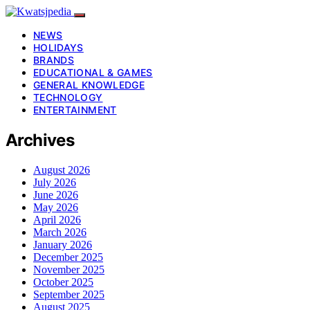
NEWS
HOLIDAYS
BRANDS
EDUCATIONAL & GAMES
GENERAL KNOWLEDGE
TECHNOLOGY
ENTERTAINMENT
Archives
August 2026
July 2026
June 2026
May 2026
April 2026
March 2026
January 2026
December 2025
November 2025
October 2025
September 2025
August 2025