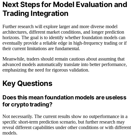
Next Steps for Model Evaluation and
Trading Integration
Further research will explore larger and more diverse model
architectures, different market conditions, and longer prediction
horizons. The goal is to identify whether foundation models can
eventually provide a reliable edge in high-frequency trading or if
their current limitations are fundamental.
Meanwhile, traders should remain cautious about assuming that
advanced models automatically translate into better performance,
emphasizing the need for rigorous validation.
Key Questions
Does this mean foundation models are useless
for crypto trading?
Not necessarily. The current results show no outperformance in a
specific short-term prediction scenario, but further research may
reveal different capabilities under other conditions or with different
models.