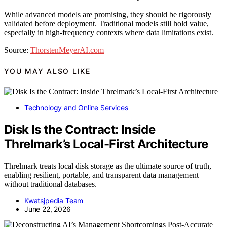
While advanced models are promising, they should be rigorously
validated before deployment. Traditional models still hold value,
especially in high-frequency contexts where data limitations exist.
Source:
ThorstenMeyerAI.com
YOU MAY ALSO LIKE
Technology and Online Services
Disk Is the Contract: Inside
Threlmark’s Local-First Architecture
Threlmark treats local disk storage as the ultimate source of truth,
enabling resilient, portable, and transparent data management
without traditional databases.
Kwatsjpedia Team
June 22, 2026