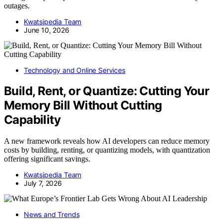
outages.
Kwatsjpedia Team
June 10, 2026
Technology and Online Services
Build, Rent, or Quantize: Cutting Your
Memory Bill Without Cutting
Capability
A new framework reveals how AI developers can reduce memory
costs by building, renting, or quantizing models, with quantization
offering significant savings.
Kwatsjpedia Team
July 7, 2026
News and Trends