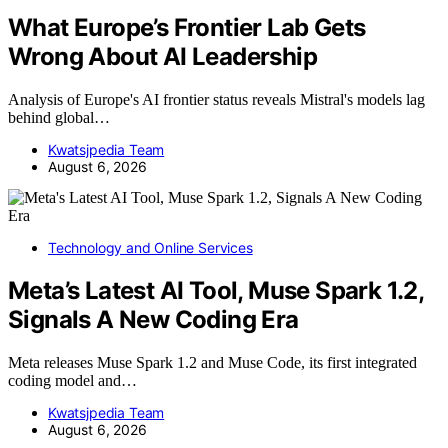
What Europe’s Frontier Lab Gets
Wrong About AI Leadership
Analysis of Europe's AI frontier status reveals Mistral's models lag
behind global…
Kwatsjpedia Team
August 6, 2026
Technology and Online Services
Meta’s Latest AI Tool, Muse Spark 1.2,
Signals A New Coding Era
Meta releases Muse Spark 1.2 and Muse Code, its first integrated
coding model and…
Kwatsjpedia Team
August 6, 2026