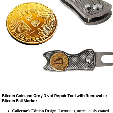
Bitcoin Coin and Grey Divot Repair Tool with Removable
Bitcoin Ball Marker
Collector's Edition Design
: Luxurious, meticulously crafted