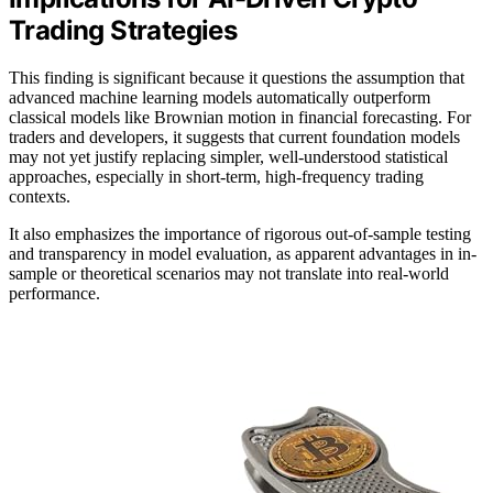
Trading Strategies
This finding is significant because it questions the assumption that
advanced machine learning models automatically outperform
classical models like Brownian motion in financial forecasting. For
traders and developers, it suggests that current foundation models
may not yet justify replacing simpler, well-understood statistical
approaches, especially in short-term, high-frequency trading
contexts.
It also emphasizes the importance of rigorous out-of-sample testing
and transparency in model evaluation, as apparent advantages in in-
sample or theoretical scenarios may not translate into real-world
performance.