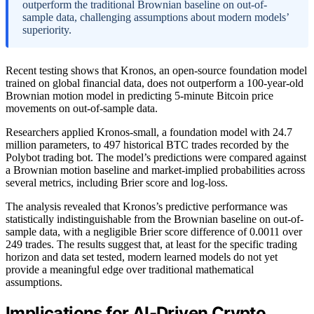
outperform the traditional Brownian baseline on out-of-
sample data, challenging assumptions about modern models’
superiority.
Recent testing shows that Kronos, an open-source foundation model
trained on global financial data, does not outperform a 100-year-old
Brownian motion model in predicting 5-minute Bitcoin price
movements on out-of-sample data.
Researchers applied Kronos-small, a foundation model with 24.7
million parameters, to 497 historical BTC trades recorded by the
Polybot trading bot. The model’s predictions were compared against
a Brownian motion baseline and market-implied probabilities across
several metrics, including Brier score and log-loss.
The analysis revealed that Kronos’s predictive performance was
statistically indistinguishable from the Brownian baseline on out-of-
sample data, with a negligible Brier score difference of 0.0011 over
249 trades. The results suggest that, at least for the specific trading
horizon and data set tested, modern learned models do not yet
provide a meaningful edge over traditional mathematical
assumptions.
Implications for AI-Driven Crypto