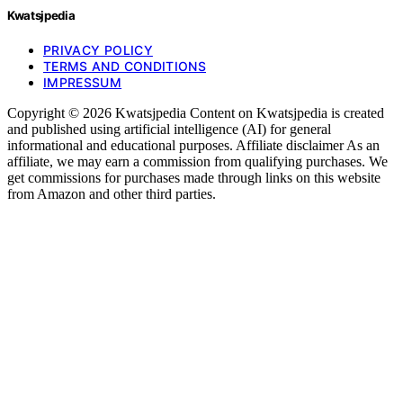
Kwatsjpedia
PRIVACY POLICY
TERMS AND CONDITIONS
IMPRESSUM
Copyright © 2026 Kwatsjpedia Content on Kwatsjpedia is created
and published using artificial intelligence (AI) for general
informational and educational purposes. Affiliate disclaimer As an
affiliate, we may earn a commission from qualifying purchases. We
get commissions for purchases made through links on this website
from Amazon and other third parties.