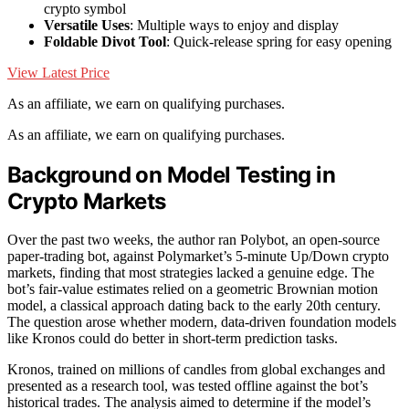
crypto symbol
Versatile Uses
: Multiple ways to enjoy and display
Foldable Divot Tool
: Quick-release spring for easy opening
View Latest Price
As an affiliate, we earn on qualifying purchases.
As an affiliate, we earn on qualifying purchases.
Background on Model Testing in
Crypto Markets
Over the past two weeks, the author ran Polybot, an open-source
paper-trading bot, against Polymarket’s 5-minute Up/Down crypto
markets, finding that most strategies lacked a genuine edge. The
bot’s fair-value estimates relied on a geometric Brownian motion
model, a classical approach dating back to the early 20th century.
The question arose whether modern, data-driven foundation models
like Kronos could do better in short-term prediction tasks.
Kronos, trained on millions of candles from global exchanges and
presented as a research tool, was tested offline against the bot’s
historical trades. The analysis aimed to determine if the model’s