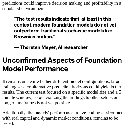
predictions could improve decision-making and profitability in a
simulated environment.
“The test results indicate that, at least in this
context, modern foundation models do not yet
outperform traditional stochastic models like
Brownian motion.”
— Thorsten Meyer, AI researcher
Unconfirmed Aspects of Foundation
Model Performance
It remains unclear whether different model configurations, larger
training sets, or alternative prediction horizons could yield better
results. The current test focused on a specific model size and a 5-
minute window, so generalizing the findings to other setups or
longer timeframes is not yet possible.
Additionally, the models’ performance in live trading environments,
with real capital and dynamic market conditions, remains to be
tested.