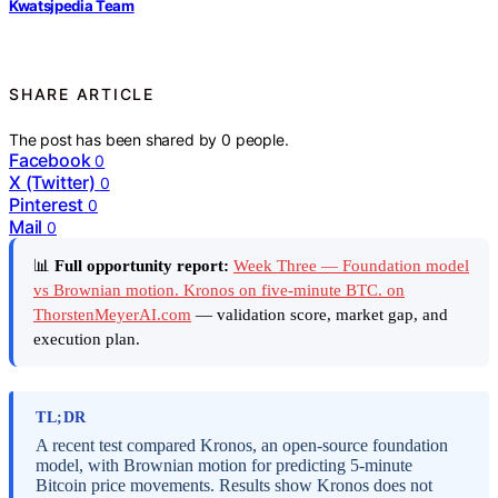
Kwatsjpedia Team
SHARE ARTICLE
The post has been shared by
0
people.
Facebook
0
X (Twitter)
0
Pinterest
0
Mail
0
📊
Full opportunity report:
Week Three — Foundation model
vs Brownian motion. Kronos on five-minute BTC. on
ThorstenMeyerAI.com
— validation score, market gap, and
execution plan.
TL;DR
A recent test compared Kronos, an open-source foundation
model, with Brownian motion for predicting 5-minute
Bitcoin price movements. Results show Kronos does not