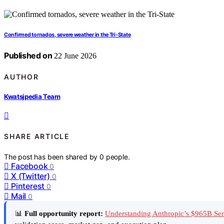
Confirmed tornados, severe weather in the Tri-State
Published on
22 June 2026
AUTHOR
Kwatsjpedia Team
SHARE ARTICLE
The post has been shared by
0
people.
Facebook
0
X (Twitter)
0
Pinterest
0
Mail
0
📊
Full opportunity report:
Understanding Anthropic’s $965B Se