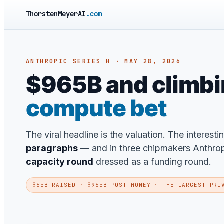
ThorstenMeyerAI
.com
ANTHROPIC SERIES H · MAY 28, 2026
$965B and climbing
compute bet
The viral headline is the valuation. The interesti
paragraphs
— and in three chipmakers Anthropic
capacity round
dressed as a funding round.
$65B RAISED · $965B POST-MONEY · THE LARGEST PRI