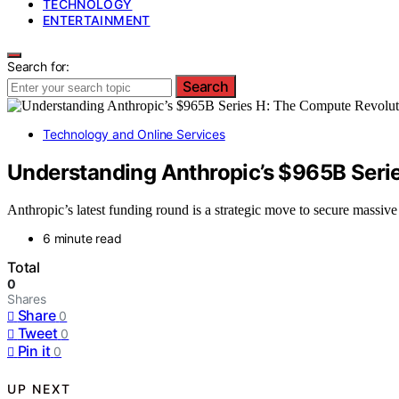
TECHNOLOGY
ENTERTAINMENT
Search for:
Search
Technology and Online Services
Understanding Anthropic’s $965B Seri
Anthropic’s latest funding round is a strategic move to secure massiv
6 minute read
Total
0
Shares
Share
0
Tweet
0
Pin it
0
UP NEXT