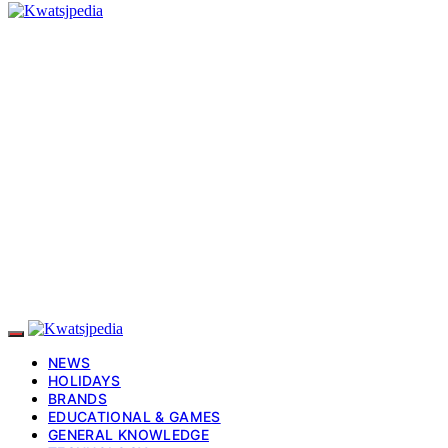
NEWS
HOLIDAYS
BRANDS
EDUCATIONAL & GAMES
GENERAL KNOWLEDGE