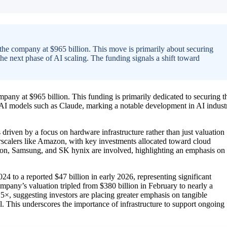
 the company at $965 billion. This move is primarily about securing
 next phase of AI scaling. The funding signals a shift toward
mpany at $965 billion. This funding is primarily dedicated to securing t
I models such as Claude, marking a notable development in AI indust
riven by a focus on hardware infrastructure rather than just valuation
rscalers like Amazon, with key investments allocated toward cloud
cron, Samsung, and SK hynix are involved, highlighting an emphasis on
24 to a reported $47 billion in early 2026, representing significant
ompany’s valuation tripled from $380 billion in February to nearly a
.5×, suggesting investors are placing greater emphasis on tangible
al. This underscores the importance of infrastructure to support ongoing