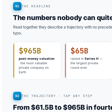
01
THE HEADLINE
The numbers nobody can quite
Read together they describe a trajectory with no precedent
typo.
$965B
$65B
post-money valuation
raised in
Series H
—
· the most valuable
the largest private
private company on
round ever
Earth
02
THE TRAJECTORY · TAP ANY STEP
From $61.5B to $965B in four