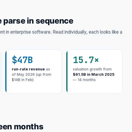
 parse in sequence
 in enterprise software. Read individually, each looks like a
$47B
15.7×
run-rate revenue
as
valuation growth from
of May 2026 (up from
$61.5B in March 2025
$14B in Feb)
— 14 months
teen months