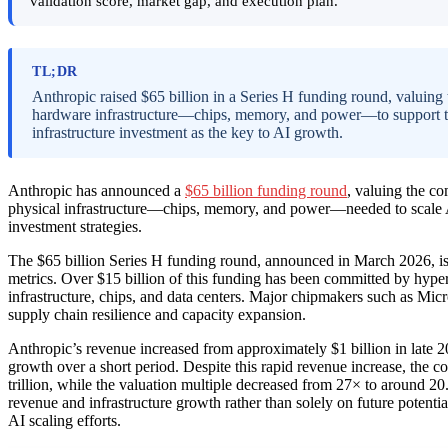
validation score, market gap, and execution plan.
TL;DR
Anthropic raised $65 billion in a Series H funding round, valuing
hardware infrastructure—chips, memory, and power—to support the
infrastructure investment as the key to AI growth.
Anthropic has announced a
$65 billion funding round
, valuing the co
physical infrastructure—chips, memory, and power—needed to scale A
investment strategies.
The $65 billion Series H funding round, announced in March 2026, is d
metrics. Over $15 billion of this funding has been committed by hype
infrastructure, chips, and data centers. Major chipmakers such as Mi
supply chain resilience and capacity expansion.
Anthropic’s revenue increased from approximately $1 billion in late 20
growth over a short period. Despite this rapid revenue increase, the c
trillion, while the valuation multiple decreased from 27× to around 20
revenue and infrastructure growth rather than solely on future potenti
AI scaling efforts.