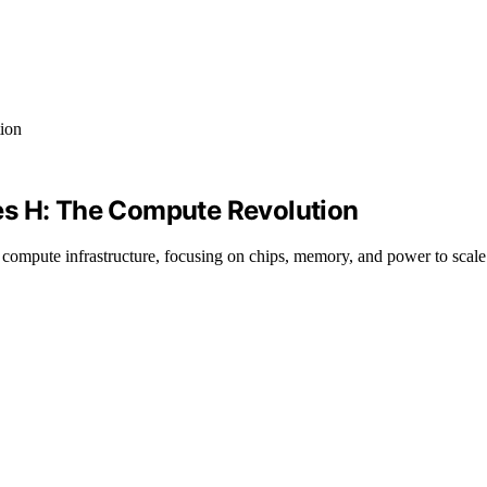
es H: The Compute Revolution
e compute infrastructure, focusing on chips, memory, and power to scal