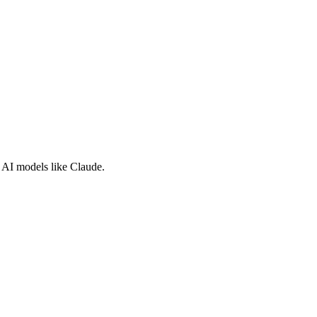
e AI models like Claude.