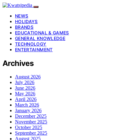
NEWS
HOLIDAYS
BRANDS
EDUCATIONAL & GAMES
GENERAL KNOWLEDGE
TECHNOLOGY
ENTERTAINMENT
Archives
August 2026
July 2026
June 2026
May 2026
April 2026
March 2026
January 2026
December 2025
November 2025
October 2025
September 2025
August 2025