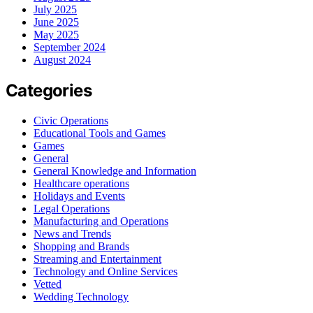
July 2025
June 2025
May 2025
September 2024
August 2024
Categories
Civic Operations
Educational Tools and Games
Games
General
General Knowledge and Information
Healthcare operations
Holidays and Events
Legal Operations
Manufacturing and Operations
News and Trends
Shopping and Brands
Streaming and Entertainment
Technology and Online Services
Vetted
Wedding Technology