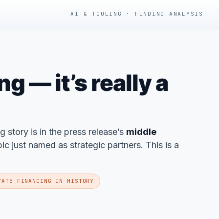
AI & TOOLING · FUNDING ANALYSIS
 — it’s really a
ng story is in the press release’s
middle
 just named as strategic partners. This is a
VATE FINANCING IN HISTORY