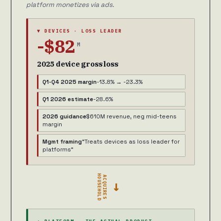
platform monetizes via ads.
▼ DEVICES · LOSS LEADER
-$82
M
2025 device gross loss
Q1-Q4 2025 margin
-13.8% → -23.3%
Q1 2026 estimate
-28.6%
2026 guidance
$610M revenue, neg mid-teens
margin
Mgmt framing
“Treats devices as loss leader for
platforms”
HOUSEHOLD
ACQUIRES
→