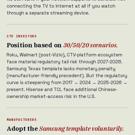
connecting the TV to internet at all if you watch
through a separate streaming device.
CTV INVESTORS
Position based on
30/50/20 scenarios.
Roku, Walmart (post-Vizio), CTV-platform ecosystem
face material regulatory tail risk through 2027-2028.
Samsung Texas template lacks monetary penalty
(manufacturer-friendly precedent). But the regulatory
curve is steepening from 2017 → 2024 → 2025-2026 →
present. Hisense and TCL face additional Chinese-
ownership market-access risk in the U.S.
MANUFACTURERS
Adopt the
Samsung template voluntarily.