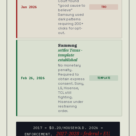
Court found
“good cause to
Jan 2026
TRO
believe”
Samsung used
dark patterns
requiring 200+
clicks for opt-
out.
Samsung
settles Texas ·
template
established
No monetary
penalty.
Required to
Feb 26, 2026
TEMPLATE
obtain express
consent. Sony,
LG, Hisense,
TCL still
fighting.
Hisense under
restraining
order.
2017 = $0.20/HOUSEHOLD. 2026 =
2027-2028 = federal + EU.
ENFORCEMENT.