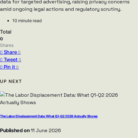
data for targeted advertising, raising privacy concerns
amid ongoing legal actions and regulatory scrutiny.
10 minute read
Total
0
Shares
Share
0
Tweet
0
Pin it
0
UP NEXT
The Labor Displacement Data: What Q1-Q2 2026 Actually Shows
Published on
11 June 2026