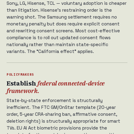
Sony, LG, Hisense, TCL — voluntary adoption is cheaper
than litigation. Hisense’s restraining order is the
warning shot. The Samsung settlement requires no
monetary penalty but does require explicit consent
and rewriting consent screens. Most cost-effective
compliance is to roll out updated consent flows
nationally rather than maintain state-specific
variants. The “California effect” applies.
POLICYMAKERS
Establish
federal connected-device
framework.
State-by-state enforcement is structurally
inefficient. The FTC GM/OnStar template (20-year
order, 5-year CRA-sharing ban, affirmative consent,
deletion rights) is structurally appropriate for smart
TVs. EU AI Act biometric provisions provide the