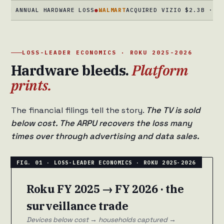
NNUAL HARDWARE LOSS
●
WALMART
ACQUIRED VIZIO $2.3B · DEC 202
LOSS-LEADER ECONOMICS · ROKU 2025-2026
Hardware bleeds.
Platform
prints.
The financial filings tell the story.
The TV is sold
below cost. The ARPU recovers the loss many
times over through advertising and data sales.
Roku FY 2025 → FY 2026 · the
surveillance trade
Devices below cost → households captured →