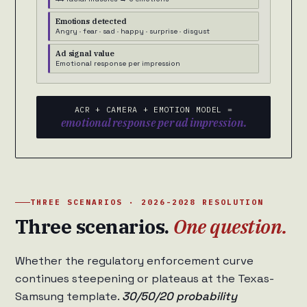
Emotions detected
Angry · fear · sad · happy · surprise · disgust
Ad signal value
Emotional response per impression
ACR + CAMERA + EMOTION MODEL =
emotional response per ad impression.
THREE SCENARIOS · 2026-2028 RESOLUTION
Three scenarios.
One question.
Whether the regulatory enforcement curve
continues steepening or plateaus at the Texas-
Samsung template.
30/50/20 probability