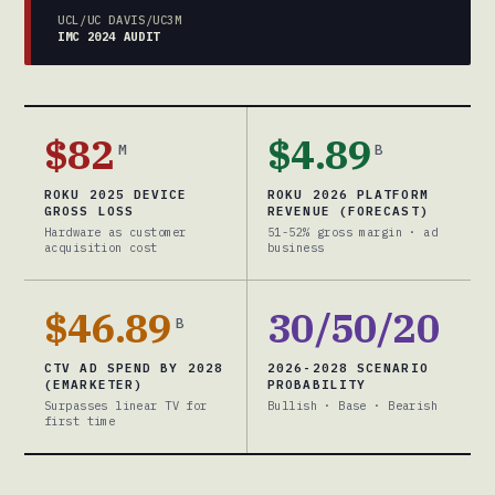
UCL/UC DAVIS/UC3M
IMC 2024 AUDIT
$82
$4.89
M
B
ROKU 2025 DEVICE
ROKU 2026 PLATFORM
GROSS LOSS
REVENUE (FORECAST)
Hardware as customer
51-52% gross margin · ad
acquisition cost
business
$46.89
30/50/20
B
CTV AD SPEND BY 2028
2026-2028 SCENARIO
(EMARKETER)
PROBABILITY
Surpasses linear TV for
Bullish · Base · Bearish
first time