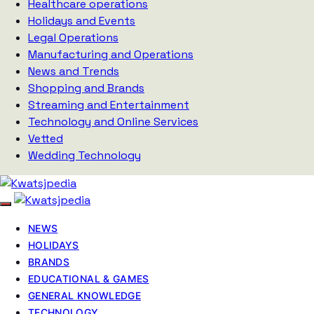
Healthcare operations
Holidays and Events
Legal Operations
Manufacturing and Operations
News and Trends
Shopping and Brands
Streaming and Entertainment
Technology and Online Services
Vetted
Wedding Technology
NEWS
HOLIDAYS
BRANDS
EDUCATIONAL & GAMES
GENERAL KNOWLEDGE
TECHNOLOGY