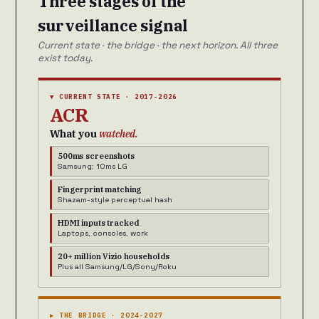
Three stages of the
surveillance signal
Current state · the bridge · the next horizon. All three
exist today.
▼ CURRENT STATE · 2017-2026
ACR
What you
watched.
500ms screenshots
Samsung; 10ms LG
Fingerprint matching
Shazam-style perceptual hash
HDMI inputs tracked
Laptops, consoles, work
20+ million Vizio households
Plus all Samsung/LG/Sony/Roku
▶ THE BRIDGE · 2024-2027