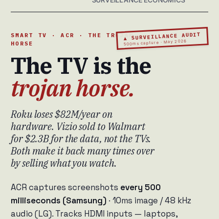
▲ SURVEILLANCE AUDIT
SMART TV · ACR · THE TROJAN
500ms capture · May 2026
HORSE
The TV is the
trojan horse.
Roku loses $82M/year on
hardware. Vizio sold to Walmart
for $2.3B for the data, not the TVs.
Both make it back many times over
by selling what you watch.
ACR captures screenshots
every 500
milliseconds (Samsung)
· 10ms image / 48 kHz
audio (LG). Tracks HDMI inputs — laptops,