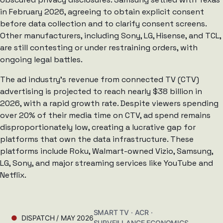
in February 2026, agreeing to obtain explicit consent
before data collection and to clarify consent screens.
Other manufacturers, including Sony, LG, Hisense, and TCL,
are still contesting or under restraining orders, with
ongoing legal battles.
The ad industry’s revenue from connected TV (CTV)
advertising is projected to reach nearly $38 billion in
2026, with a rapid growth rate. Despite viewers spending
over 20% of their media time on CTV, ad spend remains
disproportionately low, creating a lucrative gap for
platforms that own the data infrastructure. These
platforms include Roku, Walmart-owned Vizio, Samsung,
LG, Sony, and major streaming services like YouTube and
Netflix.
SMART TV · ACR ·
DISPATCH / MAY 2026
SURVEILLANCE ECONOMICS