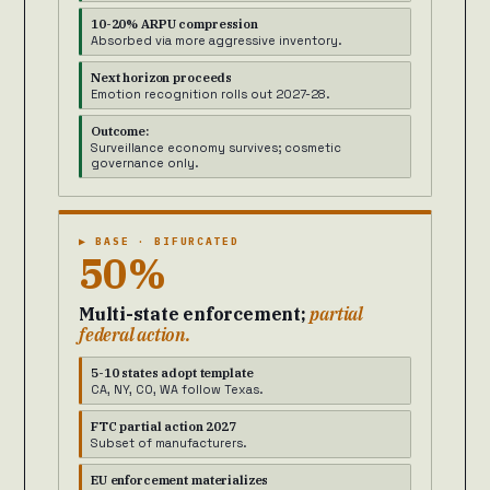
10-20% ARPU compression
Absorbed via more aggressive inventory.
Next horizon proceeds
Emotion recognition rolls out 2027-28.
Outcome:
Surveillance economy survives; cosmetic
governance only.
▶ BASE · BIFURCATED
50%
Multi-state enforcement;
partial
federal action.
5-10 states adopt template
CA, NY, CO, WA follow Texas.
FTC partial action 2027
Subset of manufacturers.
EU enforcement materializes