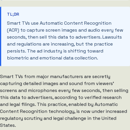
TL;DR
Smart TVs use Automatic Content Recognition
(ACR) to capture screen images and audio every few
seconds, then sell this data to advertisers. Lawsuits
and regulations are increasing, but the practice
persists. The ad industry is shifting toward
biometric and emotional data collection.
Smart TVs from major manufacturers are secretly
capturing detailed images and sound from viewers’
screens and microphones every few seconds, then selling
this data to advertisers, according to verified research
and legal filings. This practice, enabled by Automatic
Content Recognition technology, is now under increased
regulatory scrutiny and legal challenge in the United
States.