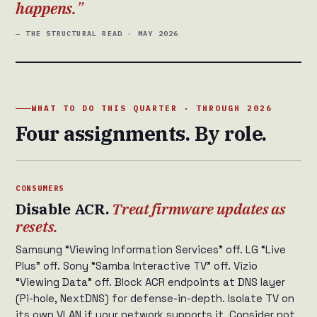
happens.
— THE STRUCTURAL READ · MAY 2026
WHAT TO DO THIS QUARTER · THROUGH 2026
Four assignments. By role.
CONSUMERS
Disable ACR.
Treat firmware updates as
resets.
Samsung “Viewing Information Services” off. LG “Live
Plus” off. Sony “Samba Interactive TV” off. Vizio
“Viewing Data” off. Block ACR endpoints at DNS layer
(Pi-hole, NextDNS) for defense-in-depth. Isolate TV on
its own VLAN if your network supports it. Consider not