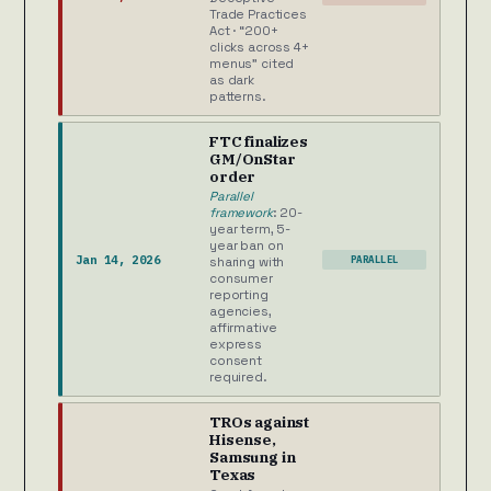
Trade Practices
Act · “200+
clicks across 4+
menus” cited
as dark
patterns.
FTC finalizes
GM/OnStar
order
Parallel
framework
: 20-
year term, 5-
year ban on
Jan 14, 2026
PARALLEL
sharing with
consumer
reporting
agencies,
affirmative
express
consent
required.
TROs against
Hisense,
Samsung in
Texas