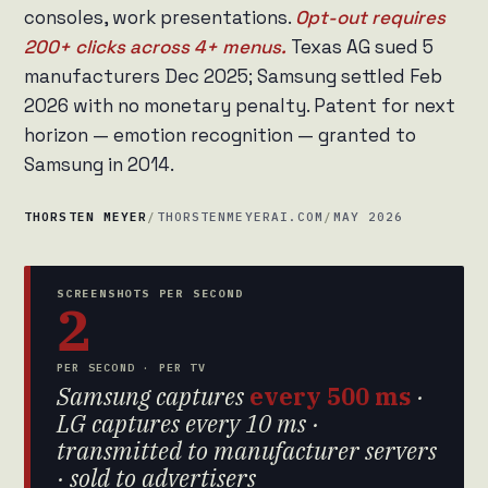
consoles, work presentations.
Opt-out requires
200+ clicks across 4+ menus.
Texas AG sued 5
manufacturers Dec 2025; Samsung settled Feb
2026 with no monetary penalty. Patent for next
horizon — emotion recognition — granted to
Samsung in 2014.
THORSTEN MEYER
/
THORSTENMEYERAI.COM
/
MAY 2026
SCREENSHOTS PER SECOND
2
PER SECOND · PER TV
Samsung captures
every 500 ms
·
LG captures every 10 ms ·
transmitted to manufacturer servers
· sold to advertisers