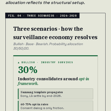
allocation reflects the structural setup.
Three scenarios · how the
surveillance economy resolves
Bullish · Base · Bearish. Probability allocation
30/50/20.
▲ BULLISH · INDUSTRY SURVIVES
30%
Industry consolidates around
opt-in
framework.
Samsung template propagates
Sony, LG settle by end-2026.
60-75% opt-in rates
Consent dialog is only friction.