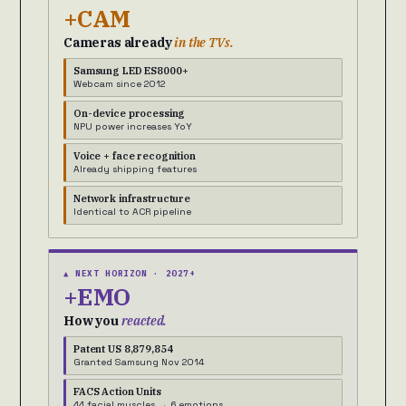
+CAM
Cameras already
in the TVs.
Samsung LED ES8000+
Webcam since 2012
On-device processing
NPU power increases YoY
Voice + face recognition
Already shipping features
Network infrastructure
Identical to ACR pipeline
▲ NEXT HORIZON · 2027+
+EMO
How you
reacted.
Patent US 8,879,854
Granted Samsung Nov 2014
FACS Action Units
44 facial muscles → 6 emotions