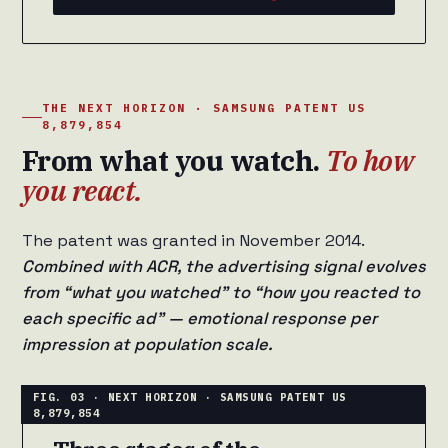
THE NEXT HORIZON · SAMSUNG PATENT US
8,879,854
From what you watch.
To how
you react.
The patent was granted in November 2014.
Combined with ACR, the advertising signal evolves
from “what you watched” to “how you reacted to
each specific ad” — emotional response per
impression at population scale.