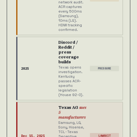
network audit.
ACR captures
every 500ms
(Samsung),
10ms (LG).
HDMI tracking
confirmed.
Discord /
Reddit /
press
coverage
builds
Texas opens
2025
PRESSURE
investigation.
Kentucky
passes ACR-
specific
legislation
(House 92-0).
Texas AG
sues
5
manufacturers
Samsung, LG,
Sony, Hisense,
TCL · Texas
Dec 15, 2025
LAWSUIT
Deceptive