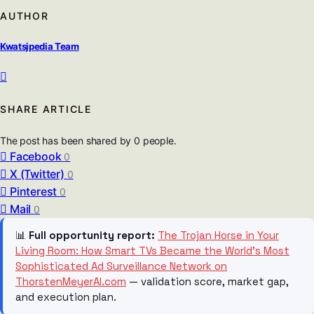
AUTHOR
Kwatsjpedia Team
SHARE ARTICLE
The post has been shared by
0
people.
Facebook
0
X (Twitter)
0
Pinterest
0
Mail
0
📊
Full opportunity report:
The Trojan Horse in Your
Living Room: How Smart TVs Became the World’s Most
Sophisticated Ad Surveillance Network on
ThorstenMeyerAI.com
— validation score, market gap,
and execution plan.