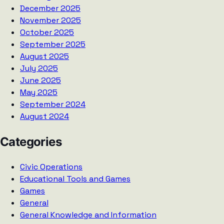
December 2025
November 2025
October 2025
September 2025
August 2025
July 2025
June 2025
May 2025
September 2024
August 2024
Categories
Civic Operations
Educational Tools and Games
Games
General
General Knowledge and Information