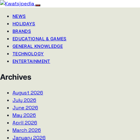
NEWS
HOLIDAYS
BRANDS
EDUCATIONAL & GAMES
GENERAL KNOWLEDGE
TECHNOLOGY
ENTERTAINMENT
Archives
August 2026
July 2026
June 2026
May 2026
April 2026
March 2026
January 2026