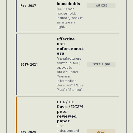
households
Feb 2017
WARNING
$0.20 per
household.
Industry took it
as a green
light.
Effective
non-
enforcement
era
Manufacturers
continue ACR;
2017-2024
STATUS QUO
opt-outs
buried under
“Viewing
Information
Services” / “Live
Plus” / “Samba”.
UCL / UC
Davis / UC3M
peer-
reviewed
paper
First
independent
Nov 2024
AUDIT