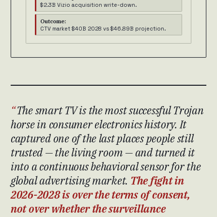
$2.3B Vizio acquisition write-down.
Outcome:
CTV market $40B 2028 vs $46.89B projection.
The smart TV is the most successful Trojan
horse in consumer electronics history. It
captured one of the last places people still
trusted — the living room — and turned it
into a continuous behavioral sensor for the
global advertising market.
The fight in
2026-2028 is over the terms of consent,
not over whether the surveillance