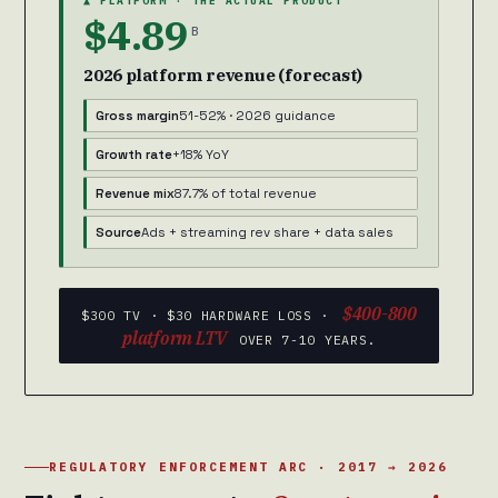
▲ PLATFORM · THE ACTUAL PRODUCT
$4.89
B
2026 platform revenue (forecast)
Gross margin
51-52% · 2026 guidance
Growth rate
+18% YoY
Revenue mix
87.7% of total revenue
Source
Ads + streaming rev share + data sales
$400-800
$300 TV · $30 HARDWARE LOSS ·
platform LTV
OVER 7-10 YEARS.
REGULATORY ENFORCEMENT ARC · 2017 → 2026