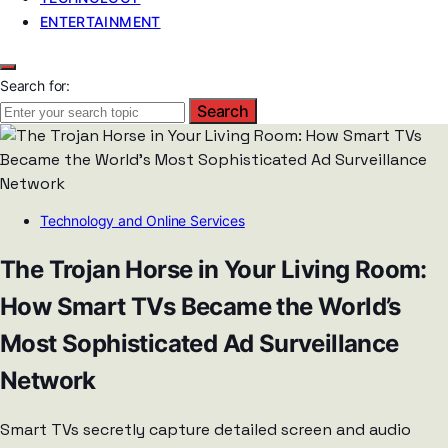
ENTERTAINMENT
Search for:
Search
Technology and Online Services
The Trojan Horse in Your Living Room:
How Smart TVs Became the World’s
Most Sophisticated Ad Surveillance
Network
Smart TVs secretly capture detailed screen and audio