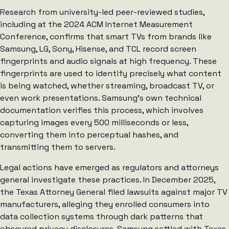
Research from university-led peer-reviewed studies,
including at the 2024 ACM Internet Measurement
Conference, confirms that smart TVs from brands like
Samsung, LG, Sony, Hisense, and TCL record screen
fingerprints and audio signals at high frequency. These
fingerprints are used to identify precisely what content
is being watched, whether streaming, broadcast TV, or
even work presentations. Samsung’s own technical
documentation verifies this process, which involves
capturing images every 500 milliseconds or less,
converting them into perceptual hashes, and
transmitting them to servers.
Legal actions have emerged as regulators and attorneys
general investigate these practices. In December 2025,
the Texas Attorney General filed lawsuits against major TV
manufacturers, alleging they enrolled consumers into
data collection systems through dark patterns that
obscured privacy disclosures. Samsung settled with Texas