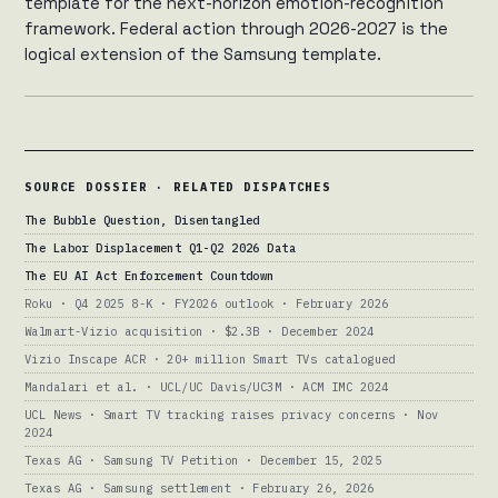
template for the next-horizon emotion-recognition
framework. Federal action through 2026-2027 is the
logical extension of the Samsung template.
SOURCE DOSSIER · RELATED DISPATCHES
The Bubble Question, Disentangled
The Labor Displacement Q1-Q2 2026 Data
The EU AI Act Enforcement Countdown
Roku · Q4 2025 8-K · FY2026 outlook · February 2026
Walmart-Vizio acquisition · $2.3B · December 2024
Vizio Inscape ACR · 20+ million Smart TVs catalogued
Mandalari et al. · UCL/UC Davis/UC3M · ACM IMC 2024
UCL News · Smart TV tracking raises privacy concerns · Nov
2024
Texas AG · Samsung TV Petition · December 15, 2025
Texas AG · Samsung settlement · February 26, 2026