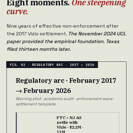
Eight moments.
One steepening
curve.
Nine years of effective non-enforcement after
the 2017 Vizio settlement.
The November 2024 UCL
paper provided the empirical foundation. Texas
filed thirteen months later.
Regulatory arc · February 2017
→ February 2026
Warning shot · academic audit · enforcement wave ·
settlement template.
FTC + NJ AG
settle with
Vizio · $2.2M ·
11M