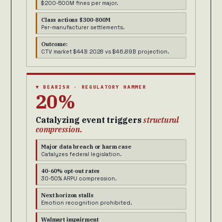
$200-500M fines per major.
Class actions $300-800M
Per-manufacturer settlements.
Outcome:
CTV market $44B 2028 vs $46.89B projection.
▼ BEARISH · REGULATORY HAMMER
20%
Catalyzing event triggers
structural
compression.
Major data breach or harm case
Catalyzes federal legislation.
40-60% opt-out rates
30-50% ARPU compression.
Next horizon stalls
Emotion recognition prohibited.
Walmart impairment