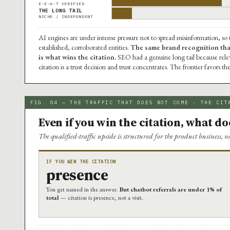
E-E-A-T VERIFIED
THE LONG TAIL
NICHE / INDEPENDENT
AI engines are under intense pressure not to spread misinformation, so
established, corroborated entities.
The same brand recognition that
is what wins the citation.
SEO had a genuine long tail because releva
citation is a trust decision and trust concentrates. The frontier favors t
FIG. 04 — THE TRAFFIC THAT DOES NOT COME · THE CIT
Even if you win the citation, what does
The qualified-traffic upside is structured for the product business, n
IF YOU WIN THE CITATION
presence
You get named in the answer.
But chatbot referrals are under 1% of
total
— citation is presence, not a visit.