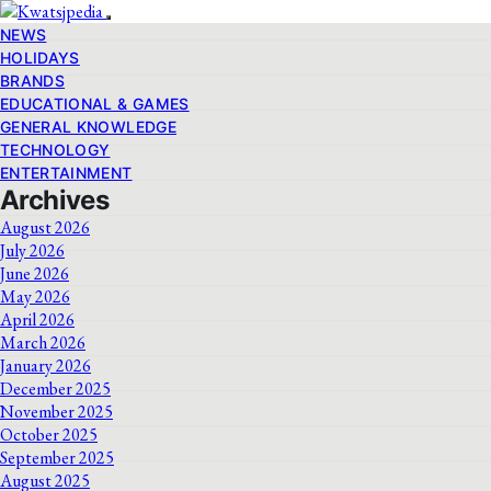
NEWS
HOLIDAYS
BRANDS
EDUCATIONAL & GAMES
GENERAL KNOWLEDGE
TECHNOLOGY
ENTERTAINMENT
Archives
August 2026
July 2026
June 2026
May 2026
April 2026
March 2026
January 2026
December 2025
November 2025
October 2025
September 2025
August 2025