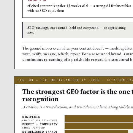
of cited content is
under 13 weeks old
— a strong AI freshness bias
with no SEO equivalent
SEO:
rankings, once earned, hold and compound — an appreciating
asset
The ground moves even when your content doesn’t — model updates, re
write, verify, measure, refresh, repeat.
For a resourced brand, a man
continuous re-earning of a perishable reward is a structural
FIG. 03 — THE ENTITY-AUTHORITY LEVER · CITATION FA
The strongest GEO factor is the one
recognition
A citation is a trust decision, and trust does not have a long tail the
WIKIPEDIA
CHATGPT TOP CITATIONS
REDDIT + COMMUNITY
CROSS-PLATFORM
ESTABLISHED BRANDS