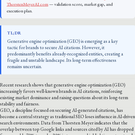
ThorstenMeyerAI.com
— validation score, market gap, and
execution plan.
TL;DR
Generative engine optimization (GEO) is emerging as a key
tactic for brands to secure AI citations. However, it
predominantly benefits already-recognized entities, creating a
fragile and unstable landscape. Its long-term effectiveness
remains uncertain.
Recent research shows that generative engine optimization (GEO)
increasingly favors well-known brands in AI citations, reinforcing
existing market dominance and raising questions about its long-term
stability and fairness.
GEO, a discipline focused on securing AI-generated citations, has
become a central strategy as traditional SEO loses influence in AI-driven
search environments. Data from Thorsten Meyer indicates that the
overlap between top Google links and sources cited by AI has dropped