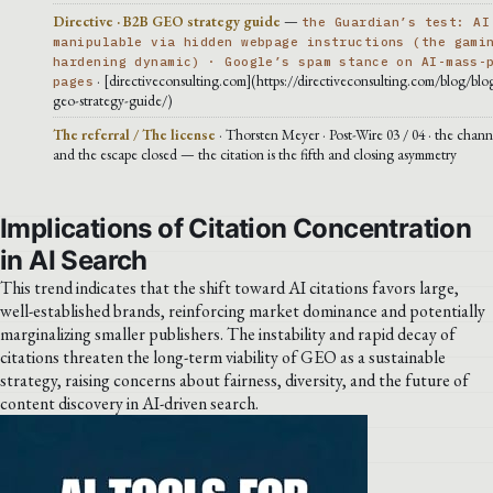
Directive · B2B GEO strategy guide
—
the Guardian’s test: AI
manipulable via hidden webpage instructions (the gami
hardening dynamic) · Google’s spam stance on AI-mass-
· [directiveconsulting.com](https://directiveconsulting.com/blog/blog
pages
geo-strategy-guide/)
The referral / The license
· Thorsten Meyer · Post-Wire 03 / 04 · the chann
and the escape closed — the citation is the fifth and closing asymmetry
Implications of Citation Concentration
in AI Search
This trend indicates that the shift toward AI citations favors large,
well-established brands, reinforcing market dominance and potentially
marginalizing smaller publishers. The instability and rapid decay of
citations threaten the long-term viability of GEO as a sustainable
strategy, raising concerns about fairness, diversity, and the future of
content discovery in AI-driven search.