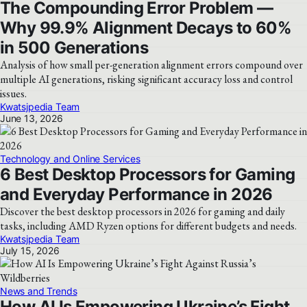
The Compounding Error Problem —
Why 99.9% Alignment Decays to 60%
in 500 Generations
Analysis of how small per-generation alignment errors compound over
multiple AI generations, risking significant accuracy loss and control
issues.
Kwatsjpedia Team
June 13, 2026
Technology and Online Services
6 Best Desktop Processors for Gaming
and Everyday Performance in 2026
Discover the best desktop processors in 2026 for gaming and daily
tasks, including AMD Ryzen options for different budgets and needs.
Kwatsjpedia Team
July 15, 2026
News and Trends
How AI Is Empowering Ukraine’s Fight