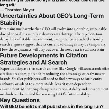
long tail.”
— Thorsten Meyer
Uncertainties About GEO’s Long-Term
Stability
It remains unclear whether GEO will evolve into a durable, sustainable
discipline or if it is merely a short-term arbitrage. The rapid citation
decay, lack of stable measurement, and potential standardization by
search engines suggest that its current advantages may be temporary.
How these dynamics will play out over the next year is still uncertain.
Future Developments in Citation
Strategies and AI Search
Experts anticipate that search engines like Google will soon standardize
citation practices, potentially reducing the advantage of early-mover
brands. Smaller publishers will need to find new ways to build entity
authority or adapt to a more stable, less citation-dependent
environment. Monitoring changes in citation stability and measurement
methods will be critical for assessing GEO’s future viability.
Key Questions
Will GEO benefit small publishers in the long run?