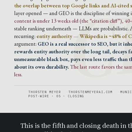
C
the overlap between top Google links and AI-cited 
layer opened — and GEO is the discipline of winning it
content is under 13 weeks old (the “citation cliff”), 4
stable ranking underneath — LLMs are probabilistic. A
recurring:
entity authority — Wikipedia is ~48% of C
argument:
GEO is a real successor to SEO, but it in
rewards entity authority over the long tail, decays f
unmeasurable black box, pays even less traffic than t
about its own durability.
The last route favors the s
less.
THORSTEN MEYER
THORSTENMEYERAI.COM
MUNIC
POST-WIRE · 05 · CLOSING
This is the fifth and closing death i