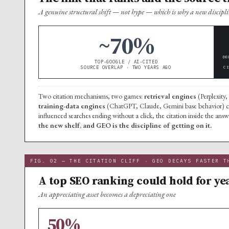
A genuine structural shift — not hype — which is why a new discipli
~70%
DE
TOP-GOOGLE / AI-CITED
SOURCE OVERLAP · TWO YEARS AGO
C
Two citation mechanisms, two games:
retrieval engines
(Perplexity,
training-data engines
(ChatGPT, Claude, Gemini base behavior) cit
influenced searches ending without a click, the citation inside the answe
the new shelf, and GEO is the discipline of getting on it.
FIG. 02 — THE CITATION CLIFF · GEO DECAYS FASTER T
A top SEO ranking could hold for yea
An appreciating asset becomes a depreciating one
50%