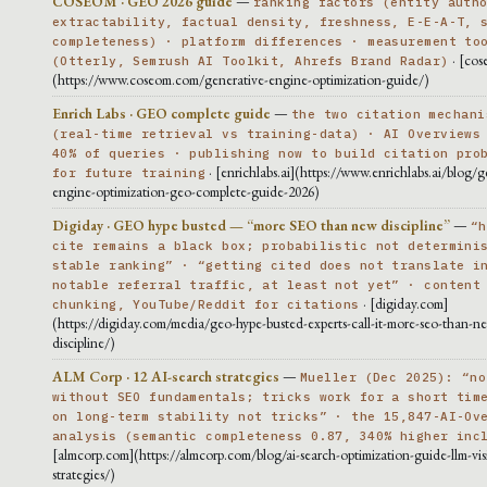
COSEOM · GEO 2026 guide
—
ranking factors (entity auth
extractability, factual density, freshness, E-E-A-T, 
completeness) · platform differences · measurement to
· [cos
(Otterly, Semrush AI Toolkit, Ahrefs Brand Radar)
(https://www.coseom.com/generative-engine-optimization-guide/)
Enrich Labs · GEO complete guide
—
the two citation mechani
(real-time retrieval vs training-data) · AI Overviews
40% of queries · publishing now to build citation pro
· [enrichlabs.ai](https://www.enrichlabs.ai/blog/g
for future training
engine-optimization-geo-complete-guide-2026)
Digiday · GEO hype busted — “more SEO than new discipline”
—
“h
cite remains a black box; probabilistic not determini
stable ranking” · “getting cited does not translate i
notable referral traffic, at least not yet” · content
· [digiday.com]
chunking, YouTube/Reddit for citations
(https://digiday.com/media/geo-hype-busted-experts-call-it-more-seo-than-n
discipline/)
ALM Corp · 12 AI-search strategies
—
Mueller (Dec 2025): “no
without SEO fundamentals; tricks work for a short tim
on long-term stability not tricks” · the 15,847-AI-Ov
analysis (semantic completeness 0.87, 340% higher inc
[almcorp.com](https://almcorp.com/blog/ai-search-optimization-guide-llm-visib
strategies/)