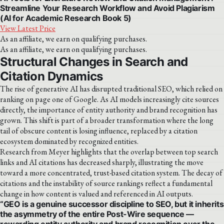
Streamline Your Research Workflow and Avoid Plagiarism
(AI for Academic Research Book 5)
View Latest Price
As an affiliate, we earn on qualifying purchases.
As an affiliate, we earn on qualifying purchases.
Structural Changes in Search and
Citation Dynamics
The rise of generative AI has disrupted traditional SEO, which relied on
ranking on page one of Google. As AI models increasingly cite sources
directly, the importance of entity authority and brand recognition has
grown. This shift is part of a broader transformation where the long
tail of obscure content is losing influence, replaced by a citation
ecosystem dominated by recognized entities.
Research from Meyer highlights that the overlap between top search
links and AI citations has decreased sharply, illustrating the move
toward a more concentrated, trust-based citation system. The decay of
citations and the instability of source rankings reflect a fundamental
change in how content is valued and referenced in AI outputs.
“GEO is a genuine successor discipline to SEO, but it inherits
the asymmetry of the entire Post-Wire sequence —
rewarding entity authority and brand recognition over the