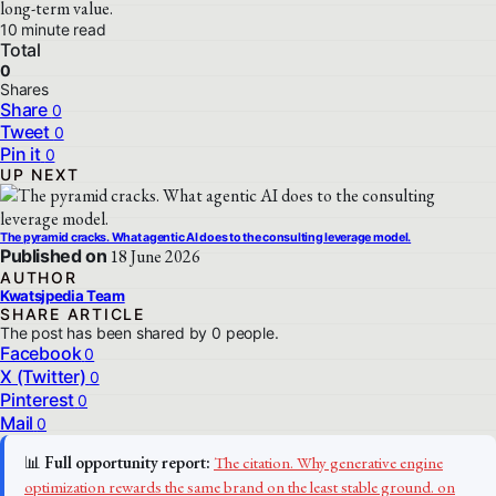
long-term value.
10 minute read
Total
0
Shares
Share
0
Tweet
0
Pin it
0
UP NEXT
The pyramid cracks. What agentic AI does to the consulting leverage model.
Published on
18 June 2026
AUTHOR
Kwatsjpedia Team
SHARE ARTICLE
The post has been shared by
0
people.
Facebook
0
X (Twitter)
0
Pinterest
0
Mail
0
📊
Full opportunity report:
The citation. Why generative engine
optimization rewards the same brand on the least stable ground. on