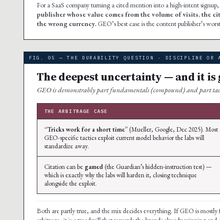
For a SaaS company turning a cited mention into a high-intent signup, 
publisher whose value comes from the volume of visits, the c
the wrong currency.
GEO’s best case is the content publisher’s worst 
FIG. 05 — THE DURABILITY QUESTION · DISCIPLINE OR 
The deepest uncertainty — and it is
GEO is demonstrably part fundamentals (compound) and part tactics
THE ARBITRAGE CASE
“Tricks work for a short time”
(Mueller, Google, Dec 2025). Most
GEO-specific tactics exploit current model behavior the labs will
standardize away.
Citation can be
gamed
(the Guardian’s hidden-instruction test) —
which is exactly why the labs will harden it, closing technique
alongside the exploit.
Both are partly true, and the mix decides everything. If GEO is mostly fund
arbitrage, it is a treadmill that rewards the brands already winning and