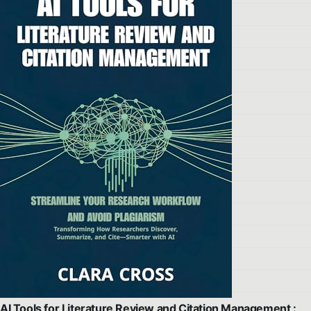
AI Tools for Literature Review and Citation Management :