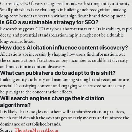
Currently, GEO favors recognized brands with strong entity authority.
Small publishers face challenges in building such recognition, making
long-term benefits uncertain without significant brand development.
Is GEO a sustainable strategy for SEO?
Research suggests GEO may be a short-term tactic. Its instability, rapid
decay, and potential standardization imply it might not be a durable
long-term solution.
How does AI citation influence content discovery?
AI citations are increasingly shaping how users find information, but
the concentration of citations among incumbents could limit diversity
and innovation in content discovery.
What can publishers do to adapt to this shift?
Building entity authority and maintaining strong brand recognition are
crucial. Diversifying content and engaging with trusted sources may
help mitigate the concentration effects.
Will search engines change their citation
algorithms?
It is likely that Google and others will standardize citation practices,
which could diminish the advantages of early movers and reinforce the
dominance of established brands.
Source:
ThorstenMeyerAI.com