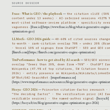
SOURCE DOSSIER
Frase · What is GEO / the playbook
—
the citation cliff (50%
content under 13 weeks) · AI-referred sessions +527% 
most-cited software-review platform · specificity ove
· [frase.io](https://www.frase.io/blog/what-is-generative-engine
vagueness
optimization-geo)
LLMrefs · GEO 2026 guide
—
40-60% of cited sources chang
to-month · rank-citation overlap 70% → under 20% (Bra
· Vercel 10% of signups from ChatGPT · SEO and GEO co
[llmrefs.com](https://llmrefs.com/generative-engine-optimization)
TruPerformance · how to get cited by AI search
—
SEO/GEO winner
overlap “fewer than 20%, down from ~70%” · ChatGPT fa
Wikipedia (47.9% of top citations, 5W Citation Source
2026) · entity presence on Wikipedia/Wikidata/LinkedI
· [truperformance.us]
GPTBot/OAI-SearchBot
(https://www.truperformance.us/resources/blogs/generative-engine-optimiza
Heeya · GEO 2026
—
Princeton citation-factor research · 
“the deciding factor” · the verification prior (AI fa
· [heeya.fr]
verifiable sources) · the named-author signal
(https://heeya.fr/en/blog/generative-engine-optimization-geo-2026)