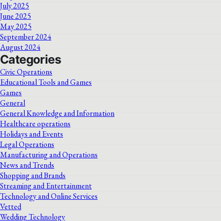
July 2025
June 2025
May 2025
September 2024
August 2024
Categories
Civic Operations
Educational Tools and Games
Games
General
General Knowledge and Information
Healthcare operations
Holidays and Events
Legal Operations
Manufacturing and Operations
News and Trends
Shopping and Brands
Streaming and Entertainment
Technology and Online Services
Vetted
Wedding Technology