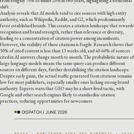
from roughly 70% to under 20% in two years, highlighting a structural
shift.
Analysis reveals that AI models tend to cite sources with high entity
authority, such as Wikipedia, Reddit, and G2, which predominantly
favor established brands. This creates a citation landscape that rewards
recognition and brand strength, rather than relevance or diversity,
leading to a concentration of citation power among incumbents.
However, the stability of these citations is fragile. Research shows that
50% of cited content is less than 13 weeks old, and 40-60% of sources
cited in AI answers change month to month. The probabilistic nature of
large language models means the same query can produce different
sources on different days, further destabilizing the citation landscape.
Despite early gains, the actual traffic generated from citations remains
low for most publishers, especially smaller ones lacking strong brand
authority. Experts warn that GEO may be a short-lived tactic, with
Google and other search engines likely to standardize citation
practices, reducing opportunities for newcomers.
● DISPATCH / JUNE 2026
ESSAY · PUBLISHER-SIDE GEO FORENSIC · 2026