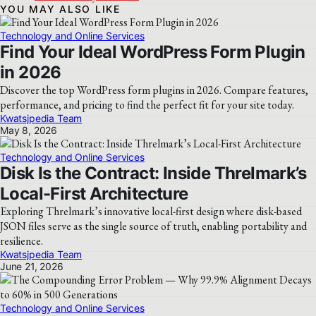
YOU MAY ALSO LIKE
Technology and Online Services
Find Your Ideal WordPress Form Plugin
in 2026
Discover the top WordPress form plugins in 2026. Compare features,
performance, and pricing to find the perfect fit for your site today.
Kwatsjpedia Team
May 8, 2026
Technology and Online Services
Disk Is the Contract: Inside Threlmark’s
Local-First Architecture
Exploring Threlmark’s innovative local-first design where disk-based
JSON files serve as the single source of truth, enabling portability and
resilience.
Kwatsjpedia Team
June 21, 2026
Technology and Online Services