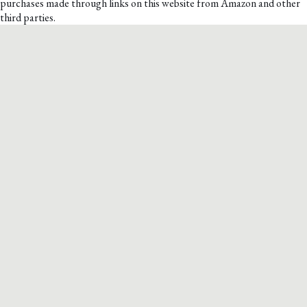
purchases made through links on this website from Amazon and other
third parties.