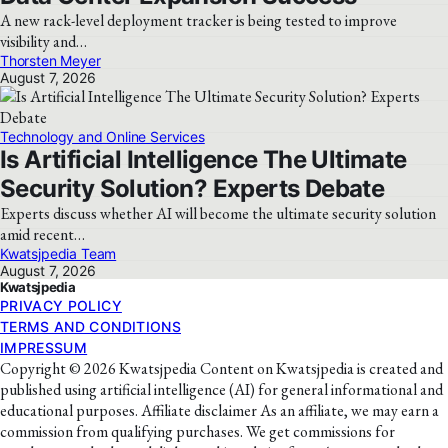
A new rack-level deployment tracker is being tested to improve
visibility and…
Thorsten Meyer
August 7, 2026
Technology and Online Services
Is Artificial Intelligence The Ultimate
Security Solution? Experts Debate
Experts discuss whether AI will become the ultimate security solution
amid recent…
Kwatsjpedia Team
August 7, 2026
Kwatsjpedia
PRIVACY POLICY
TERMS AND CONDITIONS
IMPRESSUM
Copyright © 2026 Kwatsjpedia Content on Kwatsjpedia is created and
published using artificial intelligence (AI) for general informational and
educational purposes. Affiliate disclaimer As an affiliate, we may earn a
commission from qualifying purchases. We get commissions for