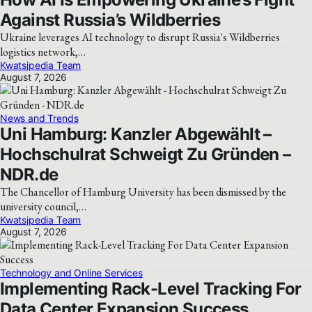
Against Russia’s Wildberries
Ukraine leverages AI technology to disrupt Russia's Wildberries
logistics network,…
Kwatsjpedia Team
August 7, 2026
News and Trends
Uni Hamburg: Kanzler Abgewählt –
Hochschulrat Schweigt Zu Gründen –
NDR.de
The Chancellor of Hamburg University has been dismissed by the
university council,…
Kwatsjpedia Team
August 7, 2026
Technology and Online Services
Implementing Rack-Level Tracking For
Data Center Expansion Success