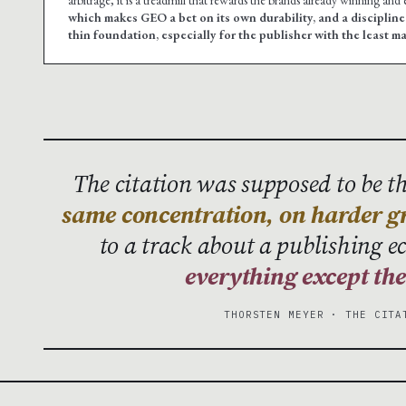
which makes GEO a bet on its own durability, and a disciplin
thin foundation, especially for the publisher with the least m
The citation was supposed to be the
same concentration, on harder g
to a track about a publishing 
everything except th
THORSTEN MEYER · THE CITA