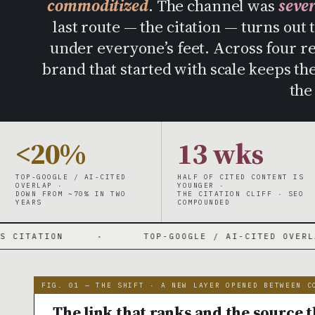
commoditized
. The channel was
seve
last route — the citation — turns out 
under everyone’s feet. Across four r
brand that started with scale keeps t
the
<20%
13 wks
TOP-GOOGLE / AI-CITED
HALF OF CITED CONTENT IS
OVERLAP ·
YOUNGER ·
DOWN FROM ~70% IN TWO
THE CITATION CLIFF · SEO
YEARS
COMPOUNDED
·
TOP-GOOGLE / AI-CITED OVERLAP 70% → UNDE
FIG. 01 — THE SHIFT · A NEW LAYER OPENED BETWEEN C
The link that ranks and the source t