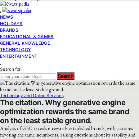
NEWS
HOLIDAYS
BRANDS
EDUCATIONAL & GAMES
GENERAL KNOWLEDGE
TECHNOLOGY
ENTERTAINMENT
Search for:
Search
Technology and Online Services
The citation. Why generative engine
optimization rewards the same brand
on the least stable ground.
Analysis of GEO reveals it rewards established brands, with citations
favoring the same incumbents, raising questions about its stability and