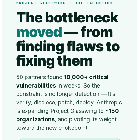
PROJECT GLASSWING · THE EXPANSION
The bottleneck
moved
— from
finding flaws to
fixing them
50 partners found
10,000+ critical
vulnerabilities
in weeks. So the
constraint is no longer detection — it’s
verify, disclose, patch, deploy. Anthropic
is expanding Project Glasswing to
~150
organizations
, and pivoting its weight
toward the new chokepoint.