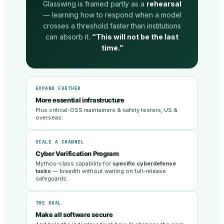
Glasswing is framed partly as a
rehearsal
— learning how to respond when a model
crosses a threshold faster than institutions
can absorb it.
“This will not be the last
time.”
EXPAND FURTHER
More essential infrastructure
Plus critical-OSS maintainers & safety testers, US &
overseas.
SCALE A CHANNEL
Cyber Verification Program
Mythos-class capability for
specific cyberdefense
tasks
— breadth without waiting on full-release
safeguards.
THE GOAL
Make all software secure