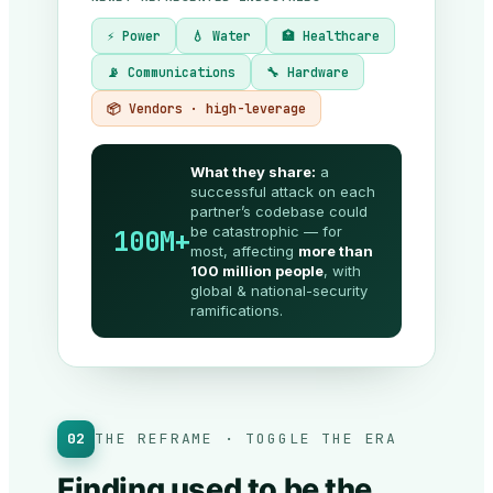
⚡ Power
💧 Water
🏥 Healthcare
📡 Communications
🔧 Hardware
📦 Vendors · high-leverage
What they share:
a
successful attack on each
partner’s codebase could
be catastrophic — for
100M+
most, affecting
more than
100 million people
, with
global & national-security
ramifications.
02
THE REFRAME · TOGGLE THE ERA
Finding used to be the