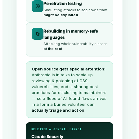
Penetration testing
🎯
Simulating attacks to see how a flaw
might be exploited
.
Rebuilding in memory-safe
🔄
languages
Attacking whole vulnerability classes
at the root
.
Open source gets special attention:
Anthropic is in talks to scale up
reviewing & patching of OSS
vulnerabilities, and is sharing best
practices for disclosing to maintainers
— so a flood of AI-found flaws arrives
in a form a buried volunteer can
actually triage and act on
.
RELEASED — GENERAL MARKET
Claude Security