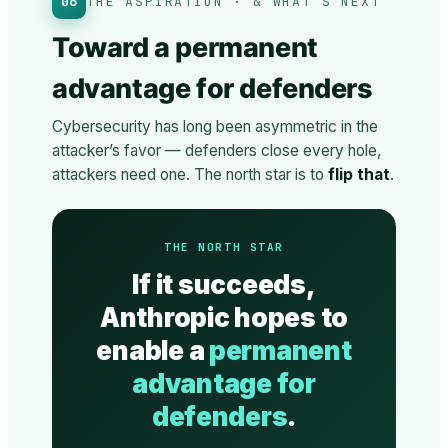
06
THE ASPIRATION · & WHAT’S NEXT
Toward a permanent
advantage for defenders
Cybersecurity has long been asymmetric in the
attacker’s favor — defenders close every hole,
attackers need one. The north star is to
flip that
.
THE NORTH STAR
If it succeeds,
Anthropic hopes to
enable a
permanent
advantage for
defenders
.