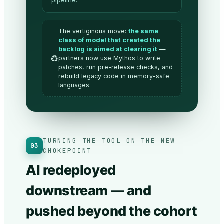
pipeline.
The vertiginous move:
the same
class of model that created the
backlog is aimed at clearing it
—
♻️
partners now use Mythos to write
patches, run pre-release checks, and
rebuild legacy code in memory-safe
languages.
TURNING THE TOOL ON THE NEW
03
CHOKEPOINT
AI redeployed
downstream — and
pushed beyond the cohort