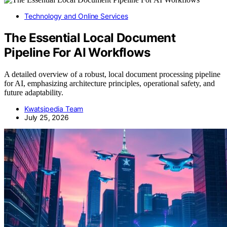
Technology and Online Services
The Essential Local Document
Pipeline For AI Workflows
A detailed overview of a robust, local document processing pipeline
for AI, emphasizing architecture principles, operational safety, and
future adaptability.
Kwatsjpedia Team
July 25, 2026