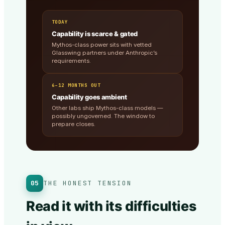
TODAY
Capability is scarce & gated
Mythos-class power sits with vetted
Glasswing partners under Anthropic’s
requirements.
6–12 MONTHS OUT
Capability goes ambient
Other labs ship Mythos-class models —
possibly ungoverned. The window to
prepare closes.
05
THE HONEST TENSION
Read it with its difficulties