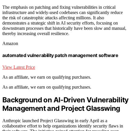
The emphasis on patching and fixing vulnerabilities in critical
infrastructure and widely-used codebases can significantly reduce
the risk of catastrophic attacks affecting millions. It also
demonstrates a strategic shift in AI security efforts, focusing on
downstream processes that historically have been slow and manual,
thereby increasing overall resilience.
Amazon
automated vulnerability patch management software
View Latest Price
As an affiliate, we earn on qualifying purchases.
As an affiliate, we earn on qualifying purchases.
Background on AI-Driven Vulnerability
Management and Project Glasswing
Anthropic launched Project Glasswing in early April as a
collaborative effort to help organizations identify security flaws in