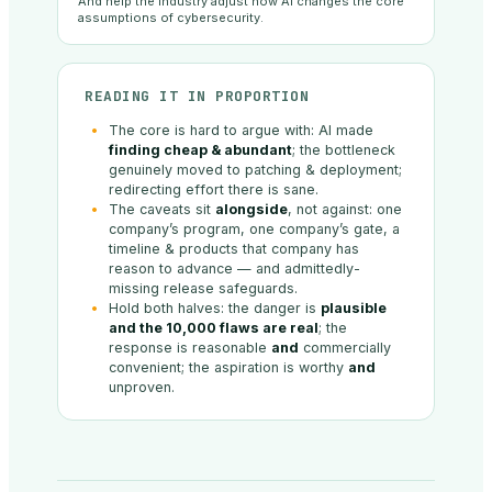
And help the industry adjust how AI changes the core
assumptions of cybersecurity.
READING IT IN PROPORTION
The core is hard to argue with: AI made
finding cheap & abundant
; the bottleneck
genuinely moved to patching & deployment;
redirecting effort there is sane.
The caveats sit
alongside
, not against: one
company’s program, one company’s gate, a
timeline & products that company has
reason to advance — and admittedly-
missing release safeguards.
Hold both halves: the danger is
plausible
and the 10,000 flaws are real
; the
response is reasonable
and
commercially
convenient; the aspiration is worthy
and
unproven.