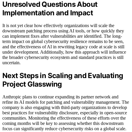
Unresolved Questions About
Implementation and Impact
It is not yet clear how effectively organizations will scale the
downstream patching process using AI tools, or how quickly they
can implement fixes after vulnerabilities are identified. The long-
term impact on global cybersecurity resilience remains to be seen,
and the effectiveness of AI in rewriting legacy code at scale is still
under development. Additionally, how this approach will influence
the broader cybersecurity ecosystem and standard practices is still
uncertain.
Next Steps in Scaling and Evaluating
Project Glasswing
Anthropic plans to continue expanding its partner network and
refine its AI models for patching and vulnerability management. The
company is also engaging with third-party organizations to develop
best practices for vulnerability disclosure, especially in open-source
communities. Monitoring the effectiveness of these efforts over the
coming months will be key to assessing whether this downstream
focus can significantly reduce cybersecurity risks on a global scale.