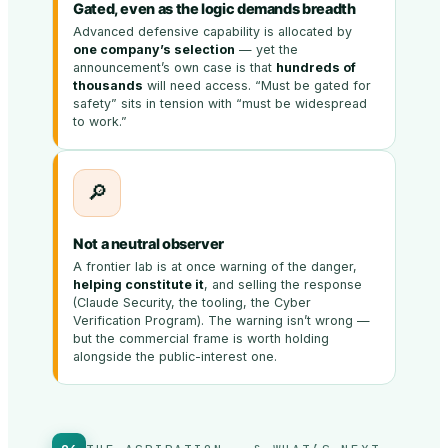
Gated, even as the logic demands breadth
Advanced defensive capability is allocated by
one company’s selection
— yet the
announcement’s own case is that
hundreds of
thousands
will need access. “Must be gated for
safety” sits in tension with “must be widespread
to work.”
🔎
Not a neutral observer
A frontier lab is at once warning of the danger,
helping constitute it
, and selling the response
(Claude Security, the tooling, the Cyber
Verification Program). The warning isn’t wrong —
but the commercial frame is worth holding
alongside the public-interest one.