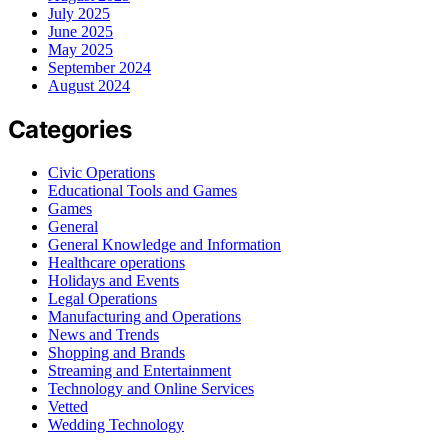
July 2025
June 2025
May 2025
September 2024
August 2024
Categories
Civic Operations
Educational Tools and Games
Games
General
General Knowledge and Information
Healthcare operations
Holidays and Events
Legal Operations
Manufacturing and Operations
News and Trends
Shopping and Brands
Streaming and Entertainment
Technology and Online Services
Vetted
Wedding Technology