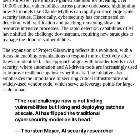
their software. The initiative gained attention for revealing over
10,000 critical vulnerabilities across partner codebases, highlighting
how AI models like Claude Mythos can rapidly surface large-scale
security issues. Historically, cybersecurity has concentrated on
detection, with verification and patching remaining slow and
resource-intensive processes. The rapid detection capabilities of AI
have shifted the challenge downstream, requiring new strategies to
manage the flood of vulnerabilities.
The expansion of Project Glasswing reflects this evolution, with a
focus on enabling organizations to respond more effectively after
flaws are identified. This approach aligns with broader trends in AI
security, where automation and AI-driven tools are increasingly used
to improve resilience against cyber threats. The initiative also
emphasizes the importance of securing critical infrastructure and
widely-used vendor code, which serve as leverage points for large-
scale impact.
“The real challenge now is not finding
vulnerabilities but fixing and deploying patches
at scale. AI has flipped the traditional
cybersecurity model on its head.”
— Thorsten Meyer, AI security researcher