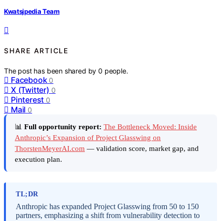
Kwatsjpedia Team
SHARE ARTICLE
The post has been shared by
0
people.
Facebook
0
X (Twitter)
0
Pinterest
0
Mail
0
📊
Full opportunity report:
The Bottleneck Moved: Inside
Anthropic’s Expansion of Project Glasswing on
ThorstenMeyerAI.com
— validation score, market gap, and
execution plan.
TL;DR
Anthropic has expanded Project Glasswing from 50 to 150
partners, emphasizing a shift from vulnerability detection to