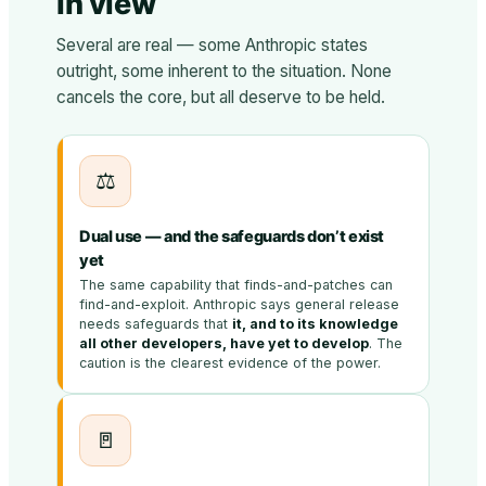
in view
Several are real — some Anthropic states
outright, some inherent to the situation. None
cancels the core, but all deserve to be held.
⚖️
Dual use — and the safeguards don’t exist
yet
The same capability that finds-and-patches can
find-and-exploit. Anthropic says general release
needs safeguards that
it, and to its knowledge
all other developers, have yet to develop
. The
caution is the clearest evidence of the power.
🚪