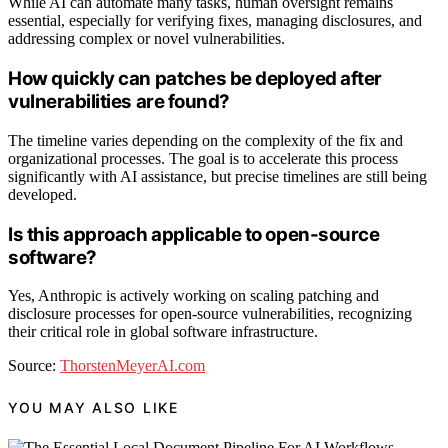
While AI can automate many tasks, human oversight remains
essential, especially for verifying fixes, managing disclosures, and
addressing complex or novel vulnerabilities.
How quickly can patches be deployed after
vulnerabilities are found?
The timeline varies depending on the complexity of the fix and
organizational processes. The goal is to accelerate this process
significantly with AI assistance, but precise timelines are still being
developed.
Is this approach applicable to open-source
software?
Yes, Anthropic is actively working on scaling patching and
disclosure processes for open-source vulnerabilities, recognizing
their critical role in global software infrastructure.
Source:
ThorstenMeyerAI.com
YOU MAY ALSO LIKE