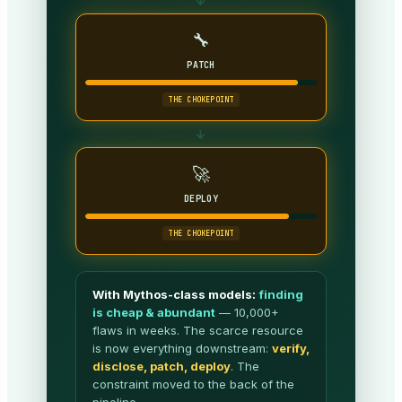
→
🔧
PATCH
THE CHOKEPOINT
→
🚀
DEPLOY
THE CHOKEPOINT
With Mythos-class models:
finding
is cheap & abundant
— 10,000+
flaws in weeks. The scarce resource
is now everything downstream:
verify,
disclose, patch, deploy
. The
constraint moved to the back of the