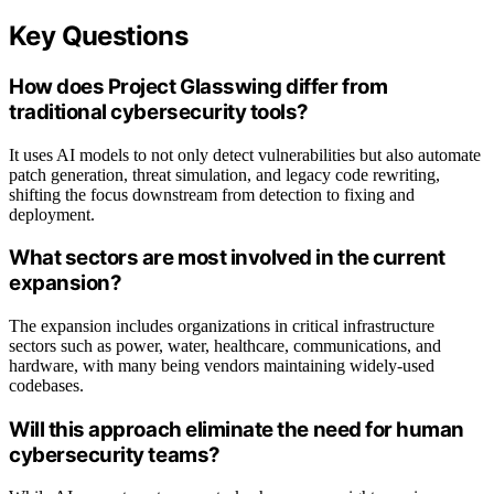
Key Questions
How does Project Glasswing differ from
traditional cybersecurity tools?
It uses AI models to not only detect vulnerabilities but also automate
patch generation, threat simulation, and legacy code rewriting,
shifting the focus downstream from detection to fixing and
deployment.
What sectors are most involved in the current
expansion?
The expansion includes organizations in critical infrastructure
sectors such as power, water, healthcare, communications, and
hardware, with many being vendors maintaining widely-used
codebases.
Will this approach eliminate the need for human
cybersecurity teams?