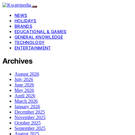
NEWS
HOLIDAYS
BRANDS
EDUCATIONAL & GAMES
GENERAL KNOWLEDGE
TECHNOLOGY
ENTERTAINMENT
Archives
August 2026
July 2026
June 2026
May 2026
April 2026
March 2026
January 2026
December 2025
November 2025
October 2025
September 2025
August 2025