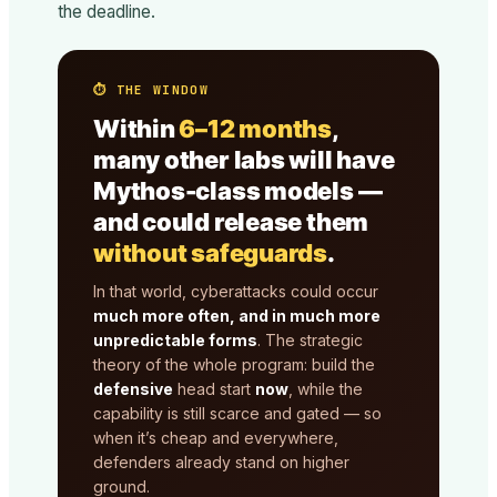
the deadline.
⏱ THE WINDOW
Within
6–12 months
,
many other labs will have
Mythos-class models —
and could release them
without safeguards
.
In that world, cyberattacks could occur
much more often, and in much more
unpredictable forms
. The strategic
theory of the whole program: build the
defensive
head start
now
, while the
capability is still scarce and gated — so
when it’s cheap and everywhere,
defenders already stand on higher
ground.