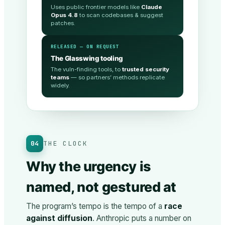
Uses public frontier models like
Claude
Opus 4.8
to scan codebases & suggest
patches.
RELEASED — ON REQUEST
The Glasswing tooling
The vuln-finding tools, to
trusted security
teams
— so partners’ methods replicate
widely.
04
THE CLOCK
Why the urgency is
named, not gestured at
The program’s tempo is the tempo of a
race
against diffusion
. Anthropic puts a number on