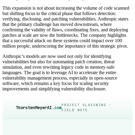
This expansion is not about increasing the volume of code scanned
but shifting focus to the critical phase that follows detection:
verifying, disclosing, and patching vulnerabilities. Anthropic states
that the primary challenge has moved downstream, where
confirming the validity of flaws, coordinating fixes, and deploying
patches at scale are now the bottlenecks. The company highlights
that a successful attack on these systems could impact over 100
million people, underscoring the importance of this strategic pivot.
Anthropic’s models are now used not only for identifying
vulnerabilities but also for automating patch creation, threat
simulation, and even rewriting legacy code in memory-safe
languages. The goal is to leverage AI to accelerate the entire
vulnerability management process, especially in open-source
software, which remains a key focus for scaling security
improvements and simplifying vulnerability disclosure.
PROJECT GLASSWING ·
ThorstenMeyerAI
.com
FIELD NOTE