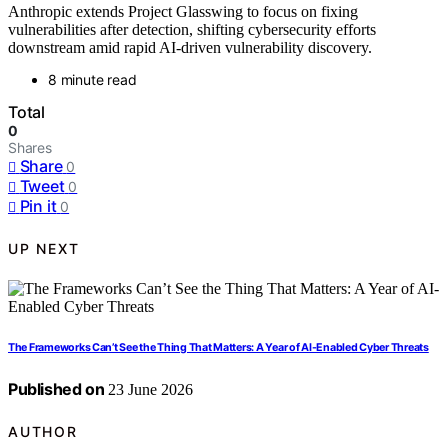
Anthropic extends Project Glasswing to focus on fixing
vulnerabilities after detection, shifting cybersecurity efforts
downstream amid rapid AI-driven vulnerability discovery.
8 minute read
Total
0
Shares
Share
0
Tweet
0
Pin it
0
UP NEXT
The Frameworks Can’t See the Thing That Matters: A Year of AI-Enabled Cyber Threats
Published on
23 June 2026
AUTHOR