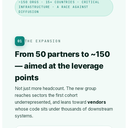
~150 ORGS · 15+ COUNTRIES · CRITICAL
INFRASTRUCTURE · A RACE AGAINST
DIFFUSION
01
THE EXPANSION
From 50 partners to ~150
— aimed at the leverage
points
Not just more headcount. The new group
reaches sectors the first cohort
underrepresented, and leans toward
vendors
whose code sits under thousands of downstream
systems.