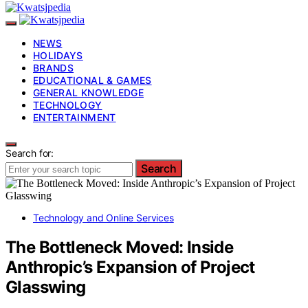
NEWS
HOLIDAYS
BRANDS
EDUCATIONAL & GAMES
GENERAL KNOWLEDGE
TECHNOLOGY
ENTERTAINMENT
Search for:
Search
Technology and Online Services
The Bottleneck Moved: Inside
Anthropic’s Expansion of Project
Glasswing