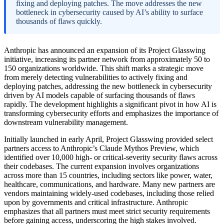
fixing and deploying patches. The move addresses the new
bottleneck in cybersecurity caused by AI’s ability to surface
thousands of flaws quickly.
Anthropic has announced an expansion of its Project Glasswing
initiative, increasing its partner network from approximately 50 to
150 organizations worldwide. This shift marks a strategic move
from merely detecting vulnerabilities to actively fixing and
deploying patches, addressing the new bottleneck in cybersecurity
driven by AI models capable of surfacing thousands of flaws
rapidly. The development highlights a significant pivot in how AI is
transforming cybersecurity efforts and emphasizes the importance of
downstream vulnerability management.
Initially launched in early April, Project Glasswing provided select
partners access to Anthropic’s Claude Mythos Preview, which
identified over 10,000 high- or critical-severity security flaws across
their codebases. The current expansion involves organizations
across more than 15 countries, including sectors like power, water,
healthcare, communications, and hardware. Many new partners are
vendors maintaining widely-used codebases, including those relied
upon by governments and critical infrastructure. Anthropic
emphasizes that all partners must meet strict security requirements
before gaining access, underscoring the high stakes involved.