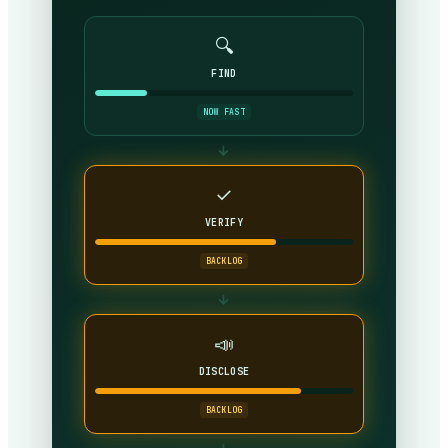
🔍
FIND
NOW FAST
→
✓
VERIFY
BACKLOG
→
📣
DISCLOSE
BACKLOG