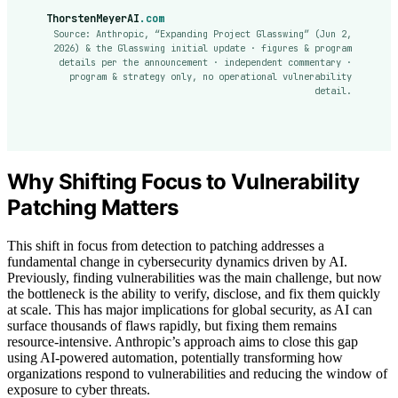
ThorstenMeyerAI
.com
Source: Anthropic, “Expanding Project Glasswing” (Jun 2,
2026) & the Glasswing initial update · figures & program
details per the announcement · independent commentary ·
program & strategy only, no operational vulnerability
detail.
Why Shifting Focus to Vulnerability
Patching Matters
This shift in focus from detection to patching addresses a
fundamental change in cybersecurity dynamics driven by AI.
Previously, finding vulnerabilities was the main challenge, but now
the bottleneck is the ability to verify, disclose, and fix them quickly
at scale. This has major implications for global security, as AI can
surface thousands of flaws rapidly, but fixing them remains
resource-intensive. Anthropic’s approach aims to close this gap
using AI-powered automation, potentially transforming how
organizations respond to vulnerabilities and reducing the window of
exposure to cyber threats.