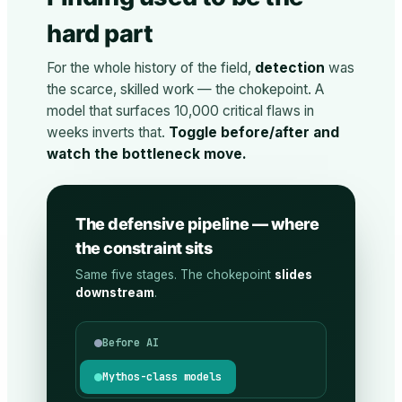
hard part
For the whole history of the field,
detection
was
the scarce, skilled work — the chokepoint. A
model that surfaces 10,000 critical flaws in
weeks inverts that.
Toggle before/after and
watch the bottleneck move.
The defensive pipeline — where
the constraint sits
Same five stages. The chokepoint
slides
downstream
.
Before AI
Mythos-class models