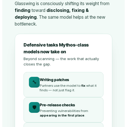
Glasswing is consciously shifting its weight from
finding
toward
disclosing, fixing &
deploying
. The same model helps at the new
bottleneck.
Defensive tasks Mythos-class
models now take on
Beyond scanning — the work that actually
closes the gap.
Writing patches
🔧
Partners use the model to
fix
what it
finds — not just flag it.
Pre-release checks
🛡️
Preventing vulnerabilities from
appearing in the first place
.