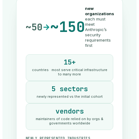
new
organizations
each must
~150
~50
meet
→
Anthropic’s
security
requirements
first
15+
countries · most serve critical infrastructure
to many more
5 sectors
newly represented vs the initial cohort
vendors
maintainers of code relied on by orgs &
governments worldwide
NEWLY REPRESENTED INDUSTRIES