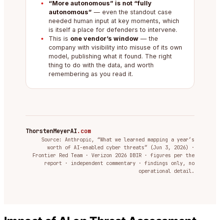
“More autonomous” is not “fully
autonomous”
— even the standout case
needed human input at key moments, which
is itself a place for defenders to intervene.
This is
one vendor’s window
— the
company with visibility into misuse of its own
model, publishing what it found. The right
thing to do with the data, and worth
remembering as you read it.
ThorstenMeyerAI
.com
Source: Anthropic, “What we learned mapping a year’s
worth of AI-enabled cyber threats” (Jun 3, 2026) ·
Frontier Red Team · Verizon 2026 DBIR · figures per the
report · independent commentary · findings only, no
operational detail.