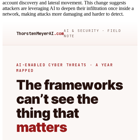
account discovery and lateral movement. This change suggests
attackers are leveraging AI to deepen their infiltration once inside a
network, making attacks more damaging and harder to detect.
AI & SECURITY · FIELD
ThorstenMeyerAI
.com
NOTE
AI-ENABLED CYBER THREATS · A YEAR
MAPPED
The frameworks
can’t see the
thing that
matters