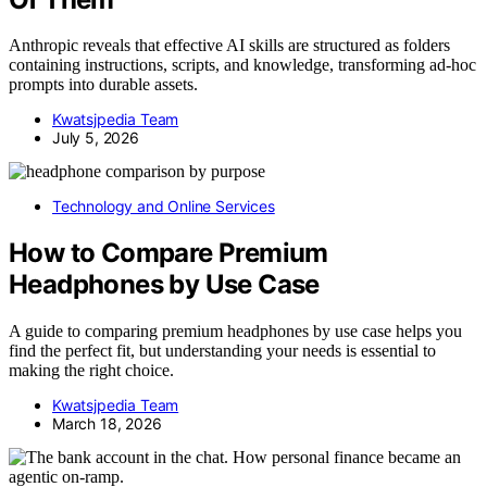
Anthropic reveals that effective AI skills are structured as folders
containing instructions, scripts, and knowledge, transforming ad-hoc
prompts into durable assets.
Kwatsjpedia Team
July 5, 2026
Technology and Online Services
How to Compare Premium
Headphones by Use Case
A guide to comparing premium headphones by use case helps you
find the perfect fit, but understanding your needs is essential to
making the right choice.
Kwatsjpedia Team
March 18, 2026