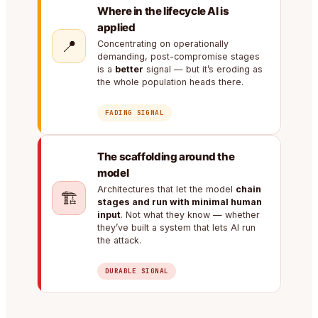
Where in the lifecycle AI is
applied
📍
Concentrating on operationally
demanding, post-compromise stages
is a
better
signal — but it’s eroding as
the whole population heads there.
FADING SIGNAL
The scaffolding around the
model
Architectures that let the model
chain
🏗️
stages and run with minimal human
input
. Not what they know — whether
they’ve built a system that lets AI run
the attack.
DURABLE SIGNAL