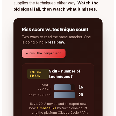
supplies the techniques either way.
Watch the
old signal fail, then watch what it misses.
Risk score vs. technique count
Two ways to read the same attacker. One
is going blind.
Press play.
▶ run the comparison
Skill ≈ number of
THE OLD
SIGNAL
techniques?
Least-
16
skilled
20
Most-skilled
16 vs. 20. A novice and an expert now
look
almost alike
by technique-count
— and the platform (Claude Code / API /