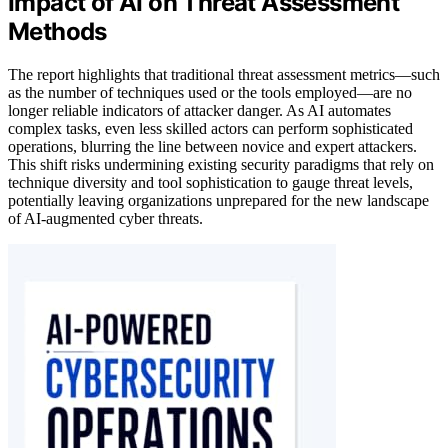
Impact of AI on Threat Assessment
Methods
The report highlights that traditional threat assessment metrics—such
as the number of techniques used or the tools employed—are no
longer reliable indicators of attacker danger. As AI automates
complex tasks, even less skilled actors can perform sophisticated
operations, blurring the line between novice and expert attackers.
This shift risks undermining existing security paradigms that rely on
technique diversity and tool sophistication to gauge threat levels,
potentially leaving organizations unprepared for the new landscape
of AI-augmented cyber threats.