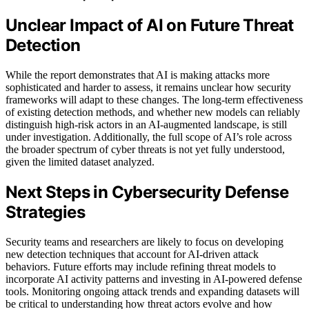
Unclear Impact of AI on Future Threat
Detection
While the report demonstrates that AI is making attacks more
sophisticated and harder to assess, it remains unclear how security
frameworks will adapt to these changes. The long-term effectiveness
of existing detection methods, and whether new models can reliably
distinguish high-risk actors in an AI-augmented landscape, is still
under investigation. Additionally, the full scope of AI’s role across
the broader spectrum of cyber threats is not yet fully understood,
given the limited dataset analyzed.
Next Steps in Cybersecurity Defense
Strategies
Security teams and researchers are likely to focus on developing
new detection techniques that account for AI-driven attack
behaviors. Future efforts may include refining threat models to
incorporate AI activity patterns and investing in AI-powered defense
tools. Monitoring ongoing attack trends and expanding datasets will
be critical to understanding how threat actors evolve and how