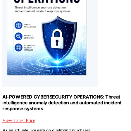
AI-POWERED CYBERSECURITY OPERATIONS: Threat
intelligence anomaly detection and automated incident
response systems
View Latest Price
As an affiliate, we earn on qualifying purchases.