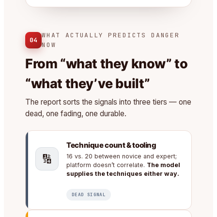
WHAT ACTUALLY PREDICTS DANGER
04
NOW
From “what they know” to
“what they’ve built”
The report sorts the signals into three tiers — one
dead, one fading, one durable.
Technique count & tooling
🔢
16 vs. 20 between novice and expert;
platform doesn’t correlate.
The model
supplies the techniques either way.
DEAD SIGNAL