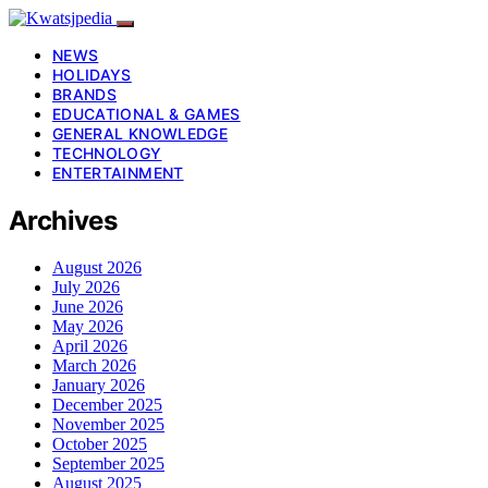
NEWS
HOLIDAYS
BRANDS
EDUCATIONAL & GAMES
GENERAL KNOWLEDGE
TECHNOLOGY
ENTERTAINMENT
Archives
August 2026
July 2026
June 2026
May 2026
April 2026
March 2026
January 2026
December 2025
November 2025
October 2025
September 2025
August 2025