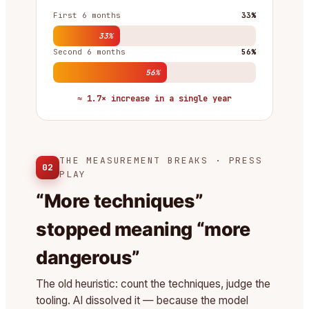
First 6 months
33%
33%
Second 6 months
56%
56%
≈ 1.7× increase in a single year
THE MEASUREMENT BREAKS · PRESS
02
PLAY
“More techniques”
stopped meaning “more
dangerous”
The old heuristic: count the techniques, judge the
tooling. AI dissolved it — because the model