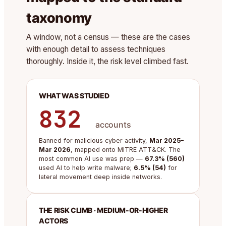
taxonomy
A window, not a census — these are the cases
with enough detail to assess techniques
thoroughly. Inside it, the risk level climbed fast.
WHAT WAS STUDIED
832
accounts
Banned for malicious cyber activity,
Mar 2025–
Mar 2026
, mapped onto MITRE ATT&CK. The
most common AI use was prep —
67.3% (560)
used AI to help write malware;
6.5% (54)
for
lateral movement deep inside networks.
THE RISK CLIMB · MEDIUM-OR-HIGHER
ACTORS