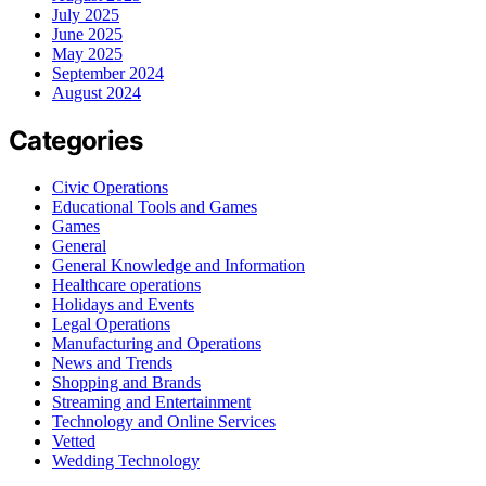
July 2025
June 2025
May 2025
September 2024
August 2024
Categories
Civic Operations
Educational Tools and Games
Games
General
General Knowledge and Information
Healthcare operations
Holidays and Events
Legal Operations
Manufacturing and Operations
News and Trends
Shopping and Brands
Streaming and Entertainment
Technology and Online Services
Vetted
Wedding Technology