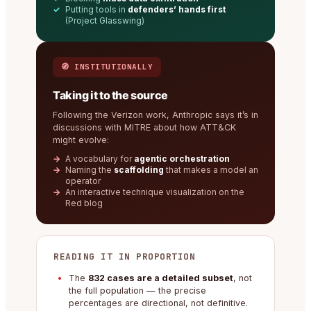
Putting tools in
defenders’ hands first
(Project Glasswing)
🧭 INSTITUTIONALLY
Taking it to the source
Following the Verizon work, Anthropic says it’s in
discussions with MITRE about how ATT&CK
might evolve:
A vocabulary for
agentic orchestration
Naming the
scaffolding
that makes a model an
operator
An interactive technique visualization on the
Red blog
READING IT IN PROPORTION
The
832 cases are a detailed subset
, not
the full population — the precise
percentages are directional, not definitive.