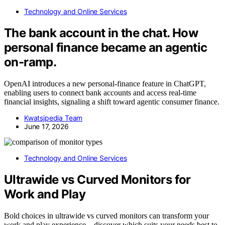
Technology and Online Services
The bank account in the chat. How
personal finance became an agentic
on-ramp.
OpenAI introduces a new personal-finance feature in ChatGPT,
enabling users to connect bank accounts and access real-time
financial insights, signaling a shift toward agentic consumer finance.
Kwatsjpedia Team
June 17, 2026
Technology and Online Services
Ultrawide vs Curved Monitors for
Work and Play
Bold choices in ultrawide vs curved monitors can transform your
work and play experience—discover which suits your needs best to