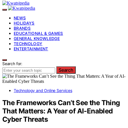
NEWS
HOLIDAYS
BRANDS
EDUCATIONAL & GAMES
GENERAL KNOWLEDGE
TECHNOLOGY
ENTERTAINMENT
Search for:
Search
Technology and Online Services
The Frameworks Can’t See the Thing
That Matters: A Year of AI-Enabled
Cyber Threats