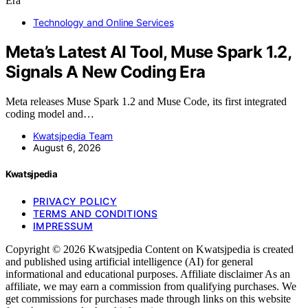
Technology and Online Services
Meta’s Latest AI Tool, Muse Spark 1.2,
Signals A New Coding Era
Meta releases Muse Spark 1.2 and Muse Code, its first integrated
coding model and…
Kwatsjpedia Team
August 6, 2026
Kwatsjpedia
PRIVACY POLICY
TERMS AND CONDITIONS
IMPRESSUM
Copyright © 2026 Kwatsjpedia Content on Kwatsjpedia is created
and published using artificial intelligence (AI) for general
informational and educational purposes. Affiliate disclaimer As an
affiliate, we may earn a commission from qualifying purchases. We
get commissions for purchases made through links on this website