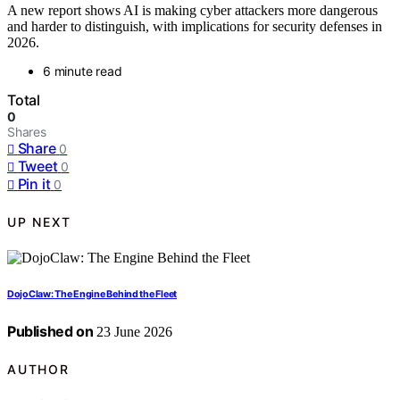
A new report shows AI is making cyber attackers more dangerous
and harder to distinguish, with implications for security defenses in
2026.
6 minute read
Total
0
Shares
Share
0
Tweet
0
Pin it
0
UP NEXT
DojoClaw: The Engine Behind the Fleet
Published on
23 June 2026
AUTHOR