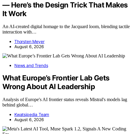
— Here’s the Design Trick That Makes
It Work
An AI-created digital homage to the Jacquard loom, blending tactile
interaction with…
Thorsten Meyer
August 6, 2026
News and Trends
What Europe’s Frontier Lab Gets
Wrong About AI Leadership
Analysis of Europe's AI frontier status reveals Mistral's models lag
behind global…
Kwatsjpedia Team
August 6, 2026