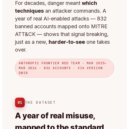
For decades, danger meant
which
techniques
an attacker commands. A
year of real AI-enabled attacks — 832
banned accounts mapped onto MITRE
ATT&CK — shows that signal breaking,
just as a new,
harder-to-see
one takes
over.
ANTHROPIC FRONTIER RED TEAM · MAR 2025–
MAR 2026 · 832 ACCOUNTS · VIA VERIZON
DBIR
01
THE DATASET
A year of real misuse,
mapped to the standard