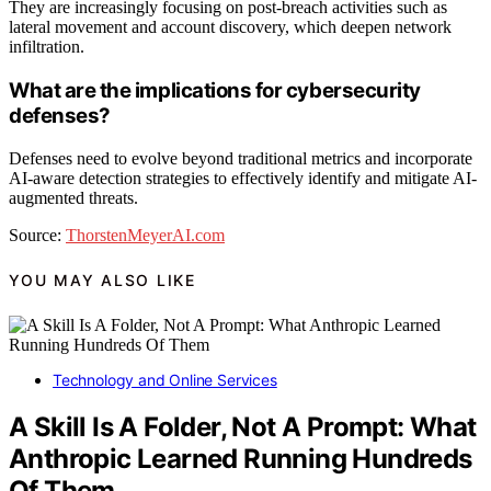
They are increasingly focusing on post-breach activities such as
lateral movement and account discovery, which deepen network
infiltration.
What are the implications for cybersecurity
defenses?
Defenses need to evolve beyond traditional metrics and incorporate
AI-aware detection strategies to effectively identify and mitigate AI-
augmented threats.
Source:
ThorstenMeyerAI.com
YOU MAY ALSO LIKE
Technology and Online Services
A Skill Is A Folder, Not A Prompt: What
Anthropic Learned Running Hundreds
Of Them