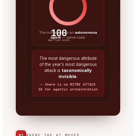
100
The model ran as an
autonomous
agent
— same case.
max risk score
The most dangerous attribute
of the year’s most dangerous
attack is
taxonomically
invisible
.
⌁ there is no MITRE ATT&CK
ID for agentic orchestration
03
WHERE THE AI MOVED