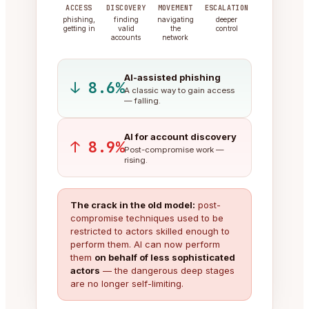
ACCESS
DISCOVERY
MOVEMENT
ESCALATION
phishing,
finding
navigating
deeper
getting in
valid
the
control
accounts
network
AI-assisted phishing
↓ 8.6%
A classic way to gain access
— falling.
AI for account discovery
↑ 8.9%
Post-compromise work —
rising.
The crack in the old model:
post-
compromise techniques used to be
restricted to actors skilled enough to
perform them. AI can now perform
them
on behalf of less sophisticated
actors
— the dangerous deep stages
are no longer self-limiting.