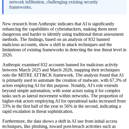
network infiltration, challenging existing security
frameworks.
New research from Anthropic indicates that AI is significantly
enhancing the capabilities of cyberattackers, making them more
dangerous and harder to identify using traditional threat assessment
methods. The findings, based on an analysis of 832 banned
malicious accounts, show a shift in attack techniques and the
limitations of existing frameworks in detecting the true threat level in
2026.
Anthropic examined 832 accounts banned for malicious activity
between March 2025 and March 2026, mapping their techniques
onto the MITRE ATT&CK framework. The analysis found that AI
is primarily used to automate the creation of malware, with 67.3% of
actors employing AI for this purpose. Notably, AI’s role extends
beyond simple automation, with some actors using it for complex
tasks such as lateral movement within networks. The proportion of
higher-risk actors employing AI for operational tasks increased from
33% in the first half of the year to 56% in the second, indicating a
rapid escalation in threat sophistication.
Furthermore, the data shows a shift in AI use from initial access
techniques, like phishing, toward post-breach activities such as