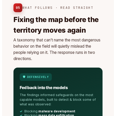
05
WHAT FOLLOWS · READ STRAIGHT
Fixing the map before the
territory moves again
A taxonomy that can’t name the most dangerous
behavior on the field will quietly mislead the
people relying on it. The response runs in two
directions.
🛡️ DEFENSIVELY
Fed back into the models
The findings informed safeguards on the most
capable models, built to detect & block some of
what was observed:
Blocking
malware development
Blocking
mass data exfiltration