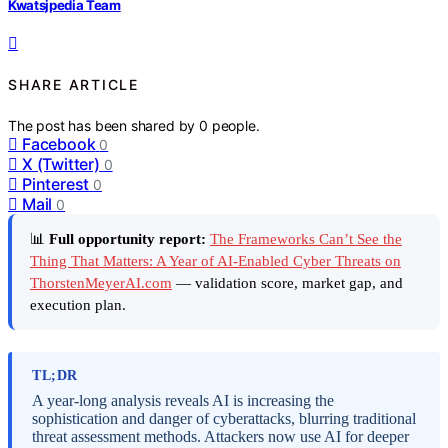
Kwatsjpedia Team
SHARE ARTICLE
The post has been shared by
0
people.
Facebook
0
X (Twitter)
0
Pinterest
0
Mail
0
📊
Full opportunity report:
The Frameworks Can’t See the
Thing That Matters: A Year of AI-Enabled Cyber Threats on
ThorstenMeyerAI.com
— validation score, market gap, and
execution plan.
TL;DR
A year-long analysis reveals AI is increasing the
sophistication and danger of cyberattacks, blurring traditional
threat assessment methods. Attackers now use AI for deeper