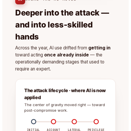
Deeper into the attack —
and into less-skilled
hands
Across the year, AI use drifted from
getting in
toward acting
once already inside
— the
operationally demanding stages that used to
require an expert.
The attack lifecycle · where AI is now
applied
The center of gravity moved right — toward
post-compromise work.
INITIAL
ACCOUNT
LATERAL
PRIVILEGE