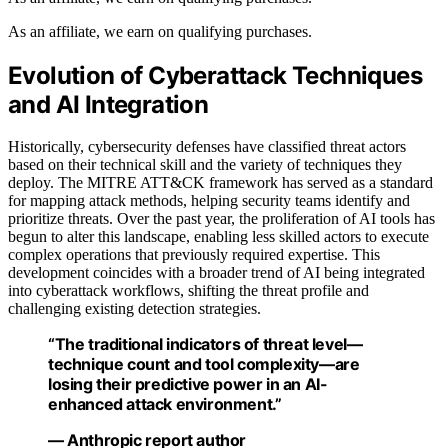
As an affiliate, we earn on qualifying purchases.
Evolution of Cyberattack Techniques
and AI Integration
Historically, cybersecurity defenses have classified threat actors
based on their technical skill and the variety of techniques they
deploy. The MITRE ATT&CK framework has served as a standard
for mapping attack methods, helping security teams identify and
prioritize threats. Over the past year, the proliferation of AI tools has
begun to alter this landscape, enabling less skilled actors to execute
complex operations that previously required expertise. This
development coincides with a broader trend of AI being integrated
into cyberattack workflows, shifting the threat profile and
challenging existing detection strategies.
“The traditional indicators of threat level—
technique count and tool complexity—are
losing their predictive power in an AI-
enhanced attack environment.”
— Anthropic report author