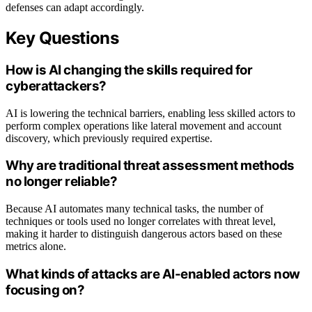
defenses can adapt accordingly.
Key Questions
How is AI changing the skills required for
cyberattackers?
AI is lowering the technical barriers, enabling less skilled actors to
perform complex operations like lateral movement and account
discovery, which previously required expertise.
Why are traditional threat assessment methods
no longer reliable?
Because AI automates many technical tasks, the number of
techniques or tools used no longer correlates with threat level,
making it harder to distinguish dangerous actors based on these
metrics alone.
What kinds of attacks are AI-enabled actors now
focusing on?