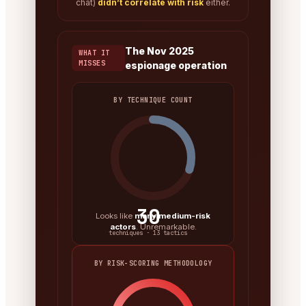
chat)
didn’t correlate with risk
either.
The Nov 2025
WHAT IT
MISSES
espionage operation
BY TECHNIQUE COUNT
30
Looks like
many medium-risk
actors
. Unremarkable.
techniques · 13 tactics
BY RISK-SCORING METHODOLOGY