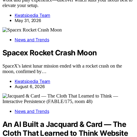
elevate your setup.
Kwatsjpedia Team
May 31, 2026
News and Trends
Spacex Rocket Crash Moon
SpaceX's latest lunar mission ended with a rocket crash on the
moon, confirmed by…
Kwatsjpedia Team
August 6, 2026
News and Trends
An AI Built a Jacquard & Card — The
Cloth That Learned to Think Website