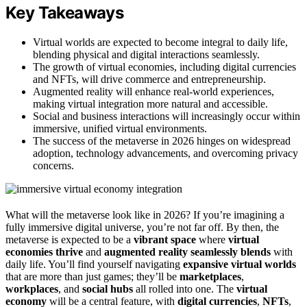
Key Takeaways
Virtual worlds are expected to become integral to daily life,
blending physical and digital interactions seamlessly.
The growth of virtual economies, including digital currencies
and NFTs, will drive commerce and entrepreneurship.
Augmented reality will enhance real-world experiences,
making virtual integration more natural and accessible.
Social and business interactions will increasingly occur within
immersive, unified virtual environments.
The success of the metaverse in 2026 hinges on widespread
adoption, technology advancements, and overcoming privacy
concerns.
What will the metaverse look like in 2026? If you’re imagining a
fully immersive digital universe, you’re not far off. By then, the
metaverse is expected to be a
vibrant space
where
virtual
economies thrive
and
augmented reality seamlessly blends
with
daily life. You’ll find yourself navigating
expansive virtual worlds
that are more than just games; they’ll be
marketplaces
,
workplaces
, and
social hubs
all rolled into one. The
virtual
economy
will be a central feature, with
digital currencies
,
NFTs
,