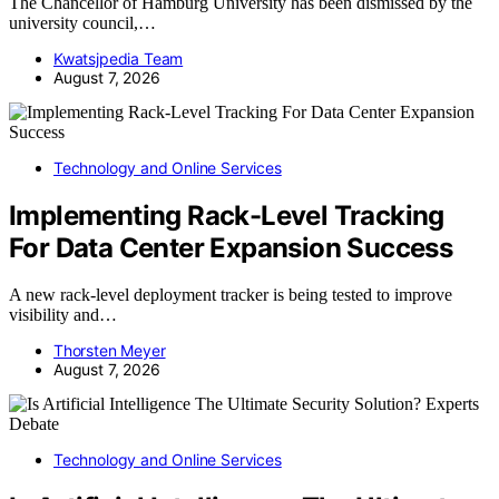
The Chancellor of Hamburg University has been dismissed by the
university council,…
Kwatsjpedia Team
August 7, 2026
Technology and Online Services
Implementing Rack-Level Tracking
For Data Center Expansion Success
A new rack-level deployment tracker is being tested to improve
visibility and…
Thorsten Meyer
August 7, 2026
Technology and Online Services