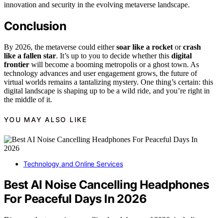
innovation and security in the evolving metaverse landscape.
Conclusion
By 2026, the metaverse could either
soar like a rocket
or
crash
like a fallen star
. It’s up to you to decide whether this
digital
frontier
will become a booming metropolis or a ghost town. As
technology advances and user engagement grows, the future of
virtual worlds remains a tantalizing mystery. One thing’s certain: this
digital landscape is shaping up to be a wild ride, and you’re right in
the middle of it.
YOU MAY ALSO LIKE
Technology and Online Services
Best AI Noise Cancelling Headphones
For Peaceful Days In 2026