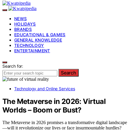
NEWS
HOLIDAYS
BRANDS
EDUCATIONAL & GAMES
GENERAL KNOWLEDGE
TECHNOLOGY
ENTERTAINMENT
Search for:
Search
Technology and Online Services
The Metaverse in 2026: Virtual
Worlds – Boom or Bust?
The Metaverse in 2026 promises a transformative digital landscape
—will it revolutionize our lives or face insurmountable hurdles?