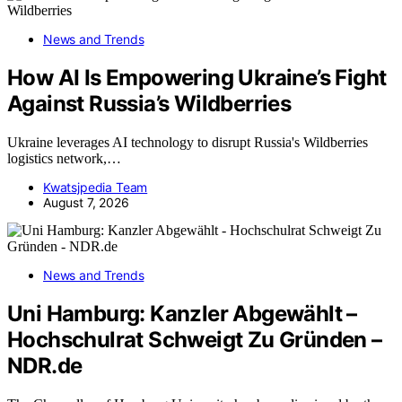
News and Trends
How AI Is Empowering Ukraine’s Fight
Against Russia’s Wildberries
Ukraine leverages AI technology to disrupt Russia's Wildberries
logistics network,…
Kwatsjpedia Team
August 7, 2026
News and Trends
Uni Hamburg: Kanzler Abgewählt –
Hochschulrat Schweigt Zu Gründen –
NDR.de