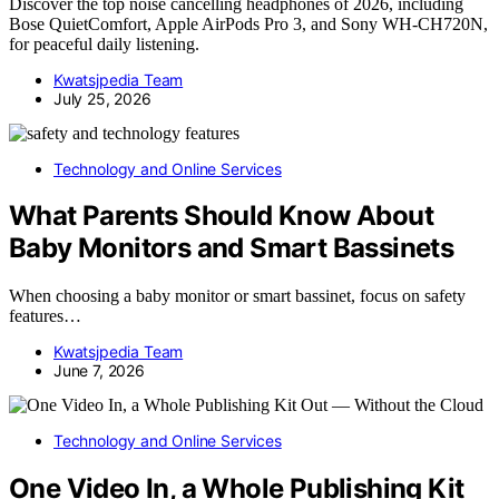
Discover the top noise cancelling headphones of 2026, including
Bose QuietComfort, Apple AirPods Pro 3, and Sony WH-CH720N,
for peaceful daily listening.
Kwatsjpedia Team
July 25, 2026
Technology and Online Services
What Parents Should Know About
Baby Monitors and Smart Bassinets
When choosing a baby monitor or smart bassinet, focus on safety
features…
Kwatsjpedia Team
June 7, 2026
Technology and Online Services
One Video In, a Whole Publishing Kit