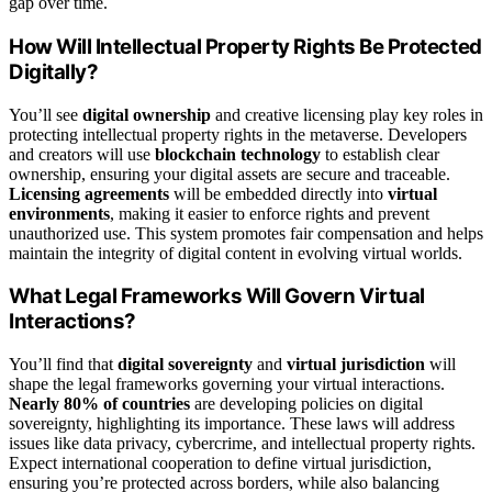
gap over time.
How Will Intellectual Property Rights Be Protected
Digitally?
You’ll see
digital ownership
and creative licensing play key roles in
protecting intellectual property rights in the metaverse. Developers
and creators will use
blockchain technology
to establish clear
ownership, ensuring your digital assets are secure and traceable.
Licensing agreements
will be embedded directly into
virtual
environments
, making it easier to enforce rights and prevent
unauthorized use. This system promotes fair compensation and helps
maintain the integrity of digital content in evolving virtual worlds.
What Legal Frameworks Will Govern Virtual
Interactions?
You’ll find that
digital sovereignty
and
virtual jurisdiction
will
shape the legal frameworks governing your virtual interactions.
Nearly 80% of countries
are developing policies on digital
sovereignty, highlighting its importance. These laws will address
issues like data privacy, cybercrime, and intellectual property rights.
Expect international cooperation to define virtual jurisdiction,
ensuring you’re protected across borders, while also balancing