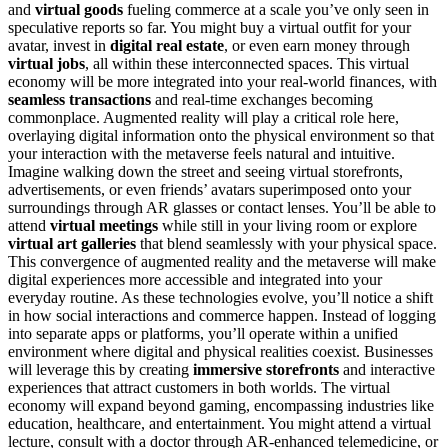
and
virtual goods
fueling commerce at a scale you’ve only seen in
speculative reports so far. You might buy a virtual outfit for your
avatar, invest in
digital real estate
, or even earn money through
virtual jobs
, all within these interconnected spaces. This virtual
economy will be more integrated into your real-world finances, with
seamless transactions
and real-time exchanges becoming
commonplace. Augmented reality will play a critical role here,
overlaying digital information onto the physical environment so that
your interaction with the metaverse feels natural and intuitive.
Imagine walking down the street and seeing virtual storefronts,
advertisements, or even friends’ avatars superimposed onto your
surroundings through AR glasses or contact lenses. You’ll be able to
attend
virtual meetings
while still in your living room or explore
virtual art galleries
that blend seamlessly with your physical space.
This convergence of augmented reality and the metaverse will make
digital experiences more accessible and integrated into your
everyday routine. As these technologies evolve, you’ll notice a shift
in how social interactions and commerce happen. Instead of logging
into separate apps or platforms, you’ll operate within a unified
environment where digital and physical realities coexist. Businesses
will leverage this by creating
immersive storefronts
and interactive
experiences that attract customers in both worlds. The virtual
economy will expand beyond gaming, encompassing industries like
education, healthcare, and entertainment. You might attend a virtual
lecture, consult with a doctor through AR-enhanced telemedicine, or