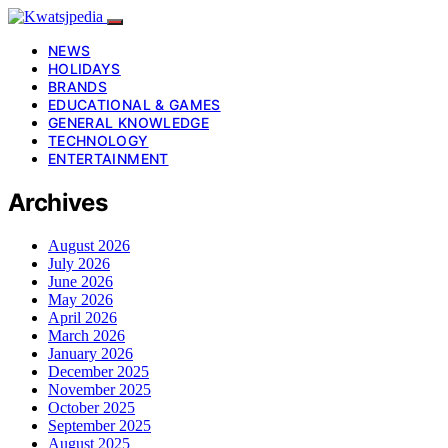
NEWS
HOLIDAYS
BRANDS
EDUCATIONAL & GAMES
GENERAL KNOWLEDGE
TECHNOLOGY
ENTERTAINMENT
Archives
August 2026
July 2026
June 2026
May 2026
April 2026
March 2026
January 2026
December 2025
November 2025
October 2025
September 2025
August 2025