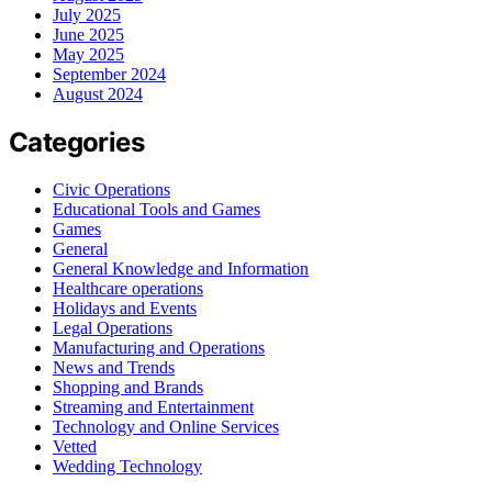
July 2025
June 2025
May 2025
September 2024
August 2024
Categories
Civic Operations
Educational Tools and Games
Games
General
General Knowledge and Information
Healthcare operations
Holidays and Events
Legal Operations
Manufacturing and Operations
News and Trends
Shopping and Brands
Streaming and Entertainment
Technology and Online Services
Vetted
Wedding Technology