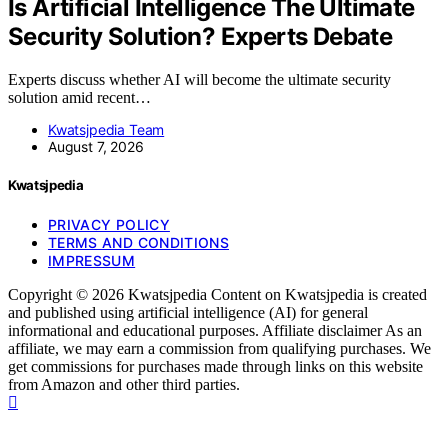
Is Artificial Intelligence The Ultimate
Security Solution? Experts Debate
Experts discuss whether AI will become the ultimate security
solution amid recent…
Kwatsjpedia Team
August 7, 2026
Kwatsjpedia
PRIVACY POLICY
TERMS AND CONDITIONS
IMPRESSUM
Copyright © 2026 Kwatsjpedia Content on Kwatsjpedia is created
and published using artificial intelligence (AI) for general
informational and educational purposes. Affiliate disclaimer As an
affiliate, we may earn a commission from qualifying purchases. We
get commissions for purchases made through links on this website
from Amazon and other third parties.