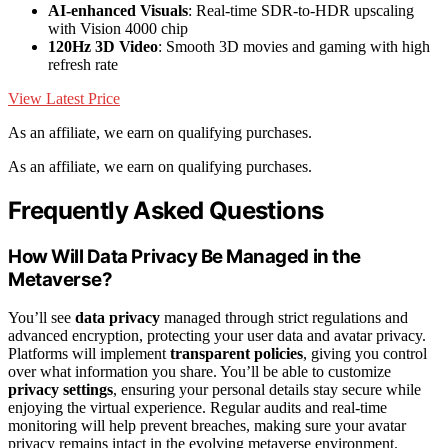
AI-enhanced Visuals
: Real-time SDR-to-HDR upscaling
with Vision 4000 chip
120Hz 3D Video
: Smooth 3D movies and gaming with high
refresh rate
View Latest Price
As an affiliate, we earn on qualifying purchases.
As an affiliate, we earn on qualifying purchases.
Frequently Asked Questions
How Will Data Privacy Be Managed in the
Metaverse?
You’ll see
data privacy
managed through strict regulations and
advanced encryption, protecting your user data and avatar privacy.
Platforms will implement
transparent policies
, giving you control
over what information you share. You’ll be able to customize
privacy settings
, ensuring your personal details stay secure while
enjoying the virtual experience. Regular audits and real-time
monitoring will help prevent breaches, making sure your avatar
privacy remains intact in the evolving metaverse environment.