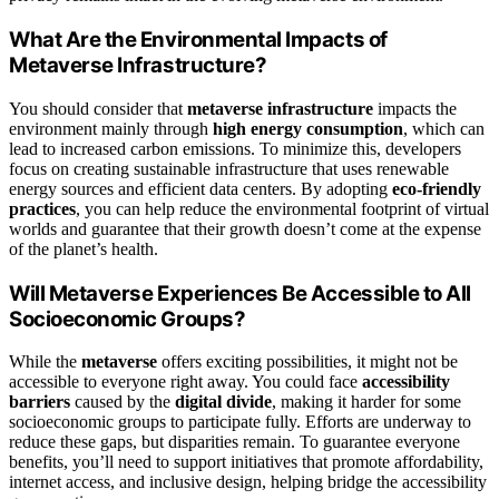
What Are the Environmental Impacts of
Metaverse Infrastructure?
You should consider that
metaverse infrastructure
impacts the
environment mainly through
high energy consumption
, which can
lead to increased carbon emissions. To minimize this, developers
focus on creating sustainable infrastructure that uses renewable
energy sources and efficient data centers. By adopting
eco-friendly
practices
, you can help reduce the environmental footprint of virtual
worlds and guarantee that their growth doesn’t come at the expense
of the planet’s health.
Will Metaverse Experiences Be Accessible to All
Socioeconomic Groups?
While the
metaverse
offers exciting possibilities, it might not be
accessible to everyone right away. You could face
accessibility
barriers
caused by the
digital divide
, making it harder for some
socioeconomic groups to participate fully. Efforts are underway to
reduce these gaps, but disparities remain. To guarantee everyone
benefits, you’ll need to support initiatives that promote affordability,
internet access, and inclusive design, helping bridge the accessibility