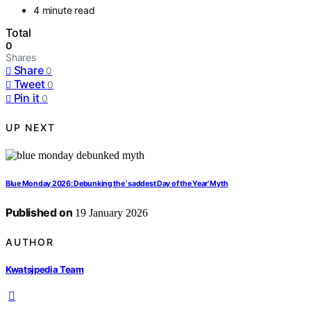
4 minute read
Total
0
Shares
Share
0
Tweet
0
Pin it
0
UP NEXT
Blue Monday 2026: Debunking the ‘saddest Day of the Year’ Myth
Published on
19 January 2026
AUTHOR
Kwatsjpedia Team