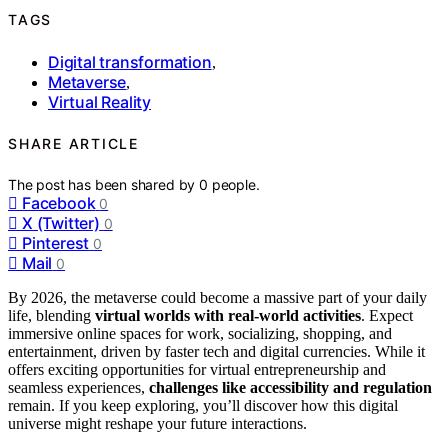
TAGS
Digital transformation
,
Metaverse
,
Virtual Reality
SHARE ARTICLE
The post has been shared by
0
people.
Facebook
0
X (Twitter)
0
Pinterest
0
Mail
0
By 2026, the metaverse could become a massive part of your daily
life, blending
virtual worlds with real-world activities
. Expect
immersive online spaces for work, socializing, shopping, and
entertainment, driven by faster tech and digital currencies. While it
offers exciting opportunities for virtual entrepreneurship and
seamless experiences,
challenges like accessibility and regulation
remain. If you keep exploring, you’ll discover how this digital
universe might reshape your future interactions.