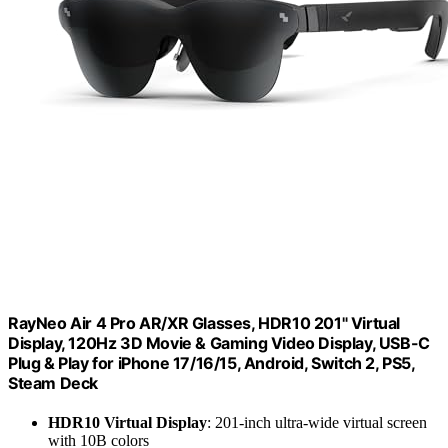
RayNeo Air 4 Pro AR/XR Glasses, HDR10 201" Virtual
Display, 120Hz 3D Movie & Gaming Video Display, USB-C
Plug & Play for iPhone 17/16/15, Android, Switch 2, PS5,
Steam Deck
HDR10 Virtual Display
: 201-inch ultra-wide virtual screen
with 10B colors