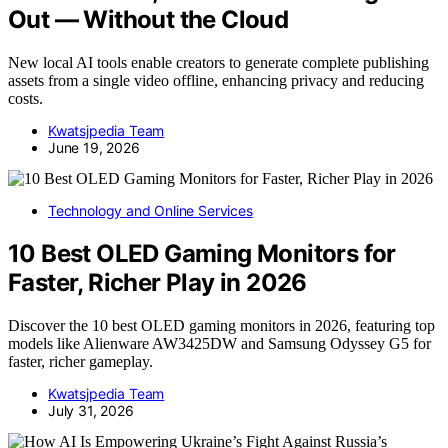
Out — Without the Cloud
New local AI tools enable creators to generate complete publishing
assets from a single video offline, enhancing privacy and reducing
costs.
Kwatsjpedia Team
June 19, 2026
Technology and Online Services
10 Best OLED Gaming Monitors for
Faster, Richer Play in 2026
Discover the 10 best OLED gaming monitors in 2026, featuring top
models like Alienware AW3425DW and Samsung Odyssey G5 for
faster, richer gameplay.
Kwatsjpedia Team
July 31, 2026