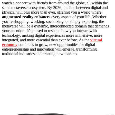
watch a concert with friends from around the globe, all within the
same metaverse ecosystem. By 2026, the line between digital and
physical will blur more than ever, offering you a world where
augmented reality enhances
every aspect of your life. Whether
you’re shopping, working, socializing, or simply exploring, the
metaverse will be a dynamic, interconnected domain that demands
your attention. It’s poised to reshape how you interact with
technology, making digital experiences more immersive, more
integrated, and more essential than ever before. As the
virtual
economy
continues to grow, new opportunities for digital
entrepreneurship and innovation will emerge, transforming
traditional industries and creating new markets.