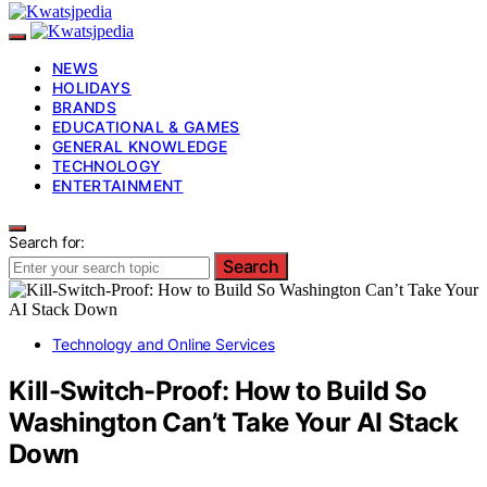
NEWS
HOLIDAYS
BRANDS
EDUCATIONAL & GAMES
GENERAL KNOWLEDGE
TECHNOLOGY
ENTERTAINMENT
Search for:
Search
Technology and Online Services
Kill-Switch-Proof: How to Build So
Washington Can’t Take Your AI Stack
Down