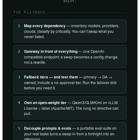
point.
THE PLAYBOOK
Map every dependency
— inventory models, providers,
1
clouds; classify by criticality. You can’t swap what you
never listed.
Gateway in front of everything
— one OpenAI-
2
compatible endpoint; a swap becomes a config change,
not a rewrite.
Fallback tiers — and test them
— primary → GA →
3
owned; include a no-approval tier. Run the failover drill
before you need it.
Own an open-weight tier
— Qwen3/GLM/Kimi on vLLM.
4
License > label (Apache/MIT). The rung no directive can
pull.
Decouple prompts & evals
— a portable eval suite on
5
your real tasks turns a swap-in from a fortnight into an
afternoon.