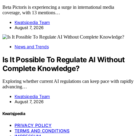
Beta Pictoris is experiencing a surge in international media
coverage, with 13 mentions…
Kwatsjpedia Team
August 7, 2026
News and Trends
Is It Possible To Regulate AI Without
Complete Knowledge?
Exploring whether current AI regulations can keep pace with rapidly
advancing…
Kwatsjpedia Team
August 7, 2026
Kwatsjpedia
PRIVACY POLICY
TERMS AND CONDITIONS