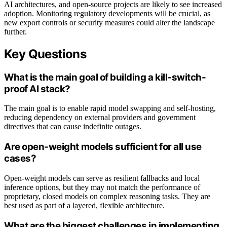
AI architectures, and open-source projects are likely to see increased
adoption. Monitoring regulatory developments will be crucial, as
new export controls or security measures could alter the landscape
further.
Key Questions
What is the main goal of building a kill-switch-
proof AI stack?
The main goal is to enable rapid model swapping and self-hosting,
reducing dependency on external providers and government
directives that can cause indefinite outages.
Are open-weight models sufficient for all use
cases?
Open-weight models can serve as resilient fallbacks and local
inference options, but they may not match the performance of
proprietary, closed models on complex reasoning tasks. They are
best used as part of a layered, flexible architecture.
What are the biggest challenges in implementing