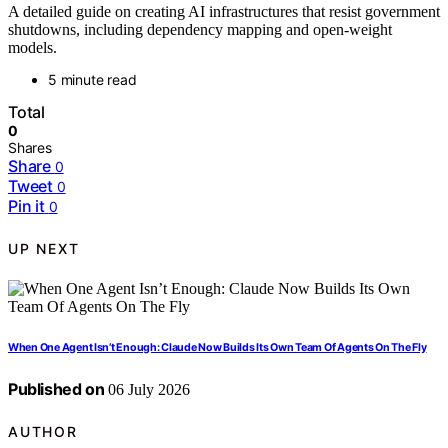
A detailed guide on creating AI infrastructures that resist government
shutdowns, including dependency mapping and open-weight
models.
5 minute read
Total
0
Shares
Share
0
Tweet
0
Pin it
0
UP NEXT
When One Agent Isn’t Enough: Claude Now Builds Its Own Team Of Agents On The Fly
Published on
06 July 2026
AUTHOR