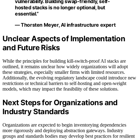
vulnerability. Building swap-friendly, self-
hosted stacks is no longer optional, but
essential.”
— Thorsten Meyer, AI infrastructure expert
Unclear Aspects of Implementation
and Future Risks
While the principles for building kill-switch-proof AI stacks are
outlined, it remains unclear how widely organizations will adopt
these strategies, especially smaller firms with limited resources.
Additionally, the evolving regulatory landscape could introduce new
restrictions or technical barriers to self-hosting and open-weight
models, which may impact the feasibility of these solutions.
Next Steps for Organizations and
Industry Standards
Organizations are expected to begin inventorying dependencies
more rigorously and deploying abstraction gateways. Industry
groups and standards bodies may develop best practices for resilient