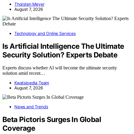
Thorsten Meyer
August 7, 2026
Technology and Online Services
Is Artificial Intelligence The Ultimate
Security Solution? Experts Debate
Experts discuss whether AI will become the ultimate security
solution amid recent…
Kwatsjpedia Team
August 7, 2026
News and Trends
Beta Pictoris Surges In Global
Coverage