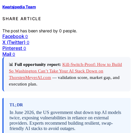
Kwatsjpedia Team
SHARE ARTICLE
The post has been shared by
0
people.
Facebook
0
X (Twitter)
0
Pinterest
0
Mail
0
📊
Full opportunity report:
Kill-Switch-Proof: How to Build
So Washington Can’t Take Your AI Stack Down on
ThorstenMeyerAI.com
— validation score, market gap, and
execution plan.
TL;DR
In June 2026, the US government shut down top AI models
twice, exposing vulnerabilities in reliance on external
providers. Experts recommend building resilient, swap-
friendly AI stacks to avoid outages.