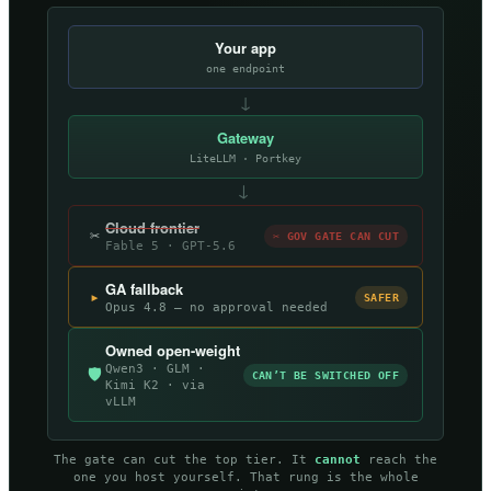
Your app
one endpoint
↓
Gateway
LiteLLM · Portkey
→
Cloud frontier
✂
✂ GOV GATE CAN CUT
Fable 5 · GPT-5.6
GA fallback
▸
SAFER
Opus 4.8 — no approval needed
Owned open-weight
Qwen3 · GLM ·
🛡
CAN’T BE SWITCHED OFF
Kimi K2 · via
vLLM
The gate can cut the top tier. It
cannot
reach the
one you host yourself. That rung is the whole