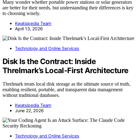
Many wonder whether portable power stations or solar generators
are better for their needs, but understanding their differences is key
to choosing wisely.
Kwatsjpedia Team
April 13, 2026
Technology and Online Services
Disk Is the Contract: Inside
Threlmark’s Local-First Architecture
Threlmark treats local disk storage as the ultimate source of truth,
enabling resilient, portable, and transparent data management
without traditional databases.
Kwatsjpedia Team
June 22, 2026
Technology and Online Services