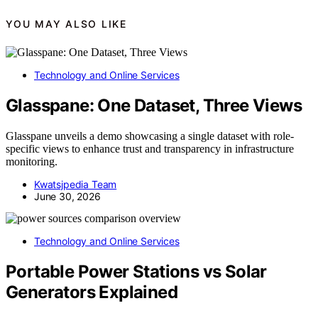
YOU MAY ALSO LIKE
Technology and Online Services
Glasspane: One Dataset, Three Views
Glasspane unveils a demo showcasing a single dataset with role-
specific views to enhance trust and transparency in infrastructure
monitoring.
Kwatsjpedia Team
June 30, 2026
Technology and Online Services
Portable Power Stations vs Solar
Generators Explained