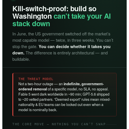
Kill-switch-proof: build so
Washington
can’t take your AI
stack down
In June, the US government switched off the market’s
most capable model — twice, in three weeks. You can’t
stop the gate.
You can decide whether it takes you
The difference is entirely architectural — and
down.
buildable.
THE THREAT MODEL
Not a two-hour outage — an
indefinite, government-
ordered removal
of a specific model, no SLA, no appeal.
Fable 5 went dark worldwide in ~90 min; GPT-5.6 shipped
to ~20 vetted partners. “Deemed export” rules mean mixed-
nationality & EU teams can be locked out even when a
model is nominally back.
THE CORE MOVE — NOTHING YOU CAN’T SWAP