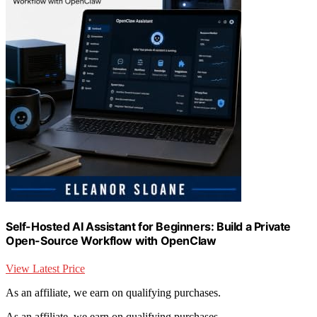
Self-Hosted AI Assistant for Beginners: Build a Private
Open-Source Workflow with OpenClaw
View Latest Price
As an affiliate, we earn on qualifying purchases.
As an affiliate, we earn on qualifying purchases.