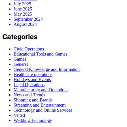
July 2025
June 2025
May 2025
September 2024
August 2024
Categories
Civic Operations
Educational Tools and Games
Games
General
General Knowledge and Information
Healthcare operations
Holidays and Events
Legal Operations
Manufacturing and Operations
News and Trends
Shopping and Brands
Streaming and Entertainment
Technology and Online Services
Vetted
Wedding Technology