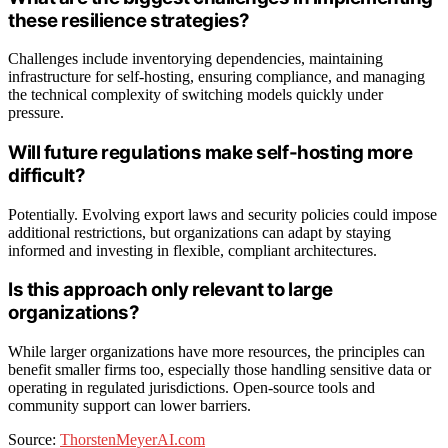
these resilience strategies?
Challenges include inventorying dependencies, maintaining
infrastructure for self-hosting, ensuring compliance, and managing
the technical complexity of switching models quickly under
pressure.
Will future regulations make self-hosting more
difficult?
Potentially. Evolving export laws and security policies could impose
additional restrictions, but organizations can adapt by staying
informed and investing in flexible, compliant architectures.
Is this approach only relevant to large
organizations?
While larger organizations have more resources, the principles can
benefit smaller firms too, especially those handling sensitive data or
operating in regulated jurisdictions. Open-source tools and
community support can lower barriers.
Source:
ThorstenMeyerAI.com