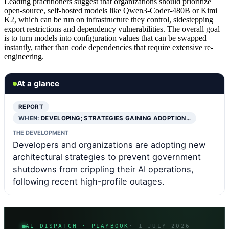
Leading practitioners suggest that organizations should prioritize
open-source, self-hosted models like Qwen3-Coder-480B or Kimi
K2, which can be run on infrastructure they control, sidestepping
export restrictions and dependency vulnerabilities. The overall goal
is to turn models into configuration values that can be swapped
instantly, rather than code dependencies that require extensive re-
engineering.
At a glance
REPORT
WHEN:
DEVELOPING; STRATEGIES GAINING ADOPTION…
THE DEVELOPMENT
Developers and organizations are adopting new
architectural strategies to prevent government
shutdowns from crippling their AI operations,
following recent high-profile outages.
AI DISPATCH · PLAYBOOK
· 1 JULY 2026