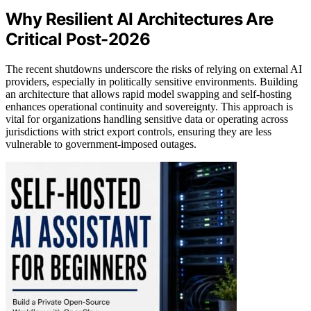
Why Resilient AI Architectures Are
Critical Post-2026
The recent shutdowns underscore the risks of relying on external AI
providers, especially in politically sensitive environments. Building
an architecture that allows rapid model swapping and self-hosting
enhances operational continuity and sovereignty. This approach is
vital for organizations handling sensitive data or operating across
jurisdictions with strict export controls, ensuring they are less
vulnerable to government-imposed outages.