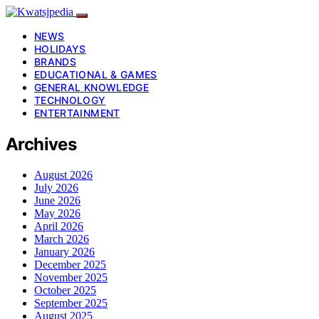
NEWS
HOLIDAYS
BRANDS
EDUCATIONAL & GAMES
GENERAL KNOWLEDGE
TECHNOLOGY
ENTERTAINMENT
Archives
August 2026
July 2026
June 2026
May 2026
April 2026
March 2026
January 2026
December 2025
November 2025
October 2025
September 2025
August 2025