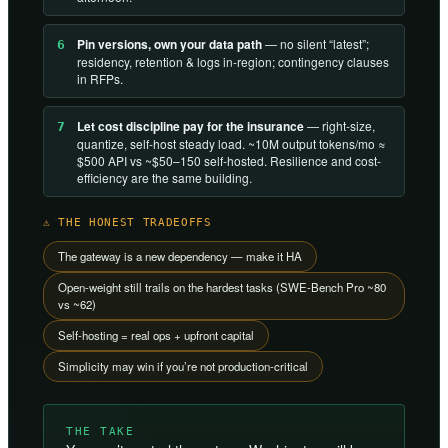
Pin versions, own your data path
— no silent “latest”;
6
residency, retention & logs in-region; contingency clauses
in RFPs.
Let cost discipline pay for the insurance
— right-size,
7
quantize, self-host steady load. ~10M output tokens/mo ≈
$500 API vs ~$50–150 self-hosted. Resilience and cost-
efficiency are the same building.
⚠ THE HONEST TRADEOFFS
The gateway is a new dependency — make it HA
Open-weight still trails on the hardest tasks (SWE-Bench Pro ~80
vs ~62)
Self-hosting = real ops + upfront capital
Simplicity may win if you’re not production-critical
THE TAKE