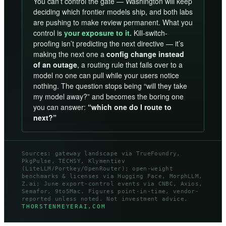
You can’t control the gate — Washington will keep
deciding which frontier models ship, and both labs
are pushing to make review permanent. What you
control is
your exposure to it.
Kill-switch-
proofing isn’t predicting the next directive — it’s
making the next one a
config change instead
of an outage
, a routing rule that fails over to a
model no one can pull while your users notice
nothing. The question stops being “will they take
my model away?” and becomes the boring one
you can answer:
“which one do I route to
next?”
Sources: gateway landscape via TrueFoundry,
PkgPulse, TECHSY, Klymentiev
(LiteLLM/Portkey/OpenRouter); open-weight
benchmarks & licenses via Hugging Face, MorphLLM,
Z.ai; June export-control events via CNBC, Axios,
Semafor, 9to5Mac. Figures point-in-time, vendor-
reported unless noted. Not investment advice.
THORSTENMEYERAI.COM