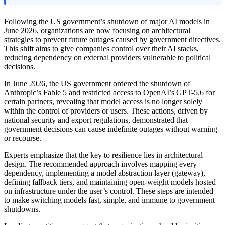
Following the US government’s shutdown of major AI models in
June 2026, organizations are now focusing on architectural
strategies to prevent future outages caused by government directives.
This shift aims to give companies control over their AI stacks,
reducing dependency on external providers vulnerable to political
decisions.
In June 2026, the US government ordered the shutdown of
Anthropic’s Fable 5 and restricted access to OpenAI’s GPT-5.6 for
certain partners, revealing that model access is no longer solely
within the control of providers or users. These actions, driven by
national security and export regulations, demonstrated that
government decisions can cause indefinite outages without warning
or recourse.
Experts emphasize that the key to resilience lies in architectural
design. The recommended approach involves mapping every
dependency, implementing a model abstraction layer (gateway),
defining fallback tiers, and maintaining open-weight models hosted
on infrastructure under the user’s control. These steps are intended
to make switching models fast, simple, and immune to government
shutdowns.