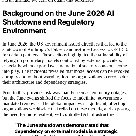
Background on the June 2026 AI
Shutdowns and Regulatory
Environment
In June 2026, the US government issued directives that led to the
shutdown of Anthropic’s Fable 5 and restricted access to GPT-5.6
for certain partners. These actions highlighted the vulnerability of
relying on proprietary models controlled by external providers,
especially when export laws and national security concerns come
into play. The incidents revealed that model access can be revoked
abruptly and without warning, forcing organizations to reconsider
their architecture and dependency strategies.
Prior to this, provider risk was mainly seen as temporary outages,
but the June events shifted the focus to indefinite, government-
mandated removals. The global impact was significant, affecting
organizations worldwide that relied on these models, and exposing
the need for more resilient, self-controlled AI infrastructure.
“The June shutdowns demonstrated that
dependency on external models is a strategic