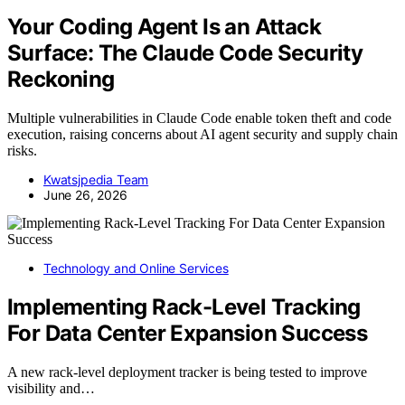
Your Coding Agent Is an Attack
Surface: The Claude Code Security
Reckoning
Multiple vulnerabilities in Claude Code enable token theft and code
execution, raising concerns about AI agent security and supply chain
risks.
Kwatsjpedia Team
June 26, 2026
Technology and Online Services
Implementing Rack-Level Tracking
For Data Center Expansion Success
A new rack-level deployment tracker is being tested to improve
visibility and…