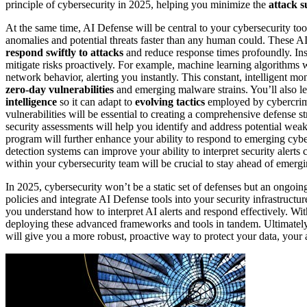
principle of cybersecurity in 2025, helping you minimize the
attack s
At the same time, AI Defense will be central to your cybersecurity too
anomalies and potential threats faster than any human could. These A
respond swiftly to attacks
and reduce response times profoundly. Inst
mitigate risks proactively. For example, machine learning algorithms wi
network behavior, alerting you instantly. This constant, intelligent m
zero-day vulnerabilities
and emerging malware strains. You’ll also le
intelligence
so it can adapt to
evolving tactics
employed by cybercrimi
vulnerabilities will be essential to creating a comprehensive defense s
security assessments will help you identify and address potential wea
program will further enhance your ability to respond to emerging cyb
detection systems can improve your ability to interpret security alerts 
within your cybersecurity team will be crucial to stay ahead of emergi
In 2025, cybersecurity won’t be a static set of defenses but an ongoin
policies and integrate AI Defense tools into your security infrastructu
you understand how to interpret AI alerts and respond effectively. W
deploying these advanced frameworks and tools in tandem. Ultimately,
will give you a more robust, proactive way to protect your data, your