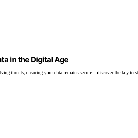
a in the Digital Age
lving threats, ensuring your data remains secure—discover the key to st