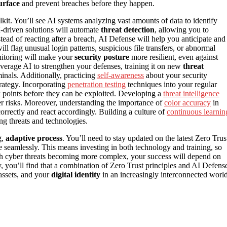
urface
and prevent breaches before they happen.
lkit. You’ll see AI systems analyzing vast amounts of data to identify
I-driven solutions will automate
threat detection
, allowing you to
ead of reacting after a breach, AI Defense will help you anticipate and
ll flag unusual login patterns, suspicious file transfers, or abnormal
onitoring will make your
security posture
more resilient, even against
verage AI to strengthen your defenses, training it on new
threat
nals. Additionally, practicing
self-awareness
about your security
trategy. Incorporating
penetration testing
techniques into your regular
k points before they can be exploited. Developing a
threat intelligence
er risks. Moreover, understanding the importance of
color accuracy
in
correctly and react accordingly. Building a culture of
continuous learnin
ng threats and technologies.
g,
adaptive process
. You’ll need to stay updated on the latest Zero Trus
re seamlessly. This means investing in both technology and training, so
ith cyber threats becoming more complex, your success will depend on
 you’ll find that a combination of Zero Trust principles and AI Defens
 assets, and your
digital identity
in an increasingly interconnected world