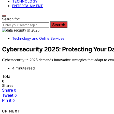
TECHNOLOGY
ENTERTAINMENT
Search for:
Search
Technology and Online Services
Cybersecurity 2025: Protecting Your Dat
Cybersecurity in 2025 demands innovative strategies that adapt to evo
4 minute read
Total
0
Shares
Share
0
Tweet
0
Pin it
0
UP NEXT