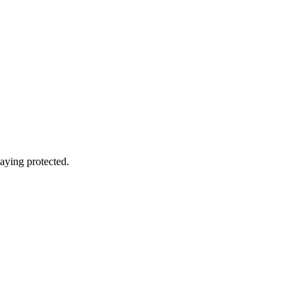
aying protected.