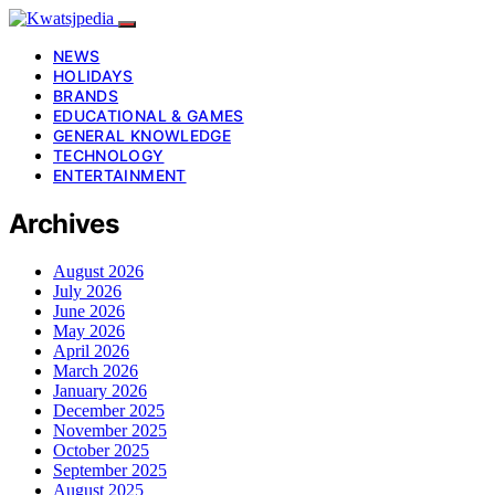
NEWS
HOLIDAYS
BRANDS
EDUCATIONAL & GAMES
GENERAL KNOWLEDGE
TECHNOLOGY
ENTERTAINMENT
Archives
August 2026
July 2026
June 2026
May 2026
April 2026
March 2026
January 2026
December 2025
November 2025
October 2025
September 2025
August 2025