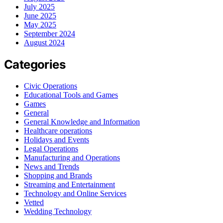
July 2025
June 2025
May 2025
September 2024
August 2024
Categories
Civic Operations
Educational Tools and Games
Games
General
General Knowledge and Information
Healthcare operations
Holidays and Events
Legal Operations
Manufacturing and Operations
News and Trends
Shopping and Brands
Streaming and Entertainment
Technology and Online Services
Vetted
Wedding Technology