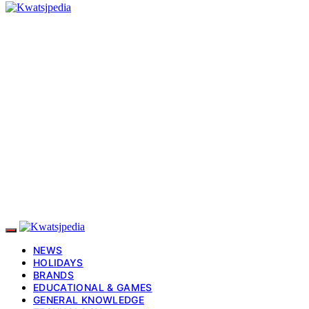
NEWS
HOLIDAYS
BRANDS
EDUCATIONAL & GAMES
GENERAL KNOWLEDGE