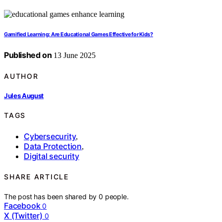
Gamified Learning: Are Educational Games Effective for Kids?
Published on
13 June 2025
AUTHOR
Jules August
TAGS
Cybersecurity
,
Data Protection
,
Digital security
SHARE ARTICLE
The post has been shared by
0
people.
Facebook
0
X (Twitter)
0