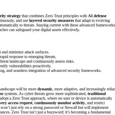
ity strategy
that combines Zero Trust principles with
AI defense
ntinuously, and use
layered security measures
that adapt to evolving
utomatically to threats. Staying current with these advanced frameworks
ches can safeguard your digital assets effectively.
t and minimize attack surfaces.
rapid response to emerging threats.
threat landscape and continuously assess risks.
ntify vulnerabilities proactively.
ining, and seamless integration of advanced security frameworks.
 landscape will be more
dynamic
, more adaptive, and increasingly relia
se
systems. As cyber threats grow more sophisticated,
traditional
 adopt a Zero Trust approach, where no user or device is automatically
every access request
,
continuously monitor activity
, and restrict
 won’t just rely on a strong password or firewall but will implement
ances. Zero Trust isn’t just a buzzword; it’s becoming a fundamental