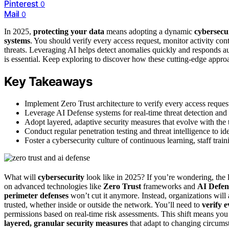
Pinterest
0
Mail
0
In 2025,
protecting your data
means adopting a dynamic
cybersecur
systems
. You should verify every access request, monitor activity co
threats. Leveraging AI helps detect anomalies quickly and responds a
is essential. Keep exploring to discover how these cutting-edge approa
Key Takeaways
Implement Zero Trust architecture to verify every access reques
Leverage AI Defense systems for real-time threat detection and 
Adopt layered, adaptive security measures that evolve with the 
Conduct regular penetration testing and threat intelligence to ide
Foster a cybersecurity culture of continuous learning, staff tra
What will
cybersecurity
look like in 2025? If you’re wondering, the
on advanced technologies like
Zero Trust
frameworks and
AI Defen
perimeter defenses
won’t cut it anymore. Instead, organizations will
trusted, whether inside or outside the network. You’ll need to
verify 
permissions based on real-time risk assessments. This shift means you
layered, granular security measures
that adapt to changing circumst