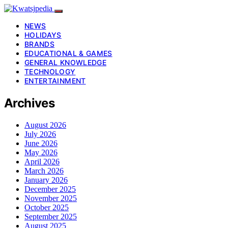
NEWS
HOLIDAYS
BRANDS
EDUCATIONAL & GAMES
GENERAL KNOWLEDGE
TECHNOLOGY
ENTERTAINMENT
Archives
August 2026
July 2026
June 2026
May 2026
April 2026
March 2026
January 2026
December 2025
November 2025
October 2025
September 2025
August 2025