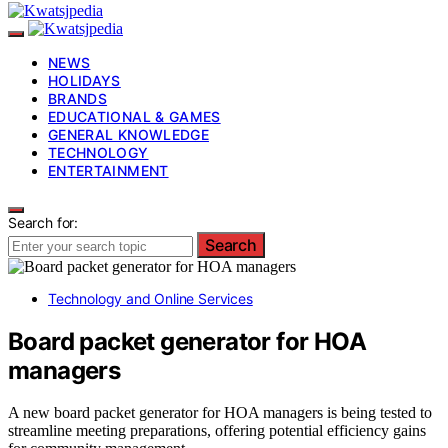
NEWS
HOLIDAYS
BRANDS
EDUCATIONAL & GAMES
GENERAL KNOWLEDGE
TECHNOLOGY
ENTERTAINMENT
Search for:
Search
Technology and Online Services
Board packet generator for HOA
managers
A new board packet generator for HOA managers is being tested to
streamline meeting preparations, offering potential efficiency gains