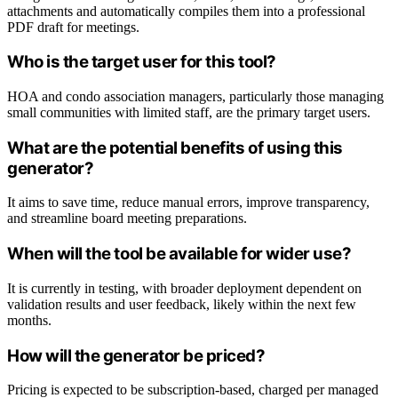
attachments and automatically compiles them into a professional
PDF draft for meetings.
Who is the target user for this tool?
HOA and condo association managers, particularly those managing
small communities with limited staff, are the primary target users.
What are the potential benefits of using this
generator?
It aims to save time, reduce manual errors, improve transparency,
and streamline board meeting preparations.
When will the tool be available for wider use?
It is currently in testing, with broader deployment dependent on
validation results and user feedback, likely within the next few
months.
How will the generator be priced?
Pricing is expected to be subscription-based, charged per managed