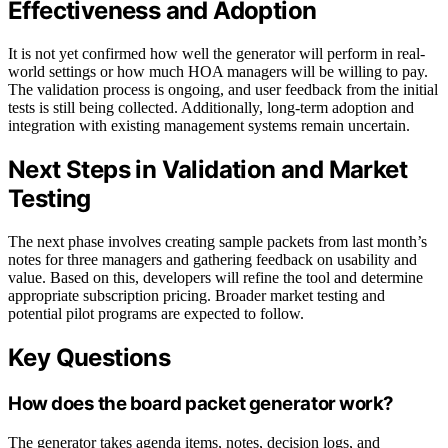
Effectiveness and Adoption
It is not yet confirmed how well the generator will perform in real-
world settings or how much HOA managers will be willing to pay.
The validation process is ongoing, and user feedback from the initial
tests is still being collected. Additionally, long-term adoption and
integration with existing management systems remain uncertain.
Next Steps in Validation and Market
Testing
The next phase involves creating sample packets from last month’s
notes for three managers and gathering feedback on usability and
value. Based on this, developers will refine the tool and determine
appropriate subscription pricing. Broader market testing and
potential pilot programs are expected to follow.
Key Questions
How does the board packet generator work?
The generator takes agenda items, notes, decision logs, and