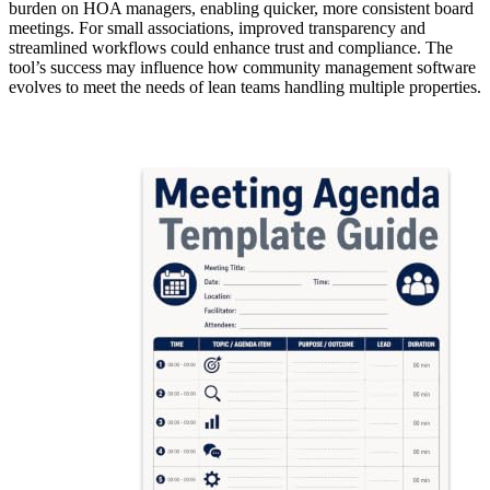
burden on HOA managers, enabling quicker, more consistent board
meetings. For small associations, improved transparency and
streamlined workflows could enhance trust and compliance. The
tool’s success may influence how community management software
evolves to meet the needs of lean teams handling multiple properties.