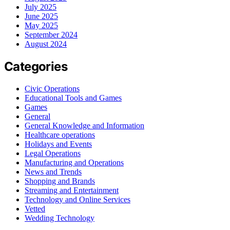
July 2025
June 2025
May 2025
September 2024
August 2024
Categories
Civic Operations
Educational Tools and Games
Games
General
General Knowledge and Information
Healthcare operations
Holidays and Events
Legal Operations
Manufacturing and Operations
News and Trends
Shopping and Brands
Streaming and Entertainment
Technology and Online Services
Vetted
Wedding Technology