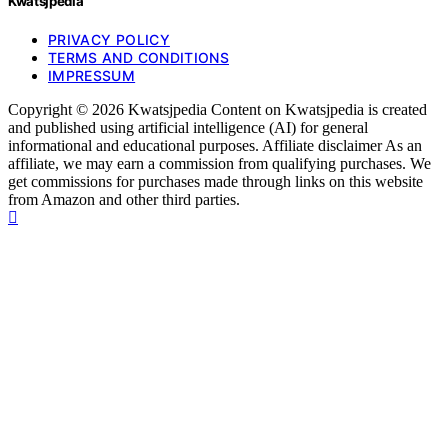
Kwatsjpedia
PRIVACY POLICY
TERMS AND CONDITIONS
IMPRESSUM
Copyright © 2026 Kwatsjpedia Content on Kwatsjpedia is created
and published using artificial intelligence (AI) for general
informational and educational purposes. Affiliate disclaimer As an
affiliate, we may earn a commission from qualifying purchases. We
get commissions for purchases made through links on this website
from Amazon and other third parties.