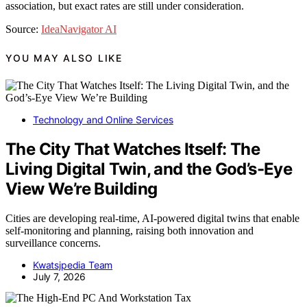
association, but exact rates are still under consideration.
Source:
IdeaNavigator AI
YOU MAY ALSO LIKE
Technology and Online Services
The City That Watches Itself: The
Living Digital Twin, and the God’s-Eye
View We’re Building
Cities are developing real-time, AI-powered digital twins that enable
self-monitoring and planning, raising both innovation and
surveillance concerns.
Kwatsjpedia Team
July 7, 2026