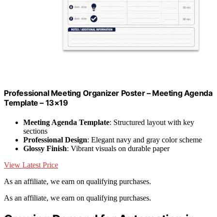
Professional Meeting Organizer Poster – Meeting Agenda
Template – 13×19
Meeting Agenda Template
: Structured layout with key
sections
Professional Design
: Elegant navy and gray color scheme
Glossy Finish
: Vibrant visuals on durable paper
View Latest Price
As an affiliate, we earn on qualifying purchases.
As an affiliate, we earn on qualifying purchases.