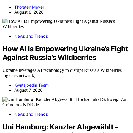
Thorsten Meyer
August 8, 2026
News and Trends
How AI Is Empowering Ukraine’s Fight
Against Russia’s Wildberries
Ukraine leverages AI technology to disrupt Russia's Wildberries
logistics network,…
Kwatsjpedia Team
August 7, 2026
News and Trends
Uni Hamburg: Kanzler Abgewählt –