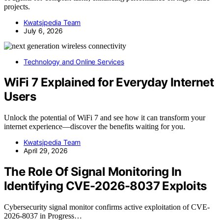
projects.
Kwatsjpedia Team
July 6, 2026
Technology and Online Services
WiFi 7 Explained for Everyday Internet
Users
Unlock the potential of WiFi 7 and see how it can transform your
internet experience—discover the benefits waiting for you.
Kwatsjpedia Team
April 29, 2026
The Role Of Signal Monitoring In
Identifying CVE-2026-8037 Exploits
Cybersecurity signal monitor confirms active exploitation of CVE-
2026-8037 in Progress…