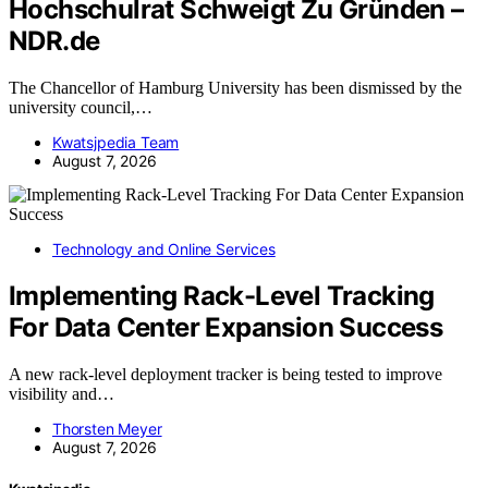
Hochschulrat Schweigt Zu Gründen –
NDR.de
The Chancellor of Hamburg University has been dismissed by the
university council,…
Kwatsjpedia Team
August 7, 2026
Technology and Online Services
Implementing Rack-Level Tracking
For Data Center Expansion Success
A new rack-level deployment tracker is being tested to improve
visibility and…
Thorsten Meyer
August 7, 2026