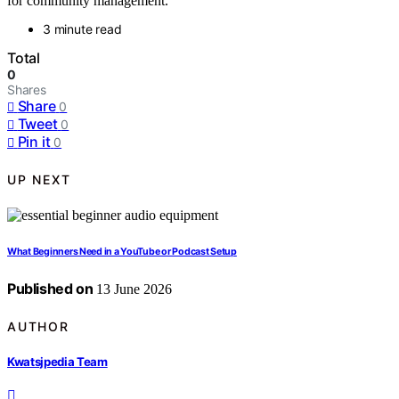
for community management.
3 minute read
Total
0
Shares
Share
0
Tweet
0
Pin it
0
UP NEXT
What Beginners Need in a YouTube or Podcast Setup
Published on
13 June 2026
AUTHOR
Kwatsjpedia Team