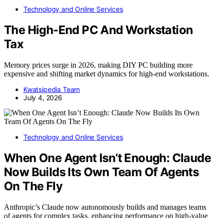
Technology and Online Services
The High-End PC And Workstation
Tax
Memory prices surge in 2026, making DIY PC building more
expensive and shifting market dynamics for high-end workstations.
Kwatsjpedia Team
July 4, 2026
Technology and Online Services
When One Agent Isn’t Enough: Claude
Now Builds Its Own Team Of Agents
On The Fly
Anthropic’s Claude now autonomously builds and manages teams
of agents for complex tasks, enhancing performance on high-value