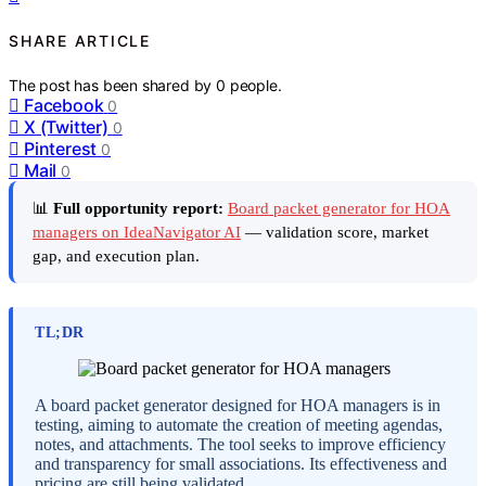
SHARE ARTICLE
The post has been shared by
0
people.
Facebook
0
X (Twitter)
0
Pinterest
0
Mail
0
📊
Full opportunity report:
Board packet generator for HOA
managers on IdeaNavigator AI
— validation score, market
gap, and execution plan.
TL;DR
A board packet generator designed for HOA managers is in
testing, aiming to automate the creation of meeting agendas,
notes, and attachments. The tool seeks to improve efficiency
and transparency for small associations. Its effectiveness and
pricing are still being validated.