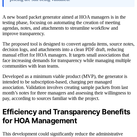
A new board packet generator aimed at HOA managers is in the
testing phase, focusing on automating the creation of meeting
agendas, notes, and attachments to streamline workflow and
improve transparency.
The proposed tool is designed to convert agenda items, source notes,
decision logs, and attachments into a clean PDF draft, reducing
manual effort for HOA managers. It targets small associations that
face increasing demands for transparency while managing multiple
communities with lean teams.
Developed as a minimum viable product (MVP), the generator is
intended to be subscription-based, charging per managed
association. Validation involves creating sample packets from last
month’s notes for three managers and assessing their willingness to
pay, according to sources familiar with the project.
Efficiency and Transparency Benefits
for HOA Management
This development could significantly reduce the administrative