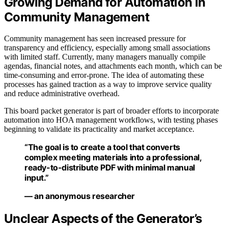
Growing Demand for Automation in
Community Management
Community management has seen increased pressure for
transparency and efficiency, especially among small associations
with limited staff. Currently, many managers manually compile
agendas, financial notes, and attachments each month, which can be
time-consuming and error-prone. The idea of automating these
processes has gained traction as a way to improve service quality
and reduce administrative overhead.
This board packet generator is part of broader efforts to incorporate
automation into HOA management workflows, with testing phases
beginning to validate its practicality and market acceptance.
“The goal is to create a tool that converts
complex meeting materials into a professional,
ready-to-distribute PDF with minimal manual
input.”
— an anonymous researcher
Unclear Aspects of the Generator’s