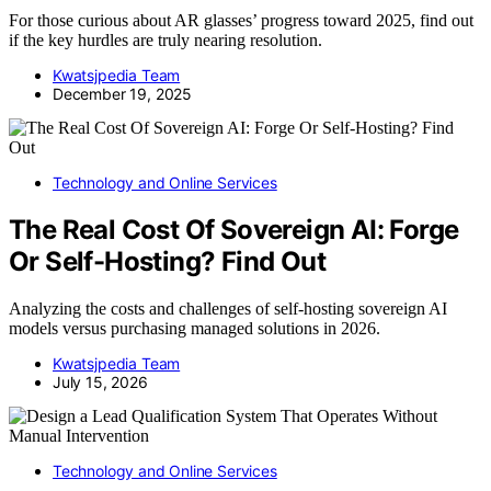
For those curious about AR glasses’ progress toward 2025, find out
if the key hurdles are truly nearing resolution.
Kwatsjpedia Team
December 19, 2025
Technology and Online Services
The Real Cost Of Sovereign AI: Forge
Or Self-Hosting? Find Out
Analyzing the costs and challenges of self-hosting sovereign AI
models versus purchasing managed solutions in 2026.
Kwatsjpedia Team
July 15, 2026
Technology and Online Services