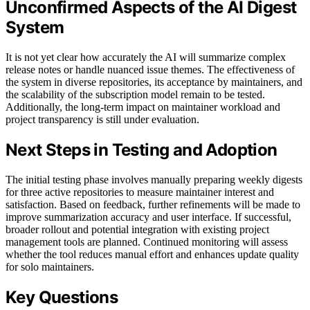
Unconfirmed Aspects of the AI Digest
System
It is not yet clear how accurately the AI will summarize complex
release notes or handle nuanced issue themes. The effectiveness of
the system in diverse repositories, its acceptance by maintainers, and
the scalability of the subscription model remain to be tested.
Additionally, the long-term impact on maintainer workload and
project transparency is still under evaluation.
Next Steps in Testing and Adoption
The initial testing phase involves manually preparing weekly digests
for three active repositories to measure maintainer interest and
satisfaction. Based on feedback, further refinements will be made to
improve summarization accuracy and user interface. If successful,
broader rollout and potential integration with existing project
management tools are planned. Continued monitoring will assess
whether the tool reduces manual effort and enhances update quality
for solo maintainers.
Key Questions