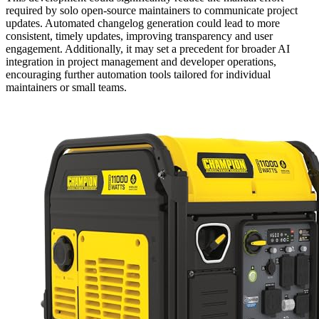
required by solo open-source maintainers to communicate project
updates. Automated changelog generation could lead to more
consistent, timely updates, improving transparency and user
engagement. Additionally, it may set a precedent for broader AI
integration in project management and developer operations,
encouraging further automation tools tailored for individual
maintainers or small teams.