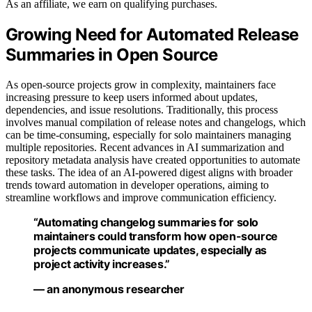
As an affiliate, we earn on qualifying purchases.
Growing Need for Automated Release
Summaries in Open Source
As open-source projects grow in complexity, maintainers face
increasing pressure to keep users informed about updates,
dependencies, and issue resolutions. Traditionally, this process
involves manual compilation of release notes and changelogs, which
can be time-consuming, especially for solo maintainers managing
multiple repositories. Recent advances in AI summarization and
repository metadata analysis have created opportunities to automate
these tasks. The idea of an AI-powered digest aligns with broader
trends toward automation in developer operations, aiming to
streamline workflows and improve communication efficiency.
“Automating changelog summaries for solo
maintainers could transform how open-source
projects communicate updates, especially as
project activity increases.”
— an anonymous researcher