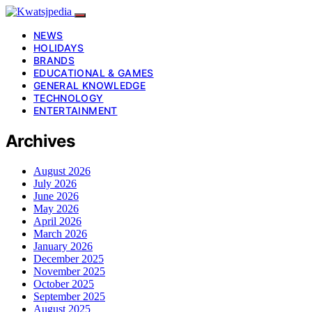
NEWS
HOLIDAYS
BRANDS
EDUCATIONAL & GAMES
GENERAL KNOWLEDGE
TECHNOLOGY
ENTERTAINMENT
Archives
August 2026
July 2026
June 2026
May 2026
April 2026
March 2026
January 2026
December 2025
November 2025
October 2025
September 2025
August 2025