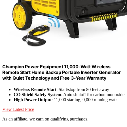
Champion Power Equipment 11,000-Watt Wireless
Remote Start Home Backup Portable Inverter Generator
with Quiet Technology and Free 3-Year Warranty
Wireless Remote Start
: Start/stop from 80 feet away
CO Shield Safety System
: Auto shutoff for carbon monoxide
High Power Output
: 11,000 starting, 9,000 running watts
View Latest Price
As an affiliate, we earn on qualifying purchases.