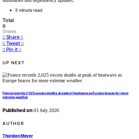
summaries and dependency updates.
3 minute read
Total
0
Shares
Share
0
Tweet
0
Pin it
0
UP NEXT
France records 2,025 excess deaths at peak of heatwave as Europe braces for more
extreme weather
Published on
03 July 2026
AUTHOR
Thorsten Meyer