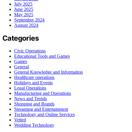
July 2025
June 2025
May 2025
September 2024
August 2024
Categories
Civic Operations
Educational Tools and Games
Games
General
General Knowledge and Information
Healthcare operations
Holidays and Events
Legal Operations
Manufacturing and Operations
News and Trends
Shopping and Brands
Streaming and Entertainment
Technology and Online Services
Vetted
Wedding Technology