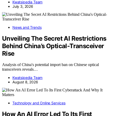
Kwatsjpedia Team
July 3, 2026
News and Trends
Unveiling The Secret AI Restrictions
Behind China’s Optical-Transceiver
Rise
Analysis of China's potential import ban on Chinese optical
transceivers reveals…
Kwatsjpedia Team
August 8, 2026
Technology and Online Services
How An AI Error Led To Its First