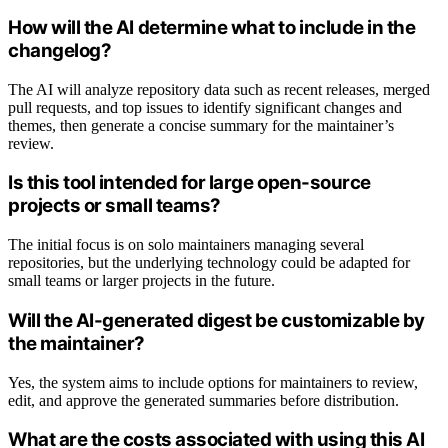
How will the AI determine what to include in the
changelog?
The AI will analyze repository data such as recent releases, merged
pull requests, and top issues to identify significant changes and
themes, then generate a concise summary for the maintainer’s
review.
Is this tool intended for large open-source
projects or small teams?
The initial focus is on solo maintainers managing several
repositories, but the underlying technology could be adapted for
small teams or larger projects in the future.
Will the AI-generated digest be customizable by
the maintainer?
Yes, the system aims to include options for maintainers to review,
edit, and approve the generated summaries before distribution.
What are the costs associated with using this AI