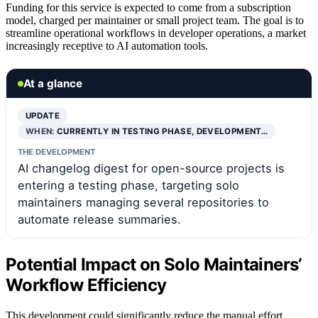
Funding for this service is expected to come from a subscription
model, charged per maintainer or small project team. The goal is to
streamline operational workflows in developer operations, a market
increasingly receptive to AI automation tools.
At a glance
UPDATE
WHEN:
CURRENTLY IN TESTING PHASE, DEVELOPMENT…
THE DEVELOPMENT
AI changelog digest for open-source projects is
entering a testing phase, targeting solo
maintainers managing several repositories to
automate release summaries.
Potential Impact on Solo Maintainers’
Workflow Efficiency
This development could significantly reduce the manual effort