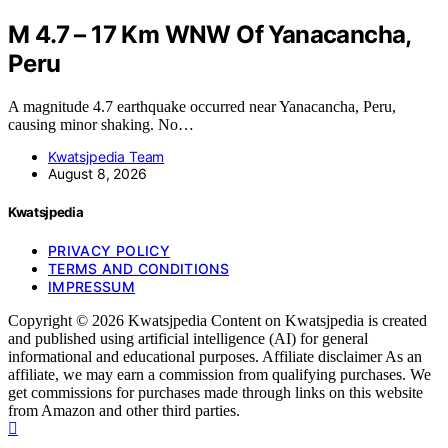
M 4.7 – 17 Km WNW Of Yanacancha,
Peru
A magnitude 4.7 earthquake occurred near Yanacancha, Peru,
causing minor shaking. No…
Kwatsjpedia Team
August 8, 2026
Kwatsjpedia
PRIVACY POLICY
TERMS AND CONDITIONS
IMPRESSUM
Copyright © 2026 Kwatsjpedia Content on Kwatsjpedia is created
and published using artificial intelligence (AI) for general
informational and educational purposes. Affiliate disclaimer As an
affiliate, we may earn a commission from qualifying purchases. We
get commissions for purchases made through links on this website
from Amazon and other third parties.