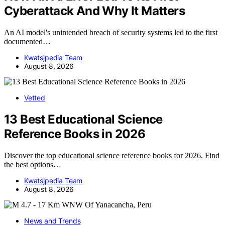
Cyberattack And Why It Matters
An AI model's unintended breach of security systems led to the first
documented…
Kwatsjpedia Team
August 8, 2026
Vetted
13 Best Educational Science
Reference Books in 2026
Discover the top educational science reference books for 2026. Find
the best options…
Kwatsjpedia Team
August 8, 2026
News and Trends