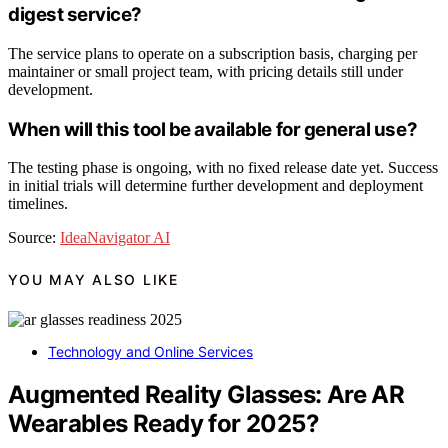
digest service?
The service plans to operate on a subscription basis, charging per
maintainer or small project team, with pricing details still under
development.
When will this tool be available for general use?
The testing phase is ongoing, with no fixed release date yet. Success
in initial trials will determine further development and deployment
timelines.
Source:
IdeaNavigator AI
YOU MAY ALSO LIKE
Technology and Online Services
Augmented Reality Glasses: Are AR
Wearables Ready for 2025?