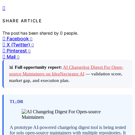
SHARE ARTICLE
The post has been shared by
0
people.
Facebook
0
X (Twitter)
0
Pinterest
0
Mail
0
📊
Full opportunity report:
AI Changelog Digest For Open-
source Maintainers on IdeaNavigator AI
— validation score,
market gap, and execution plan.
TL;DR
A prototype AI-powered changelog digest tool is being tested
for solo open-source maintainers with multiple repositories. It