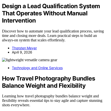
Design a Lead Qualification System
That Operates Without Manual
Intervention
Discover how to automate your lead qualification process, saving
time and closing more deals. Learn practical steps to build an
always-on system that scales effortlessly.
Thorsten Meyer
April 9, 2026
Technology and Online Services
How Travel Photography Bundles
Balance Weight and Flexibility
Learning how travel photography bundles balance weight and
flexibility reveals essential tips to stay agile and capture stunning
shots everywhere.