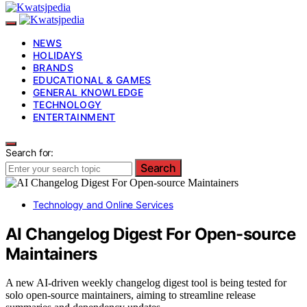
NEWS
HOLIDAYS
BRANDS
EDUCATIONAL & GAMES
GENERAL KNOWLEDGE
TECHNOLOGY
ENTERTAINMENT
Search for:
Search
Technology and Online Services
AI Changelog Digest For Open-source
Maintainers
A new AI-driven weekly changelog digest tool is being tested for
solo open-source maintainers, aiming to streamline release