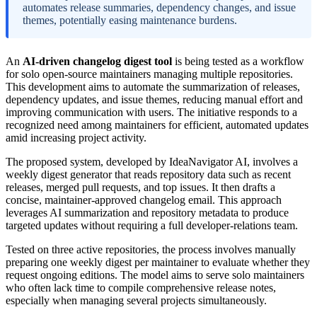
automates release summaries, dependency changes, and issue
themes, potentially easing maintenance burdens.
An
AI-driven changelog digest tool
is being tested as a workflow
for solo open-source maintainers managing multiple repositories.
This development aims to automate the summarization of releases,
dependency updates, and issue themes, reducing manual effort and
improving communication with users. The initiative responds to a
recognized need among maintainers for efficient, automated updates
amid increasing project activity.
The proposed system, developed by IdeaNavigator AI, involves a
weekly digest generator that reads repository data such as recent
releases, merged pull requests, and top issues. It then drafts a
concise, maintainer-approved changelog email. This approach
leverages AI summarization and repository metadata to produce
targeted updates without requiring a full developer-relations team.
Tested on three active repositories, the process involves manually
preparing one weekly digest per maintainer to evaluate whether they
request ongoing editions. The model aims to serve solo maintainers
who often lack time to compile comprehensive release notes,
especially when managing several projects simultaneously.