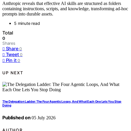
Anthropic reveals that effective AI skills are structured as folders
containing instructions, scripts, and knowledge, transforming ad-hoc
prompts into durable assets.
5 minute read
Total
0
Shares
Share
0
Tweet
0
Pin it
0
UP NEXT
The Delegation Ladder: The Four Agentic Loops, And What Each One Lets You Stop
Doing
Published on
05 July 2026
AUTHOR