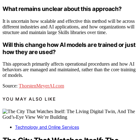
What remains unclear about this approach?
It is uncertain how scalable and effective this method will be across
different industries and AI applications, and how organizations will
structure and maintain large Skills libraries over time.
Will this change how AI models are trained or just
how they are used?
This approach primarily affects operational procedures and how AI
behaviors are managed and maintained, rather than the core training
of models.
Source:
ThorstenMeyerAI.com
YOU MAY ALSO LIKE
Technology and Online Services