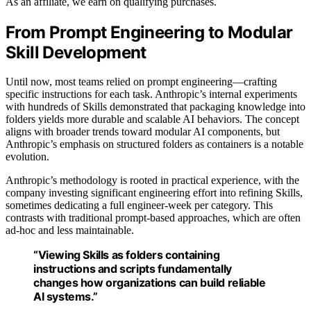
As an affiliate, we earn on qualifying purchases.
From Prompt Engineering to Modular
Skill Development
Until now, most teams relied on prompt engineering—crafting
specific instructions for each task. Anthropic’s internal experiments
with hundreds of Skills demonstrated that packaging knowledge into
folders yields more durable and scalable AI behaviors. The concept
aligns with broader trends toward modular AI components, but
Anthropic’s emphasis on structured folders as containers is a notable
evolution.
Anthropic’s methodology is rooted in practical experience, with the
company investing significant engineering effort into refining Skills,
sometimes dedicating a full engineer-week per category. This
contrasts with traditional prompt-based approaches, which are often
ad-hoc and less maintainable.
“Viewing Skills as folders containing
instructions and scripts fundamentally
changes how organizations can build reliable
AI systems.”