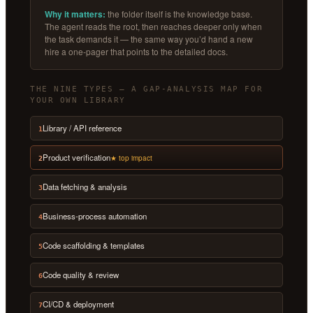
Why it matters:
the folder itself is the knowledge base.
The agent reads the root, then reaches deeper only when
the task demands it — the same way you’d hand a new
hire a one-pager that points to the detailed docs.
THE NINE TYPES — A GAP-ANALYSIS MAP FOR
YOUR OWN LIBRARY
Library / API reference
1
Product verification
★ top impact
2
Data fetching & analysis
3
Business-process automation
4
Code scaffolding & templates
5
Code quality & review
6
CI/CD & deployment
7