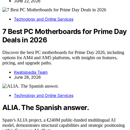
June 22, 2026
Technology and Online Services
7 Best PC Motherboards for Prime Day
Deals in 2026
Discover the best PC motherboards for Prime Day 2026, including
options for AM4 and AM5 platforms, with insights on features,
pricing, and upgrade paths.
Kwatsjpedia Team
June 28, 2026
Technology and Online Services
ALIA. The Spanish answer.
Spain’s ALIA project, a €240M public-funded multilingual AI
model, demonstrates structural capabilities and strategic positioning