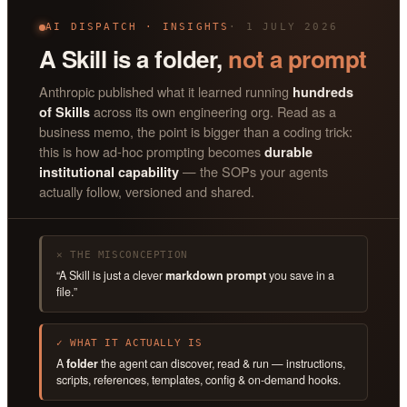
AI DISPATCH · INSIGHTS
· 1 JULY 2026
A Skill is a folder,
not a prompt
Anthropic published what it learned running
hundreds
across its own engineering org. Read as a
of Skills
business memo, the point is bigger than a coding trick:
this is how ad-hoc prompting becomes
durable
— the SOPs your agents
institutional capability
actually follow, versioned and shared.
✕ THE MISCONCEPTION
“A Skill is just a clever
markdown prompt
you save in a
file.”
✓ WHAT IT ACTUALLY IS
A
folder
the agent can discover, read & run — instructions,
scripts, references, templates, config & on-demand hooks.