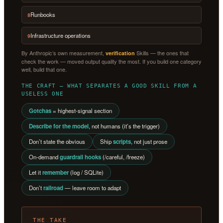
Runbooks
8
Infrastructure operations
9
By Anthropic’s own measurement,
Skills — the ones that
verification
check the work — moved output quality the most. If you build one category
well, build that one.
THE CRAFT — WHAT SEPARATES A GOOD SKILL FROM A
USELESS ONE
Gotchas
= highest-signal section
Describe for the model
, not humans (it’s the trigger)
Don’t state the obvious
Ship
scripts
, not just prose
On-demand
guardrail hooks
(/careful, /freeze)
Let it
remember
(log / SQLite)
Don’t
railroad
— leave room to adapt
THE TAKE