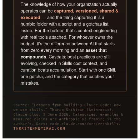
The knowledge of how your organization actually
operates can be
captured, versioned, shared &
executed
— and the thing capturing it is a
humble folder with a script and a gotchas list
inside. For the builder, that’s context engineering
with real tools attached. For whoever owns the
budget, it’s the difference between AI that starts
from zero every morning and an
asset that
compounds.
Caveats: best practices are still
evolving, checked-in Skills cost context, and
curation beats accumulation. Start with one Skill,
one gotcha, and the category that catches your
mistakes.
Source: “Lessons from building Claude Code: How
we use skills,” Thariq Shihipar (Anthropic),
Claude blog, 3 June 2026. Categories, examples &
measured claims are Anthropic’s; framing is the
author’s. Docs: code.claude.com/docs/en/skills.
THORSTENMEYERAI.COM