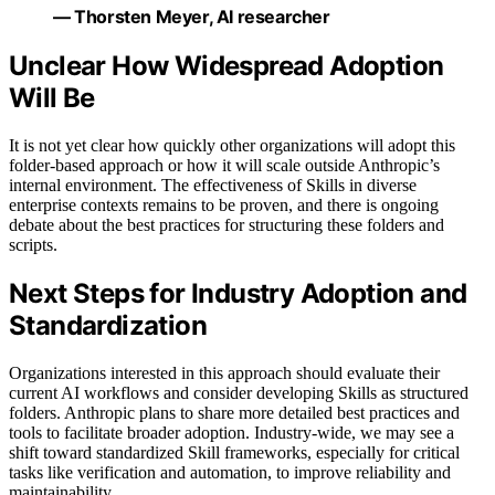
— Thorsten Meyer, AI researcher
Unclear How Widespread Adoption
Will Be
It is not yet clear how quickly other organizations will adopt this
folder-based approach or how it will scale outside Anthropic’s
internal environment. The effectiveness of Skills in diverse
enterprise contexts remains to be proven, and there is ongoing
debate about the best practices for structuring these folders and
scripts.
Next Steps for Industry Adoption and
Standardization
Organizations interested in this approach should evaluate their
current AI workflows and consider developing Skills as structured
folders. Anthropic plans to share more detailed best practices and
tools to facilitate broader adoption. Industry-wide, we may see a
shift toward standardized Skill frameworks, especially for critical
tasks like verification and automation, to improve reliability and
maintainability.