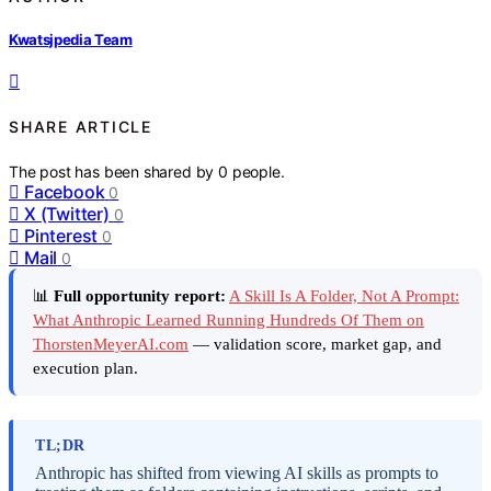
Kwatsjpedia Team
SHARE ARTICLE
The post has been shared by
0
people.
Facebook
0
X (Twitter)
0
Pinterest
0
Mail
0
📊
Full opportunity report:
A Skill Is A Folder, Not A Prompt:
What Anthropic Learned Running Hundreds Of Them on
ThorstenMeyerAI.com
— validation score, market gap, and
execution plan.
TL;DR
Anthropic has shifted from viewing AI skills as prompts to