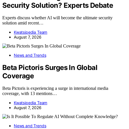
Security Solution? Experts Debate
Experts discuss whether AI will become the ultimate security
solution amid recent…
Kwatsjpedia Team
August 7, 2026
News and Trends
Beta Pictoris Surges In Global
Coverage
Beta Pictoris is experiencing a surge in international media
coverage, with 13 mentions…
Kwatsjpedia Team
August 7, 2026
News and Trends