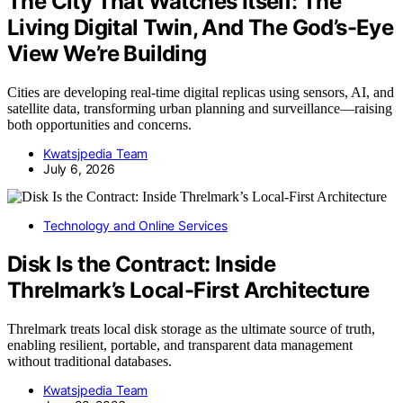
The City That Watches Itself: The
Living Digital Twin, And The God’s-Eye
View We’re Building
Cities are developing real-time digital replicas using sensors, AI, and
satellite data, transforming urban planning and surveillance—raising
both opportunities and concerns.
Kwatsjpedia Team
July 6, 2026
Technology and Online Services
Disk Is the Contract: Inside
Threlmark’s Local-First Architecture
Threlmark treats local disk storage as the ultimate source of truth,
enabling resilient, portable, and transparent data management
without traditional databases.
Kwatsjpedia Team