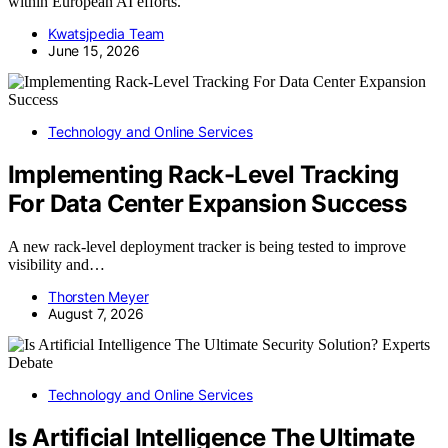
within European AI efforts.
Kwatsjpedia Team
June 15, 2026
Technology and Online Services
Implementing Rack-Level Tracking
For Data Center Expansion Success
A new rack-level deployment tracker is being tested to improve
visibility and…
Thorsten Meyer
August 7, 2026
Technology and Online Services
Is Artificial Intelligence The Ultimate