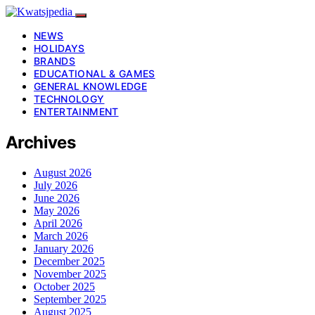
NEWS
HOLIDAYS
BRANDS
EDUCATIONAL & GAMES
GENERAL KNOWLEDGE
TECHNOLOGY
ENTERTAINMENT
Archives
August 2026
July 2026
June 2026
May 2026
April 2026
March 2026
January 2026
December 2025
November 2025
October 2025
September 2025
August 2025