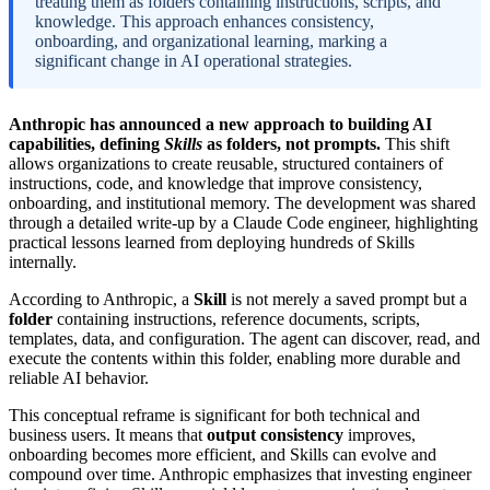
treating them as folders containing instructions, scripts, and
knowledge. This approach enhances consistency,
onboarding, and organizational learning, marking a
significant change in AI operational strategies.
Anthropic has announced a new approach to building AI
capabilities, defining
Skills
as folders, not prompts.
This shift
allows organizations to create reusable, structured containers of
instructions, code, and knowledge that improve consistency,
onboarding, and institutional memory. The development was shared
through a detailed write-up by a Claude Code engineer, highlighting
practical lessons learned from deploying hundreds of Skills
internally.
According to Anthropic, a
Skill
is not merely a saved prompt but a
folder
containing instructions, reference documents, scripts,
templates, data, and configuration. The agent can discover, read, and
execute the contents within this folder, enabling more durable and
reliable AI behavior.
This conceptual reframe is significant for both technical and
business users. It means that
output consistency
improves,
onboarding becomes more efficient, and Skills can evolve and
compound over time. Anthropic emphasizes that investing engineer