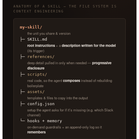
ANATOMY OF A SKILL — THE FILE SYSTEM IS
CONTEXT ENGINEERING
my-skill/
the unit you share & version
├─ SKILL.md
root instructions
+ a
description written for the model
(its trigger)
├─
references/
deep detail pulled in only when needed —
progressive
disclosure
├─
scripts/
real code, so the agent
composes
instead of rebuilding
boilerplate
├─
assets/
templates & files to copy into the output
├─ config.json
setup the agent asks for if it’s missing (e.g. which Slack
channel)
└─ hooks + memory
on-demand guardrails + an append-only log so it
remembers