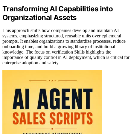
Transforming AI Capabilities into
Organizational Assets
This approach shifts how companies develop and maintain AI
systems, emphasizing structured, reusable units over ephemeral
prompts. It enables organizations to standardize processes, reduce
onboarding time, and build a growing library of institutional
knowledge. The focus on verification Skills highlights the
importance of quality control in AI deployment, which is critical for
enterprise adoption and safety.