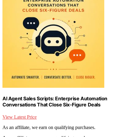
AI Agent Sales Scripts: Enterprise Automation
Conversations That Close Six-Figure Deals
View Latest Price
As an affiliate, we earn on qualifying purchases.