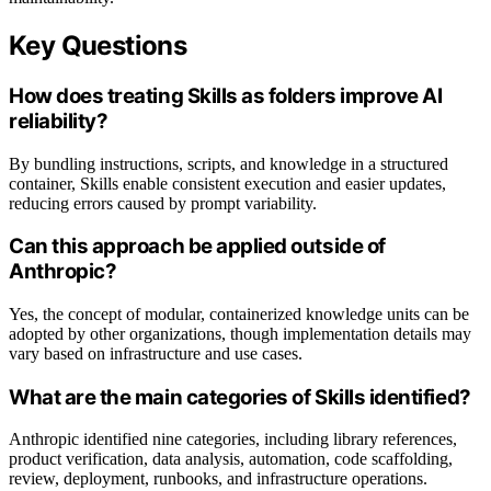
Key Questions
How does treating Skills as folders improve AI
reliability?
By bundling instructions, scripts, and knowledge in a structured
container, Skills enable consistent execution and easier updates,
reducing errors caused by prompt variability.
Can this approach be applied outside of
Anthropic?
Yes, the concept of modular, containerized knowledge units can be
adopted by other organizations, though implementation details may
vary based on infrastructure and use cases.
What are the main categories of Skills identified?
Anthropic identified nine categories, including library references,
product verification, data analysis, automation, code scaffolding,
review, deployment, runbooks, and infrastructure operations.