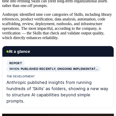
time into refining Skills can yield long-term organizational assets
rather than one-off prompts.
Anthropic identified nine core categories of Skills, including library
references, product verification, data analysis, automation, code
scaffolding, review, deployment, runbooks, and infrastructure
operations. The most impactful, according to the company, is
verification — the Skills that check and validate output quality,
which directly enhances reliability.
At a glance
REPORT
WHEN:
PUBLISHED RECENTLY, ONGOING IMPLEMENTAT…
THE DEVELOPMENT
Anthropic published insights from running
hundreds of ‘Skills’ as folders, showing a new way
to structure AI capabilities beyond simple
prompts.