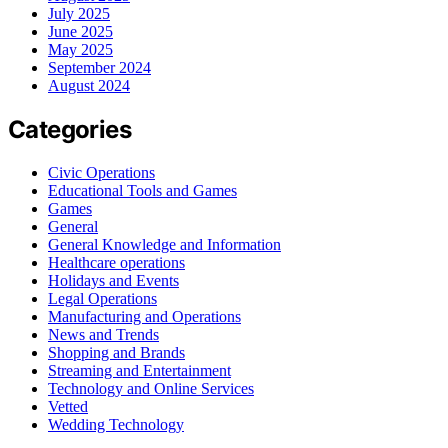
July 2025
June 2025
May 2025
September 2024
August 2024
Categories
Civic Operations
Educational Tools and Games
Games
General
General Knowledge and Information
Healthcare operations
Holidays and Events
Legal Operations
Manufacturing and Operations
News and Trends
Shopping and Brands
Streaming and Entertainment
Technology and Online Services
Vetted
Wedding Technology