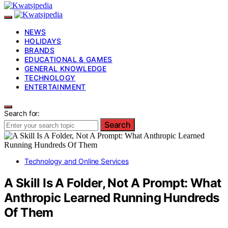
NEWS
HOLIDAYS
BRANDS
EDUCATIONAL & GAMES
GENERAL KNOWLEDGE
TECHNOLOGY
ENTERTAINMENT
Search for:
Search
Technology and Online Services
A Skill Is A Folder, Not A Prompt: What
Anthropic Learned Running Hundreds
Of Them