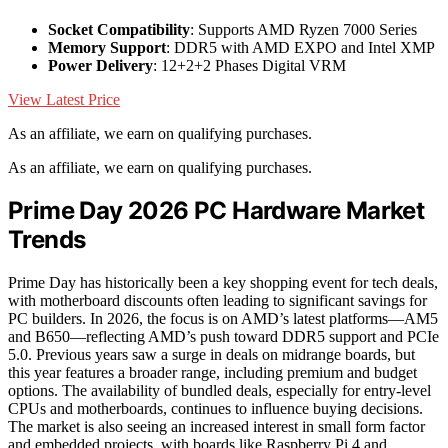
Socket Compatibility
: Supports AMD Ryzen 7000 Series
Memory Support
: DDR5 with AMD EXPO and Intel XMP
Power Delivery
: 12+2+2 Phases Digital VRM
View Latest Price
As an affiliate, we earn on qualifying purchases.
As an affiliate, we earn on qualifying purchases.
Prime Day 2026 PC Hardware Market
Trends
Prime Day has historically been a key shopping event for tech deals,
with motherboard discounts often leading to significant savings for
PC builders. In 2026, the focus is on AMD’s latest platforms—AM5
and B650—reflecting AMD’s push toward DDR5 support and PCIe
5.0. Previous years saw a surge in deals on midrange boards, but
this year features a broader range, including premium and budget
options. The availability of bundled deals, especially for entry-level
CPUs and motherboards, continues to influence buying decisions.
The market is also seeing an increased interest in small form factor
and embedded projects, with boards like Raspberry Pi 4 and