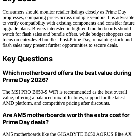
Consumers should monitor retailer listings closely as Prime Day
progresses, comparing prices across multiple vendors. It is advisable
to verify compatibility with existing components and consider future
upgrade plans. Buyers interested in high-end motherboards should
watch for flash sales and bundle offers, while budget shoppers can
focus on entry-level bundles. Post-Prime Day, remaining stock and
flash sales may present further opportunities to secure deals.
Key Questions
Which motherboard offers the best value during
Prime Day 2026?
The MSI PRO B650-S WiFi is recommended as the best overall
value, offering a balanced mix of features, support for the latest
AMD platform, and competitive pricing after discounts.
Are AM5 motherboards worth the extra cost for
Prime Day deals?
AM5 motherboards like the GIGABYTE B650 AORUS Elite AX