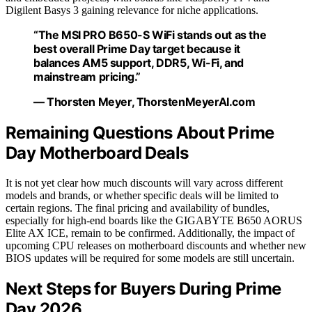
Digilent Basys 3 gaining relevance for niche applications.
“The MSI PRO B650-S WiFi stands out as the
best overall Prime Day target because it
balances AM5 support, DDR5, Wi-Fi, and
mainstream pricing.”
— Thorsten Meyer, ThorstenMeyerAI.com
Remaining Questions About Prime
Day Motherboard Deals
It is not yet clear how much discounts will vary across different
models and brands, or whether specific deals will be limited to
certain regions. The final pricing and availability of bundles,
especially for high-end boards like the GIGABYTE B650 AORUS
Elite AX ICE, remain to be confirmed. Additionally, the impact of
upcoming CPU releases on motherboard discounts and whether new
BIOS updates will be required for some models are still uncertain.
Next Steps for Buyers During Prime
Day 2026