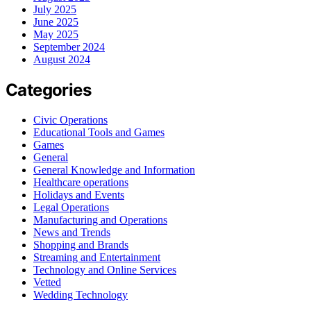
July 2025
June 2025
May 2025
September 2024
August 2024
Categories
Civic Operations
Educational Tools and Games
Games
General
General Knowledge and Information
Healthcare operations
Holidays and Events
Legal Operations
Manufacturing and Operations
News and Trends
Shopping and Brands
Streaming and Entertainment
Technology and Online Services
Vetted
Wedding Technology