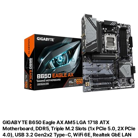
GIGABYTE B650 Eagle AX AM5 LGA 1718 ATX
Motherboard, DDR5, Triple M.2 Slots (1x PCIe 5.0, 2X PCIe
4.0), USB 3.2 Gen2x2 Type-C, WiFi 6E, Realtek GbE LAN