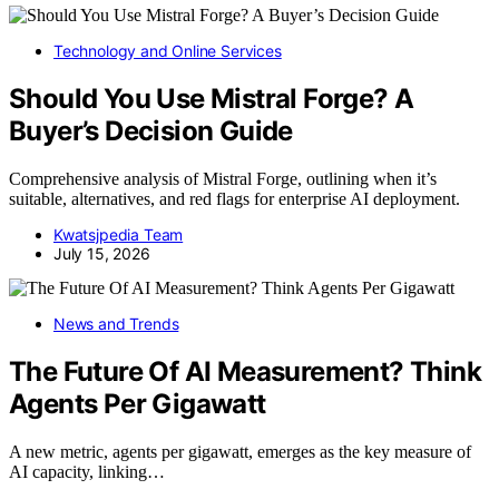
Technology and Online Services
Should You Use Mistral Forge? A
Buyer’s Decision Guide
Comprehensive analysis of Mistral Forge, outlining when it’s
suitable, alternatives, and red flags for enterprise AI deployment.
Kwatsjpedia Team
July 15, 2026
News and Trends
The Future Of AI Measurement? Think
Agents Per Gigawatt
A new metric, agents per gigawatt, emerges as the key measure of
AI capacity, linking…