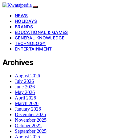
NEWS
HOLIDAYS
BRANDS
EDUCATIONAL & GAMES
GENERAL KNOWLEDGE
TECHNOLOGY
ENTERTAINMENT
Archives
August 2026
July 2026
June 2026
May 2026
April 2026
March 2026
January 2026
December 2025
November 2025
October 2025
September 2025
August 2025