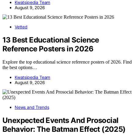
Kwatsjpedia Team
August 9, 2026
Vetted
13 Best Educational Science
Reference Posters in 2026
Explore the top educational science reference posters of 2026. Find
the best options…
Kwatsjpedia Team
August 9, 2026
News and Trends
Unexpected Events And Prosocial
Behavior: The Batman Effect (2025)