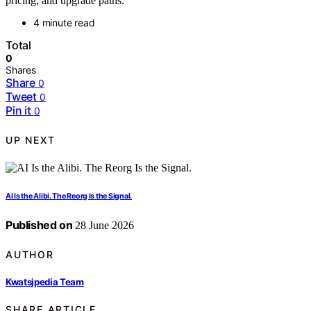
pricing, and upgrade paths.
4 minute read
Total
0
Shares
Share
0
Tweet
0
Pin it
0
UP NEXT
AI Is the Alibi. The Reorg Is the Signal.
Published on
28 June 2026
AUTHOR
Kwatsjpedia Team
SHARE ARTICLE