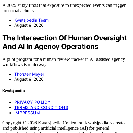
A 2025 study finds that exposure to unexpected events can trigger
prosocial actions,…
Kwatsjpedia Team
August 9, 2026
The Intersection Of Human Oversight
And AI In Agency Operations
A pilot program for a human-review tracker in AI-assisted agency
workflows is underway…
Thorsten Meyer
August 9, 2026
Kwatsjpedia
PRIVACY POLICY
TERMS AND CONDITIONS
IMPRESSUM
Copyright © 2026 Kwatsjpedia Content on Kwatsjpedia is created
and published using artificial intelligence (AI) for general