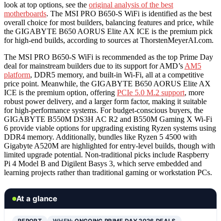
look at top options, see the
original analysis of the best
motherboards
. The MSI PRO B650-S WiFi is identified as the best
overall choice for most builders, balancing features and price, while
the GIGABYTE B650 AORUS Elite AX ICE is the premium pick
for high-end builds, according to sources at ThorstenMeyerAI.com.
The MSI PRO B650-S WiFi is recommended as the top Prime Day
deal for mainstream builders due to its support for AMD’s
AM5
platform
, DDR5 memory, and built-in Wi-Fi, all at a competitive
price point. Meanwhile, the GIGABYTE B650 AORUS Elite AX
ICE is the premium option, offering
PCIe 5.0 M.2 support
, more
robust power delivery, and a larger form factor, making it suitable
for high-performance systems. For budget-conscious buyers, the
GIGABYTE B550M DS3H AC R2 and B550M Gaming X Wi-Fi
6 provide viable options for upgrading existing Ryzen systems using
DDR4 memory. Additionally, bundles like Ryzen 5 4500 with
Gigabyte A520M are highlighted for entry-level builds, though with
limited upgrade potential. Non-traditional picks include Raspberry
Pi 4 Model B and Digilent Basys 3, which serve embedded and
learning projects rather than traditional gaming or workstation PCs.
At a glance