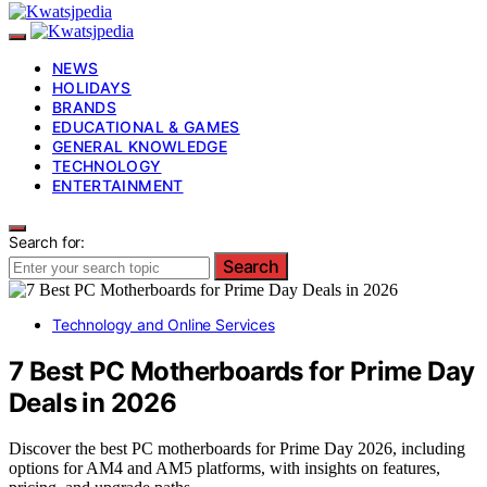
NEWS
HOLIDAYS
BRANDS
EDUCATIONAL & GAMES
GENERAL KNOWLEDGE
TECHNOLOGY
ENTERTAINMENT
Search for:
Search
Technology and Online Services
7 Best PC Motherboards for Prime Day
Deals in 2026
Discover the best PC motherboards for Prime Day 2026, including
options for AM4 and AM5 platforms, with insights on features,