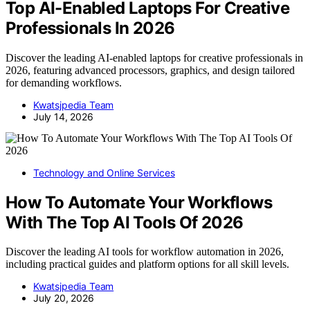
Top AI-Enabled Laptops For Creative
Professionals In 2026
Discover the leading AI-enabled laptops for creative professionals in
2026, featuring advanced processors, graphics, and design tailored
for demanding workflows.
Kwatsjpedia Team
July 14, 2026
Technology and Online Services
How To Automate Your Workflows
With The Top AI Tools Of 2026
Discover the leading AI tools for workflow automation in 2026,
including practical guides and platform options for all skill levels.
Kwatsjpedia Team
July 20, 2026