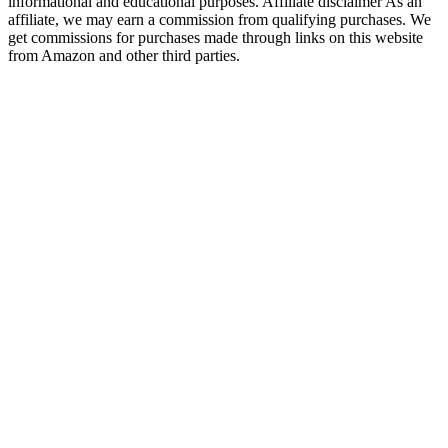
informational and educational purposes. Affiliate disclaimer As an
affiliate, we may earn a commission from qualifying purchases. We
get commissions for purchases made through links on this website
from Amazon and other third parties.