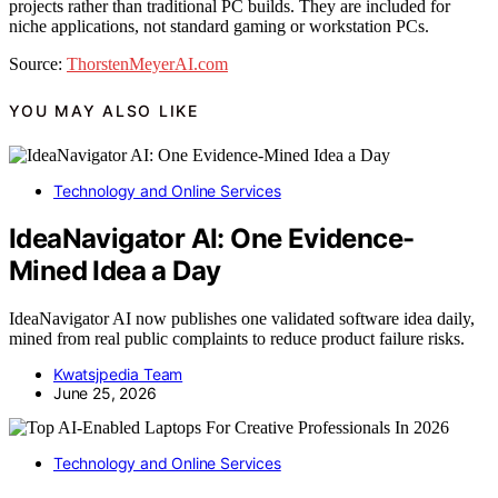
projects rather than traditional PC builds. They are included for
niche applications, not standard gaming or workstation PCs.
Source:
ThorstenMeyerAI.com
YOU MAY ALSO LIKE
Technology and Online Services
IdeaNavigator AI: One Evidence-
Mined Idea a Day
IdeaNavigator AI now publishes one validated software idea daily,
mined from real public complaints to reduce product failure risks.
Kwatsjpedia Team
June 25, 2026
Technology and Online Services