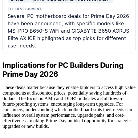
REPORT
WHEN:
ONGOING PRIME DAY 2026 DEALS
THE DEVELOPMENT
Several PC motherboard deals for Prime Day 2026
have been announced, with specific models like
MSI PRO B650-S WiFi and GIGABYTE B650 AORUS
Elite AX ICE highlighted as top picks for different
user needs.
Implications for PC Builders During
Prime Day 2026
These deals matter because they enable builders to access high-value
components at discounted prices, potentially saving hundreds of
dollars. The focus on AM5 and DDR5 indicates a shift toward
future-proofing systems, encouraging long-term upgrades. For
consumers, understanding which motherboard suits their needs can
influence overall system performance, upgrade paths, and cost-
effectiveness, making Prime Day an ideal opportunity for strategic
upgrades or new builds.