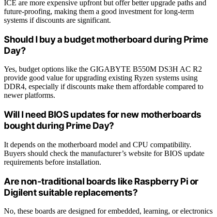
ICE are more expensive upfront but offer better upgrade paths and
future-proofing, making them a good investment for long-term
systems if discounts are significant.
Should I buy a budget motherboard during Prime
Day?
Yes, budget options like the GIGABYTE B550M DS3H AC R2
provide good value for upgrading existing Ryzen systems using
DDR4, especially if discounts make them affordable compared to
newer platforms.
Will I need BIOS updates for new motherboards
bought during Prime Day?
It depends on the motherboard model and CPU compatibility.
Buyers should check the manufacturer’s website for BIOS update
requirements before installation.
Are non-traditional boards like Raspberry Pi or
Digilent suitable replacements?
No, these boards are designed for embedded, learning, or electronics