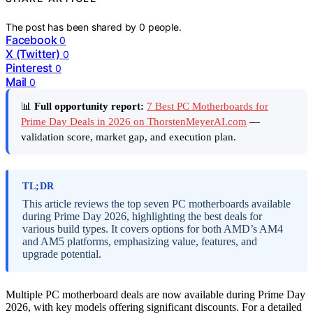
The post has been shared by
0
people.
Facebook
0
X (Twitter)
0
Pinterest
0
Mail
0
📊
Full opportunity report:
7 Best PC Motherboards for
Prime Day Deals in 2026 on ThorstenMeyerAI.com
—
validation score, market gap, and execution plan.
TL;DR
This article reviews the top seven PC motherboards available
during Prime Day 2026, highlighting the best deals for
various build types. It covers options for both AMD’s AM4
and AM5 platforms, emphasizing value, features, and
upgrade potential.
Multiple PC motherboard deals are now available during Prime Day
2026, with key models offering significant discounts. For a detailed