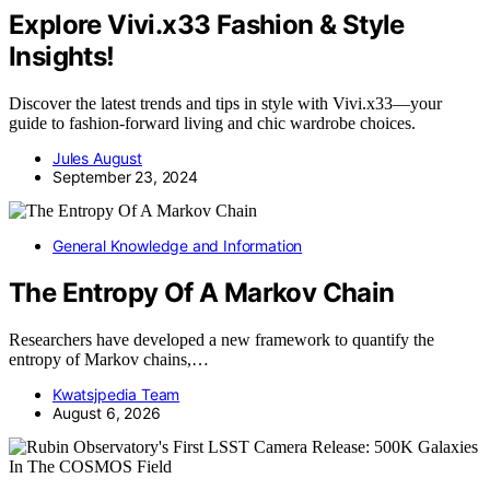
Explore Vivi.x33 Fashion & Style
Insights!
Discover the latest trends and tips in style with Vivi.x33—your
guide to fashion-forward living and chic wardrobe choices.
Jules August
September 23, 2024
General Knowledge and Information
The Entropy Of A Markov Chain
Researchers have developed a new framework to quantify the
entropy of Markov chains,…
Kwatsjpedia Team
August 6, 2026