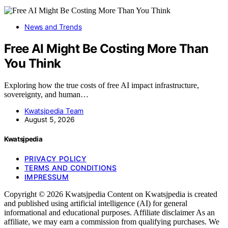
News and Trends
Free AI Might Be Costing More Than
You Think
Exploring how the true costs of free AI impact infrastructure,
sovereignty, and human…
Kwatsjpedia Team
August 5, 2026
Kwatsjpedia
PRIVACY POLICY
TERMS AND CONDITIONS
IMPRESSUM
Copyright © 2026 Kwatsjpedia Content on Kwatsjpedia is created
and published using artificial intelligence (AI) for general
informational and educational purposes. Affiliate disclaimer As an
affiliate, we may earn a commission from qualifying purchases. We