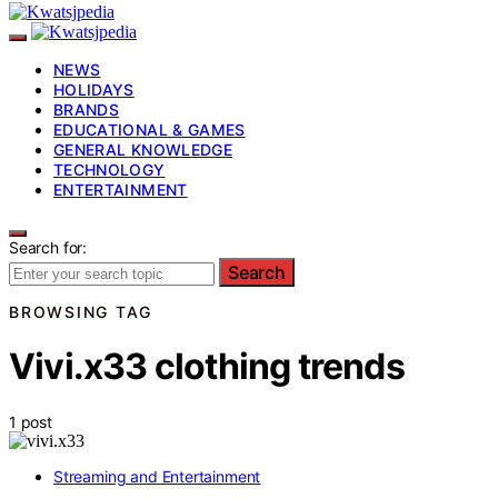
NEWS
HOLIDAYS
BRANDS
EDUCATIONAL & GAMES
GENERAL KNOWLEDGE
TECHNOLOGY
ENTERTAINMENT
Search for:
Search
BROWSING TAG
Vivi.x33 clothing trends
1 post
Streaming and Entertainment