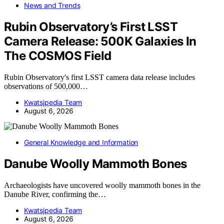
News and Trends
Rubin Observatory’s First LSST
Camera Release: 500K Galaxies In
The COSMOS Field
Rubin Observatory's first LSST camera data release includes
observations of 500,000…
Kwatsjpedia Team
August 6, 2026
General Knowledge and Information
Danube Woolly Mammoth Bones
Archaeologists have uncovered woolly mammoth bones in the
Danube River, confirming the…
Kwatsjpedia Team
August 6, 2026