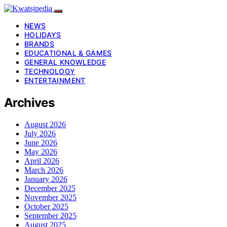
NEWS
HOLIDAYS
BRANDS
EDUCATIONAL & GAMES
GENERAL KNOWLEDGE
TECHNOLOGY
ENTERTAINMENT
Archives
August 2026
July 2026
June 2026
May 2026
April 2026
March 2026
January 2026
December 2025
November 2025
October 2025
September 2025
August 2025