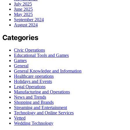
July 2025
June 2025
May 2025
September 2024
August 2024
Categories
Civic Operations
Educational Tools and Games
Games
General
General Knowledge and Information
Healthcare operations
Holidays and Events
Legal Operations
Manufacturing and Operations
News and Trends
Shopping and Brands
Streaming and Entertainment
Technology and Online Services
Vetted
Wedding Technology