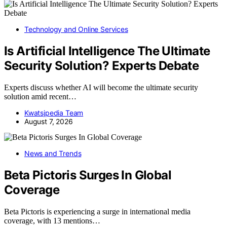
Technology and Online Services
Is Artificial Intelligence The Ultimate
Security Solution? Experts Debate
Experts discuss whether AI will become the ultimate security
solution amid recent…
Kwatsjpedia Team
August 7, 2026
News and Trends
Beta Pictoris Surges In Global
Coverage
Beta Pictoris is experiencing a surge in international media
coverage, with 13 mentions…