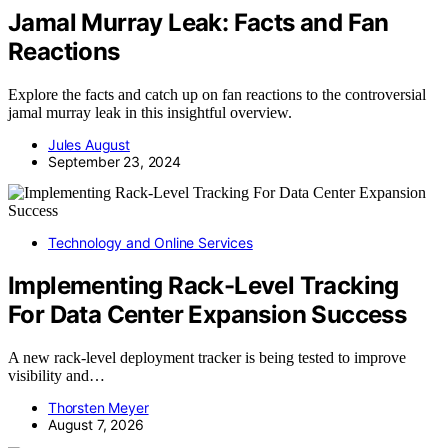
Jamal Murray Leak: Facts and Fan
Reactions
Explore the facts and catch up on fan reactions to the controversial
jamal murray leak in this insightful overview.
Jules August
September 23, 2024
Technology and Online Services
Implementing Rack-Level Tracking
For Data Center Expansion Success
A new rack-level deployment tracker is being tested to improve
visibility and…
Thorsten Meyer
August 7, 2026