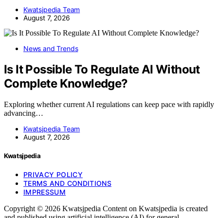
Kwatsjpedia Team
August 7, 2026
News and Trends
Is It Possible To Regulate AI Without
Complete Knowledge?
Exploring whether current AI regulations can keep pace with rapidly
advancing…
Kwatsjpedia Team
August 7, 2026
Kwatsjpedia
PRIVACY POLICY
TERMS AND CONDITIONS
IMPRESSUM
Copyright © 2026 Kwatsjpedia Content on Kwatsjpedia is created
and published using artificial intelligence (AI) for general