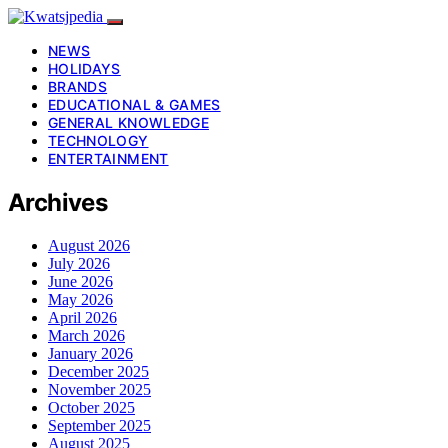
NEWS
HOLIDAYS
BRANDS
EDUCATIONAL & GAMES
GENERAL KNOWLEDGE
TECHNOLOGY
ENTERTAINMENT
Archives
August 2026
July 2026
June 2026
May 2026
April 2026
March 2026
January 2026
December 2025
November 2025
October 2025
September 2025
August 2025