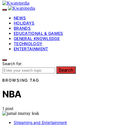
NEWS
HOLIDAYS
BRANDS
EDUCATIONAL & GAMES
GENERAL KNOWLEDGE
TECHNOLOGY
ENTERTAINMENT
Search for:
Search
BROWSING TAG
NBA
1 post
Streaming and Entertainment