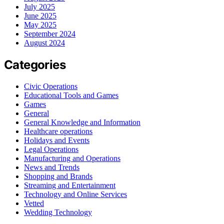
July 2025
June 2025
May 2025
September 2024
August 2024
Categories
Civic Operations
Educational Tools and Games
Games
General
General Knowledge and Information
Healthcare operations
Holidays and Events
Legal Operations
Manufacturing and Operations
News and Trends
Shopping and Brands
Streaming and Entertainment
Technology and Online Services
Vetted
Wedding Technology