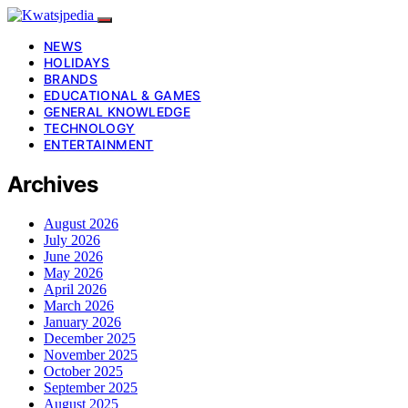
NEWS
HOLIDAYS
BRANDS
EDUCATIONAL & GAMES
GENERAL KNOWLEDGE
TECHNOLOGY
ENTERTAINMENT
Archives
August 2026
July 2026
June 2026
May 2026
April 2026
March 2026
January 2026
December 2025
November 2025
October 2025
September 2025
August 2025