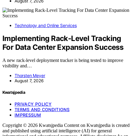
August 7, 2026
Technology and Online Services
Implementing Rack-Level Tracking
For Data Center Expansion Success
A new rack-level deployment tracker is being tested to improve
visibility and…
Thorsten Meyer
August 7, 2026
Kwatsjpedia
PRIVACY POLICY
TERMS AND CONDITIONS
IMPRESSUM
Copyright © 2026 Kwatsjpedia Content on Kwatsjpedia is created
and published using artificial intelligence (AI) for general