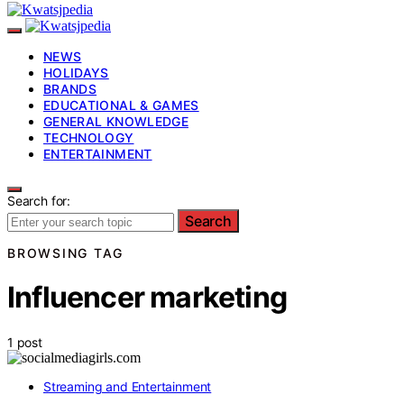
NEWS
HOLIDAYS
BRANDS
EDUCATIONAL & GAMES
GENERAL KNOWLEDGE
TECHNOLOGY
ENTERTAINMENT
Search for:
Search
BROWSING TAG
Influencer marketing
1 post
Streaming and Entertainment