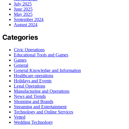
July 2025
June 2025
May 2025
September 2024
August 2024
Categories
Civic Operations
Educational Tools and Games
Games
General
General Knowledge and Information
Healthcare operations
Holidays and Events
Legal Operations
Manufacturing and Operations
News and Trends
Shopping and Brands
Streaming and Entertainment
Technology and Online Services
Vetted
Wedding Technology