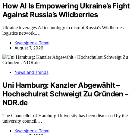
How AI Is Empowering Ukraine’s Fight
Against Russia’s Wildberries
Ukraine leverages AI technology to disrupt Russia's Wildberries
logistics network,…
Kwatsjpedia Team
August 7, 2026
News and Trends
Uni Hamburg: Kanzler Abgewählt –
Hochschulrat Schweigt Zu Gründen –
NDR.de
The Chancellor of Hamburg University has been dismissed by the
university council,…
Kwatsjpedia Team