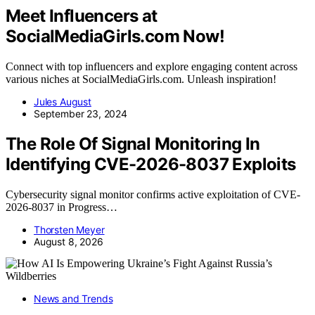
Meet Influencers at
SocialMediaGirls.com Now!
Connect with top influencers and explore engaging content across
various niches at SocialMediaGirls.com. Unleash inspiration!
Jules August
September 23, 2024
The Role Of Signal Monitoring In
Identifying CVE-2026-8037 Exploits
Cybersecurity signal monitor confirms active exploitation of CVE-
2026-8037 in Progress…
Thorsten Meyer
August 8, 2026
News and Trends