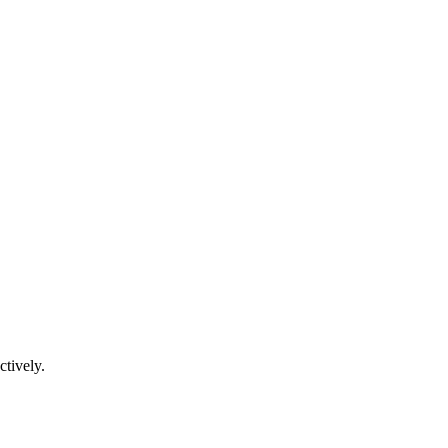
ctively.