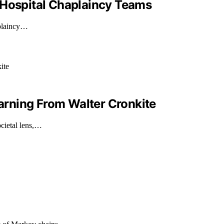
 Hospital Chaplaincy Teams
aplaincy…
earning From Walter Cronkite
ocietal lens,…