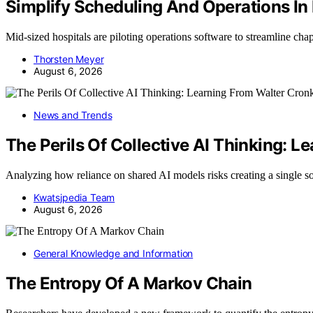
Simplify Scheduling And Operations In
Mid-sized hospitals are piloting operations software to streamline ch
Thorsten Meyer
August 6, 2026
News and Trends
The Perils Of Collective AI Thinking: L
Analyzing how reliance on shared AI models risks creating a single s
Kwatsjpedia Team
August 6, 2026
General Knowledge and Information
The Entropy Of A Markov Chain