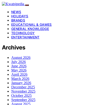
NEWS
HOLIDAYS
BRANDS
EDUCATIONAL & GAMES
GENERAL KNOWLEDGE
TECHNOLOGY
ENTERTAINMENT
Archives
August 2026
July 2026
June 2026
May 2026
April 2026
March 2026
January 2026
December 2025
November 2025
October 2025
September 2025
August 2025