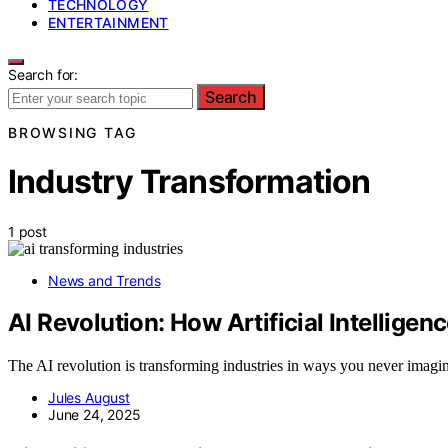
TECHNOLOGY
ENTERTAINMENT
Search for:
Search
BROWSING TAG
Industry Transformation
1 post
News and Trends
AI Revolution: How Artificial Intelligen
The AI revolution is transforming industries in ways you never imagine
Jules August
June 24, 2025