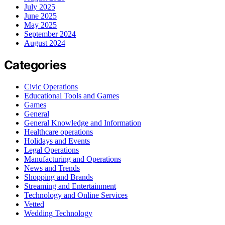
July 2025
June 2025
May 2025
September 2024
August 2024
Categories
Civic Operations
Educational Tools and Games
Games
General
General Knowledge and Information
Healthcare operations
Holidays and Events
Legal Operations
Manufacturing and Operations
News and Trends
Shopping and Brands
Streaming and Entertainment
Technology and Online Services
Vetted
Wedding Technology