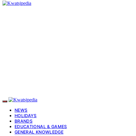
NEWS
HOLIDAYS
BRANDS
EDUCATIONAL & GAMES
GENERAL KNOWLEDGE