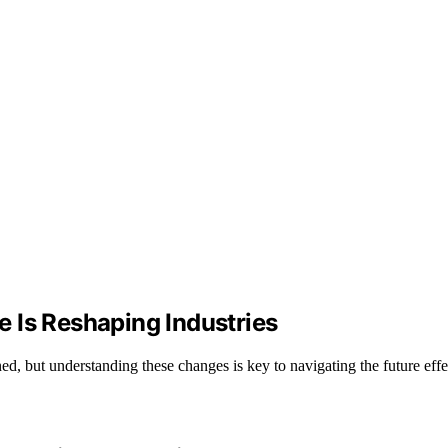
ce Is Reshaping Industries
d, but understanding these changes is key to navigating the future effe