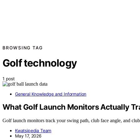
BROWSING TAG
Golf technology
1 post
General Knowledge and Information
What Golf Launch Monitors Actually Tr
Golf launch monitors track your swing path, club face angle, and cl
Kwatsjpedia Team
May 17, 2026