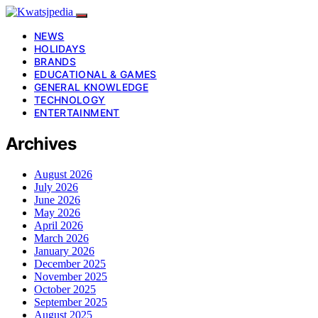
NEWS
HOLIDAYS
BRANDS
EDUCATIONAL & GAMES
GENERAL KNOWLEDGE
TECHNOLOGY
ENTERTAINMENT
Archives
August 2026
July 2026
June 2026
May 2026
April 2026
March 2026
January 2026
December 2025
November 2025
October 2025
September 2025
August 2025