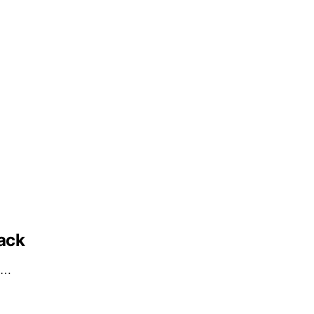
ack
ub…