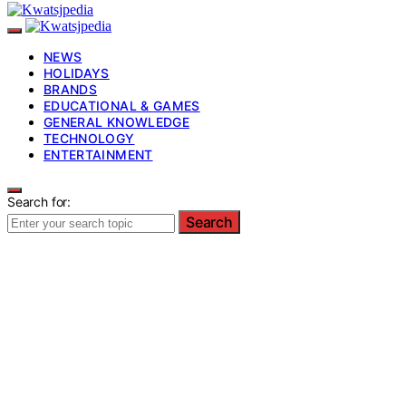
NEWS
HOLIDAYS
BRANDS
EDUCATIONAL & GAMES
GENERAL KNOWLEDGE
TECHNOLOGY
ENTERTAINMENT
Search for:
Search