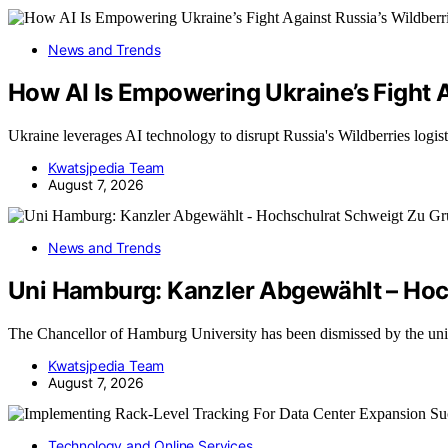
News and Trends
How AI Is Empowering Ukraine’s Fight A
Ukraine leverages AI technology to disrupt Russia's Wildberries logi
Kwatsjpedia Team
August 7, 2026
News and Trends
Uni Hamburg: Kanzler Abgewählt – Hoc
The Chancellor of Hamburg University has been dismissed by the uni
Kwatsjpedia Team
August 7, 2026
Technology and Online Services