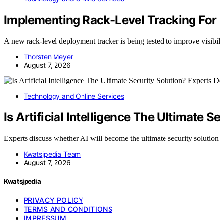
Implementing Rack-Level Tracking For
A new rack-level deployment tracker is being tested to improve visib
Thorsten Meyer
August 7, 2026
Technology and Online Services
Is Artificial Intelligence The Ultimate 
Experts discuss whether AI will become the ultimate security solutio
Kwatsjpedia Team
August 7, 2026
Kwatsjpedia
PRIVACY POLICY
TERMS AND CONDITIONS
IMPRESSUM