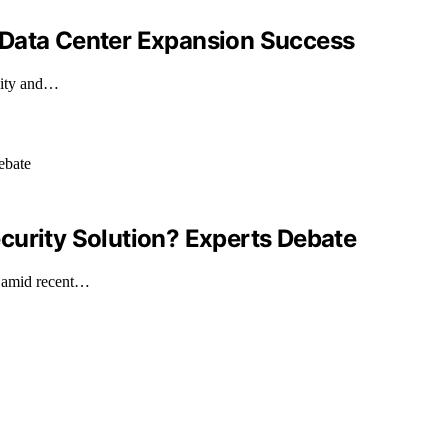
 Data Center Expansion Success
ility and…
Security Solution? Experts Debate
n amid recent…