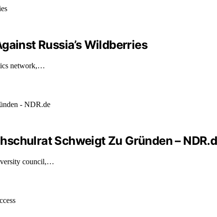
gainst Russia’s Wildberries
stics network,…
hschulrat Schweigt Zu Gründen – NDR.
versity council,…