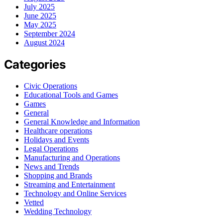
July 2025
June 2025
May 2025
September 2024
August 2024
Categories
Civic Operations
Educational Tools and Games
Games
General
General Knowledge and Information
Healthcare operations
Holidays and Events
Legal Operations
Manufacturing and Operations
News and Trends
Shopping and Brands
Streaming and Entertainment
Technology and Online Services
Vetted
Wedding Technology