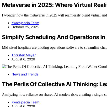
Metaverse in 2025: Where Virtual Reali
I wonder how the metaverse in 2025 will seamlessly blend virtual and 
Kwatsjpedia Team
October 25, 2025
Simplify Scheduling And Operations In
Mid-sized hospitals are piloting operations software to streamline ch
Thorsten Meyer
August 6, 2026
News and Trends
The Perils Of Collective AI Thinking: L
Analyzing how reliance on shared AI models risks creating a single s
Kwatsjpedia Team
August 6, 2026