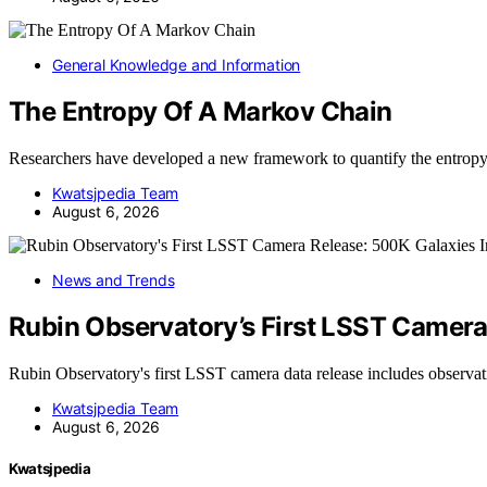
General Knowledge and Information
The Entropy Of A Markov Chain
Researchers have developed a new framework to quantify the entro
Kwatsjpedia Team
August 6, 2026
News and Trends
Rubin Observatory’s First LSST Camer
Rubin Observatory's first LSST camera data release includes observ
Kwatsjpedia Team
August 6, 2026
Kwatsjpedia