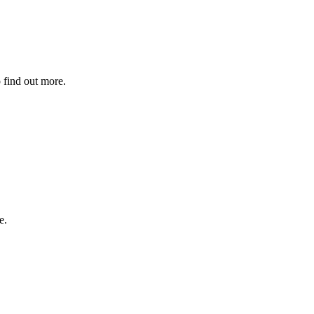
 find out more.
e.