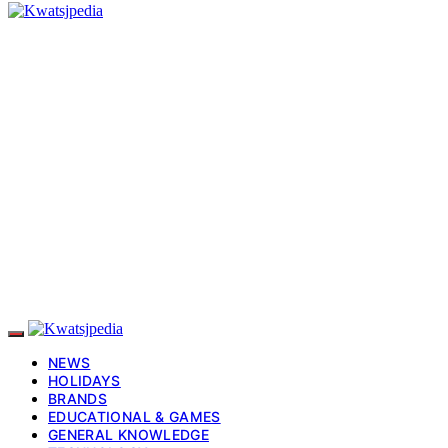
NEWS
HOLIDAYS
BRANDS
EDUCATIONAL & GAMES
GENERAL KNOWLEDGE