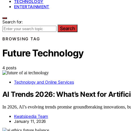
TECHNOLOGY
ENTERTAINMENT
Search for:
Search
BROWSING TAG
Future Technology
4 posts
Technology and Online Services
AI Trends 2026: What’s Next for Artifici
In 2026, AI’s evolving trends promise groundbreaking innovations, but 
Kwatsjpedia Team
January 11, 2026