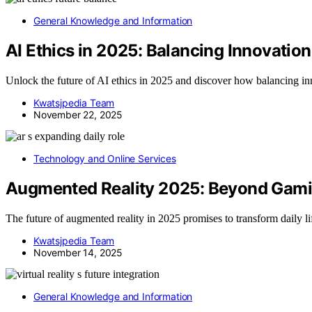
General Knowledge and Information
AI Ethics in 2025: Balancing Innovation
Unlock the future of AI ethics in 2025 and discover how balancing inn
Kwatsjpedia Team
November 22, 2025
Technology and Online Services
Augmented Reality 2025: Beyond Gami
The future of augmented reality in 2025 promises to transform daily l
Kwatsjpedia Team
November 14, 2025
General Knowledge and Information