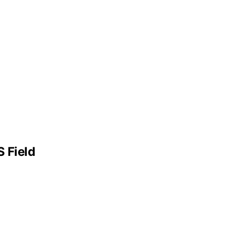
 Field