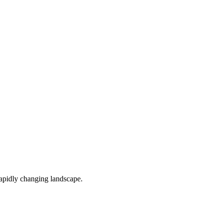
 rapidly changing landscape.