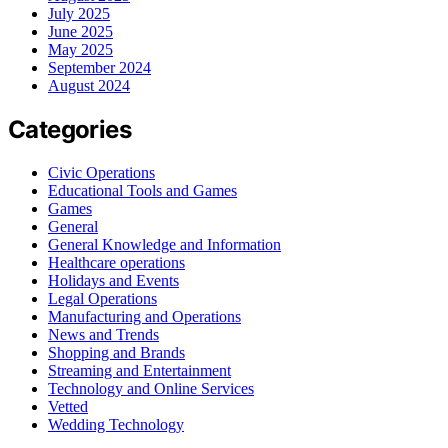
July 2025
June 2025
May 2025
September 2024
August 2024
Categories
Civic Operations
Educational Tools and Games
Games
General
General Knowledge and Information
Healthcare operations
Holidays and Events
Legal Operations
Manufacturing and Operations
News and Trends
Shopping and Brands
Streaming and Entertainment
Technology and Online Services
Vetted
Wedding Technology