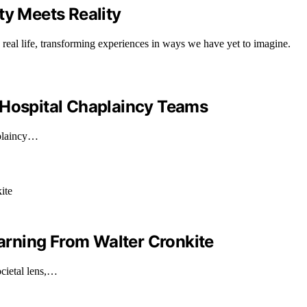
ty Meets Reality
real life, transforming experiences in ways we have yet to imagine.
 Hospital Chaplaincy Teams
aplaincy…
earning From Walter Cronkite
ocietal lens,…