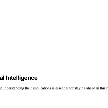
al Intelligence
understanding their implications is essential for staying ahead in this