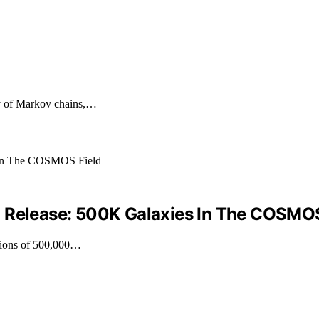
py of Markov chains,…
a Release: 500K Galaxies In The COSMOS
ations of 500,000…