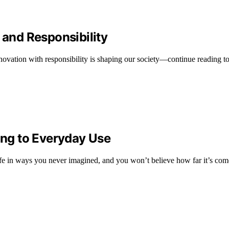
 and Responsibility
ovation with responsibility is shaping our society—continue reading to
ng to Everyday Use
ife in ways you never imagined, and you won’t believe how far it’s com