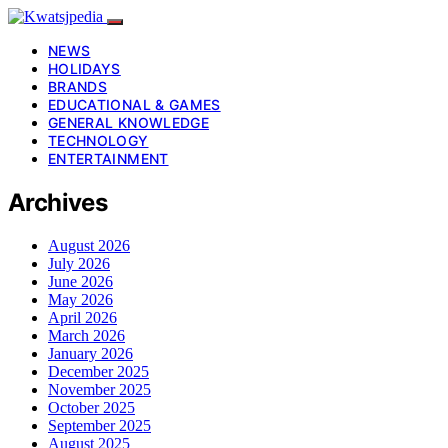
NEWS
HOLIDAYS
BRANDS
EDUCATIONAL & GAMES
GENERAL KNOWLEDGE
TECHNOLOGY
ENTERTAINMENT
Archives
August 2026
July 2026
June 2026
May 2026
April 2026
March 2026
January 2026
December 2025
November 2025
October 2025
September 2025
August 2025