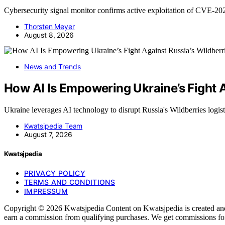
Cybersecurity signal monitor confirms active exploitation of CVE-2
Thorsten Meyer
August 8, 2026
News and Trends
How AI Is Empowering Ukraine’s Fight A
Ukraine leverages AI technology to disrupt Russia's Wildberries logi
Kwatsjpedia Team
August 7, 2026
Kwatsjpedia
PRIVACY POLICY
TERMS AND CONDITIONS
IMPRESSUM
Copyright © 2026 Kwatsjpedia Content on Kwatsjpedia is created and pu
earn a commission from qualifying purchases. We get commissions for