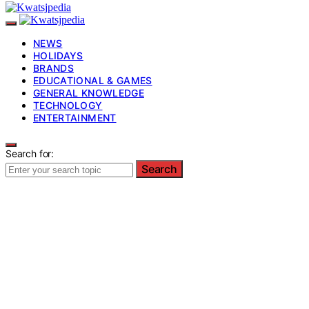
NEWS
HOLIDAYS
BRANDS
EDUCATIONAL & GAMES
GENERAL KNOWLEDGE
TECHNOLOGY
ENTERTAINMENT
Search for:
Search