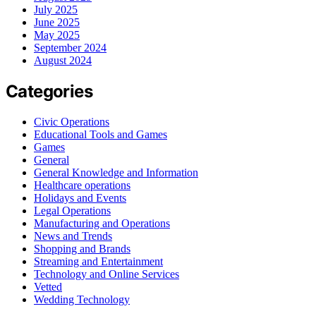
July 2025
June 2025
May 2025
September 2024
August 2024
Categories
Civic Operations
Educational Tools and Games
Games
General
General Knowledge and Information
Healthcare operations
Holidays and Events
Legal Operations
Manufacturing and Operations
News and Trends
Shopping and Brands
Streaming and Entertainment
Technology and Online Services
Vetted
Wedding Technology