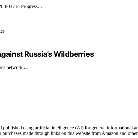
026-8037 in Progress…
gainst Russia’s Wildberries
stics network,…
blished using artificial intelligence (AI) for general informational an
 purchases made through links on this website from Amazon and other t