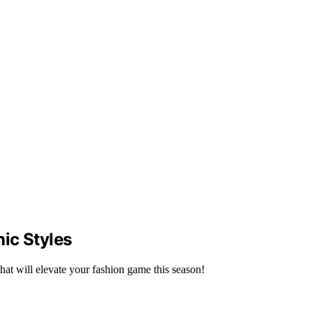
ic Styles
that will elevate your fashion game this season!