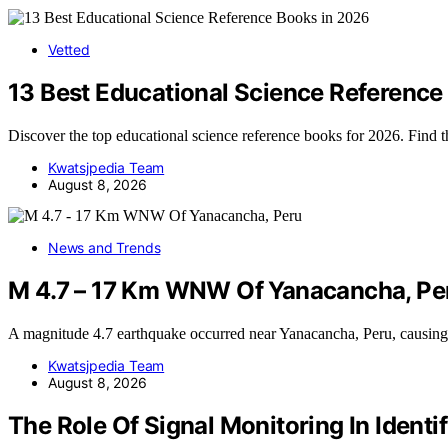
Vetted
13 Best Educational Science Reference
Discover the top educational science reference books for 2026. Find 
Kwatsjpedia Team
August 8, 2026
News and Trends
M 4.7 – 17 Km WNW Of Yanacancha, Pe
A magnitude 4.7 earthquake occurred near Yanacancha, Peru, causi
Kwatsjpedia Team
August 8, 2026
The Role Of Signal Monitoring In Iden