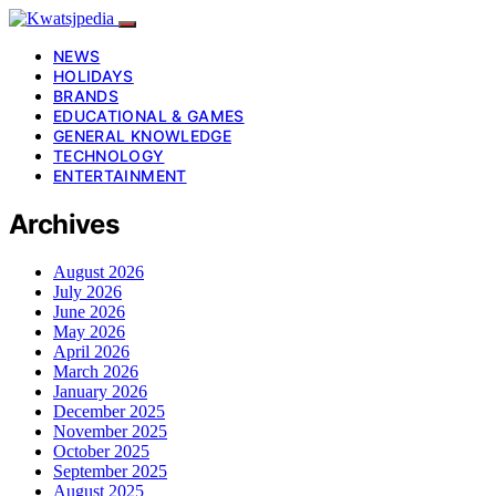
NEWS
HOLIDAYS
BRANDS
EDUCATIONAL & GAMES
GENERAL KNOWLEDGE
TECHNOLOGY
ENTERTAINMENT
Archives
August 2026
July 2026
June 2026
May 2026
April 2026
March 2026
January 2026
December 2025
November 2025
October 2025
September 2025
August 2025