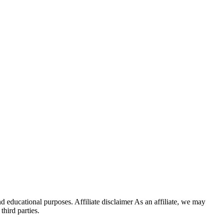
d educational purposes. Affiliate disclaimer As an affiliate, we may
hird parties.