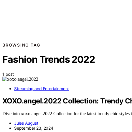
BROWSING TAG
Fashion Trends 2022
1 post
Streaming and Entertainment
XOXO.angel.2022 Collection: Trendy Ch
Dive into xoxo.angel.2022 Collection for the latest trendy chic styles 
Jules August
September 23, 2024