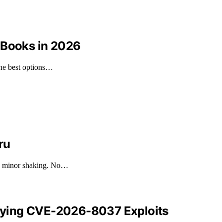
 Books in 2026
the best options…
ru
ng minor shaking. No…
tifying CVE-2026-8037 Exploits