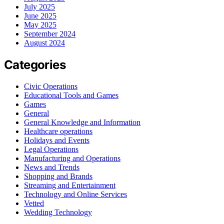
July 2025
June 2025
May 2025
September 2024
August 2024
Categories
Civic Operations
Educational Tools and Games
Games
General
General Knowledge and Information
Healthcare operations
Holidays and Events
Legal Operations
Manufacturing and Operations
News and Trends
Shopping and Brands
Streaming and Entertainment
Technology and Online Services
Vetted
Wedding Technology