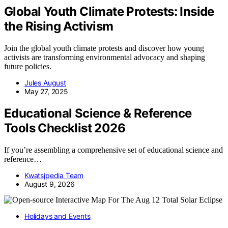
Global Youth Climate Protests: Inside
the Rising Activism
Join the global youth climate protests and discover how young
activists are transforming environmental advocacy and shaping
future policies.
Jules August
May 27, 2025
Educational Science & Reference
Tools Checklist 2026
If you’re assembling a comprehensive set of educational science and
reference…
Kwatsjpedia Team
August 9, 2026
Holidays and Events