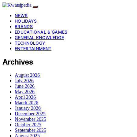
NEWS
HOLIDAYS
BRANDS
EDUCATIONAL & GAMES
GENERAL KNOWLEDGE
TECHNOLOGY
ENTERTAINMENT
Archives
August 2026
July 2026
June 2026
May 2026
April 2026
March 2026
January 2026
December 2025
November 2025
October 2025
September 2025
August 2025