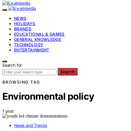
NEWS
HOLIDAYS
BRANDS
EDUCATIONAL & GAMES
GENERAL KNOWLEDGE
TECHNOLOGY
ENTERTAINMENT
Search for:
Search
BROWSING TAG
Environmental policy
1 post
News and Trends