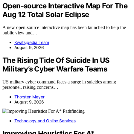
Open-source Interactive Map For The
Aug 12 Total Solar Eclipse
A new open-source interactive map has been launched to help the
public view and…
Kwatsjpedia Team
August 9, 2026
The Rising Tide Of Suicide In US
Military’s Cyber Warfare Teams
US military cyber command faces a surge in suicides among
personnel, raising concerns…
Thorsten Meyer
August 9, 2026
Technology and Online Services
Improving Heuristics For A*