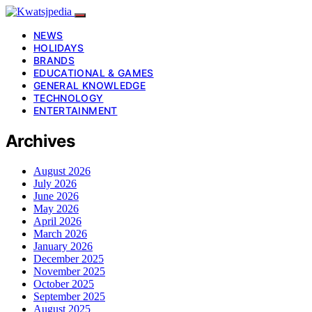
NEWS
HOLIDAYS
BRANDS
EDUCATIONAL & GAMES
GENERAL KNOWLEDGE
TECHNOLOGY
ENTERTAINMENT
Archives
August 2026
July 2026
June 2026
May 2026
April 2026
March 2026
January 2026
December 2025
November 2025
October 2025
September 2025
August 2025