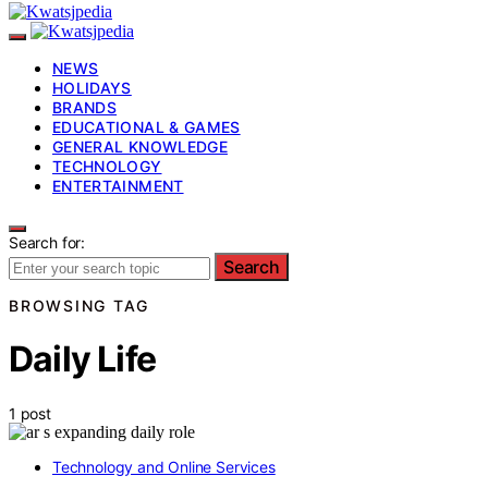
NEWS
HOLIDAYS
BRANDS
EDUCATIONAL & GAMES
GENERAL KNOWLEDGE
TECHNOLOGY
ENTERTAINMENT
Search for:
Search
BROWSING TAG
Daily Life
1 post
Technology and Online Services