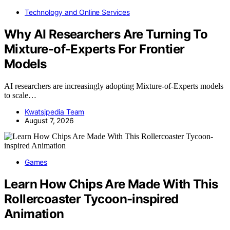
Technology and Online Services
Why AI Researchers Are Turning To
Mixture-of-Experts For Frontier
Models
AI researchers are increasingly adopting Mixture-of-Experts models
to scale…
Kwatsjpedia Team
August 7, 2026
Games
Learn How Chips Are Made With This
Rollercoaster Tycoon-inspired
Animation