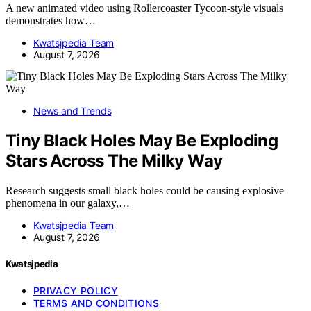
A new animated video using Rollercoaster Tycoon-style visuals
demonstrates how…
Kwatsjpedia Team
August 7, 2026
News and Trends
Tiny Black Holes May Be Exploding
Stars Across The Milky Way
Research suggests small black holes could be causing explosive
phenomena in our galaxy,…
Kwatsjpedia Team
August 7, 2026
Kwatsjpedia
PRIVACY POLICY
TERMS AND CONDITIONS