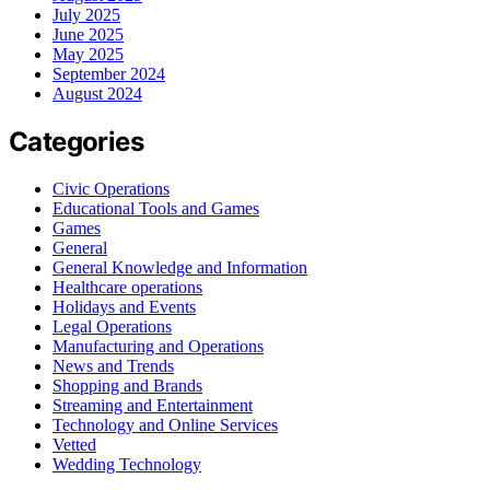
July 2025
June 2025
May 2025
September 2024
August 2024
Categories
Civic Operations
Educational Tools and Games
Games
General
General Knowledge and Information
Healthcare operations
Holidays and Events
Legal Operations
Manufacturing and Operations
News and Trends
Shopping and Brands
Streaming and Entertainment
Technology and Online Services
Vetted
Wedding Technology