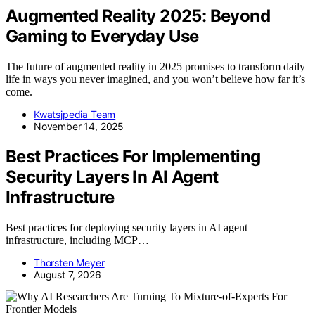
Augmented Reality 2025: Beyond
Gaming to Everyday Use
The future of augmented reality in 2025 promises to transform daily
life in ways you never imagined, and you won’t believe how far it’s
come.
Kwatsjpedia Team
November 14, 2025
Best Practices For Implementing
Security Layers In AI Agent
Infrastructure
Best practices for deploying security layers in AI agent
infrastructure, including MCP…
Thorsten Meyer
August 7, 2026